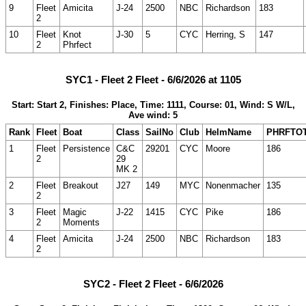
9
Fleet
Amicita
J-24
2500
NBC
Richardson
183
2
10
Fleet
Knot
J-30
5
CYC
Herring, S
147
2
Phrfect
SYC1 - Fleet 2 Fleet - 6/6/2026 at 1105
Start: Start 2, Finishes: Place, Time: 1111, Course: 01, Wind: S W/L,
Ave wind: 5
Rank
Fleet
Boat
Class
SailNo
Club
HelmName
PHRFTO
1
Fleet
Persistence
C&C
29201
CYC
Moore
186
2
29
MK 2
2
Fleet
Breakout
J27
149
MYC
Nonenmacher
135
2
3
Fleet
Magic
J-22
1415
CYC
Pike
186
2
Moments
4
Fleet
Amicita
J-24
2500
NBC
Richardson
183
2
SYC2 - Fleet 2 Fleet - 6/6/2026