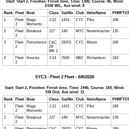
Start: Start 2, Finishes: Finish time, Time: 1300, Course: 06, Wind:
SSW W/L, Ave wind: 8
Rank
Fleet
Boat
Class
SailNo
Club
HelmName
PHRFTO
1
Fleet
Magic
J-22
1415
CYC
Pike
186
2
Moments
2
Fleet
Breakout
J27
149
MYC
Nonenmacher
135
2
3
Fleet
Persistence
C&C
29201
CYC
Moore
186
2
29
MK 2
4
Fleet
Amicita
J-24
2500
NBC
Richardson
183
2
SYC3 - Fleet 2 Fleet - 6/6/2026
Start: Start 2, Finishes: Finish time, Time: 1446, Course: 165, Wind:
SW Dist, Ave wind: 11
Rank
Fleet
Boat
Class
SailNo
Club
HelmName
PHRFTO
1
Fleet
Magic
J-22
1415
CYC
Pike
189
2
Moments
2
Fleet
Breakout
J27
149
MYC
Nonenmacher
138
2
3
Fleet
Persistence
C&C
29201
CYC
Moore
189