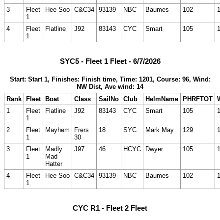
3
Fleet
Hee Soo
C&C34
93139
NBC
Baumes
102
1
4
Fleet
Flatline
J92
83143
CYC
Smart
105
1
SYC5 - Fleet 1 Fleet - 6/7/2026
Start: Start 1, Finishes: Finish time, Time: 1201, Course: 96, Wind:
NW Dist, Ave wind: 14
Rank
Fleet
Boat
Class
SailNo
Club
HelmName
PHRFTOT
1
Fleet
Flatline
J92
83143
CYC
Smart
105
1
2
Fleet
Mayhem
Frers
18
SYC
Mark May
129
1
30
3
Fleet
Madly
J97
46
HCYC
Dwyer
105
1
Mad
Hatter
4
Fleet
Hee Soo
C&C34
93139
NBC
Baumes
102
1
CYC R1 - Fleet 2 Fleet