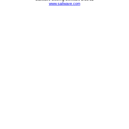
www.sailwave.com