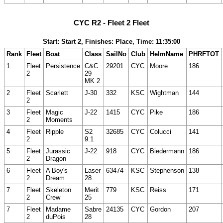
CYC R2 - Fleet 2 Fleet
Start: Start 2, Finishes: Place, Time: 11:35:00
Rank
Fleet
Boat
Class
SailNo
Club
HelmName
PHRFTOT
1
Fleet
Persistence
C&C
29201
CYC
Moore
186
2
29
MK 2
2
Fleet
Scarlett
J-30
332
KSC
Wightman
144
2
3
Fleet
Magic
J-22
1415
CYC
Pike
186
2
Moments
4
Fleet
Ripple
S2
32685
CYC
Colucci
141
2
9.1
5
Fleet
Jurassic
J-22
918
CYC
Biedermann
186
2
Dragon
6
Fleet
A Boy's
Laser
63474
KSC
Stephenson
138
2
Dream
28
7
Fleet
Skeleton
Merit
779
KSC
Reiss
171
2
Crew
25
7
Fleet
Madame
Sabre
24135
CYC
Gordon
207
2
duPois
28