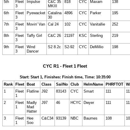
5th
Fleet
Impulse
C&C 35
818
CYC
Maxam
138
3
MKIII
6th
Fleet
Pyewacket
Catalina
4896
CYC
Parker
195
3
30
7th
Fleet
Movin' Van
Cal 24
102
CYC
Vanitallie
252
3
8th
Fleet
Taffy Girl
C&C 26
21197
KSC
Sterling
219
3
9th
Fleet
Wind
S2 8.2c
S2-92
CYC
DeMillio
198
3
Dancer
CYC R1 - Fleet 1 Fleet
Start: Start 1, Finishes: Finish time, Time: 10:35:00
Rank
Fleet
Boat
Class
SailNo
Club
HelmName
PHRFTOT
W/
1
Fleet
Flatline
J92
83143
CYC
Smart
111
11
1
2
Fleet
Madly
J97
46
HCYC
Dwyer
111
11
1
Mad
Hatter
3
Fleet
Hee
C&C34
93139
NBC
Baumes
108
10
1
Soo