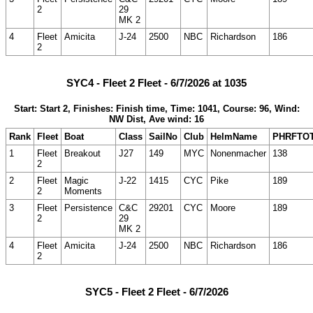
2
29
MK 2
4
Fleet
Amicita
J-24
2500
NBC
Richardson
186
2
SYC4 - Fleet 2 Fleet - 6/7/2026 at 1035
Start: Start 2, Finishes: Finish time, Time: 1041, Course: 96, Wind:
NW Dist, Ave wind: 16
Rank
Fleet
Boat
Class
SailNo
Club
HelmName
PHRFTO
1
Fleet
Breakout
J27
149
MYC
Nonenmacher
138
2
2
Fleet
Magic
J-22
1415
CYC
Pike
189
2
Moments
3
Fleet
Persistence
C&C
29201
CYC
Moore
189
2
29
MK 2
4
Fleet
Amicita
J-24
2500
NBC
Richardson
186
2
SYC5 - Fleet 2 Fleet - 6/7/2026