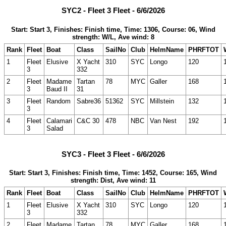
SYC2 - Fleet 3 Fleet - 6/6/2026
Start: Start 3, Finishes: Finish time, Time: 1306, Course: 06, Wind
strength: W/L, Ave wind: 8
Rank
Fleet
Boat
Class
SailNo
Club
HelmName
PHRFTOT
1
Fleet
Elusive
X Yacht
310
SYC
Longo
120
3
332
2
Fleet
Madame
Tartan
78
MYC
Galler
168
3
Baud II
31
3
Fleet
Random
Sabre36
51362
SYC
Millstein
132
3
4
Fleet
Calamari
C&C 30
478
NBC
Van Nest
192
3
Salad
SYC3 - Fleet 3 Fleet - 6/6/2026
Start: Start 3, Finishes: Finish time, Time: 1452, Course: 165, Wind
strength: Dist, Ave wind: 11
Rank
Fleet
Boat
Class
SailNo
Club
HelmName
PHRFTOT
1
Fleet
Elusive
X Yacht
310
SYC
Longo
120
3
332
2
Fleet
Madame
Tartan
78
MYC
Galler
168