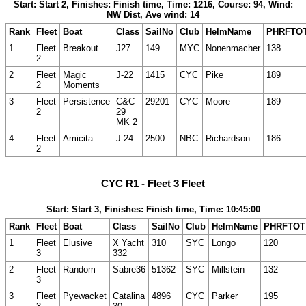
Start: Start 2, Finishes: Finish time, Time: 1216, Course: 94, Wind:
NW Dist, Ave wind: 14
Rank
Fleet
Boat
Class
SailNo
Club
HelmName
PHRFTO
1
Fleet
Breakout
J27
149
MYC
Nonenmacher
138
2
2
Fleet
Magic
J-22
1415
CYC
Pike
189
2
Moments
3
Fleet
Persistence
C&C
29201
CYC
Moore
189
2
29
MK 2
4
Fleet
Amicita
J-24
2500
NBC
Richardson
186
2
CYC R1 - Fleet 3 Fleet
Start: Start 3, Finishes: Finish time, Time: 10:45:00
Rank
Fleet
Boat
Class
SailNo
Club
HelmName
PHRFTOT
1
Fleet
Elusive
X Yacht
310
SYC
Longo
120
3
332
2
Fleet
Random
Sabre36
51362
SYC
Millstein
132
3
3
Fleet
Pyewacket
Catalina
4896
CYC
Parker
195