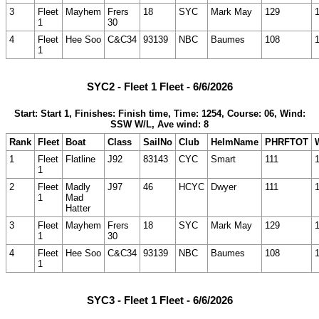
3
Fleet
Mayhem
Frers
18
SYC
Mark May
129
1
30
4
Fleet
Hee Soo
C&C34
93139
NBC
Baumes
108
1
SYC2 - Fleet 1 Fleet - 6/6/2026
Start: Start 1, Finishes: Finish time, Time: 1254, Course: 06, Wind:
SSW W/L, Ave wind: 8
Rank
Fleet
Boat
Class
SailNo
Club
HelmName
PHRFTOT
1
Fleet
Flatline
J92
83143
CYC
Smart
111
1
2
Fleet
Madly
J97
46
HCYC
Dwyer
111
1
Mad
Hatter
3
Fleet
Mayhem
Frers
18
SYC
Mark May
129
1
30
4
Fleet
Hee Soo
C&C34
93139
NBC
Baumes
108
1
SYC3 - Fleet 1 Fleet - 6/6/2026