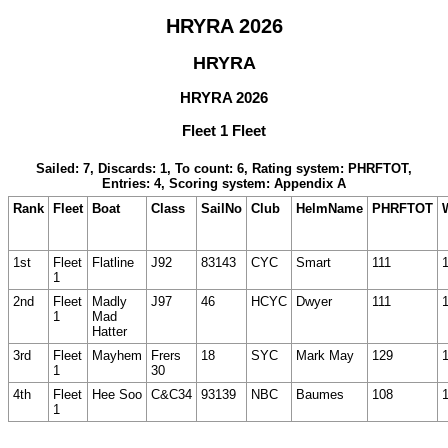
HRYRA 2026
HRYRA
HRYRA 2026
Fleet 1 Fleet
Sailed: 7, Discards: 1, To count: 6, Rating system: PHRFTOT,
Entries: 4, Scoring system: Appendix A
Rank
Fleet
Boat
Class
SailNo
Club
HelmName
PHRFTOT
1st
Fleet
Flatline
J92
83143
CYC
Smart
111
1
2nd
Fleet
Madly
J97
46
HCYC
Dwyer
111
1
Mad
Hatter
3rd
Fleet
Mayhem
Frers
18
SYC
Mark May
129
1
30
4th
Fleet
Hee Soo
C&C34
93139
NBC
Baumes
108
1