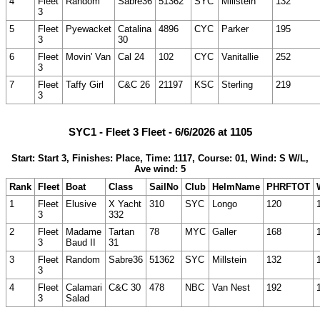
4
Fleet
Random
Sabre36
51362
SYC
Millstein
132
3
5
Fleet
Pyewacket
Catalina
4896
CYC
Parker
195
3
30
6
Fleet
Movin' Van
Cal 24
102
CYC
Vanitallie
252
3
7
Fleet
Taffy Girl
C&C 26
21197
KSC
Sterling
219
3
SYC1 - Fleet 3 Fleet - 6/6/2026 at 1105
Start: Start 3, Finishes: Place, Time: 1117, Course: 01, Wind: S W/L,
Ave wind: 5
Rank
Fleet
Boat
Class
SailNo
Club
HelmName
PHRFTOT
1
Fleet
Elusive
X Yacht
310
SYC
Longo
120
3
332
2
Fleet
Madame
Tartan
78
MYC
Galler
168
3
Baud II
31
3
Fleet
Random
Sabre36
51362
SYC
Millstein
132
3
4
Fleet
Calamari
C&C 30
478
NBC
Van Nest
192
3
Salad