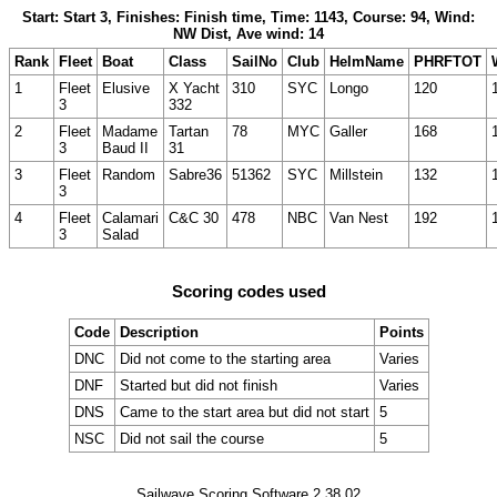
Start: Start 3, Finishes: Finish time, Time: 1143, Course: 94, Wind:
NW Dist, Ave wind: 14
Rank
Fleet
Boat
Class
SailNo
Club
HelmName
PHRFTOT
1
Fleet
Elusive
X Yacht
310
SYC
Longo
120
3
332
2
Fleet
Madame
Tartan
78
MYC
Galler
168
3
Baud II
31
3
Fleet
Random
Sabre36
51362
SYC
Millstein
132
3
4
Fleet
Calamari
C&C 30
478
NBC
Van Nest
192
3
Salad
Scoring codes used
Code
Description
Points
DNC
Did not come to the starting area
Varies
DNF
Started but did not finish
Varies
DNS
Came to the start area but did not start
5
NSC
Did not sail the course
5
Sailwave Scoring Software 2.38.02