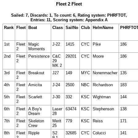
Fleet 2 Fleet
Sailed: 7, Discards: 1, To count: 6, Rating system: PHRFTOT,
Entries: 11, Scoring system: Appendix A
Rank
Fleet
Boat
Class
SailNo
Club
HelmName
PHRFTO
1st
Fleet
Magic
J-22
1415
CYC
Pike
186
2
Moments
2nd
Fleet
Persistence
C&C
29201
CYC
Moore
186
2
29
MK 2
3rd
Fleet
Breakout
J27
149
MYC
Nonenmacher
135
2
4th
Fleet
Amicita
J-24
2500
NBC
Richardson
183
2
5th
Fleet
Scarlett
J-30
332
KSC
Wightman
144
2
6th
Fleet
A Boy's
Laser
63474
KSC
Stephenson
138
2
Dream
28
7th
Fleet
Skeleton
Merit
779
KSC
Reiss
171
2
Crew
25
8th
Fleet
Ripple
S2
32685
CYC
Colucci
141
2
9.1