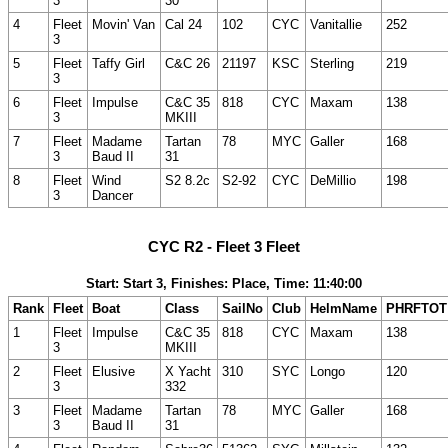
3
30
4
Fleet
Movin' Van
Cal 24
102
CYC
Vanitallie
252
3
5
Fleet
Taffy Girl
C&C 26
21197
KSC
Sterling
219
3
6
Fleet
Impulse
C&C 35
818
CYC
Maxam
138
3
MKIII
7
Fleet
Madame
Tartan
78
MYC
Galler
168
3
Baud II
31
8
Fleet
Wind
S2 8.2c
S2-92
CYC
DeMillio
198
3
Dancer
CYC R2 - Fleet 3 Fleet
Start: Start 3, Finishes: Place, Time: 11:40:00
Rank
Fleet
Boat
Class
SailNo
Club
HelmName
PHRFTOT
1
Fleet
Impulse
C&C 35
818
CYC
Maxam
138
3
MKIII
2
Fleet
Elusive
X Yacht
310
SYC
Longo
120
3
332
3
Fleet
Madame
Tartan
78
MYC
Galler
168
3
Baud II
31