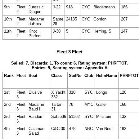
9th
Fleet
Jurassic
J-22
918
CYC
Biedermann
186
2
Dragon
10th
Fleet
Madame
Sabre
24135
CYC
Gordon
207
2
duPois
28
11th
Fleet
Knot
J-30
5
CYC
Herring, S
147
2
Phrfect
Fleet 3 Fleet
Sailed: 7, Discards: 1, To count: 6, Rating system: PHRFTOT,
Entries: 9, Scoring system: Appendix A
Rank
Fleet
Boat
Class
SailNo
Club
HelmName
PHRFTOT
1st
Fleet
Elusive
X Yacht
310
SYC
Longo
120
3
332
2nd
Fleet
Madame
Tartan
78
MYC
Galler
168
3
Baud II
31
3rd
Fleet
Random
Sabre36
51362
SYC
Millstein
132
3
4th
Fleet
Calamari
C&C 30
478
NBC
Van Nest
192
3
Salad