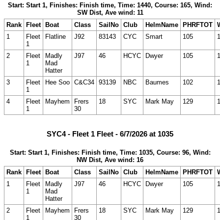
Start: Start 1, Finishes: Finish time, Time: 1440, Course: 165, Wind:
SW Dist, Ave wind: 11
Rank
Fleet
Boat
Class
SailNo
Club
HelmName
PHRFTOT
1
Fleet
Flatline
J92
83143
CYC
Smart
105
1
2
Fleet
Madly
J97
46
HCYC
Dwyer
105
1
Mad
Hatter
3
Fleet
Hee Soo
C&C34
93139
NBC
Baumes
102
1
4
Fleet
Mayhem
Frers
18
SYC
Mark May
129
1
30
SYC4 - Fleet 1 Fleet - 6/7/2026 at 1035
Start: Start 1, Finishes: Finish time, Time: 1035, Course: 96, Wind:
NW Dist, Ave wind: 16
Rank
Fleet
Boat
Class
SailNo
Club
HelmName
PHRFTOT
1
Fleet
Madly
J97
46
HCYC
Dwyer
105
1
Mad
Hatter
2
Fleet
Mayhem
Frers
18
SYC
Mark May
129
1
30