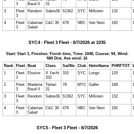
3
Baud II
31
3
Fleet
Random
Sabre36
51362
SYC
Millstein
132
3
4
Fleet
Calamari
C&C 30
478
NBC
Van Nest
192
3
Salad
SYC4 - Fleet 3 Fleet - 6/7/2026 at 1035
Start: Start 3, Finishes: Finish time, Time: 1048, Course: 94, Wind:
NW Dist, Ave wind: 16
Rank
Fleet
Boat
Class
SailNo
Club
HelmName
PHRFTOT
1
Fleet
Elusive
X Yacht
310
SYC
Longo
120
3
332
2
Fleet
Madame
Tartan
78
MYC
Galler
168
3
Baud II
31
3
Fleet
Random
Sabre36
51362
SYC
Millstein
132
3
4
Fleet
Calamari
C&C 30
478
NBC
Van Nest
192
3
Salad
SYC5 - Fleet 3 Fleet - 6/7/2026