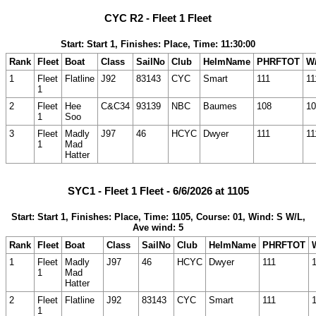
CYC R2 - Fleet 1 Fleet
Start: Start 1, Finishes: Place, Time: 11:30:00
Rank
Fleet
Boat
Class
SailNo
Club
HelmName
PHRFTOT
W/
1
Fleet
Flatline
J92
83143
CYC
Smart
111
11
1
2
Fleet
Hee
C&C34
93139
NBC
Baumes
108
10
1
Soo
3
Fleet
Madly
J97
46
HCYC
Dwyer
111
11
1
Mad
Hatter
SYC1 - Fleet 1 Fleet - 6/6/2026 at 1105
Start: Start 1, Finishes: Place, Time: 1105, Course: 01, Wind: S W/L,
Ave wind: 5
Rank
Fleet
Boat
Class
SailNo
Club
HelmName
PHRFTOT
1
Fleet
Madly
J97
46
HCYC
Dwyer
111
1
Mad
Hatter
2
Fleet
Flatline
J92
83143
CYC
Smart
111
1