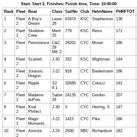
Start: Start 2, Finishes: Finish time, Time: 10:40:00
Rank
Fleet
Boat
Class
SailNo
Club
HelmName
PHRFTOT
1
Fleet
A Boy's
Laser
63474
KSC
Stephenson
138
2
Dream
28
2
Fleet
Skeleton
Merit
779
KSC
Reiss
171
2
Crew
25
3
Fleet
Persistence
C&C
29201
CYC
Moore
186
2
29
MK 2
4
Fleet
Scarlett
J-30
332
KSC
Wightman
144
2
5
Fleet
Jurassic
J-22
918
CYC
Biedermann
186
2
Dragon
6
Fleet
Ripple
S2
32685
CYC
Colucci
141
2
9.1
7
Fleet
Madame
Sabre
24135
CYC
Gordon
207
2
duPois
28
8
Fleet
Knot
J-30
5
CYC
Herring, S
147
2
Phrfect
9
Fleet
Magic
J-22
1415
CYC
Pike
186
2
Moments
10
Fleet
Amicita
J-24
2500
NBC
Richardson
183
2