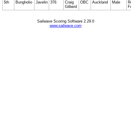
5th
Bungholio
Javelin
376
Craig
OBC
Auckland
Male
R
Gilberd
F
Sailwave Scoring Software 2.29.0
www.sailwave.com