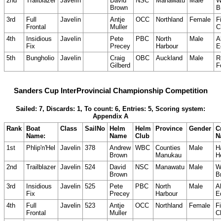
2nd
Trailblazer
JaveIin
David
NSC
Manawatu
Male
W
Brown
B
3rd
Full
JaveIin
Antje
OCC
Northland
Female
F
Frontal
Muller
C
4th
Insidious
JaveIin
Pete
PBC
North
Male
A
Fix
Precey
Harbour
E
5th
Bungholio
JaveIin
Craig
OBC
Auckland
Male
R
Gilberd
F
Sanders Cup InterProvincial Championship Competition
Sailed: 7, Discards: 1, To count: 6, Entries: 5, Scoring system:
Appendix A
Rank
Boat
Class
SailNo
Helm
Helm
Province
Gender
C
Name:
Name
Club
N
1st
Phlip'n'Hel
Javelin
378
Andrew
WBC
Counties
Male
H
Brown
Manukau
H
2nd
Trailblazer
Javelin
524
David
NSC
Manawatu
Male
W
Brown
B
3rd
Insidious
Javelin
525
Pete
PBC
North
Male
A
Fix
Precey
Harbour
E
4th
Full
Javelin
523
Antje
OCC
Northland
Female
Fi
Frontal
Muller
C