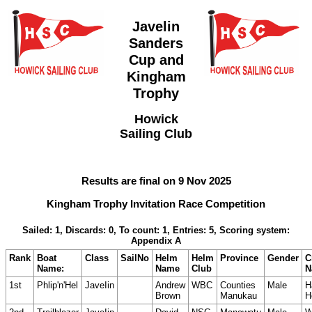
Javelin
Sanders
Cup and
Kingham
Trophy
Howick
Sailing Club
Results are final on 9 Nov 2025
Kingham Trophy Invitation Race Competition
Sailed: 1, Discards: 0, To count: 1, Entries: 5, Scoring system:
Appendix A
Rank
Boat
Class
SailNo
Helm
Helm
Province
Gender
C
Name:
Name
Club
N
1st
Phlip'n'Hel
JaveIin
Andrew
WBC
Counties
Male
H
Brown
Manukau
H