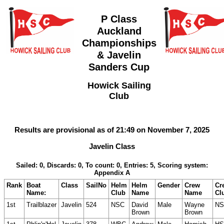
P Class
Auckland
Championships
& Javelin
Sanders Cup
Howick Sailing
Club
Results are provisional as of 21:49 on November 7, 2025
Javelin Class
Sailed: 0, Discards: 0, To count: 0, Entries: 5, Scoring system:
Appendix A
Rank
Boat
Class
SailNo
Helm
Helm
Gender
Crew
Cr
Name:
Club
Name
Name
Cl
1st
Trailblazer
Javelin
524
NSC
David
Male
Wayne
NS
Brown
Brown