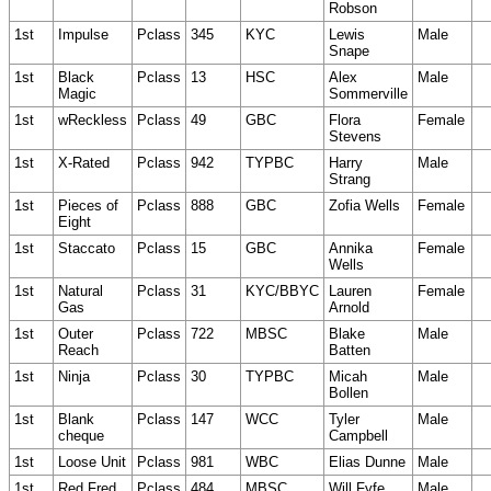
Robson
1st
Impulse
Pclass
345
KYC
Lewis
Male
Snape
1st
Black
Pclass
13
HSC
Alex
Male
Magic
Sommerville
1st
wReckless
Pclass
49
GBC
Flora
Female
Stevens
1st
X-Rated
Pclass
942
TYPBC
Harry
Male
Strang
1st
Pieces of
Pclass
888
GBC
Zofia Wells
Female
Eight
1st
Staccato
Pclass
15
GBC
Annika
Female
Wells
1st
Natural
Pclass
31
KYC/BBYC
Lauren
Female
Gas
Arnold
1st
Outer
Pclass
722
MBSC
Blake
Male
Reach
Batten
1st
Ninja
Pclass
30
TYPBC
Micah
Male
Bollen
1st
Blank
Pclass
147
WCC
Tyler
Male
cheque
Campbell
1st
Loose Unit
Pclass
981
WBC
Elias Dunne
Male
1st
Red Fred
Pclass
484
MBSC
Will Fyfe
Male