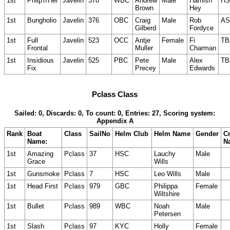
1st
Phlip'n'Hel
Javelin
378
WBC
Andrew
Male
Hamish
HS
Brown
Hey
1st
Bungholio
Javelin
376
OBC
Craig
Male
Rob
AS
Gilberd
Fordyce
1st
Full
Javelin
523
OCC
Antje
Female
Fi
TB
Frontal
Muller
Charman
1st
Insidious
Javelin
525
PBC
Pete
Male
Alex
TB
Fix
Precey
Edwards
Pclass Class
Sailed: 0, Discards: 0, To count: 0, Entries: 27, Scoring system:
Appendix A
Rank
Boat
Class
SailNo
Helm Club
Helm Name
Gender
C
Name:
N
1st
Amazing
Pclass
37
HSC
Lauchy
Male
Grace
Wills
1st
Gunsmoke
Pclass
7
HSC
Leo Wills
Male
1st
Head First
Pclass
979
GBC
Philippa
Female
Wiltshire
1st
Bullet
Pclass
989
WBC
Noah
Male
Petersen
1st
Slash
Pclass
97
KYC
Holly
Female