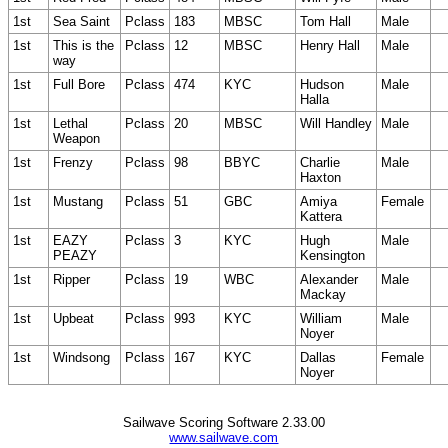
1st
Sea Saint
Pclass
183
MBSC
Tom Hall
Male
1st
This is the
Pclass
12
MBSC
Henry Hall
Male
way
1st
Full Bore
Pclass
474
KYC
Hudson
Male
Halla
1st
Lethal
Pclass
20
MBSC
Will Handley
Male
Weapon
1st
Frenzy
Pclass
98
BBYC
Charlie
Male
Haxton
1st
Mustang
Pclass
51
GBC
Amiya
Female
Kattera
1st
EAZY
Pclass
3
KYC
Hugh
Male
PEAZY
Kensington
1st
Ripper
Pclass
19
WBC
Alexander
Male
Mackay
1st
Upbeat
Pclass
993
KYC
William
Male
Noyer
1st
Windsong
Pclass
167
KYC
Dallas
Female
Noyer
Sailwave Scoring Software 2.33.00
www.sailwave.com