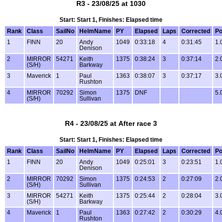
R3 - 23/08/25 at 1030
Start: Start 1, Finishes: Elapsed time
Rank
Class
SailNo
HelmName
PY
Elapsed
Laps
Corrected
Po
1
FINN
20
Andy
1049
0:33:18
4
0:31:45
1.
Denison
2
MIRROR
54271
Keith
1375
0:38:24
3
0:37:14
2.
(S/H)
Barkway
3
Maverick
1
Paul
1363
0:38:07
3
0:37:17
3.
Rushton
4
MIRROR
70292
Simon
1375
DNF
5.
(S/H)
Sullivan
R4 - 23/08/25 at After race 3
Start: Start 1, Finishes: Elapsed time
Rank
Class
SailNo
HelmName
PY
Elapsed
Laps
Corrected
Po
1
FINN
20
Andy
1049
0:25:01
3
0:23:51
1.
Denison
2
MIRROR
70292
Simon
1375
0:24:53
2
0:27:09
2.
(S/H)
Sullivan
3
MIRROR
54271
Keith
1375
0:25:44
2
0:28:04
3.
(S/H)
Barkway
4
Maverick
1
Paul
1363
0:27:42
2
0:30:29
4.
Rushton