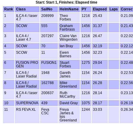
Start: Start 1, Finishes: Elapsed time
Rank
Class
SailNo
HelmName
PY
Elapsed
Laps
Correc
1
ILCA 4 / laser
208999
Theo
1216
25.43
0.21.09
4.7
Forbes
2
SCOW
555
Graham
1456
31.37
0.21.43
Fairbrass
3
ILCA 4 /
207297
Claire Van
1216
26.47
0.22.02
Laser 4.7
Wingerden
4
SCOW
70
Ian Bray
1456
32.19
0.22.12
5
SCOW
11
Ewen
1456
32.23
0.22.14
Barnes
6
FUSION PRO
FUSION1
Stuart
1275
29.04
0.22.48
GEN
Forbes
7
ILCA 6 /
1948
Gareth
1154
26.24
0.22.53
Laser Radial
James
8
ILCA 6 /
162788
Mike
1154
26.28
0.22.56
Laser Radial
Greenland
9
ILCA 4 / laser
200837
Ruth
1216
28.14
0.23.13
4.7
McCarthy
10
SUPERNOVA
439
David Gray
1075
28.17
0.26.19
11
RS FEVA XL
Feva
Freya
1244
33.03
0.26.34
CSC
James &
Isis
Greenland