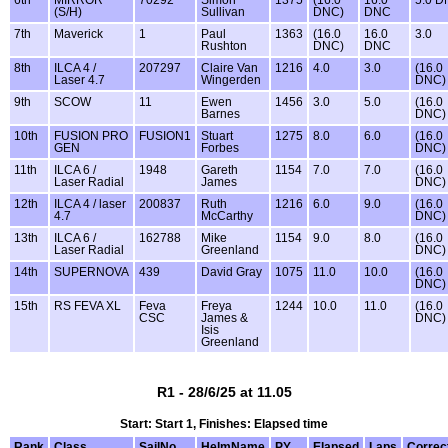
(S/H)
Sullivan
DNC)
DNC
7th
Maverick
1
Paul
1363
(16.0
16.0
3.0
Rushton
DNC)
DNC
8th
ILCA 4 /
207297
Claire Van
1216
4.0
3.0
(16.0
Laser 4.7
Wingerden
DNC)
9th
SCOW
11
Ewen
1456
3.0
5.0
(16.0
Barnes
DNC)
10th
FUSION PRO
FUSION1
Stuart
1275
8.0
6.0
(16.0
GEN
Forbes
DNC)
11th
ILCA 6 /
1948
Gareth
1154
7.0
7.0
(16.0
Laser Radial
James
DNC)
12th
ILCA 4 / laser
200837
Ruth
1216
6.0
9.0
(16.0
4.7
McCarthy
DNC)
13th
ILCA 6 /
162788
Mike
1154
9.0
8.0
(16.0
Laser Radial
Greenland
DNC)
14th
SUPERNOVA
439
David Gray
1075
11.0
10.0
(16.0
DNC)
15th
RS FEVA XL
Feva
Freya
1244
10.0
11.0
(16.0
CSC
James &
DNC)
Isis
Greenland
R1 - 28/6/25 at 11.05
Start: Start 1, Finishes: Elapsed time
Rank
Class
SailNo
HelmName
PY
Elapsed
Laps
Correc