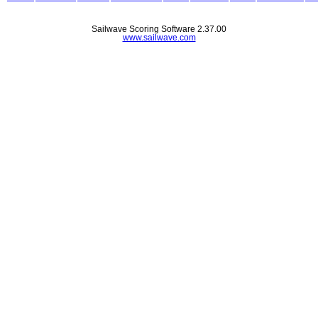
Sailwave Scoring Software 2.37.00
www.sailwave.com