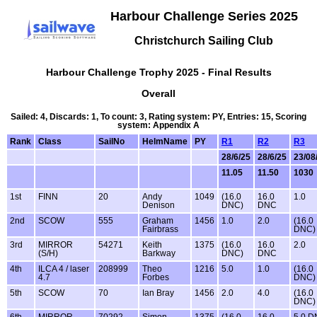
Harbour Challenge Series 2025
Christchurch Sailing Club
Harbour Challenge Trophy 2025 - Final Results
Overall
Sailed: 4, Discards: 1, To count: 3, Rating system: PY, Entries: 15, Scoring
system: Appendix A
Rank
Class
SailNo
HelmName
PY
R1
R2
R3
28/6/25
28/6/25
23/08
11.05
11.50
1030
1st
FINN
20
Andy
1049
(16.0
16.0
1.0
Denison
DNC)
DNC
2nd
SCOW
555
Graham
1456
1.0
2.0
(16.0
Fairbrass
DNC)
3rd
MIRROR
54271
Keith
1375
(16.0
16.0
2.0
(S/H)
Barkway
DNC)
DNC
4th
ILCA 4 / laser
208999
Theo
1216
5.0
1.0
(16.0
4.7
Forbes
DNC)
5th
SCOW
70
Ian Bray
1456
2.0
4.0
(16.0
DNC)
6th
MIRROR
70292
Simon
1375
(16.0
16.0
5.0 D