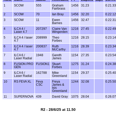
1
SCOW
555
Graham
1456
31.23
0.21.33
Fairbrass
2
SCOW
70
Ian Bray
1456
32.20
0.22.12
3
SCOW
11
Ewen
1456
32.47
0.22.31
Barnes
4
ILCA 4 /
207297
Claire Van
1216
27.45
0.22.49
Laser 4.7
Wingerden
5
ILCA 4 / laser
208999
Theo
1216
28.15
0.23.14
4.7
Forbes
6
ILCA 4 / laser
200837
Ruth
1216
28.39
0.23.34
4.7
McCarthy
7
ILCA 6 /
1948
Gareth
1154
27.35
0.23.54
Laser Radial
James
8
FUSION PRO
FUSION1
Stuart
1275
31.24
0.24.38
GEN
Forbes
9
ILCA 6 /
162788
Mike
1154
29.37
0.25.40
Laser Radial
Greenland
10
RS FEVA XL
Feva
Freya
1244
32.08
0.25.50
CSC
James &
Isis
Greenland
11
SUPERNOVA
439
David Gray
1075
28.04
0.26.07
R2 - 28/6/25 at 11.50