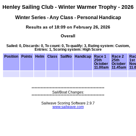
Henley Sailing Club - Winter Warmer Trophy - 2026
Winter Series - Any Class - Personal Handicap
Results as of 18:09 on February 26, 2026
Overall
Sailed: 0, Discards: 0, To count: 0, To qualify: 3, Rating system: Custom,
Entries: 1, Scoring system: High Score
Position
Points
Helm
Class
SailNo
Handicap
Race 1
Race 2
Rac
25th
25th
1st
October
October
No
11.00am
11.45am
11.
************************************************
Sail/Boat Changes:
************************************************
Sailwave Scoring Software 2.9.7
www.sailwave.com