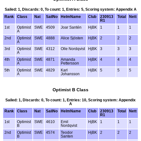
Sailed: 1, Discards: 0, To count: 1, Entries: 5, Scoring system: Appendix A
Rank
Class
Nat
SailNo
HelmName
Club
230913
Total
Nett
R1
1st
Optimist
SWE
4509
Joar Santén
HjBK
1
1
1
A
2nd
Optimist
SWE
4888
Alice Sjösten
HjBK
2
2
2
A
3rd
Optimist
SWE
4312
Olle Nordqvist
HjBK
3
3
3
A
4th
Optimist
SWE
4871
Amanda
HjBK
4
4
4
A
Pettersson
5th
Optimist
SWE
4829
Karl
HjBK
5
5
5
A
Johansson
Optimist B Class
Sailed: 1, Discards: 0, To count: 1, Entries: 10, Scoring system: Appendix
A
Rank
Class
Nat
SailNo
HelmName
Club
230913
Total
Nett
R1
1st
Optimist
SWE
4610
Emil
HjBK
1
1
1
B
Nordqvist
2nd
Optimist
SWE
4574
Teodor
HjBK
2
2
2
B
Santen