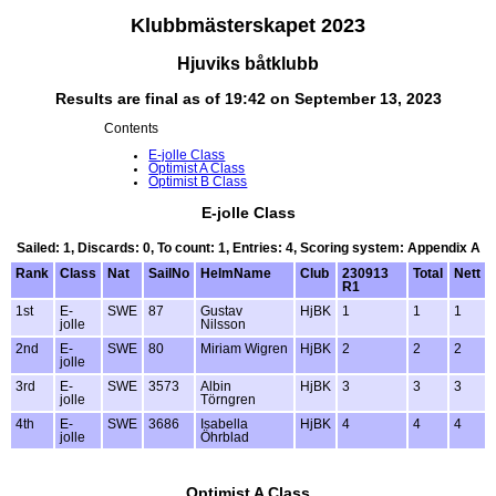
Klubbmästerskapet 2023
Hjuviks båtklubb
Results are final as of 19:42 on September 13, 2023
Contents
E-jolle Class
Optimist A Class
Optimist B Class
E-jolle Class
Sailed: 1, Discards: 0, To count: 1, Entries: 4, Scoring system: Appendix A
Rank
Class
Nat
SailNo
HelmName
Club
230913
Total
Nett
R1
1st
E-
SWE
87
Gustav
HjBK
1
1
1
jolle
Nilsson
2nd
E-
SWE
80
Miriam Wigren
HjBK
2
2
2
jolle
3rd
E-
SWE
3573
Albin
HjBK
3
3
3
jolle
Törngren
4th
E-
SWE
3686
Isabella
HjBK
4
4
4
jolle
Öhrblad
Optimist A Class