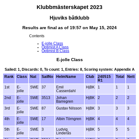
Klubbmästerskapet 2023
Hjuviks båtklubb
Results are final as of 19:57 on May 15, 2024
Contents
E-jolle Class
Optimist A Class
Optimist B Class
E-jolle Class
Sailed: 1, Discards: 0, To count: 1, Entries: 8, Scoring system: Appendix A
Rank
Class
Nat
SailNo
HelmName
Club
240515
Total
Nett
R1
1st
E-
SWE
37
Emil
HjBK
1
1
1
jolle
Casserdahl
2nd
E-
SWE
3513
Johan
HjBK
2
2
2
jolle
Barregren
3rd
E-
SWE
87
Gustav Nilsson
HjBK
3
3
3
jolle
4th
E-
SWE
17
Albin Törngren
HjBK
4
4
4
jolle
5th
E-
SWE
3
Ludvig
HjBK
5
5
5
jolle
Linderås