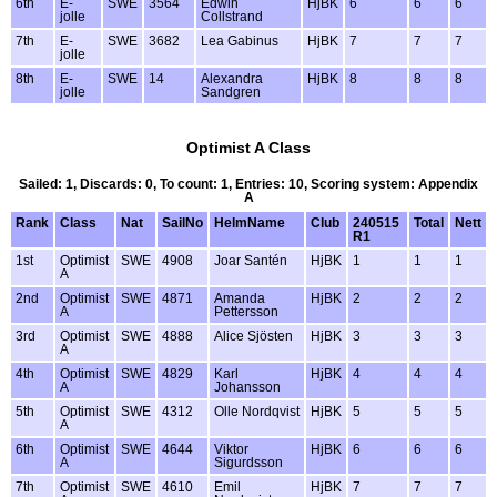
6th
E-
SWE
3564
Edwin
HjBK
6
6
6
jolle
Collstrand
7th
E-
SWE
3682
Lea Gabinus
HjBK
7
7
7
jolle
8th
E-
SWE
14
Alexandra
HjBK
8
8
8
jolle
Sandgren
Optimist A Class
Sailed: 1, Discards: 0, To count: 1, Entries: 10, Scoring system: Appendix
A
Rank
Class
Nat
SailNo
HelmName
Club
240515
Total
Nett
R1
1st
Optimist
SWE
4908
Joar Santén
HjBK
1
1
1
A
2nd
Optimist
SWE
4871
Amanda
HjBK
2
2
2
A
Pettersson
3rd
Optimist
SWE
4888
Alice Sjösten
HjBK
3
3
3
A
4th
Optimist
SWE
4829
Karl
HjBK
4
4
4
A
Johansson
5th
Optimist
SWE
4312
Olle Nordqvist
HjBK
5
5
5
A
6th
Optimist
SWE
4644
Viktor
HjBK
6
6
6
A
Sigurdsson
7th
Optimist
SWE
4610
Emil
HjBK
7
7
7