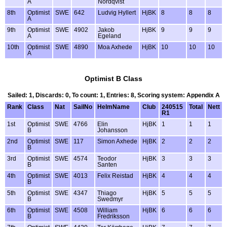
A
Nordqvist
8th
Optimist
SWE
642
Ludvig Hyllert
HjBK
8
8
8
A
9th
Optimist
SWE
4902
Jakob
HjBK
9
9
9
A
Egeland
10th
Optimist
SWE
4890
Moa Axhede
HjBK
10
10
10
A
Optimist B Class
Sailed: 1, Discards: 0, To count: 1, Entries: 8, Scoring system: Appendix A
Rank
Class
Nat
SailNo
HelmName
Club
240515
Total
Nett
R1
1st
Optimist
SWE
4766
Elin
HjBK
1
1
1
B
Johansson
2nd
Optimist
SWE
117
Simon Axhede
HjBK
2
2
2
B
3rd
Optimist
SWE
4574
Teodor
HjBK
3
3
3
B
Santen
4th
Optimist
SWE
4013
Felix Reistad
HjBK
4
4
4
B
5th
Optimist
SWE
4347
Thiago
HjBK
5
5
5
B
Swedmyr
6th
Optimist
SWE
4508
William
HjBK
6
6
6
B
Fredriksson