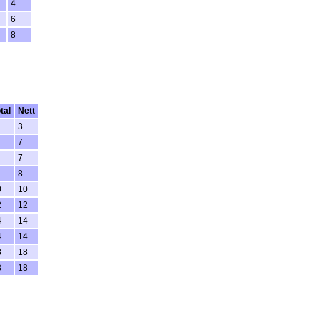
4
6
8
tal
Nett
3
7
7
8
0
10
2
12
4
14
4
14
8
18
8
18