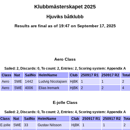
Klubbmästerskapet 2025
Hjuviks båtklubb
Results are final as of 19:47 on September 17, 2025
Aero Class
Sailed: 2, Discards: 0, To count: 2, Entries: 2, Scoring system: Appendix A
Class
Nat
SailNo
HelmName
Club
250917 R1
250917 R2
Total
Aero
SWE
1442
Ludvig Nicolajsen
HjBK
1
1
2
Aero
SWE
4006
Elias Iremark
HjBK
2
2
4
E-jolle Class
Sailed: 2, Discards: 0, To count: 2, Entries: 4, Scoring system: Appendix A
Class
Nat
SailNo
HelmName
Club
250917 R1
250917 R2
Tota
E-jolle
SWE
33
Gustav Nilsson
HjBK
1
1
2