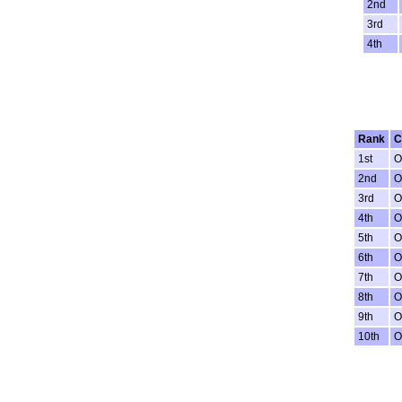
2nd
3rd
4th
Rank
C
1st
O
2nd
O
3rd
O
4th
O
5th
O
6th
O
7th
O
8th
O
9th
O
10th
O