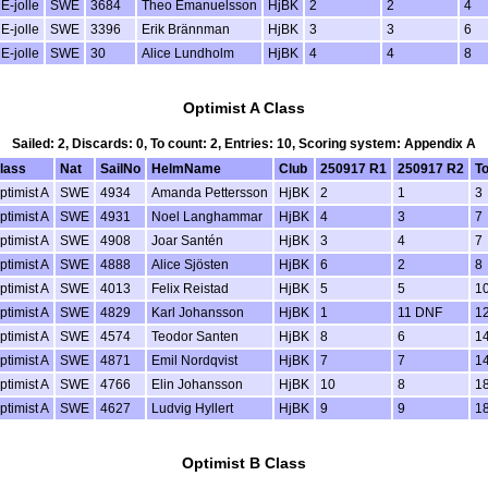
E-jolle
SWE
3684
Theo Emanuelsson
HjBK
2
2
4
E-jolle
SWE
3396
Erik Brännman
HjBK
3
3
6
E-jolle
SWE
30
Alice Lundholm
HjBK
4
4
8
Optimist A Class
Sailed: 2, Discards: 0, To count: 2, Entries: 10, Scoring system: Appendix A
lass
Nat
SailNo
HelmName
Club
250917 R1
250917 R2
To
ptimist A
SWE
4934
Amanda Pettersson
HjBK
2
1
3
ptimist A
SWE
4931
Noel Langhammar
HjBK
4
3
7
ptimist A
SWE
4908
Joar Santén
HjBK
3
4
7
ptimist A
SWE
4888
Alice Sjösten
HjBK
6
2
8
ptimist A
SWE
4013
Felix Reistad
HjBK
5
5
1
ptimist A
SWE
4829
Karl Johansson
HjBK
1
11 DNF
1
ptimist A
SWE
4574
Teodor Santen
HjBK
8
6
1
ptimist A
SWE
4871
Emil Nordqvist
HjBK
7
7
1
ptimist A
SWE
4766
Elin Johansson
HjBK
10
8
1
ptimist A
SWE
4627
Ludvig Hyllert
HjBK
9
9
1
Optimist B Class