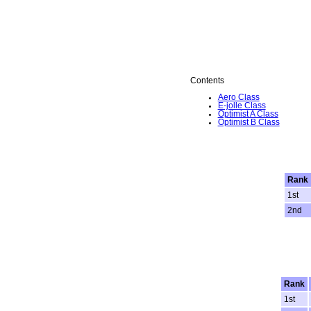
Contents
Aero Class
E-jolle Class
Optimist A Class
Optimist B Class
Rank
1st
2nd
Rank
1st