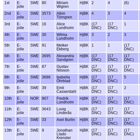
1st
E-
SWE
80
Miriam
HjBK
2
4
(6)
jolle
Wigren
2nd
E-
SWE
3573
Albin
HjBK
4
3
4
jolle
Törngren
3rd
E-
SWE
16
Alice
HjBK
(17
(17
1
jolle
Lundholm
DNC)
DNC)
4th
E-
SWE
30
Wilma
HjBK
3
2
3
jolle
Lundholm
5th
E-
SWE
91
Melker
HjBK
1
1
(17
jolle
Ekberg
DNC)
6th
E-
SWE
3695
Alexandra
HjBK
(17
(17
(17
jolle
Sandgren
DNC)
DNC)
DNC)
7th
E-
SWE
87
Gustav
HjBK
(17
(17
(17
jolle
Nilsson
DNC)
DNC)
DNC)
8th
E-
SWE
3686
Isabella
HjBK
(17
(17
5
jolle
Öhrblad
DNC)
DNC)
9th
E-
SWE
39
Emil
HjBK
(17
(17
2
jolle
Casserdahl
DNC)
DNC)
10th
E-
NOR
907
Fredrik
HjBK
(17
(17
(17
jolle
Lundholm
DNC)
DNC)
DNC)
11th
E-
SWE
3643
Luvig
HjBK
(17
(17
(17
jolle
Linderås
DNC)
DNC)
DNC)
12th
E-
SWE
33
Axel Burlin
HjBK
(17
(17
(17
jolle
DNC)
DNC)
DNC)
13th
E-
SWE
9
Jonathan
HjBK
(17
(17
(17
jolle
Llado
DNC)
DNC)
DNC)
Krensler