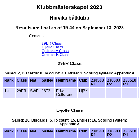
Klubbmästerskapet 2023
Hjuviks båtklubb
Results are final as of 19:44 on September 13, 2023
Contents
29ER Class
E-jolle Class
Optimist A Class
Optimist B Class
29ER Class
Sailed: 2, Discards: 0, To count: 2, Entries: 1, Scoring system: Appendix A
Rank
Class
Nat
SailNo
HelmName
Club
230503
230503
230510
R1
R2
R1
1st
29ER
SWE
1673
Edwin
HjBK
Collstrand
E-jolle Class
Sailed: 20, Discards: 5, To count: 15, Entries: 16, Scoring system:
Appendix A
Rank
Class
Nat
SailNo
HelmName
Club
230503
230503
230510
R1
R2
R1