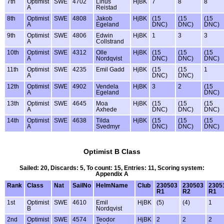
7th
Optimist
SWE
4702
Linus
HjBK
7
8
8
A
Reistad
8th
Optimist
SWE
4808
Jakob
HjBK
(15
(15
(15
A
Egeland
DNC)
DNC)
DNC)
9th
Optimist
SWE
4806
Edwin
HjBK
1
3
3
A
Collstrand
10th
Optimist
SWE
4312
Olle
HjBK
(15
(15
(15
A
Nordqvist
DNC)
DNC)
DNC)
11th
Optimist
SWE
4235
Emil Gadd
HjBK
(15
(15
1
A
DNC)
DNC)
12th
Optimist
SWE
4902
Vendela
HjBK
3
2
(15
A
Egeland
DNC)
13th
Optimist
SWE
4645
Moa
HjBK
(15
(15
(15
A
Axhede
DNC)
DNC)
DNC)
14th
Optimist
SWE
4638
Tilda
HjBK
(15
(15
(15
A
Svedmyr
DNC)
DNC)
DNC)
Optimist B Class
Sailed: 20, Discards: 5, To count: 15, Entries: 11, Scoring system:
Appendix A
Rank
Class
Nat
SailNo
HelmName
Club
230503
230503
2305
R1
R2
R1
1st
Optimist
SWE
4610
Emil
HjBK
(5)
(4)
1
B
Nordqvist
2nd
Optimist
SWE
4574
Teodor
HjBK
2
2
2