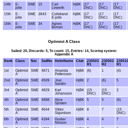
14th
E-
SWE
15
Carl
HjBK
(17
(17
(17
jolle
Lewerth
DNC)
DNC)
DNC)
15th
E-
SWE
3643
Collstrand
HjBK
(17
(17
(17
jolle
E-jolle
DNC)
DNC)
DNC)
16th
E-
SWE
34
Agnes
HjBK
(17
(17
(17
jolle
Boman
DNC)
DNC)
DNC)
Optimist A Class
Sailed: 20, Discards: 5, To count: 15, Entries: 14, Scoring system:
Appendix A
Rank
Class
Nat
SailNo
HelmName
Club
230503
230503
23051
R1
R2
R1
1st
Optimist
SWE
4871
Amanda
HjBK
(6)
1
(4)
A
Pettersson
2nd
Optimist
SWE
4509
Joar
HjBK
2
(6)
5
A
Santén
3rd
Optimist
SWE
4829
Karl
HjBK
(15
(15
2
A
Johansson
DNC)
DNC)
4th
Optimist
SWE
4888
Alice
HjBK
5
5
(6)
A
Sjösten
5th
Optimist
SWE
4644
Viktor
HjBK
8
7
(15
A
Sigurdson
DNC)
6th
Optimist
SWE
4394
Gustav
HjBK
4
4
7
A
Nilsson