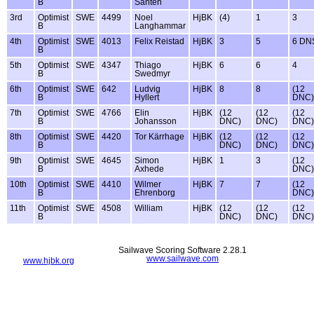
B
Santen
3rd
Optimist
SWE
4499
Noel
HjBK
(4)
1
3
B
Langhammar
4th
Optimist
SWE
4013
Felix Reistad
HjBK
3
5
6 DN
B
5th
Optimist
SWE
4347
Thiago
HjBK
6
6
4
B
Swedmyr
6th
Optimist
SWE
642
Ludvig
HjBK
8
8
(12
B
Hyllert
DNC)
7th
Optimist
SWE
4766
Elin
HjBK
(12
(12
(12
B
Johansson
DNC)
DNC)
DNC)
8th
Optimist
SWE
4420
Tor Kärrhage
HjBK
(12
(12
(12
B
DNC)
DNC)
DNC)
9th
Optimist
SWE
4645
Simon
HjBK
1
3
(12
B
Axhede
DNC)
10th
Optimist
SWE
4410
Wilmer
HjBK
7
7
(12
B
Ehrenborg
DNC)
11th
Optimist
SWE
4508
William
HjBK
(12
(12
(12
B
DNC)
DNC)
DNC)
Sailwave Scoring Software 2.28.1
www.sailwave.com
www.hjbk.org