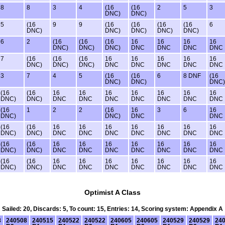
8
8
3
4
(16
(16
2
5
3
DNC)
DNC)
5
(16
9
9
(16
(16
(16
(16
6
DNC)
DNC)
DNC)
DNC)
DNC)
6
2
(16
(16
(16
16
16
16
16
DNC)
DNC)
DNC)
DNC
DNC
DNC
DNC
7
(16
(16
(16
16
16
16
16
16
DNC)
DNC)
DNC)
DNC
DNC
DNC
DNC
DNC
3
7
4
5
(16
(16
6
8 DNF
(16
DNC)
DNC)
DNC)
(16
(16
16
16
16
16
16
16
16
DNC)
DNC)
DNC
DNC
DNC
DNC
DNC
DNC
DNC
(16
1
2
2
(16
16
3
6
16
DNC)
DNC)
DNC
DNC
(16
(16
16
16
16
16
16
16
16
DNC)
DNC)
DNC
DNC
DNC
DNC
DNC
DNC
DNC
(16
(16
16
16
16
16
16
16
16
DNC)
DNC)
DNC
DNC
DNC
DNC
DNC
DNC
DNC
(16
(16
16
16
16
16
16
16
16
DNC)
DNC)
DNC
DNC
DNC
DNC
DNC
DNC
DNC
Optimist A Class
Sailed: 20, Discards: 5, To count: 15, Entries: 14, Scoring system: Appendix A
8
240508
240515
240522
240522
240605
240605
240529
240529
24