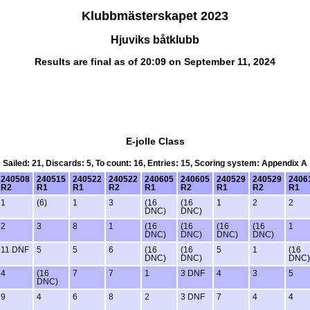
Klubbmästerskapet 2023
Hjuviks båtklubb
Results are final as of 20:09 on September 11, 2024
E-jolle Class
Sailed: 21, Discards: 5, To count: 16, Entries: 15, Scoring system: Appendix A
240508
240515
240522
240522
240605
240605
240529
240529
2406
R2
R1
R1
R2
R1
R2
R1
R2
R1
1
(6)
1
3
(16
(16
1
2
2
DNC)
DNC)
2
3
8
1
(16
(16
(16
(16
1
DNC)
DNC)
DNC)
DNC)
11 DNF
5
5
6
(16
(16
5
1
(16
DNC)
DNC)
DNC)
4
(16
7
7
1
3 DNF
4
3
5
DNC)
9
4
6
8
2
3 DNF
7
4
4