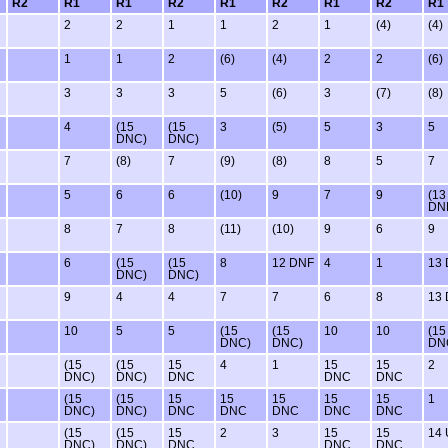
R2
R1
R1
R2
R1
R2
R1
R2
R1
2
2
1
1
2
1
(4)
(4)
1
1
2
(6)
(4)
2
2
(6)
3
3
3
5
(6)
3
(7)
(8)
4
(15
(15
3
(5)
5
3
5
DNC)
DNC)
7
(8)
7
(9)
(8)
8
5
7
5
6
6
(10)
9
7
9
(13
DN
8
7
8
(11)
(10)
9
6
9
6
(15
(15
8
12 DNF
4
1
13
DNC)
DNC)
9
4
4
7
7
6
8
13
10
5
5
(15
(15
10
10
(15
DNC)
DNC)
DN
(15
(15
15
4
1
15
15
2
DNC)
DNC)
DNC
DNC
DNC
(15
(15
15
15
15
15
15
1
DNC)
DNC)
DNC
DNC
DNC
DNC
DNC
(15
(15
15
2
3
15
15
14
DNC)
DNC)
DNC
DNC
DNC