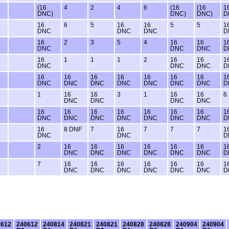
(16
4
2
4
6
(16
(16
1
DNC)
DNC)
DNC)
D
16
6
5
16
16
5
5
1
DNC
DNC
DNC
D
16
2
3
5
4
16
16
1
DNC
DNC
DNC
D
16
1
1
1
2
16
16
1
DNC
DNC
DNC
D
16
16
16
16
16
16
16
1
DNC
DNC
DNC
DNC
DNC
DNC
DNC
D
1
16
16
3
1
16
16
6
DNC
DNC
DNC
DNC
16
16
16
16
16
16
16
1
DNC
DNC
DNC
DNC
DNC
DNC
DNC
D
16
8 DNF
7
16
7
7
7
1
DNC
DNC
D
2
16
16
16
16
16
16
1
DNC
DNC
DNC
DNC
DNC
DNC
D
7
16
16
16
16
16
16
1
DNC
DNC
DNC
DNC
DNC
DNC
D
0612
240612
240814
240821
240821
240828
240828
240904
240904