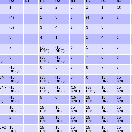
R2
R1
R1
R2
R1
R2
R1
R2
1
2
2
1
2
1
(3)
(4)
1
3
3
(4)
2
2
(6)
3
4
2
3
3
4
3
4
1
4
1
4
1
7
(15
(15
6
5
5
5
DNC)
DNC)
5
(15
(15
8
7
6
6
F)
DNC)
DNC)
(15
6
5
7
8
7
7
DNC)
 DNF
(15
(15
(15
5
6
15
15
DNC)
DNC)
DNC)
DNC
DNC
 DNF
(15
(15
(15
(15
(15
15
15
DNC)
DNC)
DNC)
DNC)
DNC)
DNC
DNC
(15
5
6
(15
15
15
15
C)
DNC)
DNC)
DNC
DNC
DNC
15
15
15
15
15
15
15
DNC
DNC
DNC
DNC
DNC
DNC
DNC
2
15
15
15
15
15
15
DNC
DNC
DNC
DNC
DNC
DNC
 UFD
15
15
15
15
15
15
15
DNC
DNC
DNC
DNC
DNC
DNC
DNC