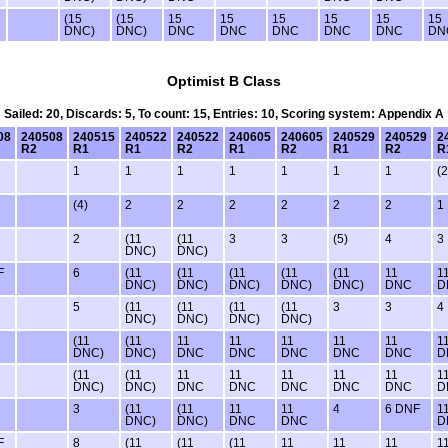
(15
(15
15
15
15
15
15
15
DNC)
DNC)
DNC
DNC
DNC
DNC
DNC
DN
Optimist B Class
Sailed: 20, Discards: 5, To count: 15, Entries: 10, Scoring system: Appendix A
08
240508
240515
240522
240522
240605
240605
240529
240529
2
R2
R1
R1
R2
R1
R2
R1
R2
R
1
1
1
1
1
1
1
(2
(4)
2
2
2
2
2
2
1
2
(11
(11
3
3
(5)
4
3
DNC)
DNC)
F
6
(11
(11
(11
(11
(11
11
1
DNC)
DNC)
DNC)
DNC)
DNC)
DNC
D
5
(11
(11
(11
(11
3
3
4
DNC)
DNC)
DNC)
DNC)
(11
(11
11
11
11
11
11
1
DNC)
DNC)
DNC
DNC
DNC
DNC
DNC
D
(11
(11
11
11
11
11
11
1
DNC)
DNC)
DNC
DNC
DNC
DNC
DNC
D
3
(11
(11
11
11
4
6 DNF
1
DNC)
DNC)
DNC
DNC
D
F
8
(11
(11
(11
11
11
11
1