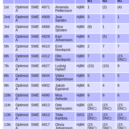
R1
R2
R1
1st
Optimist
SWE
4871
Amanda
HjBK
1
(2)
(4)
A
Pettersson
2nd
Optimist
SWE
4908
Joar
HjBK
3
3
1
A
Santén
3rd
Optimist
SWE
4888
Alice
HjBK
(8)
1
2
A
Sjösten
4th
Optimist
SWE
4829
Karl
HjBK
4
(5)
3
A
Johansson
5th
Optimist
SWE
4610
Emil
HjBK
2
7
7
A
Nordqvist
6th
Optimist
SWE
4312
Olle
HjBK
7
8
(15
A
Nordqvist
DNC)
7th
Optimist
SWE
4627
Ludvig
HjBK
(10)
(10)
9
A
Hyllert
8th
Optimist
SWE
4644
Viktor
HjBK
5
6
5
A
Sigurdsson
9th
Optimist
SWE
4902
Jakob
HjBK
6
4
8
A
Egeland
10th
Optimist
SWE
4890
Moa
HjBK
9
9
6
A
Axhede
11th
Optimist
SWE
4813
Ode
HjBK
(15
(15
(15
A
Verheyden
DNC)
DNC)
DNC)
12th
Optimist
SWE
4810
Tilde
StSS
(15
(15
(15
A
Kantola
DNC)
DNC)
DNC)
13th
Optimist
SWE
4917
Olivia
HjBK
(15
(15
(15
A
Johansson
DNC)
DNC)
DNC)