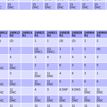
15
15
15
15
15
15
15
C
DNC
DNC
DNC
DNC
DNC
DNC
DNC
40612
240612
240814
240821
240821
240828
240828
240904
240904
1
R2
R1
R1
R2
R1
R2
R1
R2
)
(2)
1
1
(3)
(2)
2
2
1
(11
(11
1
1
1
(4)
DNC)
DNC)
4
3
4
2
4
4
3
1
11
2
2
6
3
5
5
NC
DNC
3
11
11
4
6
3
1
DNC
DNC
1
11
11
11
5
5
6
6
NC
DNC
DNC
DNC
1
11
4
3
8 DNF
8 DNS
11
11
NC
DNC
DNC
DNC
1
11
11
11
11
11
11
11
NC
DNC
DNC
DNC
DNC
DNC
DNC
DNC
1
11
11
11
11
11
11
11