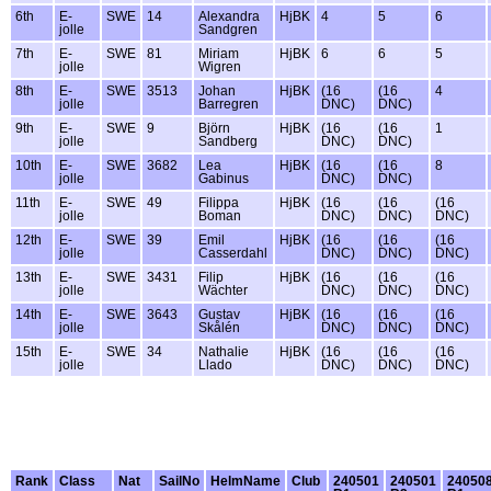
6th
E-
SWE
14
Alexandra
HjBK
4
5
6
jolle
Sandgren
7th
E-
SWE
81
Miriam
HjBK
6
6
5
jolle
Wigren
8th
E-
SWE
3513
Johan
HjBK
(16
(16
4
jolle
Barregren
DNC)
DNC)
9th
E-
SWE
9
Björn
HjBK
(16
(16
1
jolle
Sandberg
DNC)
DNC)
10th
E-
SWE
3682
Lea
HjBK
(16
(16
8
jolle
Gabinus
DNC)
DNC)
11th
E-
SWE
49
Filippa
HjBK
(16
(16
(16
jolle
Boman
DNC)
DNC)
DNC)
12th
E-
SWE
39
Emil
HjBK
(16
(16
(16
jolle
Casserdahl
DNC)
DNC)
DNC)
13th
E-
SWE
3431
Filip
HjBK
(16
(16
(16
jolle
Wächter
DNC)
DNC)
DNC)
14th
E-
SWE
3643
Gustav
HjBK
(16
(16
(16
jolle
Skålén
DNC)
DNC)
DNC)
15th
E-
SWE
34
Nathalie
HjBK
(16
(16
(16
jolle
Llado
DNC)
DNC)
DNC)
Rank
Class
Nat
SailNo
HelmName
Club
240501
240501
24050