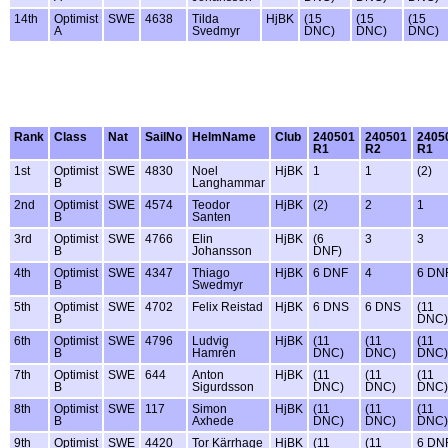
14th
Optimist
SWE
4638
Tilda
HjBK
(15
(15
(15
A
Svedmyr
DNC)
DNC)
DNC)
Rank
Class
Nat
SailNo
HelmName
Club
240501
240501
2405
R1
R2
R1
1st
Optimist
SWE
4830
Noel
HjBK
1
1
(2)
B
Langhammar
2nd
Optimist
SWE
4574
Teodor
HjBK
(2)
2
1
B
Santen
3rd
Optimist
SWE
4766
Elin
HjBK
(6
3
3
B
Johansson
DNF)
4th
Optimist
SWE
4347
Thiago
HjBK
6 DNF
4
6 DN
B
Swedmyr
5th
Optimist
SWE
4702
Felix Reistad
HjBK
6 DNS
6 DNS
(11
B
DNC)
6th
Optimist
SWE
4796
Ludvig
HjBK
(11
(11
(11
B
Hamrén
DNC)
DNC)
DNC)
7th
Optimist
SWE
644
Anton
HjBK
(11
(11
(11
B
Sigurdsson
DNC)
DNC)
DNC)
8th
Optimist
SWE
117
Simon
HjBK
(11
(11
(11
B
Axhede
DNC)
DNC)
DNC)
9th
Optimist
SWE
4420
Tor Kärrhage
HjBK
(11
(11
6 DN