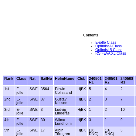
Contents
E-jolle Class
Optimist A Class
Optimist B Class
RS FEVA XL Class
Rank
Class
Nat
SailNo
HelmName
Club
240501
240501
240508
R1
R2
R1
1st
E-
SWE
3564
Edwin
HjBK
5
4
2
jolle
Collstrand
2nd
E-
SWE
87
Gustav
HjBK
2
3
7
jolle
Nilsson
3rd
E-
SWE
3
Ludvig
HjBK
1
2
10
jolle
Linderås
4th
E-
SWE
30
Wilma
HjBK
3
1
9
jolle
Lundholm
5th
E-
SWE
17
Albin
HjBK
(16
(16
3
jolle
Törngren
DNC)
DNC)