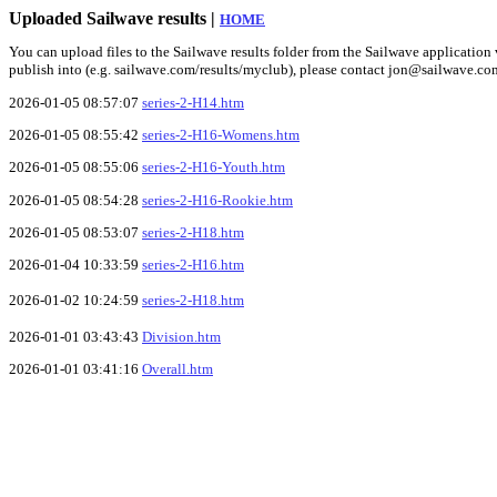
Uploaded Sailwave results |
HOME
You can upload files to the Sailwave results folder from the Sailwave application v
publish into (e.g. sailwave.com/results/myclub), please contact jon@sailwave.co
2026-01-05 08:57:07
series-2-H14.htm
2026-01-05 08:55:42
series-2-H16-Womens.htm
2026-01-05 08:55:06
series-2-H16-Youth.htm
2026-01-05 08:54:28
series-2-H16-Rookie.htm
2026-01-05 08:53:07
series-2-H18.htm
2026-01-04 10:33:59
series-2-H16.htm
2026-01-02 10:24:59
series-2-H18.htm
2026-01-01 03:43:43
Division.htm
2026-01-01 03:41:16
Overall.htm