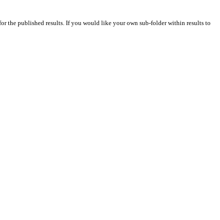
for the published results. If you would like your own sub-folder within results to