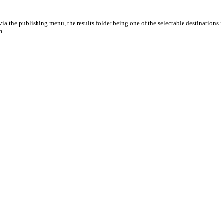
ia the publishing menu, the results folder being one of the selectable destinations 
m.