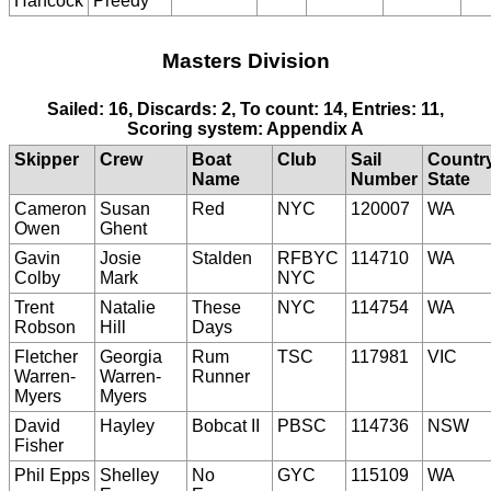
Hancock
Preedy
Masters Division
Sailed: 16, Discards: 2, To count: 14, Entries: 11,
Scoring system: Appendix A
Skipper
Crew
Boat
Club
Sail
Countr
Name
Number
State
Cameron
Susan
Red
NYC
120007
WA
Owen
Ghent
Gavin
Josie
Stalden
RFBYC
114710
WA
Colby
Mark
NYC
Trent
Natalie
These
NYC
114754
WA
Robson
Hill
Days
Fletcher
Georgia
Rum
TSC
117981
VIC
Warren-
Warren-
Runner
Myers
Myers
David
Hayley
Bobcat II
PBSC
114736
NSW
Fisher
Phil Epps
Shelley
No
GYC
115109
WA