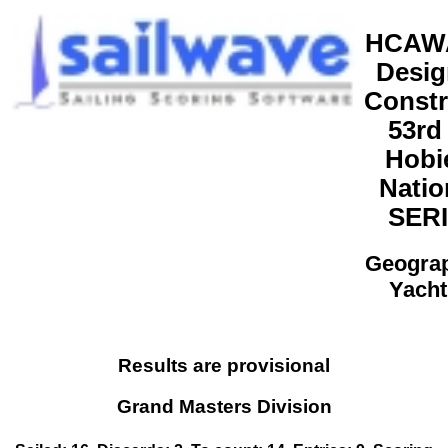
HCAWA
Desig
Constr
53rd
Hobi
Natio
SERI
Geogra
Yacht
Results are provisional
Grand Masters Division