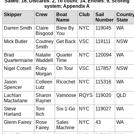
Sailed: 16, Discards: 2, To count: 14, Entries: 9, Scoring
system: Appendix A
Skipper
Crew
Boat
Club
Sail
Countr
Name
Number
State
Darren Smith
Claire
Blew By
NYC
119045
WA
Bisgood
You
Mick Butler
Coutney
Get Back
VSC
119111
NSW
Smith
Brad
Natalie
Quarter
NYC
120094
WA
Quartermaine
Waddell
Time
Nigel Cotsell
Ruby
On Tour
VSC
117857
NSW
Morgan
Jason
Colleen
Ricochet
NYC
115316
WA
Spencer
Lutz
Lachlan
Sharon
Vamoose
RQYS
119020
QLD
Macfarlane
Rayner
Steve
Toni
Six-1-Go
NYC
119027
WA
Harland
Ilich
Glenn Fairey
Rose
Sales
NYC
43
WA
Fairey
Machine