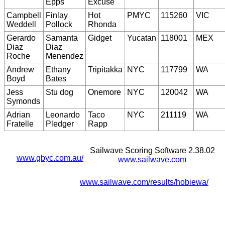
Epps
Excuse
Campbell
Finlay
Hot
PMYC
115260
VIC
Weddell
Pollock
Rhonda
Gerardo
Samanta
Gidget
Yucatan
118001
MEX
Diaz
Diaz
Roche
Menendez
Andrew
Ethany
Tripitakka
NYC
117799
WA
Boyd
Bates
Jess
Stu dog
Onemore
NYC
120042
WA
Symonds
Adrian
Leonardo
Taco
NYC
211119
WA
Fratelle
Pledger
Rapp
Sailwave Scoring Software 2.38.02
www.gbyc.com.au/
www.sailwave.com
www.sailwave.com/results/hobiewa/