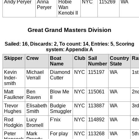
Andy Peryer
Anna
Hobie
NYC
115269
WA
Peryer
Wan
Kenobi II
Great Grand Masters Division
Sailed: 16, Discards: 2, To count: 14, Entries: 5, Scoring
system: Appendix A
Skipper
Crew
Boat
Club
Sail
Country
Ra
Name
Number
State
Kevin
Michael
Diamond
NYC
115197
WA
1st
Inder-
Verrall
Cutter
smith
Matt
Ben
Blow Me
NYC
115061
WA
2n
Faulkner
Raven
II
Trevor
Elisabeth
Budgie
NYC
113887
WA
3rd
Hughes
Smith
Smuggler
Rod
Lucy
F'nix
NYC
114892
WA
4th
Hodgkin
Bromell
Peter
Mark
For play
NYC
113268
WA
5th