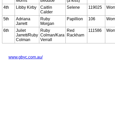
Morris
Beddoe
(a kiss)
4th
Libby Kirby
Caitlin
Selene
119025
Wom
Calder
5th
Adriana
Ruby
Papillion
106
Wom
Jarrett
Morgan
6th
Juilet
Ruby
Red
111586
Wom
Jarrett/Ruby
Colman/Kara
Rackham
Colman
Verrall
www.gbyc.com.au/