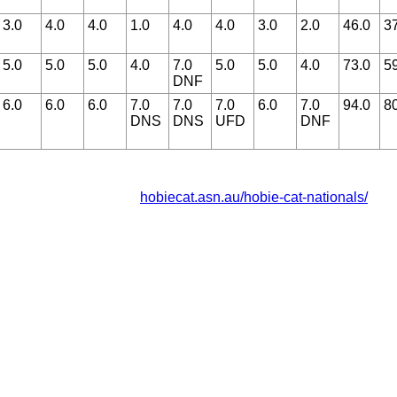
3.0
4.0
4.0
1.0
4.0
4.0
3.0
2.0
46.0
3
5.0
5.0
5.0
4.0
7.0
5.0
5.0
4.0
73.0
5
DNF
6.0
6.0
6.0
7.0
7.0
7.0
6.0
7.0
94.0
8
DNS
DNS
UFD
DNF
hobiecat.asn.au/hobie-cat-nationals/