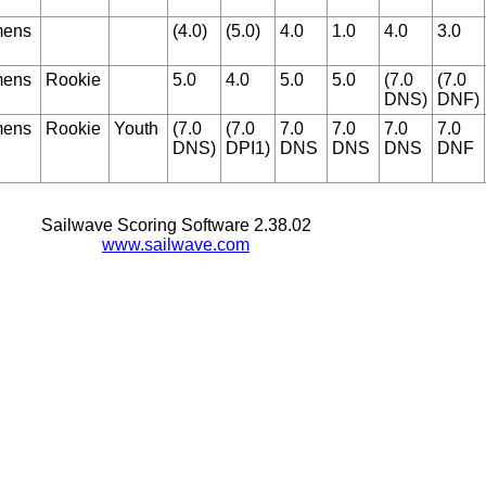
ens
(4.0)
(5.0)
4.0
1.0
4.0
3.0
ens
Rookie
5.0
4.0
5.0
5.0
(7.0
(7.0
DNS)
DNF)
ens
Rookie
Youth
(7.0
(7.0
7.0
7.0
7.0
7.0
DNS)
DPI1)
DNS
DNS
DNS
DNF
Sailwave Scoring Software 2.38.02
www.sailwave.com