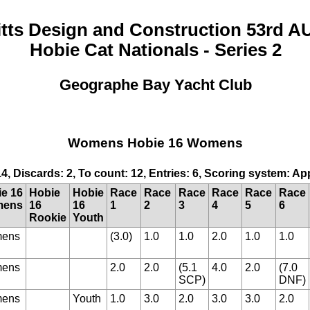
itts Design and Construction 53rd A
Hobie Cat Nationals - Series 2
Geographe Bay Yacht Club
Womens Hobie 16 Womens
14, Discards: 2, To count: 12, Entries: 6, Scoring system: A
e 16
Hobie
Hobie
Race
Race
Race
Race
Race
Race
ens
16
16
1
2
3
4
5
6
Rookie
Youth
ens
(3.0)
1.0
1.0
2.0
1.0
1.0
ens
2.0
2.0
(5.1
4.0
2.0
(7.0
SCP)
DNF)
ens
Youth
1.0
3.0
2.0
3.0
3.0
2.0