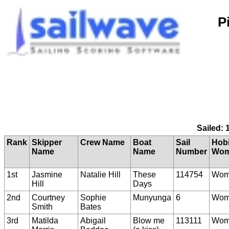
P
Sailed: 
Rank
Skipper
Crew Name
Boat
Sail
Hobi
Name
Name
Number
Wom
1st
Jasmine
Natalie Hill
These
114754
Wom
Hill
Days
2nd
Courtney
Sophie
Munyunga
6
Wom
Smith
Bates
3rd
Matilda
Abigail
Blow me
113111
Wom