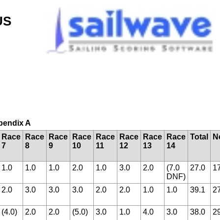
US
ppendix A
Race
Race
Race
Race
Race
Race
Race
Race
Total
N
7
8
9
10
11
12
13
14
1.0
1.0
1.0
2.0
1.0
3.0
2.0
(7.0
27.0
1
DNF)
2.0
3.0
3.0
3.0
2.0
2.0
1.0
1.0
39.1
2
(4.0)
2.0
2.0
(5.0)
3.0
1.0
4.0
3.0
38.0
2