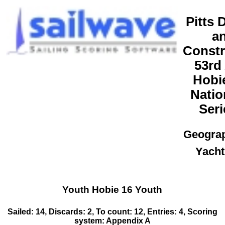
Pitts 
a
Constr
53rd
Hobi
Natio
Seri
Geogra
Yacht
Youth Hobie 16 Youth
Sailed: 14, Discards: 2, To count: 12, Entries: 4, Scoring
system: Appendix A