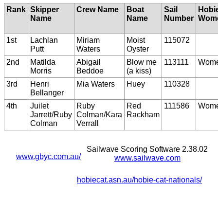
Rank
Skipper
Crew Name
Boat
Sail
Hobi
Name
Name
Number
Wom
1st
Lachlan
Miriam
Moist
115072
Putt
Waters
Oyster
2nd
Matilda
Abigail
Blow me
113111
Wom
Morris
Beddoe
(a kiss)
3rd
Henri
Mia Waters
Huey
110328
Bellanger
4th
Juilet
Ruby
Red
111586
Wom
Jarrett/Ruby
Colman/Kara
Rackham
Colman
Verrall
Sailwave Scoring Software 2.38.02
www.gbyc.com.au/
www.sailwave.com
hobiecat.asn.au/hobie-cat-nationals/