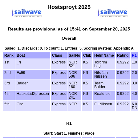
Hostsproyt 2025
Results are provisional as of 15:41 on September 20, 2025
Overall
Sailed: 1, Discards: 0, To count: 1, Entries: 5, Scoring system: Appendix A
Rank
Boat
Class
SailNo
Club
HelmName
Rating
R1
1st
_/)
Express
NOR
KS
Torgrim
0.9292
1.0
521
Log
2nd
Ex99
Express
NOR
KS
Nils Jan
0.9292
2.0
506
Nilssen
3rd
Balder
Express
NOR
KS
Team
0.9292
3.0
160
Balder
4th
HaukeLidXpressen
Express
NOR
KS
Roald Lid
0.9292
4.0
241
5th
Cito
Express
NOR
KS
Eli Nilssen
0.9292
6.0
DN
R1
Start: Start 1, Finishes: Place