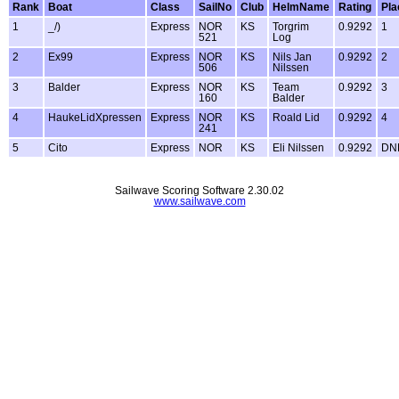
Rank
Boat
Class
SailNo
Club
HelmName
Rating
Pla
1
_/)
Express
NOR
KS
Torgrim
0.9292
1
521
Log
2
Ex99
Express
NOR
KS
Nils Jan
0.9292
2
506
Nilssen
3
Balder
Express
NOR
KS
Team
0.9292
3
160
Balder
4
HaukeLidXpressen
Express
NOR
KS
Roald Lid
0.9292
4
241
5
Cito
Express
NOR
KS
Eli Nilssen
0.9292
DN
Sailwave Scoring Software 2.30.02
www.sailwave.com