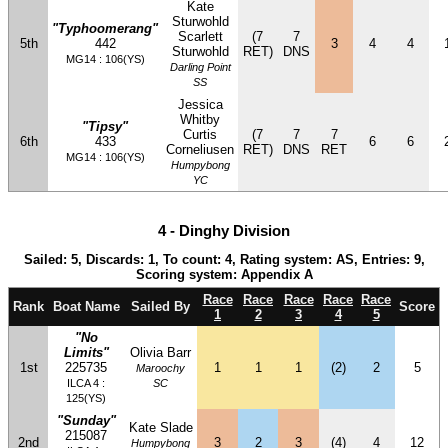
Kate
Sturwohld
"Typhoomerang"
Scarlett
(7
7
5th
442
3
4
4
Sturwohld
RET)
DNS
MG14 : 106(YS)
Darling Point
SS
Jessica
Whitby
"Tipsy"
Curtis
(7
7
7
6th
433
6
6
Corneliusen
RET)
DNS
RET
MG14 : 106(YS)
Humpybong
YC
4 - Dinghy Division
Sailed: 5, Discards: 1, To count: 4, Rating system: AS, Entries: 9,
Scoring system: Appendix A
Race
Race
Race
Race
Race
Rank
Boat Name
Sailed By
Score
1
2
3
4
5
"No
Limits"
Olivia Barr
1st
225735
1
1
1
(2)
2
5
Maroochy
ILCA 4 :
SC
125(YS)
"Sunday"
Kate Slade
215087
2nd
3
2
3
(4)
4
12
Humpybong