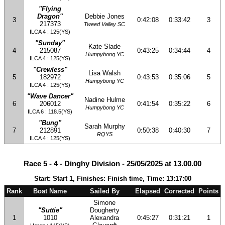
"Flying
Dragon"
Debbie Jones
3
0:42:08
0:33:42
3
217373
Tweed Valley SC
ILCA 4 : 125(YS)
"Sunday"
Kate Slade
4
215087
0:43:25
0:34:44
4
Humpybong YC
ILCA 4 : 125(YS)
"Crewless"
Lisa Walsh
5
182972
0:43:53
0:35:06
5
Humpybong YC
ILCA 4 : 125(YS)
"Wave Dancer"
Nadine Hulme
6
206012
0:41:54
0:35:22
6
Humpybong YC
ILCA 6 : 118.5(YS)
"Bung"
Sarah Murphy
7
212891
0:50:38
0:40:30
7
RQYS
ILCA 4 : 125(YS)
Race 5 - 4 - Dinghy Division - 25/05/2025 at 13.00.00
Start: Start 1, Finishes: Finish time, Time: 13:17:00
Rank
Boat Name
Sailed By
Elapsed
Corrected
Points
Simone
"Suttie"
Dougherty
1
1010
Alexandra
0:45:27
0:31:21
1