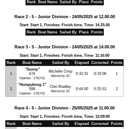
Rank
Boat Name
Sailed By
Place
Points
Race 2 - 5 - Junior Division - 24/05/2025 at 12.00.00
Start: Start 1, Finishes: Finish time, Time: 14.25.00
Rank
Boat Name
Sailed By
Place
Points
Race 3 - 5 - Junior Division - 24/05/2025 at 14.00.00
Start: Start 1, Finishes: Finish time, Time: 11:16:00
Rank
Boat Name
Sailed By
Elapsed
Corrected
Points
"Sunny"
Michelle Crisp
1
674
0:32:31
0:19:08
1
Maroochy SC
Optimist : 170(YS)
"Humpybong 1"
Cleo Bradley
2
598
0:44:00
0:25:53
2
Maroochy SC
Optimist : 170(YS)
Race 4 - 5 - Junior Division - 25/05/2025 at 11.00.00
Start: Start 1, Finishes: Finish time, Time: 12:09:00
Rank
Boat Name
Sailed By
Elapsed
Corrected
Points