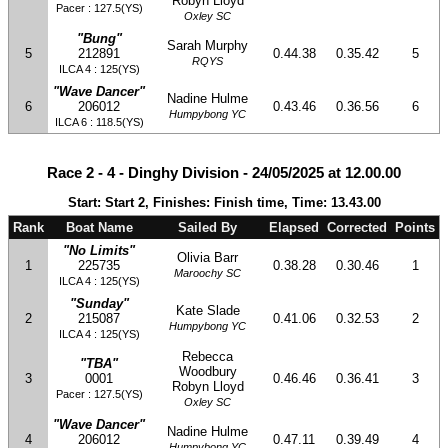
Robyn Lloyd
Pacer : 127.5(YS)
Oxley SC
"Bung"
Sarah Murphy
5
212891
0.44.38
0.35.42
5
RQYS
ILCA 4 : 125(YS)
"Wave Dancer"
Nadine Hulme
6
206012
0.43.46
0.36.56
6
Humpybong YC
ILCA 6 : 118.5(YS)
Race 2 - 4 - Dinghy Division - 24/05/2025 at 12.00.00
Start: Start 2, Finishes: Finish time, Time: 13.43.00
Rank
Boat Name
Sailed By
Elapsed
Corrected
Points
"No Limits"
Olivia Barr
1
225735
0.38.28
0.30.46
1
Maroochy SC
ILCA 4 : 125(YS)
"Sunday"
Kate Slade
2
215087
0.41.06
0.32.53
2
Humpybong YC
ILCA 4 : 125(YS)
Rebecca
"TBA"
Woodbury
3
0001
0.46.46
0.36.41
3
Robyn Lloyd
Pacer : 127.5(YS)
Oxley SC
"Wave Dancer"
Nadine Hulme
4
206012
0.47.11
0.39.49
4
Humpybong YC