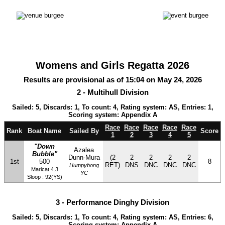
Womens and Girls Regatta 2026
Results are provisional as of 15:04 on May 24, 2026
2 - Multihull Division
Sailed: 5, Discards: 1, To count: 4, Rating system: AS, Entries: 1,
Scoring system: Appendix A
Race
Race
Race
Race
Race
Rank
Boat Name
Sailed By
Score
1
2
3
4
5
"Down
Azalea
Bubble"
Dunn-Mura
(2
2
2
2
2
1st
500
8
RET)
DNS
DNC
DNC
DNC
Humpybong
Maricat 4.3
YC
Sloop : 92(YS)
3 - Performance Dinghy Division
Sailed: 5, Discards: 1, To count: 4, Rating system: AS, Entries: 6,
Scoring system: Appendix A