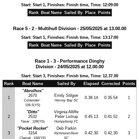
Start: Start 1, Finishes: Finish time, Time: 12:09:00
Rank
Boat Name
Sailed By
Place
Points
Race 5 - 2 - Multihull Division - 25/05/2025 at 13.00.00
Start: Start 1, Finishes: Finish time, Time: 13:17:00
Rank
Boat Name
Sailed By
Place
Points
Race 1 - 3 - Performance Dinghy
Division - 24/05/2025 at 12.00.00
Start: Start 3, Finishes: Finish time, Time: 12.37.00
Rank
Boat Name
Sailed By
Elapsed
Corrected
Points
"Abrolhos"
2670
Emily Stilgoe
1
0.38.14
0.35.54
1
Contender :
Hervey Bay SC
106.5(YS)
"Ditto"
Virginia Alliffe
2
2532
Peter Listrup
0.45.13
0.41.52
2
Tasar : 108(YS)
Humpybong YC
"Pocket Rocket"
Deb Parkin
3
3154
0.42.30
0.42.30
3
Richmond River
Cherub : 100(YS)
SC