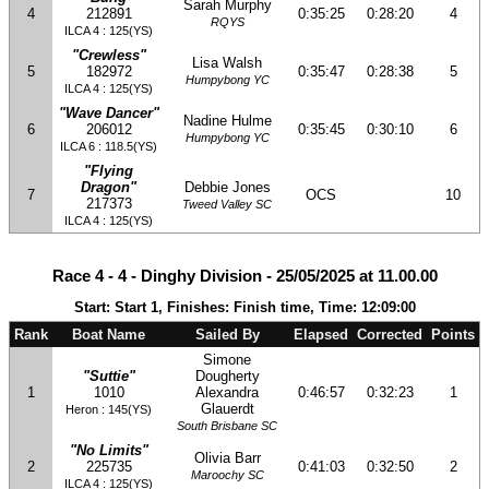
Sarah Murphy
4
212891
0:35:25
0:28:20
4
RQYS
ILCA 4 : 125(YS)
"Crewless"
Lisa Walsh
5
182972
0:35:47
0:28:38
5
Humpybong YC
ILCA 4 : 125(YS)
"Wave Dancer"
Nadine Hulme
6
206012
0:35:45
0:30:10
6
Humpybong YC
ILCA 6 : 118.5(YS)
"Flying
Dragon"
Debbie Jones
7
OCS
10
217373
Tweed Valley SC
ILCA 4 : 125(YS)
Race 4 - 4 - Dinghy Division - 25/05/2025 at 11.00.00
Start: Start 1, Finishes: Finish time, Time: 12:09:00
Rank
Boat Name
Sailed By
Elapsed
Corrected
Points
Simone
"Suttie"
Dougherty
1
1010
Alexandra
0:46:57
0:32:23
1
Glauerdt
Heron : 145(YS)
South Brisbane SC
"No Limits"
Olivia Barr
2
225735
0:41:03
0:32:50
2
Maroochy SC
ILCA 4 : 125(YS)