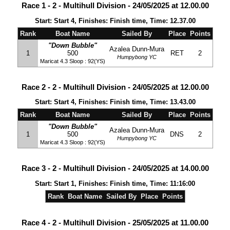
Race 1 - 2 - Multihull Division - 24/05/2025 at 12.00.00
Start: Start 4, Finishes: Finish time, Time: 12.37.00
Rank
Boat Name
Sailed By
Place
Points
"Down Bubble"
Azalea Dunn-Mura
1
500
RET
2
Humpybong YC
Maricat 4.3 Sloop : 92(YS)
Race 2 - 2 - Multihull Division - 24/05/2025 at 12.00.00
Start: Start 4, Finishes: Finish time, Time: 13.43.00
Rank
Boat Name
Sailed By
Place
Points
"Down Bubble"
Azalea Dunn-Mura
1
500
DNS
2
Humpybong YC
Maricat 4.3 Sloop : 92(YS)
Race 3 - 2 - Multihull Division - 24/05/2025 at 14.00.00
Start: Start 1, Finishes: Finish time, Time: 11:16:00
Rank
Boat Name
Sailed By
Place
Points
Race 4 - 2 - Multihull Division - 25/05/2025 at 11.00.00