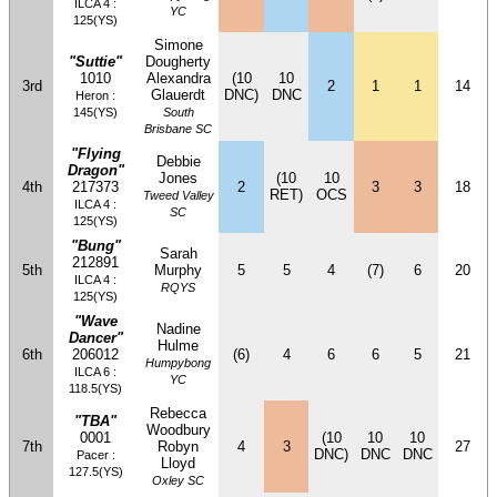
ILCA 4 :
YC
125(YS)
Simone
"Suttie"
Dougherty
1010
Alexandra
(10
10
3rd
2
1
1
14
Glauerdt
DNC)
DNC
Heron :
145(YS)
South
Brisbane SC
"Flying
Debbie
Dragon"
Jones
(10
10
4th
217373
2
3
3
18
RET)
OCS
Tweed Valley
ILCA 4 :
SC
125(YS)
"Bung"
Sarah
212891
5th
Murphy
5
5
4
(7)
6
20
ILCA 4 :
RQYS
125(YS)
"Wave
Nadine
Dancer"
Hulme
6th
206012
(6)
4
6
6
5
21
Humpybong
ILCA 6 :
YC
118.5(YS)
Rebecca
"TBA"
Woodbury
0001
(10
10
10
7th
Robyn
4
3
27
DNC)
DNC
DNC
Pacer :
Lloyd
127.5(YS)
Oxley SC