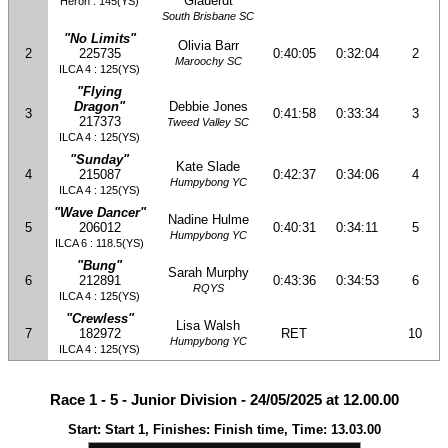
Glauerdt
Heron : 145(YS)
South Brisbane SC
"No Limits"
Olivia Barr
2
225735
0:40:05
0:32:04
2
Maroochy SC
ILCA 4 : 125(YS)
"Flying
Dragon"
Debbie Jones
3
0:41:58
0:33:34
3
217373
Tweed Valley SC
ILCA 4 : 125(YS)
"Sunday"
Kate Slade
4
215087
0:42:37
0:34:06
4
Humpybong YC
ILCA 4 : 125(YS)
"Wave Dancer"
Nadine Hulme
5
206012
0:40:31
0:34:11
5
Humpybong YC
ILCA 6 : 118.5(YS)
"Bung"
Sarah Murphy
6
212891
0:43:36
0:34:53
6
RQYS
ILCA 4 : 125(YS)
"Crewless"
Lisa Walsh
7
182972
RET
10
Humpybong YC
ILCA 4 : 125(YS)
Race 1 - 5 - Junior Division - 24/05/2025 at 12.00.00
Start: Start 1, Finishes: Finish time, Time: 13.03.00