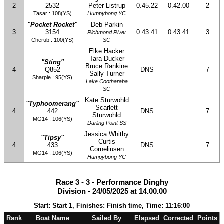
2
2532
Peter Listrup
0.45.22
0.42.00
2
Tasar : 108(YS)
Humpybong YC
"Pocket Rocket"
Deb Parkin
3
3154
0.43.41
0.43.41
3
Richmond River
Cherub : 100(YS)
SC
Elke Hacker
Tara Ducker
"Sting"
Bruce Rankine
4
Q852
DNS
7
Sally Turner
Sharpie : 95(YS)
Lake Cootharaba
SC
Kate Sturwohld
"Typhoomerang"
Scarlett
4
442
DNS
7
Sturwohld
MG14 : 106(YS)
Darling Point SS
Jessica Whitby
"Tipsy"
Curtis
4
433
DNS
7
Corneliusen
MG14 : 106(YS)
Humpybong YC
Race 3 - 3 - Performance Dinghy
Division - 24/05/2025 at 14.00.00
Start: Start 1, Finishes: Finish time, Time: 11:16:00
Rank
Boat Name
Sailed By
Elapsed
Corrected
Points