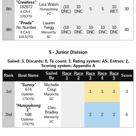
"Crewless"
Lisa Walsh
182972
(10
10
10
8th
5
5
30
Humpybong
DNC)
DNC
RET
ILCA 4 :
YC
125(YS)
"Prada"
Lauren
No Number
Twigg
(10
10
10
10
10
9th
40
DNC)
DNC
DNC
DNC
DNC
ILCA 6 :
Maroochy
118.5(YS)
SC
5 - Junior Division
Sailed: 3, Discards: 0, To count: 3, Rating system: AS, Entries: 2,
Scoring system: Appendix A
Sailed
Race
Race
Race
Race
Race
Rank
Boat Name
Score
By
1
2
3
4
5
"Sunny"
Michelle
674
Crisp
1st
1
1
1
3
Optimist :
Maroochy
170(YS)
SC
"Humpybong
Cleo
1"
Bradley
2nd
598
2
2
2
6
Maroochy
Optimist :
SC
170(YS)