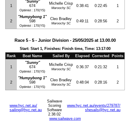
"Sunny"
Michelle Crisp
1
674
0:38:41
0:22:45
1
Maroochy SC
Optimist : 170(YS)
"Humpybong 1"
Cleo Bradley
2
598
0:49:11
0:28:56
2
Maroochy SC
Optimist : 170(YS)
Race 5 - 5 - Junior Division - 25/05/2025 at 13.00.00
Start: Start 1, Finishes: Finish time, Time: 13:17:00
Rank
Boat Name
Sailed By
Elapsed
Corrected
Points
"Sunny"
Michelle Crisp
1
674
0:36:37
0:21:32
1
Maroochy SC
Optimist : 170(YS)
"Humpybong 1"
Cleo Bradley
2
598
0:48:04
0:28:16
2
Maroochy SC
Optimist : 170(YS)
Sailwave
www.hyc.net.au/
Scoring
www.hyc.net.au/events/279787/
sailing@hyc.net.au
Software
shesails@hyc.net.au
2.38.02
www.sailwave.com