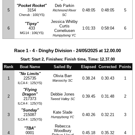
"Pocket Rocket"
Deb Parkin
5
3154
0:48:05
0:48:05
5
Richmond River
Cherub : 100(YS)
SC
Jessica Whitby
"Tipsy"
Curtis
6
433
1:01:33
0:58:04
6
Corneliusen
MG14 : 106(YS)
Humpybong YC
Race 1 - 4 - Dinghy Division - 24/05/2025 at 12.00.00
Start: Start 2, Finishes: Finish time, Time: 12.37.00
Rank
Boat Name
Sailed By
Elapsed
Corrected
Points
"No Limits"
Olivia Barr
1
225735
0.38.24
0.30.43
1
Maroochy SC
ILCA 4 : 125(YS)
"Flying
Dragon"
Debbie Jones
2
0.39.45
0.31.48
2
217373
Tweed Valley SC
ILCA 4 : 125(YS)
"Sunday"
Kate Slade
3
215087
0.40.26
0.32.21
3
Humpybong YC
ILCA 4 : 125(YS)
Rebecca
"TBA"
Woodbury
4
0001
0.45.18
0.35.32
4