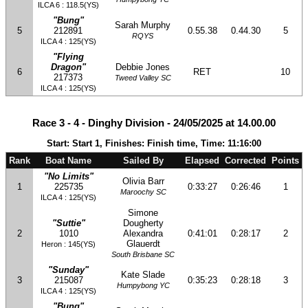
ILCA 6 : 118.5(YS)
"Bung"
Sarah Murphy
5
212891
0.55.38
0.44.30
5
RQYS
ILCA 4 : 125(YS)
"Flying
Dragon"
Debbie Jones
6
RET
10
217373
Tweed Valley SC
ILCA 4 : 125(YS)
Race 3 - 4 - Dinghy Division - 24/05/2025 at 14.00.00
Start: Start 1, Finishes: Finish time, Time: 11:16:00
Rank
Boat Name
Sailed By
Elapsed
Corrected
Points
"No Limits"
Olivia Barr
1
225735
0:33:27
0:26:46
1
Maroochy SC
ILCA 4 : 125(YS)
Simone
"Suttie"
Dougherty
2
1010
Alexandra
0:41:01
0:28:17
2
Glauerdt
Heron : 145(YS)
South Brisbane SC
"Sunday"
Kate Slade
3
215087
0:35:23
0:28:18
3
Humpybong YC
ILCA 4 : 125(YS)
"Bung"