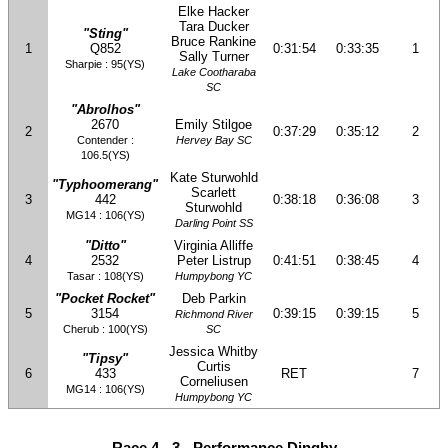
Elke Hacker
Tara Ducker
"Sting"
Bruce Rankine
1
Q852
0:31:54
0:33:35
1
Sally Turner
Sharpie : 95(YS)
Lake Cootharaba
SC
"Abrolhos"
2670
Emily Stilgoe
2
0:37:29
0:35:12
2
Contender :
Hervey Bay SC
106.5(YS)
Kate Sturwohld
"Typhoomerang"
Scarlett
3
442
0:38:18
0:36:08
3
Sturwohld
MG14 : 106(YS)
Darling Point SS
"Ditto"
Virginia Alliffe
4
2532
Peter Listrup
0:41:51
0:38:45
4
Tasar : 108(YS)
Humpybong YC
"Pocket Rocket"
Deb Parkin
5
3154
0:39:15
0:39:15
5
Richmond River
Cherub : 100(YS)
SC
Jessica Whitby
"Tipsy"
Curtis
6
433
RET
7
Corneliusen
MG14 : 106(YS)
Humpybong YC
Race 4 - 3 - Performance Dinghy