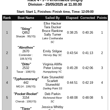
Division - 25/05/2025 at 11.00.00
Start: Start 1, Finishes: Finish time, Time: 12:09:00
Rank
Boat Name
Sailed By
Elapsed
Corrected
Points
Elke Hacker
Tara Ducker
"Sting"
Bruce Rankine
1
Q852
0:38:25
0:40:26
1
Sally Turner
Sharpie : 95(YS)
Lake Cootharaba
SC
"Abrolhos"
2670
Emily Stilgoe
2
0:43:54
0:41:13
2
Contender :
Hervey Bay SC
106.5(YS)
"Ditto"
Virginia Alliffe
3
2532
Peter Listrup
0:45:28
0:42:06
3
Tasar : 108(YS)
Humpybong YC
Kate Sturwohld
"Typhoomerang"
Scarlett
4
442
0:44:51
0:42:19
4
Sturwohld
MG14 : 106(YS)
Darling Point SS
"Pocket Rocket"
Deb Parkin
5
3154
0:48:08
0:48:08
5
Richmond River
Cherub : 100(YS)
SC
Jessica Whitby
"Tipsy"