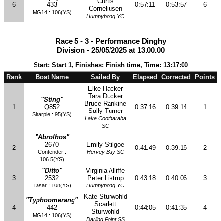
Curtis
6
433
0:57:11
0:53:57
6
Corneliusen
MG14 : 106(YS)
Humpybong YC
Race 5 - 3 - Performance Dinghy
Division - 25/05/2025 at 13.00.00
Start: Start 1, Finishes: Finish time, Time: 13:17:00
Rank
Boat Name
Sailed By
Elapsed
Corrected
Points
Elke Hacker
Tara Ducker
"Sting"
Bruce Rankine
1
Q852
0:37:16
0:39:14
1
Sally Turner
Sharpie : 95(YS)
Lake Cootharaba
SC
"Abrolhos"
2670
Emily Stilgoe
2
0:41:49
0:39:16
2
Contender :
Hervey Bay SC
106.5(YS)
"Ditto"
Virginia Alliffe
3
2532
Peter Listrup
0:43:18
0:40:06
3
Tasar : 108(YS)
Humpybong YC
Kate Sturwohld
"Typhoomerang"
Scarlett
4
442
0:44:05
0:41:35
4
Sturwohld
MG14 : 106(YS)
Darling Point SS