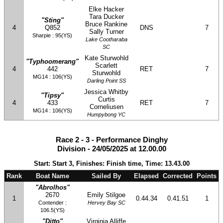
Elke Hacker
Tara Ducker
"Sting"
Bruce Rankine
4
Q852
DNS
7
Sally Turner
Sharpie : 95(YS)
Lake Cootharaba
SC
Kate Sturwohld
"Typhoomerang"
Scarlett
4
442
RET
7
Sturwohld
MG14 : 106(YS)
Darling Point SS
Jessica Whitby
"Tipsy"
Curtis
4
433
RET
7
Corneliusen
MG14 : 106(YS)
Humpybong YC
Race 2 - 3 - Performance Dinghy
Division - 24/05/2025 at 12.00.00
Start: Start 3, Finishes: Finish time, Time: 13.43.00
Rank
Boat Name
Sailed By
Elapsed
Corrected
Points
"Abrolhos"
2670
Emily Stilgoe
1
0.44.34
0.41.51
1
Contender :
Hervey Bay SC
106.5(YS)
"Ditto"
Virginia Alliffe