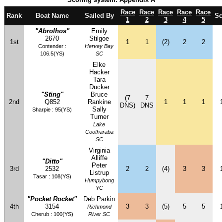
Race
Race
Race
Race
Race
Rank
Boat Name
Sailed By
Sc
1
2
3
4
5
"Abrolhos"
Emily
2670
Stilgoe
1st
1
1
(2)
2
2
Contender :
Hervey Bay
106.5(YS)
SC
Elke
Hacker
Tara
Ducker
"Sting"
Bruce
(7
7
2nd
Q852
Rankine
1
1
1
DNS)
DNS
Sally
Sharpie : 95(YS)
Turner
Lake
Cootharaba
SC
Virginia
Alliffe
"Ditto"
Peter
3rd
2532
2
2
(4)
3
3
Listrup
Tasar : 108(YS)
Humpybong
YC
"Pocket Rocket"
Deb Parkin
4th
3154
3
3
(5)
5
5
Richmond
Cherub : 100(YS)
River SC