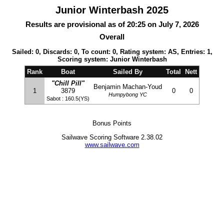
Junior Winterbash 2025
Results are provisional as of 20:25 on July 7, 2026
Overall
Sailed: 0, Discards: 0, To count: 0, Rating system: AS, Entries: 1,
Scoring system: Junior Winterbash
Rank
Boat
Sailed By
Total
Nett
"Chill Pill"
Benjamin Machan-Youd
1
3879
0
0
Humpybong YC
Sabot : 160.5(YS)
Bonus Points
Sailwave Scoring Software 2.38.02
www.sailwave.com