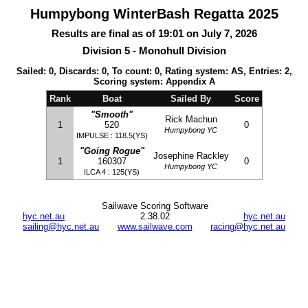
Humpybong WinterBash Regatta 2025
Results are final as of 19:01 on July 7, 2026
Division 5 - Monohull Division
Sailed: 0, Discards: 0, To count: 0, Rating system: AS, Entries: 2,
Scoring system: Appendix A
Rank
Boat
Sailed By
Score
"Smooth"
Rick Machun
1
520
0
Humpybong YC
IMPULSE : 118.5(YS)
"Going Rogue"
Josephine Rackley
1
160307
0
Humpybong YC
ILCA 4 : 125(YS)
Sailwave Scoring Software
hyc.net.au
2.38.02
hyc.net.au
sailing@hyc.net.au
www.sailwave.com
racing@hyc.net.au