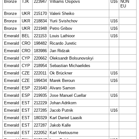
Bronze
TJK
223947
Villiams Osipovs
U16
NON
EU
Bronze
UKR
215170
Valerii Sheiko
Bronze
UKR
218834
Yurii Svishchov
U16
Bronze
UKR
221948
Petro Gribov
U16
Emerald
BEL
221153
Louis Lathioor
U16
Emerald
CRO
198482
Ricardo Juretic
Emerald
CRO
183986
Jan Ridzak
Emerald
CYP
220662
Oleksandr Bolsunovskyi
Emerald
CYP
218954
Sebastian Michaelides
Emerald
CZE
222011
Ok Brückner
U16
Emerald
CZE
199434
Marek Beroun
U16
Emerald
ESP
221640
Alvaro Samon
Emerald
ESP
219935
Jose Manuel Cuellar
U16
Emerald
EST
212229
Johan Adrikorn
Emerald
EST
227285
Jacob Putnik
U16
Emerald
EST
180329
Karl Daniel Laasik
Emerald
EST
227287
Jakob Kalle
Emerald
EST
222052
Karl Veetousme