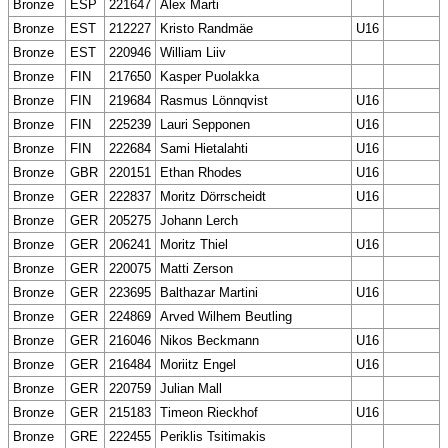
Bronze
ESP
221647
Alex Marti
Bronze
EST
212227
Kristo Randmäe
U16
Bronze
EST
220946
William Liiv
Bronze
FIN
217650
Kasper Puolakka
Bronze
FIN
219684
Rasmus Lönnqvist
U16
Bronze
FIN
225239
Lauri Sepponen
U16
Bronze
FIN
222684
Sami Hietalahti
U16
Bronze
GBR
220151
Ethan Rhodes
U16
Bronze
GER
222837
Moritz Dörrscheidt
U16
Bronze
GER
205275
Johann Lerch
Bronze
GER
206241
Moritz Thiel
U16
Bronze
GER
220075
Matti Zerson
Bronze
GER
223695
Balthazar Martini
U16
Bronze
GER
224869
Arved Wilhem Beutling
Bronze
GER
216046
Nikos Beckmann
U16
Bronze
GER
216484
Moriitz Engel
U16
Bronze
GER
220759
Julian Mall
Bronze
GER
215183
Timeon Rieckhof
U16
Bronze
GRE
222455
Periklis Tsitimakis