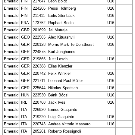
Emerald
FIN
217647
Leon Boldt
U16
Emerald
FIN
224206
Pessi Holmberg
U16
Emerald
FIN
211411
Eelis Stenbäck
U16
Emerald
FRA
173752
Raphael Bodin
U16
Emerald
GBR
201699
Jai Mutreja
Emerald
GEO
222565
Alex Kituashvili
U16
Emerald
GER
220128
Morris Mark Te Dorsthorst
U16
Emerald
GER
224875
Karl Junghanns
Emerald
GER
219865
Just Lasch
U16
Emerald
GER
226388
Elias Kienzler
Emerald
GER
220742
Felix Winkler
U16
Emerald
GER
221711
Leonard Paul Müller
U16
Emerald
GER
225644
Nikolas Sparisch
U16
Emerald
HUN
223530
Bánk Bócsi
U16
Emerald
IRL
220768
Jack Ives
U16
Emerald
ITA
226920
Enrico Giaquinto
Emerald
ITA
219220
Luigi Giaquinto
U16
Emerald
ITA
220743
Andrea Vittorio Massaro
U16
Emerald
ITA
205261
Roberto Rossignoli