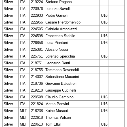
Silver
ITA
219224
Stefano Pagano
Silver
ITA
220976
Lorenzo Savelli
Silver
ITA
222933
Pietro Gainelli
U16
Silver
ITA
222956
Cesare Pierdomenico
U16
Silver
ITA
224595
Gabriele Antoniazzi
Silver
ITA
224598
Francesco Stabile
U16
Silver
ITA
226856
Luca Piantoni
U16
Silver
ITA
225381
Alessio Nessi
Silver
ITA
225751
Lorenzo Specchia
U16
Silver
ITA
218751
Leonardo Denti
Silver
ITA
218755
Tommaso Revenoldi
Silver
ITA
214002
Sebastiano Macarini
Silver
ITA
218736
Giovanni Balestreri
Silver
ITA
219218
Giuseppe Cucinelli
Silver
ITA
220598
Claudio Gambino
U16
Silver
ITA
221824
Mattia Panvini
U16
Silver
MLT
218238
Kaine Muscat
U16
Silver
MLT
222618
Thomas Wilson
Silver
MLT
220613
Tom Ellul
U16