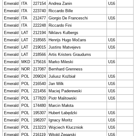
Emerald
ITA
227154
Andrea Zanin
U16
Emerald
ITA
223740
Riccardo Bille
Emerald
ITA
212477
Giorgio De Franceschi
U16
Emerald
ITA
222248
Riccardo Fini
Emerald
LAT
212194
Niklavs Kulbergs
Emerald
LAT
218565
Henrijs Hugo Močans
U16
Emerald
LAT
219015
Justins Matvejevs
U16
Emerald
LAT
218566
Artis Kristers Graudums
Emerald
MKD
175616
Marko Mileski
U16
Emerald
NOR
217087
Bernhard Grenness
Emerald
POL
209024
Juliusz Koźbiał
U16
Emerald
POL
216540
Jan Wilk
U16
Emerald
POL
221456
Maciej Paderewski
U16
Emerald
POL
177820
Piotr Malitowski
U16
Emerald
POL
174480
Marcin Małota
Emerald
POL
195307
Hubert Łabędzki
U16
Emerald
POL
198207
Ignacy Moritz
U16
Emerald
POL
213223
Wojciech Kluczniok
U16
Emerald
POL
216119
Witold Zegarski
U16