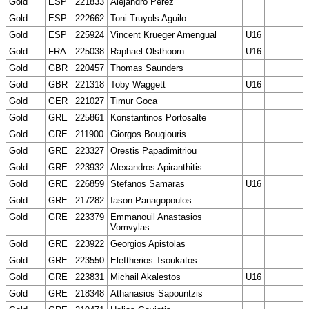
Gold
ESP
221833
Alejandro Pérez
Gold
ESP
222662
Toni Truyols Aguilo
Gold
ESP
225924
Vincent Krueger Amengual
U16
Gold
FRA
225038
Raphael Olsthoorn
U16
Gold
GBR
220457
Thomas Saunders
Gold
GBR
221318
Toby Waggett
U16
Gold
GER
221027
Timur Goca
Gold
GRE
225861
Konstantinos Portosalte
Gold
GRE
211900
Giorgos Bougiouris
Gold
GRE
223327
Orestis Papadimitriou
Gold
GRE
223932
Alexandros Apiranthitis
Gold
GRE
226859
Stefanos Samaras
U16
Gold
GRE
217282
Iason Panagopoulos
Gold
GRE
223379
Emmanouil Anastasios
Vomvylas
Gold
GRE
223922
Georgios Apistolas
Gold
GRE
223550
Eleftherios Tsoukatos
Gold
GRE
223831
Michail Akalestos
U16
Gold
GRE
218348
Athanasios Sapountzis