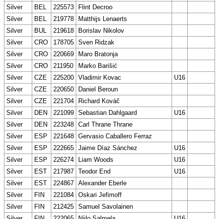
Silver
BEL
225573
Flint Decroo
Silver
BEL
219778
Matthijs Lenaerts
Silver
BUL
219618
Borislav Nikolov
Silver
CRO
178705
Sven Ridzak
Silver
CRO
220669
Maro Bratonja
Silver
CRO
211950
Marko Barišić
Silver
CZE
225200
Vladimir Kovac
U16
Silver
CZE
220650
Daniel Beroun
Silver
CZE
221704
Richard Kováč
Silver
DEN
221099
Sebastian Dahlgaard
U16
Silver
DEN
223248
Carl Thrane Thrane
Silver
ESP
221648
Gervasio Caballero Ferraz
Silver
ESP
222665
Jaime Díaz Sánchez
U16
Silver
ESP
226274
Liam Woods
U16
Silver
EST
217987
Teodor End
U16
Silver
EST
224867
Alexander Eberle
Silver
FIN
221084
Oskari Jefimoff
Silver
FIN
212425
Samuel Savolainen
Silver
FIN
222065
Niilo Salmela
U16