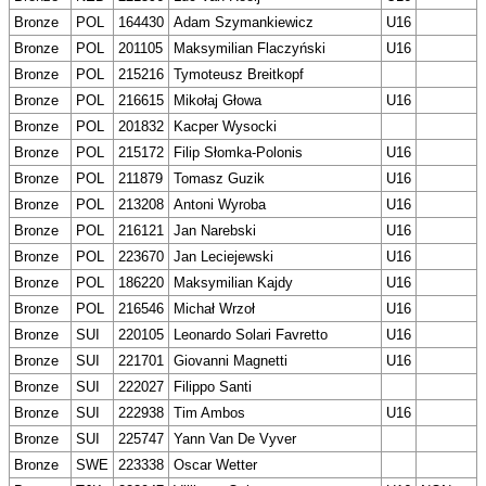
Bronze
POL
164430
Adam Szymankiewicz
U16
Bronze
POL
201105
Maksymilian Flaczyński
U16
Bronze
POL
215216
Tymoteusz Breitkopf
Bronze
POL
216615
Mikołaj Głowa
U16
Bronze
POL
201832
Kacper Wysocki
Bronze
POL
215172
Filip Słomka-Polonis
U16
Bronze
POL
211879
Tomasz Guzik
U16
Bronze
POL
213208
Antoni Wyroba
U16
Bronze
POL
216121
Jan Narebski
U16
Bronze
POL
223670
Jan Leciejewski
U16
Bronze
POL
186220
Maksymilian Kajdy
U16
Bronze
POL
216546
Michał Wrzoł
U16
Bronze
SUI
220105
Leonardo Solari Favretto
U16
Bronze
SUI
221701
Giovanni Magnetti
U16
Bronze
SUI
222027
Filippo Santi
Bronze
SUI
222938
Tim Ambos
U16
Bronze
SUI
225747
Yann Van De Vyver
Bronze
SWE
223338
Oscar Wetter