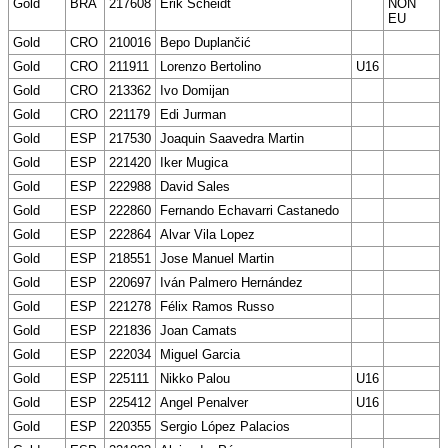
Gold
BRA
217608
Erik Scheidt
NON
EU
Gold
CRO
210016
Bepo Duplančić
Gold
CRO
211911
Lorenzo Bertolino
U16
Gold
CRO
213362
Ivo Domijan
Gold
CRO
221179
Edi Jurman
Gold
ESP
217530
Joaquin Saavedra Martin
Gold
ESP
221420
Iker Mugica
Gold
ESP
222988
David Sales
Gold
ESP
222860
Fernando Echavarri Castanedo
Gold
ESP
222864
Alvar Vila Lopez
Gold
ESP
218551
Jose Manuel Martin
Gold
ESP
220697
Iván Palmero Hernández
Gold
ESP
221278
Félix Ramos Russo
Gold
ESP
221836
Joan Camats
Gold
ESP
222034
Miguel Garcia
Gold
ESP
225111
Nikko Palou
U16
Gold
ESP
225412
Angel Penalver
U16
Gold
ESP
220355
Sergio López Palacios