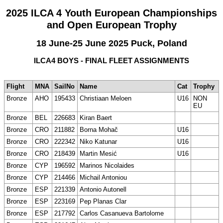
2025 ILCA 4 Youth European Championships
and Open European Trophy
18 June-25 June 2025 Puck, Poland
ILCA4 BOYS - FINAL FLEET ASSIGNMENTS
Flight
MNA
SailNo
Name
Cat
Trophy
Bronze
AHO
195433
Christiaan Meloen
U16
NON
EU
Bronze
BEL
226683
Kiran Baert
Bronze
CRO
211882
Borna Mohač
U16
Bronze
CRO
222342
Niko Katunar
U16
Bronze
CRO
218439
Martin Mesić
U16
Bronze
CYP
196592
Marinos Nicolaides
Bronze
CYP
214466
Michail Antoniou
Bronze
ESP
221339
Antonio Autonell
Bronze
ESP
223169
Pep Planas Clar
Bronze
ESP
217792
Carlos Casanueva Bartolome