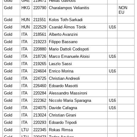
Gold
GRE
219471
Helias Gaviotis
Gold
HKG
220790
Charalampos Velianitis
NON
EU
Gold
HUN
211551
Kolos Toth-Sarkadi
Gold
HUN
222529
Csanád Álmos Török
U16
Gold
ITA
218561
Alberto Avanzini
Gold
ITA
219223
Filippo Bassano
Gold
ITA
220880
Mario Dattoli Codispoti
Gold
ITA
218726
Marco Emanuele Aloisi
U16
Gold
ITA
219265
Laszlo Sassi
Gold
ITA
224604
Enrico Morina
U16
Gold
ITA
224725
Christian Andreoli
Gold
ITA
226460
Edoardo Masotti
Gold
ITA
220284
Alessandro Massironi
Gold
ITA
222362
Niccolo Maria Sparagna
U16
Gold
ITA
224075
Davide Cafagna
U16
Gold
ITA
213024
Christian Girani
Gold
ITA
220293
Edoardo Tripodi
Gold
LTU
222345
Rokas Rimsa