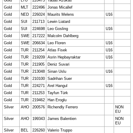
Gold
LTU
220473
Tadas Azukas
Gold
MLT
222496
Jonas Micallef
Gold
NED
226024
Maurits Melens
U16
Gold
SUI
211713
Lewin Liatard
Gold
SUI
224698
Leo Gosling
U16
Gold
SWE
217222
Malcolm Dahlberg
Gold
SWE
206634
Leo Floren
U16
Gold
TUR
211254
Atlas Fisek
U16
Gold
TUR
219209
Asrin Hepbayraktar
U16
Gold
TUR
211905
Deniz Suvari
Gold
TUR
213048
Sinan Uslu
U16
Gold
TUR
210100
Sadrihan Suer
Gold
TUR
224271
Arel Hangul
U16
Gold
TUR
211253
Tayfun Türk
Gold
TUR
219462
Han Eroglu
Silver
AHO
200576
Richendly Ferrero
NON
EU
Silver
AHO
199343
James Balentien
NON
EU
Silver
BEL
226260
Valerio Truppo