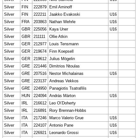
Silver
FIN
222879
Emil Aminoff
Silver
FIN
222211
Jaakko Evakoski
U16
Silver
FRA
203863
Nathan Wehrle
U16
Silver
GBR
225056
Kaya Uner
U16
Silver
GBR
211111
Ollie Atkin
Silver
GER
212977
Louis Tensmann
Silver
GER
219674
Finn Koepsell
Silver
GER
219612
Julius Mögelin
Silver
GRE
221446
Dimitrios Ntoulas
Silver
GRE
207516
Nestor Michalainas
U16
Silver
GRE
223137
Andreas Vekkos
Silver
GRE
224950
Panagiotis Tsatrafilis
Silver
HUN
224094
András Márton
U16
Silver
IRL
216612
Leo O\'Doherty
Silver
IRL
216891
Rory Brennan-Hobbs
Silver
ITA
217246
Marco Valerio Grue
U16
Silver
ITA
224107
Antonio Pane
U16
Silver
ITA
226921
Leonardo Grossi
U16