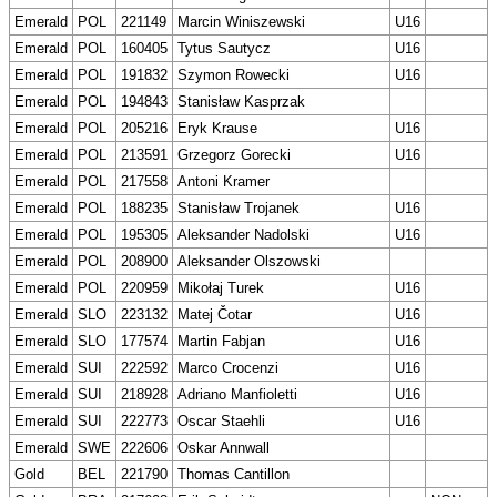
Emerald
POL
221149
Marcin Winiszewski
U16
Emerald
POL
160405
Tytus Sautycz
U16
Emerald
POL
191832
Szymon Rowecki
U16
Emerald
POL
194843
Stanisław Kasprzak
Emerald
POL
205216
Eryk Krause
U16
Emerald
POL
213591
Grzegorz Gorecki
U16
Emerald
POL
217558
Antoni Kramer
Emerald
POL
188235
Stanisław Trojanek
U16
Emerald
POL
195305
Aleksander Nadolski
U16
Emerald
POL
208900
Aleksander Olszowski
Emerald
POL
220959
Mikołaj Turek
U16
Emerald
SLO
223132
Matej Čotar
U16
Emerald
SLO
177574
Martin Fabjan
U16
Emerald
SUI
222592
Marco Crocenzi
U16
Emerald
SUI
218928
Adriano Manfioletti
U16
Emerald
SUI
222773
Oscar Staehli
U16
Emerald
SWE
222606
Oskar Annwall
Gold
BEL
221790
Thomas Cantillon