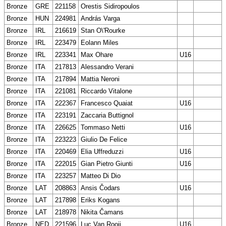
Bronze
GRE
221158
Orestis Sidiropoulos
Bronze
HUN
224981
András Varga
Bronze
IRL
216619
Stan O\'Rourke
Bronze
IRL
223479
Eolann Miles
Bronze
IRL
223341
Max Ohare
U16
Bronze
ITA
217813
Alessandro Verani
Bronze
ITA
217894
Mattia Neroni
Bronze
ITA
221081
Riccardo Vitalone
Bronze
ITA
222367
Francesco Quaiat
U16
Bronze
ITA
223191
Zaccaria Buttignol
Bronze
ITA
226625
Tommaso Netti
U16
Bronze
ITA
223223
Giulio De Felice
Bronze
ITA
220469
Elia Uffreduzzi
U16
Bronze
ITA
222015
Gian Pietro Giunti
U16
Bronze
ITA
223257
Matteo Di Dio
Bronze
LAT
208863
Ansis Čodars
U16
Bronze
LAT
217898
Eriks Kogans
Bronze
LAT
218978
Nikita Čamans
Bronze
NED
221596
Luc Van Rooij
U16