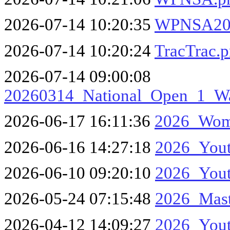
2026-07-14 10:20:35
WPNSA20
2026-07-14 10:20:24
TracTrac.
2026-07-14 09:00:08
20260314_National_Open_1_W
2026-06-17 16:11:36
2026_Wom
2026-06-16 14:27:18
2026_Yout
2026-06-10 09:20:10
2026_Yout
2026-05-24 07:15:48
2026_Mas
2026-04-12 14:09:27
2026_Yout