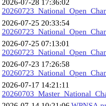
2026-07-28 17:36:02
20260723_National_Open_Ch
2026-07-25 20:33:54
20260723_National_Open_Cham
2026-07-25 07:13:01
20260723_National_Open_Cha
2026-07-23 17:26:58
20260723_National_Open_Cha
2026-07-17 14:21:11
20260703_Master_National_Ch
2026-07-14 10:21:06
WPNSA.p