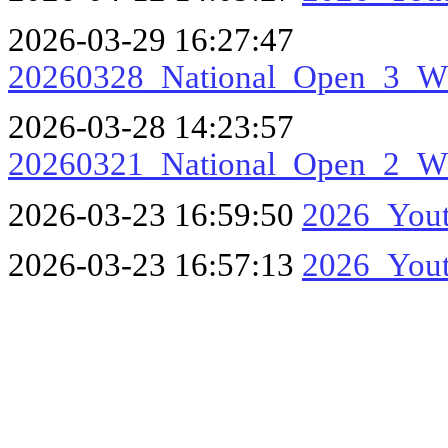
2026-03-29 16:27:47
20260328_National_Open_3_
2026-03-28 14:23:57
20260321_National_Open_2_
2026-03-23 16:59:50
2026_Yout
2026-03-23 16:57:13
2026_Yout