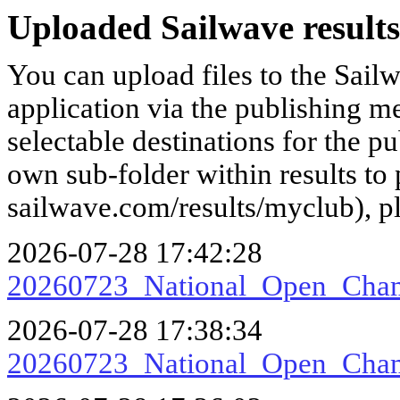
Uploaded Sailwave results
You can upload files to the Sail
application via the publishing me
selectable destinations for the p
own sub-folder within results to p
sailwave.com/results/myclub), p
2026-07-28 17:42:28
20260723_National_Open_Ch
2026-07-28 17:38:34
20260723_National_Open_Ch