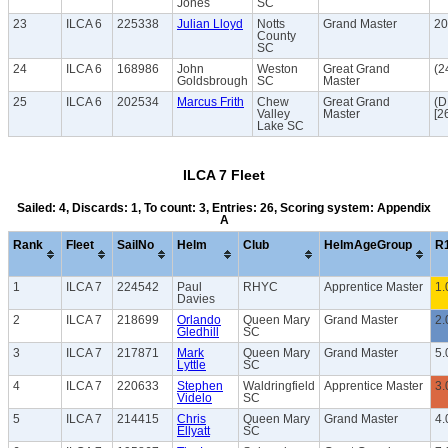
Jones
SC
23
ILCA 6
225338
Julian Lloyd
Notts
Grand Master
20
County
SC
24
ILCA 6
168986
John
Weston
Great Grand
(2
Goldsbrough
SC
Master
25
ILCA 6
202534
Marcus Frith
Chew
Great Grand
(
Valley
Master
[2
Lake SC
ILCA 7 Fleet
Sailed: 4, Discards: 1, To count: 3, Entries: 26, Scoring system: Appendix
A
Rank
Fleet
SailNo
Helm
Club
HelmAgeGroup
R
1
ILCA 7
224542
Paul
RHYC
Apprentice Master
1.
Davies
2
ILCA 7
218699
Orlando
Queen Mary
Grand Master
2.
Gledhill
SC
3
ILCA 7
217871
Mark
Queen Mary
Grand Master
5.
Lyttle
SC
4
ILCA 7
220633
Stephen
Waldringfield
Apprentice Master
3.
Videlo
SC
5
ILCA 7
214415
Chris
Queen Mary
Grand Master
4.
Ellyatt
SC