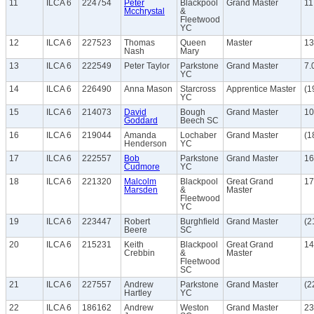
11
ILCA 6
224754
Peter
Blackpool
Grand Master
11
Mcchrystal
&
Fleetwood
YC
12
ILCA 6
227523
Thomas
Queen
Master
13
Nash
Mary
13
ILCA 6
222549
Peter Taylor
Parkstone
Grand Master
7.
YC
14
ILCA 6
226490
Anna Mason
Starcross
Apprentice Master
(1
YC
15
ILCA 6
214073
David
Bough
Grand Master
10
Goddard
Beech SC
16
ILCA 6
219044
Amanda
Lochaber
Grand Master
(1
Henderson
YC
17
ILCA 6
222557
Bob
Parkstone
Grand Master
16
Cudmore
YC
18
ILCA 6
221320
Malcolm
Blackpool
Great Grand
17
Marsden
&
Master
Fleetwood
YC
19
ILCA 6
223447
Robert
Burghfield
Grand Master
(2
Beere
SC
20
ILCA 6
215231
Keith
Blackpool
Great Grand
14
Crebbin
&
Master
Fleetwood
SC
21
ILCA 6
227557
Andrew
Parkstone
Grand Master
(2
Hartley
YC
22
ILCA 6
186162
Andrew
Weston
Grand Master
23