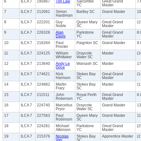
6
ILCA 7
195867
Tim Law
Salcombe
Great Grand
7.
YC
Master
7
ILCA 7
212061
Simon
Bartley SC
Grand Master
10
Hardiman
8
ILCA 7
222201
Guy
Queen Mary
Great Grand
(1
Noble
SC
Master
9
ILCA 7
226328
Alan
Parkstone
Great Grand
8.
Davis
YC
Master
10
ILCA 7
216264
Paul
Paignton SC
Grand Master
9.
Procter
11
ILCA 7
224125
William
Draycote
Master
(1
Whittaker
Water SC
12
ILCA 7
213640
Andy Le
Warsash SC
Master
17
Grice
13
ILCA 7
174621
Nick
Stokes Bay
Great Grand
(1
Harrison
SC
Master
14
ILCA 7
224882
Martin
Stokes Bay
Master
(1
Frary
SC
15
ILCA 7
211511
John
Royal Perth
Great Grand
6.
Roberson
YC
Master
16
ILCA 7
224740
Marcellus
Draycote
Grand Master
13
Pryor
Water SC
17
ILCA 7
227563
Paul
Queen Mary
Grand Master
11
Robinson
SC
18
ILCA 7
224281
Michael
Parkstone
Great Grand
(2
Atkinson
YC
Master
19
ILCA 7
215376
Nicolas
Stokes Bay
Apprentice Master
(2
Van
SC