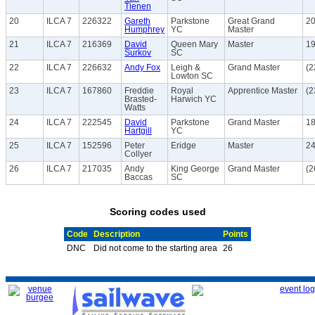
Tienen
20
ILCA 7
226322
Gareth
Parkstone
Great Grand
20
Humphrey
YC
Master
21
ILCA 7
216369
David
Queen Mary
Master
19
Surkov
SC
22
ILCA 7
226632
Andy Fox
Leigh &
Grand Master
(2
Lowton SC
23
ILCA 7
167860
Freddie
Royal
Apprentice Master
(2
Brasted-
Harwich YC
Watts
24
ILCA 7
222545
David
Parkstone
Grand Master
18
Hartgill
YC
25
ILCA 7
152596
Peter
Eridge
Master
24
Collyer
26
ILCA 7
217035
Andy
King George
Grand Master
(2
Baccas
SC
Scoring codes used
Code
Description
Points
DNC
Did not come to the starting area
26