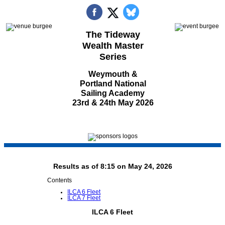
The Tideway
Wealth Master
Series
Weymouth &
Portland National
Sailing Academy
23rd & 24th May 2026
Results as of 8:15 on May 24, 2026
Contents
ILCA 6 Fleet
ILCA 7 Fleet
ILCA 6 Fleet