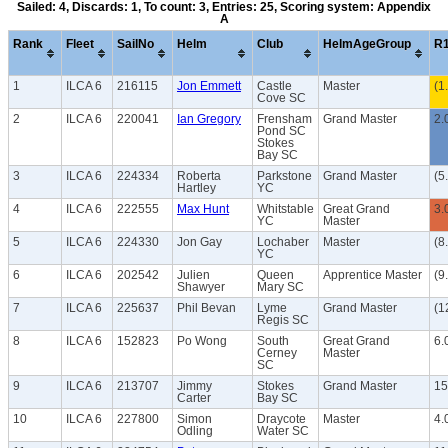
Sailed: 4, Discards: 1, To count: 3, Entries: 25, Scoring system: Appendix
A
Rank
Fleet
SailNo
Helm
Club
HelmAgeGroup
R
1
ILCA 6
216115
Jon Emmett
Castle
Master
(1
Cove SC
2
ILCA 6
220041
Ian Gregory
Frensham
Grand Master
2.
Pond SC
Stokes
Bay SC
3
ILCA 6
224334
Roberta
Parkstone
Grand Master
(5
Hartley
YC
4
ILCA 6
222555
Max Hunt
Whitstable
Great Grand
3.
YC
Master
5
ILCA 6
224330
Jon Gay
Lochaber
Master
(8
YC
6
ILCA 6
202542
Julien
Queen
Apprentice Master
(9
Shawyer
Mary SC
7
ILCA 6
225637
Phil Bevan
Lyme
Grand Master
(1
Regis SC
8
ILCA 6
152823
Po Wong
South
Great Grand
6.
Cerney
Master
SC
9
ILCA 6
213707
Jimmy
Stokes
Grand Master
15
Carter
Bay SC
10
ILCA 6
227800
Simon
Draycote
Master
4.
Odling
Water SC