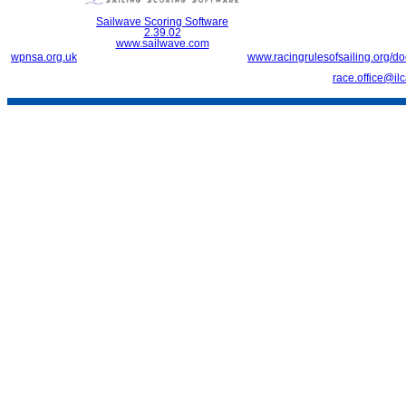
Sailwave Scoring Software
2.39.02
www.sailwave.com
wpnsa.org.uk
www.racingrulesofsailing.org/d
race.office@il