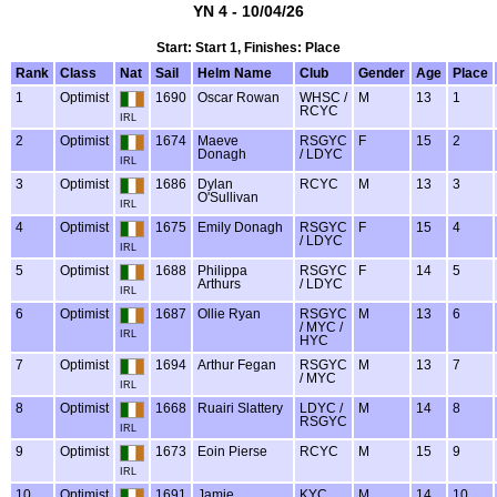
YN 4 - 10/04/26
Start: Start 1, Finishes: Place
Rank
Class
Nat
Sail
Helm Name
Club
Gender
Age
Place
1
Optimist
1690
Oscar Rowan
WHSC /
M
13
1
RCYC
IRL
2
Optimist
1674
Maeve
RSGYC
F
15
2
Donagh
/ LDYC
IRL
3
Optimist
1686
Dylan
RCYC
M
13
3
O'Sullivan
IRL
4
Optimist
1675
Emily Donagh
RSGYC
F
15
4
/ LDYC
IRL
5
Optimist
1688
Philippa
RSGYC
F
14
5
Arthurs
/ LDYC
IRL
6
Optimist
1687
Ollie Ryan
RSGYC
M
13
6
/ MYC /
IRL
HYC
7
Optimist
1694
Arthur Fegan
RSGYC
M
13
7
/ MYC
IRL
8
Optimist
1668
Ruairi Slattery
LDYC /
M
14
8
RSGYC
IRL
9
Optimist
1673
Eoin Pierse
RCYC
M
15
9
IRL
10
Optimist
1691
Jamie
KYC
M
14
10