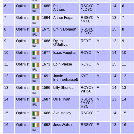
6
Optimist
1688
Philippa
RSGYC
F
14
6
Arthurs
/ LDYC
IRL
7
Optimist
1694
Arthur Fegan
RSGYC
M
13
7
/ MYC
IRL
8
Optimist
1675
Emily Donagh
RSGYC
F
15
8
/ LDYC
IRL
9
Optimist
1686
Dylan
RCYC
M
13
9
O'Sullivan
IRL
10
Optimist
1677
Isaac Vaughan
RCYC
M
14
10
IRL
11
Optimist
1673
Eoin Pierse
RCYC
M
15
11
IRL
12
Optimist
1691
Jamie
KYC
M
14
12
Blennerhassett
IRL
13
Optimist
1596
Lilly Sheridan
RCYC /
F
14
13
WHSC
IRL
14
Optimist
1687
Ollie Ryan
RSGYC
M
13
14
/ MYC /
IRL
HYC
15
Optimist
1666
Ava Molloy
RSGYC
F
14
15
IRL
16
Optimist
1692
Jess Walsh
RSGYC
F
13
16
IRL