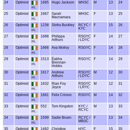
24
Optimist
1685
Hugo Jackson
WHSC
M
13
24
IRL
25
Optimist
1667
Sarah
WHSC
F
13
25
Macnamara
IRL
26
Optimist
1238
Síofra Buckley
RCYC /
F
15
26
KYC
IRL
27
Optimist
1688
Philippa
RSGYC
F
14
27
Arthurs
/ LDYC
IRL
28
Optimist
1666
Ava Molloy
RSGYC
F
14
28
IRL
29
Optimist
1513
Éabha
RSGYC
F
14
29
Brennan-
IRL
Hobbs
30
Optimist
1617
Andrew
RSGYC
M
12
30
Arthurs
/ LDYC
IRL
31
Optimist
1632
Rian Foy
RSGYC
M
12
31
Joyce
/ LRYC
IRL
32
Optimist
1681
Felix Crinion
RSGYC
M
14
32
IRL
33
Optimist
552
Tom Kingston
KYC /
M
13
33
RCYC
IRL
34
Optimist
1599
Sadie Bruen
RCYC /
F
13
34
MBSC
IRL
35
Optimist
1492
Christine
HYC
F
15
35