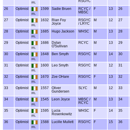
RSGYC
IRL
26
Optimist
1599
Sadie Bruen
RCYC /
F
13
26
MBSC
IRL
27
Optimist
1632
Rian Foy
RSGYC
M
12
27
Joyce
/ LRYC
IRL
28
Optimist
1685
Hugo Jackson
WHSC
M
13
28
IRL
29
Optimist
1686
Dylan
RCYC
M
13
29
O'Sullivan
IRL
30
Optimist
1648
Ben Smyth
RSGYC
M
14
30
IRL
31
Optimist
1600
Leo Smyth
RSGYC
M
12
31
IRL
32
Optimist
1670
Zoe OHare
RSGYC
F
13
32
IRL
33
Optimist
1557
Oliver
SLYC
M
12
33
Gundersen
IRL
34
Optimist
1545
Leon Joyce
MBSC /
M
13
34
RCYC
IRL
35
Optimist
1595
Lucia
WHSC
F
14
35
Rosenkowitz
IRL
36
Optimist
1588
Lucille Mullett
RSGYC
F
15
36
IRL