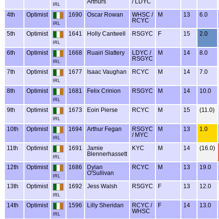
Arthurs
/ LDYC
IRL
4th
Optimist
1690
Oscar Rowan
WHSC /
M
13
6.0
RCYC
IRL
5th
Optimist
1641
Holly Cantwell
RSGYC
F
15
2.0
IRL
6th
Optimist
1668
Ruairi Slattery
LDYC /
M
14
8.0
RSGYC
IRL
7th
Optimist
1677
Isaac Vaughan
RCYC
M
14
7.0
IRL
8th
Optimist
1681
Felix Crinion
RSGYC
M
14
10.0
IRL
9th
Optimist
1673
Eoin Pierse
RCYC
M
15
(11.0)
IRL
10th
Optimist
1694
Arthur Fegan
RSGYC
M
13
1.0
/ MYC
IRL
11th
Optimist
1691
Jamie
KYC
M
14
(16.0)
Blennerhassett
IRL
12th
Optimist
1686
Dylan
RCYC
M
13
19.0
O'Sullivan
IRL
13th
Optimist
1692
Jess Walsh
RSGYC
F
13
12.0
IRL
14th
Optimist
1596
Lilly Sheridan
RCYC /
F
14
13.0
WHSC
IRL