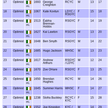
17
Optimist
1693
George
RCYC
M
13
17
Creighton
IRL
18
Optimist
1067
Kate Kovtun
LDYC /
F
15
18
RSGYC
IRL
19
Optimist
1513
Éabha
RSGYC
F
14
19
Brennan-
IRL
Hobbs
20
Optimist
1627
Kai Lawton
RSGYC
M
13
20
IRL
21
Optimist
1648
Ben Smyth
RSGYC
M
14
22
IRL
22
Optimist
1685
Hugo Jackson
WHSC
M
13
23
IRL
23
Optimist
1617
Andrew
RSGYC
M
12
24
Arthurs
/ LDYC
IRL
24
Optimist
1670
Zoe OHare
RSGYC
F
13
25
IRL
25
Optimist
1650
Brendan
RCYC
M
14
26
Hughes
IRL
26
Optimist
1645
Summer Harris
WHSC
F
14
27
IRL
27
Optimist
1238
Síofra Buckley
RCYC /
F
15
28
KYC
IRL
28
Optimist
1552
Joe Kingston
KYC /
M
14
29