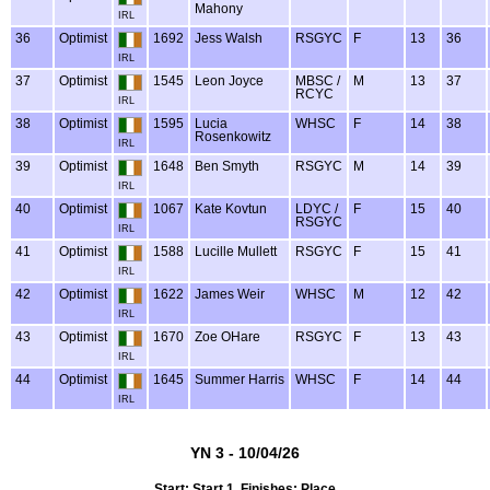
Mahony
IRL
36
Optimist
1692
Jess Walsh
RSGYC
F
13
36
IRL
37
Optimist
1545
Leon Joyce
MBSC /
M
13
37
RCYC
IRL
38
Optimist
1595
Lucia
WHSC
F
14
38
Rosenkowitz
IRL
39
Optimist
1648
Ben Smyth
RSGYC
M
14
39
IRL
40
Optimist
1067
Kate Kovtun
LDYC /
F
15
40
RSGYC
IRL
41
Optimist
1588
Lucille Mullett
RSGYC
F
15
41
IRL
42
Optimist
1622
James Weir
WHSC
M
12
42
IRL
43
Optimist
1670
Zoe OHare
RSGYC
F
13
43
IRL
44
Optimist
1645
Summer Harris
WHSC
F
14
44
IRL
YN 3 - 10/04/26
Start: Start 1, Finishes: Place