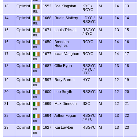
13
Optimist
1552
Joe Kingston
KYC /
M
14
13
RCYC
IRL
14
Optimist
1668
Ruairi Slattery
LDYC /
M
14
14
RSGYC
IRL
15
Optimist
1671
Louis Trickett
RSGYC
M
13
15
/ NYC
IRL
16
Optimist
1650
Brendan
RCYC
M
14
16
Hughes
IRL
17
Optimist
1677
Isaac Vaughan
RCYC
M
14
17
IRL
18
Optimist
1687
Ollie Ryan
RSGYC
M
13
18
/ MYC /
IRL
HYC
19
Optimist
1597
Rory Barron
HYC
M
12
19
IRL
20
Optimist
1600
Leo Smyth
RSGYC
M
12
20
IRL
21
Optimist
1699
Max Dinneen
SSC
M
12
21
IRL
22
Optimist
1694
Arthur Fegan
RSGYC
M
13
22
/ MYC
IRL
23
Optimist
1627
Kai Lawton
RSGYC
M
13
23
IRL