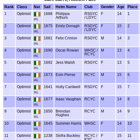
Rank
Class
Nat
Sail
Helm Name
Club
Gender
Age
Place
1
Optimist
1688
Philippa
RSGYC
F
14
1
Arthurs
/ LDYC
IRL
2
Optimist
1675
Emily Donagh
RSGYC
F
15
2
/ LDYC
IRL
3
Optimist
1681
Felix Crinion
RSGYC
M
14
3
IRL
4
Optimist
1690
Oscar Rowan
WHSC /
M
13
4
RCYC
IRL
5
Optimist
1692
Jess Walsh
RSGYC
F
13
5
IRL
6
Optimist
1673
Eoin Pierse
RCYC
M
15
6
IRL
7
Optimist
1641
Holly Cantwell
RSGYC
F
15
7
IRL
8
Optimist
1677
Isaac Vaughan
RCYC
M
14
8
IRL
9
Optimist
1650
Brendan
RCYC
M
14
9
Hughes
IRL
10
Optimist
1645
Summer Harris
WHSC
F
14
10
IRL
11
Optimist
1238
Síofra Buckley
RCYC /
F
15
11
KYC