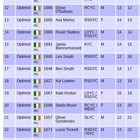
IRL
12
Optimist
1686
Dylan
RCYC
M
13
12
O'Sullivan
IRL
13
Optimist
1666
Ava Molloy
RSGYC
F
14
13
IRL
14
Optimist
1668
Ruairi Slattery
LDYC /
M
14
14
RSGYC
IRL
15
Optimist
1691
Jamie
KYC
M
14
15
Blennerhassett
IRL
16
Optimist
1600
Leo Smyth
RSGYC
M
12
16
IRL
17
Optimist
1648
Ben Smyth
RSGYC
M
14
17
IRL
18
Optimist
1627
Kai Lawton
RSGYC
M
13
18
IRL
19
Optimist
1067
Kate Kovtun
LDYC /
F
15
19
RSGYC
IRL
20
Optimist
1599
Sadie Bruen
RCYC /
F
13
20
MBSC
IRL
21
Optimist
1557
Oliver
SLYC
M
12
21
Gundersen
IRL
22
Optimist
1671
Louis Trickett
RSGYC
M
13
22
/ NYC
IRL