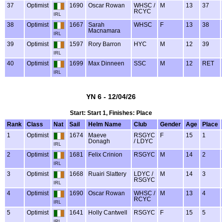
37
Optimist
1690
Oscar Rowan
WHSC /
M
13
37
RCYC
IRL
38
Optimist
1667
Sarah
WHSC
F
13
38
Macnamara
IRL
39
Optimist
1597
Rory Barron
HYC
M
12
39
IRL
40
Optimist
1699
Max Dinneen
SSC
M
12
RET
IRL
YN 6 - 12/04/26
Start: Start 1, Finishes: Place
Rank
Class
Nat
Sail
Helm Name
Club
Gender
Age
Place
1
Optimist
1674
Maeve
RSGYC
F
15
1
Donagh
/ LDYC
IRL
2
Optimist
1681
Felix Crinion
RSGYC
M
14
2
IRL
3
Optimist
1668
Ruairi Slattery
LDYC /
M
14
3
RSGYC
IRL
4
Optimist
1690
Oscar Rowan
WHSC /
M
13
4
RCYC
IRL
5
Optimist
1641
Holly Cantwell
RSGYC
F
15
5
IRL