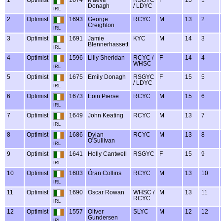
1
Optimist
1674
Maeve
RSGYC
F
15
1
Donagh
/ LDYC
IRL
2
Optimist
1693
George
RCYC
M
13
2
Creighton
IRL
3
Optimist
1691
Jamie
KYC
M
14
3
Blennerhassett
IRL
4
Optimist
1596
Lilly Sheridan
RCYC /
F
14
4
WHSC
IRL
5
Optimist
1675
Emily Donagh
RSGYC
F
15
5
/ LDYC
IRL
6
Optimist
1673
Eoin Pierse
RCYC
M
15
6
IRL
7
Optimist
1649
John Keating
RCYC
M
13
7
IRL
8
Optimist
1686
Dylan
RCYC
M
13
8
O'Sullivan
IRL
9
Optimist
1641
Holly Cantwell
RSGYC
F
15
9
IRL
10
Optimist
1603
Óran Collins
RCYC
M
13
10
IRL
11
Optimist
1690
Oscar Rowan
WHSC /
M
13
11
RCYC
IRL
12
Optimist
1557
Oliver
SLYC
M
12
12
Gundersen
IRL