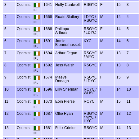
3
Optimist
1641
Holly Cantwell
RSGYC
F
15
3
IRL
4
Optimist
1668
Ruairi Slattery
LDYC /
M
14
4
RSGYC
IRL
5
Optimist
1688
Philippa
RSGYC
F
14
5
Arthurs
/ LDYC
IRL
6
Optimist
1691
Jamie
KYC
M
14
6
Blennerhassett
IRL
7
Optimist
1694
Arthur Fegan
RSGYC
M
13
7
/ MYC
IRL
8
Optimist
1692
Jess Walsh
RSGYC
F
13
8
IRL
9
Optimist
1674
Maeve
RSGYC
F
15
9
Donagh
/ LDYC
IRL
10
Optimist
1596
Lilly Sheridan
RCYC /
F
14
10
WHSC
IRL
11
Optimist
1673
Eoin Pierse
RCYC
M
15
11
IRL
12
Optimist
1687
Ollie Ryan
RSGYC
M
13
12
/ MYC /
IRL
HYC
13
Optimist
1681
Felix Crinion
RSGYC
M
14
13
IRL