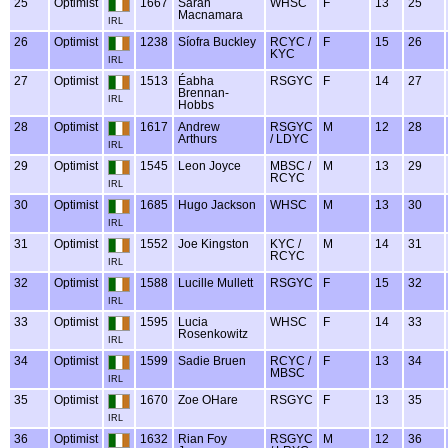
25
Optimist
1667
Sarah
WHSC
F
13
25
Macnamara
IRL
26
Optimist
1238
Síofra Buckley
RCYC /
F
15
26
KYC
IRL
27
Optimist
1513
Éabha
RSGYC
F
14
27
Brennan-
IRL
Hobbs
28
Optimist
1617
Andrew
RSGYC
M
12
28
Arthurs
/ LDYC
IRL
29
Optimist
1545
Leon Joyce
MBSC /
M
13
29
RCYC
IRL
30
Optimist
1685
Hugo Jackson
WHSC
M
13
30
IRL
31
Optimist
1552
Joe Kingston
KYC /
M
14
31
RCYC
IRL
32
Optimist
1588
Lucille Mullett
RSGYC
F
15
32
IRL
33
Optimist
1595
Lucia
WHSC
F
14
33
Rosenkowitz
IRL
34
Optimist
1599
Sadie Bruen
RCYC /
F
13
34
MBSC
IRL
35
Optimist
1670
Zoe OHare
RSGYC
F
13
35
IRL
36
Optimist
1632
Rian Foy
RSGYC
M
12
36