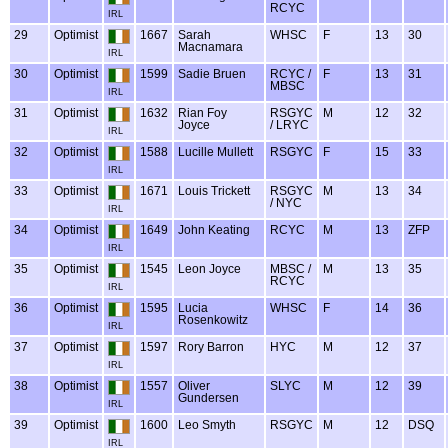
RCYC
IRL
29
Optimist
1667
Sarah
WHSC
F
13
30
Macnamara
IRL
30
Optimist
1599
Sadie Bruen
RCYC /
F
13
31
MBSC
IRL
31
Optimist
1632
Rian Foy
RSGYC
M
12
32
Joyce
/ LRYC
IRL
32
Optimist
1588
Lucille Mullett
RSGYC
F
15
33
IRL
33
Optimist
1671
Louis Trickett
RSGYC
M
13
34
/ NYC
IRL
34
Optimist
1649
John Keating
RCYC
M
13
ZFP
IRL
35
Optimist
1545
Leon Joyce
MBSC /
M
13
35
RCYC
IRL
36
Optimist
1595
Lucia
WHSC
F
14
36
Rosenkowitz
IRL
37
Optimist
1597
Rory Barron
HYC
M
12
37
IRL
38
Optimist
1557
Oliver
SLYC
M
12
39
Gundersen
IRL
39
Optimist
1600
Leo Smyth
RSGYC
M
12
DSQ
IRL