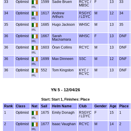
33
Optimist
1599
Sadie Bruen
RCYC /
F
13
33
MBSC
IRL
34
Optimist
1617
Andrew
RSGYC
M
12
34
Arthurs
/ LDYC
IRL
35
Optimist
1685
Hugo Jackson
WHSC
M
13
35
IRL
36
Optimist
1667
Sarah
WHSC
F
13
DNF
Macnamara
IRL
36
Optimist
1603
Óran Collins
RCYC
M
13
DNF
IRL
36
Optimist
1699
Max Dinneen
SSC
M
12
DNF
IRL
36
Optimist
552
Tom Kingston
KYC /
M
13
DNF
RCYC
IRL
YN 5 - 12/04/26
Start: Start 1, Finishes: Place
Rank
Class
Nat
Sail
Helm Name
Club
Gender
Age
Place
1
Optimist
1675
Emily Donagh
RSGYC
F
15
1
/ LDYC
IRL
2
Optimist
1677
Isaac Vaughan
RCYC
M
14
2
IRL