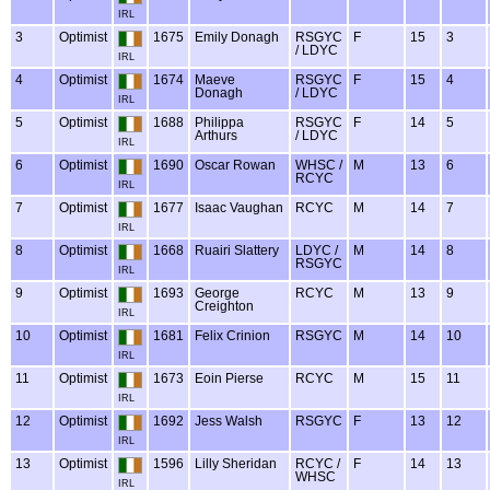
IRL
3
Optimist
1675
Emily Donagh
RSGYC
F
15
3
/ LDYC
IRL
4
Optimist
1674
Maeve
RSGYC
F
15
4
Donagh
/ LDYC
IRL
5
Optimist
1688
Philippa
RSGYC
F
14
5
Arthurs
/ LDYC
IRL
6
Optimist
1690
Oscar Rowan
WHSC /
M
13
6
RCYC
IRL
7
Optimist
1677
Isaac Vaughan
RCYC
M
14
7
IRL
8
Optimist
1668
Ruairi Slattery
LDYC /
M
14
8
RSGYC
IRL
9
Optimist
1693
George
RCYC
M
13
9
Creighton
IRL
10
Optimist
1681
Felix Crinion
RSGYC
M
14
10
IRL
11
Optimist
1673
Eoin Pierse
RCYC
M
15
11
IRL
12
Optimist
1692
Jess Walsh
RSGYC
F
13
12
IRL
13
Optimist
1596
Lilly Sheridan
RCYC /
F
14
13
WHSC
IRL