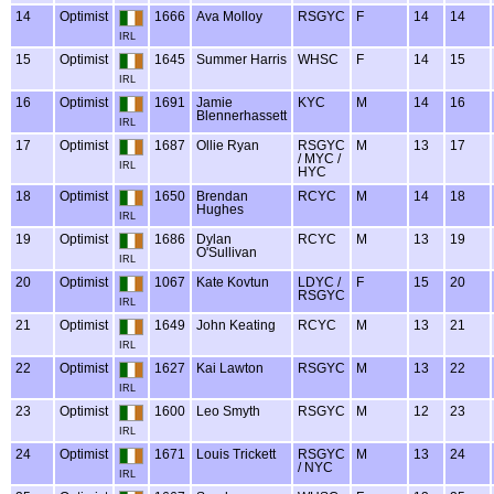
14
Optimist
1666
Ava Molloy
RSGYC
F
14
14
IRL
15
Optimist
1645
Summer Harris
WHSC
F
14
15
IRL
16
Optimist
1691
Jamie
KYC
M
14
16
Blennerhassett
IRL
17
Optimist
1687
Ollie Ryan
RSGYC
M
13
17
/ MYC /
IRL
HYC
18
Optimist
1650
Brendan
RCYC
M
14
18
Hughes
IRL
19
Optimist
1686
Dylan
RCYC
M
13
19
O'Sullivan
IRL
20
Optimist
1067
Kate Kovtun
LDYC /
F
15
20
RSGYC
IRL
21
Optimist
1649
John Keating
RCYC
M
13
21
IRL
22
Optimist
1627
Kai Lawton
RSGYC
M
13
22
IRL
23
Optimist
1600
Leo Smyth
RSGYC
M
12
23
IRL
24
Optimist
1671
Louis Trickett
RSGYC
M
13
24
/ NYC
IRL