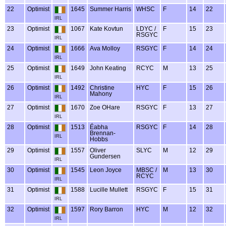
22
Optimist
1645
Summer Harris
WHSC
F
14
22
IRL
23
Optimist
1067
Kate Kovtun
LDYC /
F
15
23
RSGYC
IRL
24
Optimist
1666
Ava Molloy
RSGYC
F
14
24
IRL
25
Optimist
1649
John Keating
RCYC
M
13
25
IRL
26
Optimist
1492
Christine
HYC
F
15
26
Mahony
IRL
27
Optimist
1670
Zoe OHare
RSGYC
F
13
27
IRL
28
Optimist
1513
Éabha
RSGYC
F
14
28
Brennan-
IRL
Hobbs
29
Optimist
1557
Oliver
SLYC
M
12
29
Gundersen
IRL
30
Optimist
1545
Leon Joyce
MBSC /
M
13
30
RCYC
IRL
31
Optimist
1588
Lucille Mullett
RSGYC
F
15
31
IRL
32
Optimist
1597
Rory Barron
HYC
M
12
32
IRL