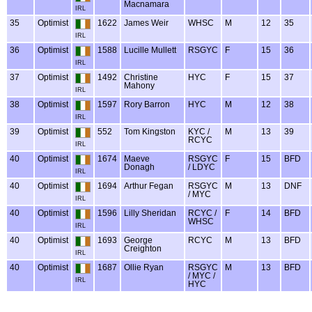
Macnamara
IRL
35
Optimist
1622
James Weir
WHSC
M
12
35
IRL
36
Optimist
1588
Lucille Mullett
RSGYC
F
15
36
IRL
37
Optimist
1492
Christine
HYC
F
15
37
Mahony
IRL
38
Optimist
1597
Rory Barron
HYC
M
12
38
IRL
39
Optimist
552
Tom Kingston
KYC /
M
13
39
RCYC
IRL
40
Optimist
1674
Maeve
RSGYC
F
15
BFD
Donagh
/ LDYC
IRL
40
Optimist
1694
Arthur Fegan
RSGYC
M
13
DNF
/ MYC
IRL
40
Optimist
1596
Lilly Sheridan
RCYC /
F
14
BFD
WHSC
IRL
40
Optimist
1693
George
RCYC
M
13
BFD
Creighton
IRL
40
Optimist
1687
Ollie Ryan
RSGYC
M
13
BFD
/ MYC /
IRL
HYC