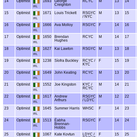
14
Optimist
1693
George
RCYC
M
13
14
Creighton
IRL
15
Optimist
1671
Louis Trickett
RSGYC
M
13
15
/ NYC
IRL
16
Optimist
1666
Ava Molloy
RSGYC
F
14
16
IRL
17
Optimist
1650
Brendan
RCYC
M
14
17
Hughes
IRL
18
Optimist
1627
Kai Lawton
RSGYC
M
13
18
IRL
19
Optimist
1238
Síofra Buckley
RCYC /
F
15
19
KYC
IRL
20
Optimist
1649
John Keating
RCYC
M
13
20
IRL
21
Optimist
1552
Joe Kingston
KYC /
M
14
21
RCYC
IRL
22
Optimist
1617
Andrew
RSGYC
M
12
22
Arthurs
/ LDYC
IRL
23
Optimist
1645
Summer Harris
WHSC
F
14
23
IRL
24
Optimist
1513
Éabha
RSGYC
F
14
24
Brennan-
IRL
Hobbs
25
Optimist
1067
Kate Kovtun
LDYC /
F
15
25