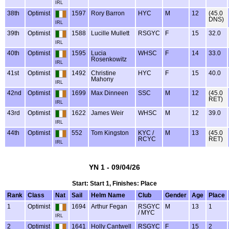
IRL
38th
Optimist
1597
Rory Barron
HYC
M
12
(45.0
DNS)
IRL
39th
Optimist
1588
Lucille Mullett
RSGYC
F
15
32.0
IRL
40th
Optimist
1595
Lucia
WHSC
F
14
33.0
Rosenkowitz
IRL
41st
Optimist
1492
Christine
HYC
F
15
40.0
Mahony
IRL
42nd
Optimist
1699
Max Dinneen
SSC
M
12
(45.0
RET)
IRL
43rd
Optimist
1622
James Weir
WHSC
M
12
39.0
IRL
44th
Optimist
552
Tom Kingston
KYC /
M
13
(45.0
RCYC
RET)
IRL
YN 1 - 09/04/26
Start: Start 1, Finishes: Place
Rank
Class
Nat
Sail
Helm Name
Club
Gender
Age
Place
1
Optimist
1694
Arthur Fegan
RSGYC
M
13
1
/ MYC
IRL
2
Optimist
1641
Holly Cantwell
RSGYC
F
15
2