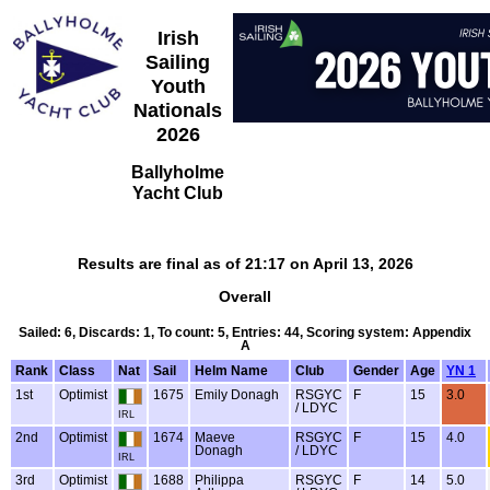
Irish
Sailing
Youth
Nationals
2026
Ballyholme
Yacht Club
Results are final as of 21:17 on April 13, 2026
Overall
Sailed: 6, Discards: 1, To count: 5, Entries: 44, Scoring system: Appendix
A
Rank
Class
Nat
Sail
Helm Name
Club
Gender
Age
YN 1
1st
Optimist
1675
Emily Donagh
RSGYC
F
15
3.0
/ LDYC
IRL
2nd
Optimist
1674
Maeve
RSGYC
F
15
4.0
Donagh
/ LDYC
IRL
3rd
Optimist
1688
Philippa
RSGYC
F
14
5.0