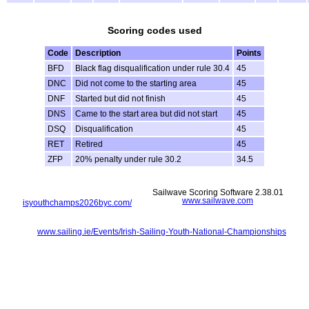
Scoring codes used
Code
Description
Points
BFD
Black flag disqualification under rule 30.4
45
DNC
Did not come to the starting area
45
DNF
Started but did not finish
45
DNS
Came to the start area but did not start
45
DSQ
Disqualification
45
RET
Retired
45
ZFP
20% penalty under rule 30.2
34.5
Sailwave Scoring Software 2.38.01
www.sailwave.com
isyouthchamps2026byc.com/
www.sailing.ie/Events/Irish-Sailing-Youth-National-Championships