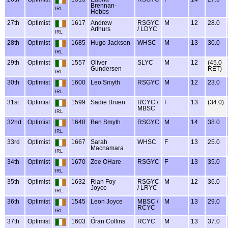
Brennan-
IRL
Hobbs
27th
Optimist
1617
Andrew
RSGYC
M
12
28.0
Arthurs
/ LDYC
IRL
28th
Optimist
1685
Hugo Jackson
WHSC
M
13
30.0
IRL
29th
Optimist
1557
Oliver
SLYC
M
12
(45.0
Gundersen
RET)
IRL
30th
Optimist
1600
Leo Smyth
RSGYC
M
12
23.0
IRL
31st
Optimist
1599
Sadie Bruen
RCYC /
F
13
(34.0)
MBSC
IRL
32nd
Optimist
1648
Ben Smyth
RSGYC
M
14
38.0
IRL
33rd
Optimist
1667
Sarah
WHSC
F
13
25.0
Macnamara
IRL
34th
Optimist
1670
Zoe OHare
RSGYC
F
13
35.0
IRL
35th
Optimist
1632
Rian Foy
RSGYC
M
12
36.0
Joyce
/ LRYC
IRL
36th
Optimist
1545
Leon Joyce
MBSC /
M
13
29.0
RCYC
IRL
37th
Optimist
1603
Óran Collins
RCYC
M
13
37.0