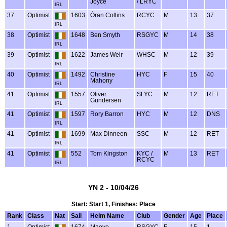
Joyce
/ LRYC
IRL
37
Optimist
1603
Óran Collins
RCYC
M
13
37
IRL
38
Optimist
1648
Ben Smyth
RSGYC
M
14
38
IRL
39
Optimist
1622
James Weir
WHSC
M
12
39
IRL
40
Optimist
1492
Christine
HYC
F
15
40
Mahony
IRL
41
Optimist
1557
Oliver
SLYC
M
12
RET
Gundersen
IRL
41
Optimist
1597
Rory Barron
HYC
M
12
DNS
IRL
41
Optimist
1699
Max Dinneen
SSC
M
12
RET
IRL
41
Optimist
552
Tom Kingston
KYC /
M
13
RET
RCYC
IRL
YN 2 - 10/04/26
Start: Start 1, Finishes: Place
Rank
Class
Nat
Sail
Helm Name
Club
Gender
Age
Place