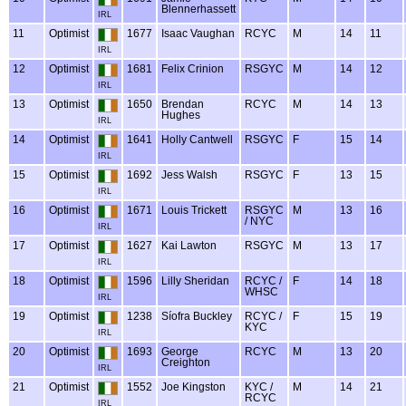
Blennerhassett
IRL
11
Optimist
1677
Isaac Vaughan
RCYC
M
14
11
IRL
12
Optimist
1681
Felix Crinion
RSGYC
M
14
12
IRL
13
Optimist
1650
Brendan
RCYC
M
14
13
Hughes
IRL
14
Optimist
1641
Holly Cantwell
RSGYC
F
15
14
IRL
15
Optimist
1692
Jess Walsh
RSGYC
F
13
15
IRL
16
Optimist
1671
Louis Trickett
RSGYC
M
13
16
/ NYC
IRL
17
Optimist
1627
Kai Lawton
RSGYC
M
13
17
IRL
18
Optimist
1596
Lilly Sheridan
RCYC /
F
14
18
WHSC
IRL
19
Optimist
1238
Síofra Buckley
RCYC /
F
15
19
KYC
IRL
20
Optimist
1693
George
RCYC
M
13
20
Creighton
IRL
21
Optimist
1552
Joe Kingston
KYC /
M
14
21
RCYC
IRL