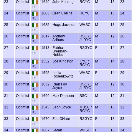
23
Optimist
1649
John Keating
RCYC
M
13
23
IRL
24
Optimist
1603
Óran Collins
RCYC
M
13
24
IRL
25
Optimist
1685
Hugo Jackson
WHSC
M
13
25
IRL
26
Optimist
1617
Andrew
RSGYC
M
12
26
Arthurs
/ LDYC
IRL
27
Optimist
1513
Éabha
RSGYC
F
14
27
Brennan-
IRL
Hobbs
28
Optimist
1552
Joe Kingston
KYC /
M
14
28
RCYC
IRL
29
Optimist
1595
Lucia
WHSC
F
14
29
Rosenkowitz
IRL
30
Optimist
1632
Rian Foy
RSGYC
M
12
30
Joyce
/ LRYC
IRL
31
Optimist
1699
Max Dinneen
SSC
M
12
31
IRL
32
Optimist
1545
Leon Joyce
MBSC /
M
13
32
RCYC
IRL
33
Optimist
1670
Zoe OHare
RSGYC
F
13
33
IRL
34
Optimist
1667
Sarah
WHSC
F
13
34