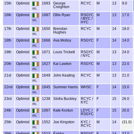
15th
Optimist
1693
George
RCYC
M
13
9.0
Creighton
IRL
16th
Optimist
1687
Ollie Ryan
RSGYC
M
13
17.0
/ MYC /
IRL
HYC
17th
Optimist
1650
Brendan
RCYC
M
14
18.0
Hughes
IRL
18th
Optimist
1666
Ava Molloy
RSGYC
F
14
14.0
IRL
19th
Optimist
1671
Louis Trickett
RSGYC
M
13
24.0
/ NYC
IRL
20th
Optimist
1627
Kai Lawton
RSGYC
M
13
22.0
IRL
21st
Optimist
1649
John Keating
RCYC
M
13
21.0
IRL
22nd
Optimist
1645
Summer Harris
WHSC
F
14
15.0
IRL
23rd
Optimist
1238
Síofra Buckley
RCYC /
F
15
26.0
KYC
IRL
24th
Optimist
1067
Kate Kovtun
LDYC /
F
15
20.0
RSGYC
IRL
25th
Optimist
1552
Joe Kingston
KYC /
M
14
(31.0)
RCYC
IRL
26th
Optimist
1513
Éabha
RSGYC
F
14
27.0