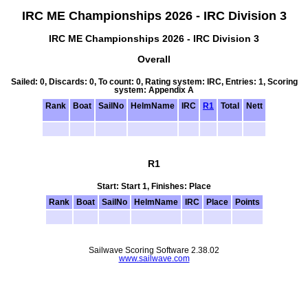
IRC ME Championships 2026 - IRC Division 3
IRC ME Championships 2026 - IRC Division 3
Overall
Sailed: 0, Discards: 0, To count: 0, Rating system: IRC, Entries: 1, Scoring
system: Appendix A
Rank
Boat
SailNo
HelmName
IRC
R1
Total
Nett
R1
Start: Start 1, Finishes: Place
Rank
Boat
SailNo
HelmName
IRC
Place
Points
Sailwave Scoring Software 2.38.02
www.sailwave.com