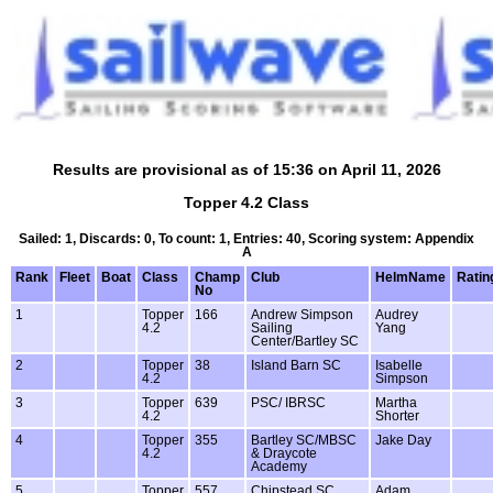
Results are provisional as of 15:36 on April 11, 2026
Topper 4.2 Class
Sailed: 1, Discards: 0, To count: 1, Entries: 40, Scoring system: Appendix
A
Rank
Fleet
Boat
Class
Champ
Club
HelmName
Ratin
No
1
Topper
166
Andrew Simpson
Audrey
4.2
Sailing
Yang
Center/Bartley SC
2
Topper
38
Island Barn SC
Isabelle
4.2
Simpson
3
Topper
639
PSC/ IBRSC
Martha
4.2
Shorter
4
Topper
355
Bartley SC/MBSC
Jake Day
4.2
& Draycote
Academy
5
Topper
557
Chipstead SC
Adam