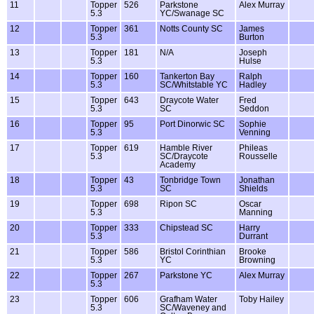
11
Topper
526
Parkstone
Alex Murray
5.3
YC/Swanage SC
12
Topper
361
Notts County SC
James
5.3
Burton
13
Topper
181
N/A
Joseph
5.3
Hulse
14
Topper
160
Tankerton Bay
Ralph
5.3
SC/Whitstable YC
Hadley
15
Topper
643
Draycote Water
Fred
5.3
SC
Seddon
16
Topper
95
Port Dinorwic SC
Sophie
5.3
Venning
17
Topper
619
Hamble River
Phileas
5.3
SC/Draycote
Rousselle
Academy
18
Topper
43
Tonbridge Town
Jonathan
5.3
SC
Shields
19
Topper
698
Ripon SC
Oscar
5.3
Manning
20
Topper
333
Chipstead SC
Harry
5.3
Durrant
21
Topper
586
Bristol Corinthian
Brooke
5.3
YC
Browning
22
Topper
267
Parkstone YC
Alex Murray
5.3
23
Topper
606
Grafham Water
Toby Hailey
5.3
SC/Waveney and