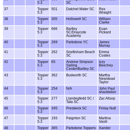
5.3
SC
37
Topper
501
Datchet Water SC
Rex
5.3
Wraight
38
Topper
305
Hollowell SC
William
5.3
Clarke
39
Topper
666
Bartley
Euan
5.3
SC/Draycote
Pickard
Academy
40
Topper
269
Parkstone YC
James
5.3
Murray
41
Topper
262
Snettisham Beach
Emma
5.3
SC
Coates
42
Topper
65
Andrew Simpson
Izzy
5.3
Sailing
Beechey
Center/Bartley SC
43
Topper
362
Budworth SC
Martha
5.3
Newstead
Taylor
44
Topper
254
N/A
John Paul
5.3
shackleton
45
Topper
277
Llandegfedd SC /
Zac Allsop
5.3
Tata SC
46
Topper
345
Prestwick SC
Finlay Nutt
5.3
47
Topper
193
Paignton SC
Martina
5.3
Vasili
48
Topper
365
Parkstone Toppers
Xander