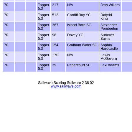
70
Topper
217
N/A
Jess Willars
5.3
70
Topper
513
Cardiff Bay YC
Dafydd
5.3
King
70
Topper
367
Island Barn SC
Alexander
5.3
Pemberton
70
Topper
98
Dovey YC
Summer
5.3
Baylis
70
Topper
154
Grafham Water SC
Sophia
5.3
Hardcastle
70
Topper
170
N/A
Lewis
5.3
McGovern
70
Topper
39
Papercourt SC
Lexi Adams
5.3
Sailwave Scoring Software 2.38.02
www.sailwave.com