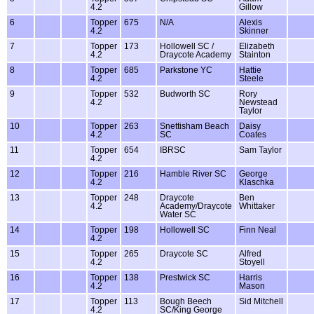
4.2
Gillow
6
Topper
675
N/A
Alexis
4.2
Skinner
7
Topper
173
Hollowell SC /
Elizabeth
4.2
Draycote Academy
Stainton
8
Topper
685
Parkstone YC
Hattie
4.2
Steele
9
Topper
532
Budworth SC
Rory
4.2
Newstead
Taylor
10
Topper
263
Snettisham Beach
Daisy
4.2
SC
Coates
11
Topper
654
IBRSC
Sam Taylor
4.2
12
Topper
216
Hamble River SC
George
4.2
Klaschka
13
Topper
248
Draycote
Ben
4.2
Academy/Draycote
Whittaker
Water SC
14
Topper
198
Hollowell SC
Finn Neal
4.2
15
Topper
265
Draycote SC
Alfred
4.2
Stoyell
16
Topper
138
Prestwick SC
Harris
4.2
Mason
17
Topper
113
Bough Beech
Sid Mitchell
4.2
SC/King George