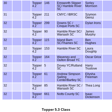
30
Topper
146
Emsworth Slipper
Sorley
4.2
SC/ Hamble River
Morrison
SC
31
Topper
211
CMYC / IBRSC
Szymon
4.2
Giersz
32
Topper
299
Downs SC /
Dylan Irons
4.2
Cinque Ports SC
32
Topper
90
Hamble River SC/
James
4.2
Warsash SC
Murphy
32
Topper
115
Island Barn
Ben
4.2
SC/Thames SC
Hughes
32
Topper
153
Hamble River SC
Laura
4.2
Doughty
32
Topper
164
Waveney and
Oscar Grice
4.2
Oulton Broad YC
32
Topper
5
Dovey YC/Rutland
Harry
4.2
SC
Truslove
32
Topper
61
Andrew Simpson
Ellysha
4.2
Sailing
Freeman
Center/Bartley SC
32
Topper
85
Hamble River SC /
Thea Long
4.2
Warsash SC
32
Topper
661
Notts County SC
Isaac
4.2
Dickenson
Topper 5.3 Class