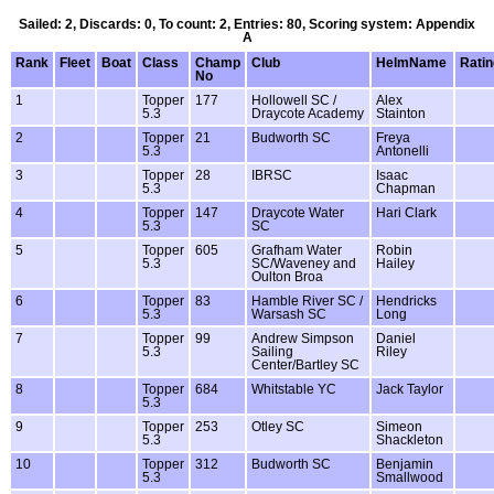
Sailed: 2, Discards: 0, To count: 2, Entries: 80, Scoring system: Appendix
A
Rank
Fleet
Boat
Class
Champ
Club
HelmName
Ratin
No
1
Topper
177
Hollowell SC /
Alex
5.3
Draycote Academy
Stainton
2
Topper
21
Budworth SC
Freya
5.3
Antonelli
3
Topper
28
IBRSC
Isaac
5.3
Chapman
4
Topper
147
Draycote Water
Hari Clark
5.3
SC
5
Topper
605
Grafham Water
Robin
5.3
SC/Waveney and
Hailey
Oulton Broa
6
Topper
83
Hamble River SC /
Hendricks
5.3
Warsash SC
Long
7
Topper
99
Andrew Simpson
Daniel
5.3
Sailing
Riley
Center/Bartley SC
8
Topper
684
Whitstable YC
Jack Taylor
5.3
9
Topper
253
Otley SC
Simeon
5.3
Shackleton
10
Topper
312
Budworth SC
Benjamin
5.3
Smallwood