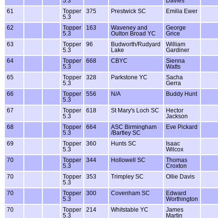
5.3
Davies
61
Topper
375
Prestwick SC
Emilia Ewer
5.3
62
Topper
163
Waveney and
George
5.3
Oulton Broad YC
Grice
63
Topper
96
Budworth/Rudyard
William
5.3
Lake
Gardiner
64
Topper
668
CBYC
Sienna
5.3
Watts
65
Topper
328
Parkstone YC
Sacha
5.3
Gerra
66
Topper
556
N/A
Buddy Hunt
5.3
67
Topper
618
St Mary's Loch SC
Hector
5.3
Jackson
68
Topper
664
ASC Birmingham
Eve Pickard
5.3
/Bartley SC
69
Topper
360
Hunts SC
Isaac
5.3
Wilcox
70
Topper
344
Hollowell SC
Thomas
5.3
Croxton
70
Topper
353
Trimpley SC
Ollie Davis
5.3
70
Topper
300
Covenham SC
Edward
5.3
Worthington
70
Topper
214
Whitstable YC
James
5.3
Martin