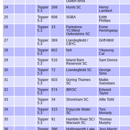
Oulton Broa
24
Topper
268
Hunts SC
Henry
5.3
Lambert
25
Topper
608
SGBA
Edith
5.3
Phillips
26
Topper
23
Parkstone
Esme
5.3
YC/West
Hemingway
Oxfordshire SC
27
Topper
369
Llandegfedd /
Griff Attrill
5.3
CBYC
28
Topper
802
N/A
Yikyeung
5.3
Cai
29
Topper
516
Island Barn
Sam Dence
5.3
Reservoir SC
30
Topper
72
Llandegfedd SC
George
5.3
Sims
31
Topper
603
Goring Thames
Mattie
5.3
SC
Svendsen
32
Topper
574
IBRSC
Edward
5.3
Taylor
33
Topper
34
Shoreham SC
Alfie Tollit
5.3
34
Topper
315
Draycote Water
Tom
5.3
SC
Moriarty
35
Topper
91
Hamble River SC/
Thomas
5.3
Warsash SC
Murphy
36
Topper
386
Hollingworth Lake
Jess Marsh