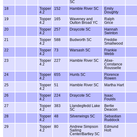
SC
18
Topper
152
Hamble River SC
Emily
4.2
Doughty
19
Topper
165
Waveney and
Ralph
4.2
Oulton Broad YC
Grice
20
Topper
257
Draycote SC
Hannah
4.2
Swinton
21
Topper
588
Budworth SC
Freddie
4.2
Smallwood
22
Topper
73
Warsash SC
Frankie
4.2
Webb
23
Topper
227
Hamble River SC
Alixe-
4.2
Constance
Rousselle
24
Topper
655
Hunts SC
Florence
4.2
Rowen
25
Topper
51
Hamble River SC
Martha Hart
4.2
26
Topper
224
Draycote SC
Isaac
4.2
Foulds
27
Topper
383
Llandegfedd Lake
Bertie
4.2
SC
Deacon
28
Topper
48
Silverwings SC
Sebastian
4.2
Ruddock
29
Topper
80
Andrew Simpson
Edmund
4.2
Sailing
Holt
Center/Bartley SC