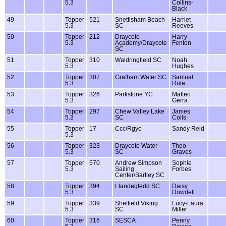
5.3
Collins-
Black
49
Topper
521
Snettisham Beach
Harriet
5.3
SC
Reeves
50
Topper
212
Draycote
Harry
5.3
Academy/Draycote
Fenton
SC
51
Topper
310
Waldringfield SC
Noah
5.3
Hughes
52
Topper
307
Grafham Water SC
Samual
5.3
Rule
53
Topper
326
Parkstone YC
Matteo
5.3
Gerra
54
Topper
297
Chew Valley Lake
James
5.3
SC
Colls
55
Topper
17
Ccc/Rgyc
Sandy Reid
5.3
56
Topper
323
Draycote Water
Theo
5.3
SC
Graves
57
Topper
570
Andrew Simpson
Sophie
5.3
Sailing
Forbes
Center/Bartley SC
58
Topper
394
Llandegfedd SC
Daisy
5.3
Dowdell
59
Topper
339
Sheffield Viking
Lucy-Laura
5.3
SC
Miller
60
Topper
316
SESCA
Penny