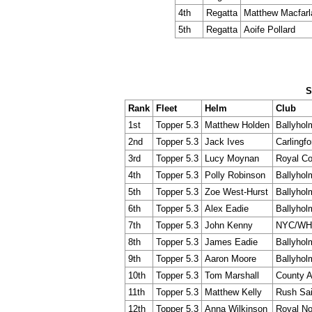
4th
Regatta
Matthew Macfarl
5th
Regatta
Aoife Pollard
S
Rank
Fleet
Helm
Club
1st
Topper 5.3
Matthew Holden
Ballyhol
2nd
Topper 5.3
Jack Ives
Carlingfo
3rd
Topper 5.3
Lucy Moynan
Royal Co
4th
Topper 5.3
Polly Robinson
Ballyhol
5th
Topper 5.3
Zoe West-Hurst
Ballyhol
6th
Topper 5.3
Alex Eadie
Ballyhol
7th
Topper 5.3
John Kenny
NYC/WH
8th
Topper 5.3
James Eadie
Ballyhol
9th
Topper 5.3
Aaron Moore
Ballyhol
10th
Topper 5.3
Tom Marshall
County A
11th
Topper 5.3
Matthew Kelly
Rush Sai
12th
Topper 5.3
Anna Wilkinson
Royal No