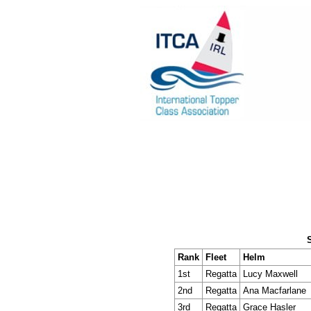
Rank
Fleet
Helm
1st
Regatta
Lucy Maxwell
2nd
Regatta
Ana Macfarlane
3rd
Regatta
Grace Hasler