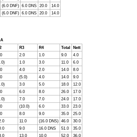
(6.0 DNF)
6.0 DNS
20.0
14.0
(6.0 DNF)
6.0 DNS
20.0
14.0
 A
2
R3
R4
Total
Nett
.0
2.0
1.0
9.0
4.0
.0)
1.0
3.0
11.0
6.0
.0
4.0
2.0
14.0
8.0
.0
(5.0)
4.0
14.0
9.0
.0)
3.0
5.0
18.0
12.0
.0
6.0
8.0
26.0
17.0
.0)
7.0
7.0
24.0
17.0
.0
(10.0)
6.0
33.0
23.0
.0
8.0
9.0
35.0
25.0
2.0
11.0
(16.0 DNS)
46.0
30.0
0.0
9.0
16.0 DNS
51.0
35.0
3.0
13.0
10.0
52.0
36.0