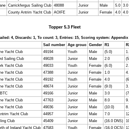
ane
Carrickfergus Sailing Club
48088
Junior
Male
5.0
3.0
County Antrim Yacht Club
AOIFE
Junior
Female
4.0
4.0
Topper 5.3 Fleet
ailed: 4, Discards: 1, To count: 3, Entries: 15, Scoring system: Appendix
Sail number
Age grouo
Gender
R1
R
me Yacht Club
49194
Youth
Male
(5.0)
1
rd Sailing Club
49028
Junior
Male
2.0
(5
rk Yacht Club
49033
Youth
Female
(6.0)
2
me Yacht Club
47388
Junior
Female
1.0
4
me Yacht Club
49192
Youth
Female
4.0
(6
me Yacht Club
48674
Junior
Female
(9.0)
3
BTC
49166
Junior
Male
3.0
(7
me Yacht Club
47763
Junior
Male
8.0
9
me Yacht Club
49036
Junior
Male
(10.0)
8
ntrim Yacht Club
44957
Junior
Male
7.0
1
ling Club
45409
Junior
Male
(16.0 DNS)
1
rth of Ireland Yacht Club
47583
Youth
Female
(16.0 OCS)
1