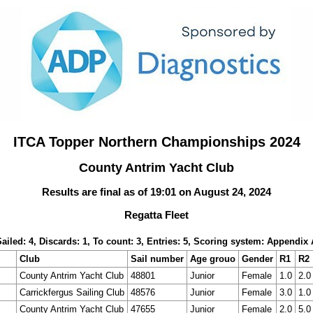
ITCA Topper Northern Championships 2024
County Antrim Yacht Club
Results are final as of 19:01 on August 24, 2024
Regatta Fleet
Sailed: 4, Discards: 1, To count: 3, Entries: 5, Scoring system: Appendix 
Club
Sail number
Age grouo
Gender
R1
R2
County Antrim Yacht Club
48801
Junior
Female
1.0
2.0
Carrickfergus Sailing Club
48576
Junior
Female
3.0
1.0
County Antrim Yacht Club
47655
Junior
Female
2.0
5.0