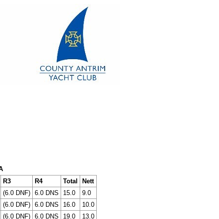
A
R3
R4
Total
Nett
(6.0 DNF)
6.0 DNS
15.0
9.0
(6.0 DNF)
6.0 DNS
16.0
10.0
(6.0 DNF)
6.0 DNS
19.0
13.0