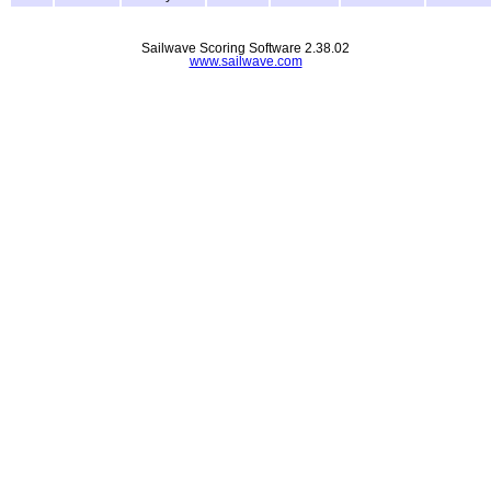
Sailwave Scoring Software 2.38.02
www.sailwave.com