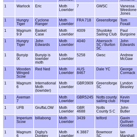
1
Warlock
Eric
Moth
7
GWSC
Vanessa
Lowrider
Weedone
Jones
1
Hungry
Cyclone
Moth
FRA 718
Greensforge
Tom
Tiger
Ranger
Lowrider
Foxall
1
Magnum
Basket
Moth
4009
Shustoke
Paul
9.9
Case
Lowrider
Sailing Club
Burgoine
1
Hungry
John
Moth
4040
Abersoch
John
Tiger
Edwards
Lowrider
SC / Burton
Edwards
SC
1
Bunyip
Bunyip is
Moth
5258
Gwsc
Andrew
IX
lowrider
Lowrider
McGaw
moth
1
Wooden
Red Ned
Moth
AUS
Dale YC
George
Winged
Lowrider
8467
Cormack
Scow
1
Magnum
International
Moth
GBR3909
Greensforge
Lyndon
6
Moth
Lowrider
SC
Beasley
(lowrider)
1
Axeman
Moth
GBR5245
Notts county
Kevin
7
Lowrider
sailing club
Hope
1
UFB
GruffaLOW
Moth
GBR
Notts
John
Lowrider
4688
County S C
Butler
1
Imperium
billabong
Moth
3439
telford
Gavin
Scow
Lowrider
Gulliver-
Goodall
1
Magnum
Digby's
Moth
K 3887
Bowmoor
Ian
6
Donkey
Lowrider
SC
Marshall