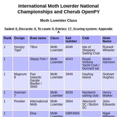
International Moth Lowrder National
Championships and Cherub OpenPY
Moth Lowrider Class
Sailed: 0, Discards: 0, To count: 0, Entries: 17, Scoring system: Appendix
A
Rank
Design
Boat name
Class
Sail
Club
Helm
number
Name
1
Hungry
7Bos
Moth
4046
Isle of
Russell
Tiger
Lowrider
Sheppey
Wheeler
Sailing Club
1
Slippy Fish /
Moth
4043
Royal
Martin
Lowrider
Victoria
Harrison
Yacht Club /
Gurnard sai
1
Magnum
Pan
Moth
3940
Hayling
Graham
8
Galactic
Lowrider
Island
Hughes
Gargle
Blaster /
3940
1
Axeman
Moth
4039
Nantwich
Henry
7
Lowrider
sailing club
Walker
1
Prowler
International
Moth
3064
Abersoch
John
Moth
Lowrider
SC / Burton
Edwards
SC
1
Elsa
Moth
GBR3665
Nigel
Lowrider
Williams.