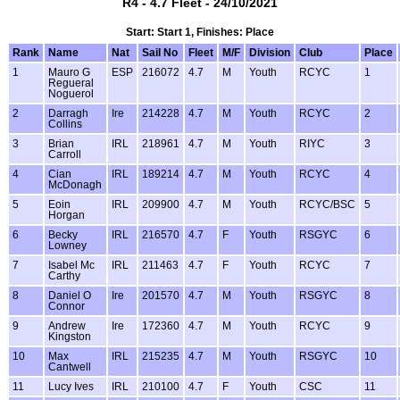
R4 - 4.7 Fleet - 24/10/2021
Start: Start 1, Finishes: Place
Rank
Name
Nat
Sail No
Fleet
M/F
Division
Club
Place
1
Mauro G
ESP
216072
4.7
M
Youth
RCYC
1
Regueral
Noguerol
2
Darragh
Ire
214228
4.7
M
Youth
RCYC
2
Collins
3
Brian
IRL
218961
4.7
M
Youth
RIYC
3
Carroll
4
Cian
IRL
189214
4.7
M
Youth
RCYC
4
McDonagh
5
Eoin
IRL
209900
4.7
M
Youth
RCYC/BSC
5
Horgan
6
Becky
IRL
216570
4.7
F
Youth
RSGYC
6
Lowney
7
Isabel Mc
IRL
211463
4.7
F
Youth
RCYC
7
Carthy
8
Daniel O
Ire
201570
4.7
M
Youth
RSGYC
8
Connor
9
Andrew
Ire
172360
4.7
M
Youth
RCYC
9
Kingston
10
Max
IRL
215235
4.7
M
Youth
RSGYC
10
Cantwell
11
Lucy Ives
IRL
210100
4.7
F
Youth
CSC
11