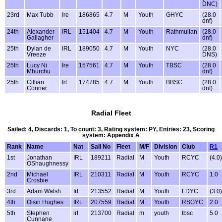
DNC)
23rd
Max Tubb
Ire
186865
4.7
M
Youth
GHYC
(28.0
dnf)
24th
Alexander
IRL
151404
4.7
M
Youth
Rathmullan
(28.0
Gallagher
dnf)
25th
Dylan de
IRL
189050
4.7
M
Youth
NYC
(28.0
Vreeze
DNS)
25th
Lucy Ni
Ire
157561
4.7
M
Youth
TBSC
(28.0
Mhurchu
dnf)
25th
Cillian
Irl
174785
4.7
M
Youth
BBSC
(28.0
Conner
dnf)
Radial Fleet
Sailed: 4, Discards: 1, To count: 3, Rating system: PY, Entries: 23, Scoring
system: Appendix A
Rank
Name
Nat
Sail No
Fleet
M/F
Division
Club
R1
1st
Jonathan
IRL
189211
Radial
M
Youth
RCYC
(4.0)
OShaughnessy
2nd
Michael
IRL
210311
Radial
M
Youth
RCYC
1.0
Crosbie
3rd
Adam Walsh
Irl
213552
Radial
M
Youth
LDYC
(3.0)
4th
Oisin Hughes
IRL
207559
Radial
M
Youth
RSGYC
2.0
5th
Stephen
irl
213700
Radial
m
youth
tbsc
5.0
Cunnane