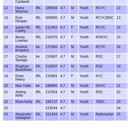
Cantwell
12
Harry
IRL
180594
4.7
M
Youth
RCYC
12
Moynan
13
Eoin
IRL
209900
4.7
M
Youth
RCYC/BSC
13
Horgan
14
Isabel Mc
IRL
211463
4.7
F
Youth
RCYC
14
Carthy
15
Becky
IRL
216570
4.7
F
Youth
RSGYC
15
Lowney
16
Andrew
Ire
172360
4.7
M
Youth
RCYC
16
Kingston
17
Charlie
Ire
210087
4.7
M
Youth
RSC
17
Savage
18
Riaghan
IRL
216597
4.7
M
Youth
RSC
19
Boardman
19
Emer
IRL
216891
4.7
F
Youth
KYC
20
Heery
20
Max Tubb
Ire
186865
4.7
M
Youth
GHYC
21
21
Aisling
IRL
210354
4.7
M
Youth
RSC
22
Kelly
22
Riain Kelly
IRL
196737
4.7
M
Youth
TBSC
23
23
123544
4.7
24
24
Alexander
IRL
151404
4.7
M
Youth
Rathmullan
25
Gallagher