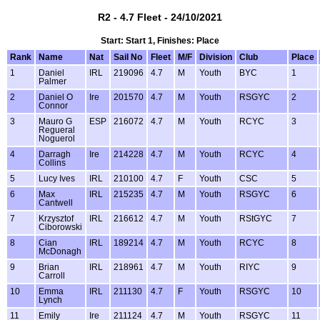
R2 - 4.7 Fleet - 24/10/2021
Start: Start 1, Finishes: Place
Rank
Name
Nat
Sail No
Fleet
M/F
Division
Club
Place
1
Daniel
IRL
219096
4.7
M
Youth
BYC
1
Palmer
2
Daniel O
Ire
201570
4.7
M
Youth
RSGYC
2
Connor
3
Mauro G
ESP
216072
4.7
M
Youth
RCYC
3
Regueral
Noguerol
4
Darragh
Ire
214228
4.7
M
Youth
RCYC
4
Collins
5
Lucy Ives
IRL
210100
4.7
F
Youth
CSC
5
6
Max
IRL
215235
4.7
M
Youth
RSGYC
6
Cantwell
7
Krzysztof
IRL
216612
4.7
M
Youth
RStGYC
7
Ciborowski
8
Cian
IRL
189214
4.7
M
Youth
RCYC
8
McDonagh
9
Brian
IRL
218961
4.7
M
Youth
RIYC
9
Carroll
10
Emma
IRL
211130
4.7
F
Youth
RSGYC
10
Lynch
11
Emily
Ire
211124
4.7
M
Youth
RSGYC
11