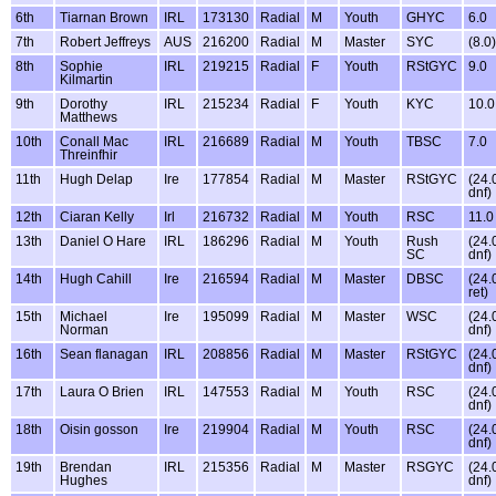
6th
Tiarnan Brown
IRL
173130
Radial
M
Youth
GHYC
6.0
7th
Robert Jeffreys
AUS
216200
Radial
M
Master
SYC
(8.0)
8th
Sophie
IRL
219215
Radial
F
Youth
RStGYC
9.0
Kilmartin
9th
Dorothy
IRL
215234
Radial
F
Youth
KYC
10.0
Matthews
10th
Conall Mac
IRL
216689
Radial
M
Youth
TBSC
7.0
Threinfhir
11th
Hugh Delap
Ire
177854
Radial
M
Master
RStGYC
(24.
dnf)
12th
Ciaran Kelly
Irl
216732
Radial
M
Youth
RSC
11.0
13th
Daniel O Hare
IRL
186296
Radial
M
Youth
Rush
(24.
SC
dnf)
14th
Hugh Cahill
Ire
216594
Radial
M
Master
DBSC
(24.
ret)
15th
Michael
Ire
195099
Radial
M
Master
WSC
(24.
Norman
dnf)
16th
Sean flanagan
IRL
208856
Radial
M
Master
RStGYC
(24.
dnf)
17th
Laura O Brien
IRL
147553
Radial
M
Youth
RSC
(24.
dnf)
18th
Oisin gosson
Ire
219904
Radial
M
Youth
RSC
(24.
dnf)
19th
Brendan
IRL
215356
Radial
M
Master
RSGYC
(24.
Hughes
dnf)