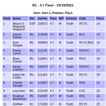
R1 - 4.7 Fleet - 23/10/2021
Start: Start 1, Finishes: Place
Rank
Name
Nat
Sail No
Fleet
M/F
Division
Club
Place
1
Mauro G
ESP
216072
4.7
M
Youth
RCYC
14
Regueral
Noguerol
2
Daniel
IRL
219096
4.7
M
Youth
BYC
15
Palmer
3
Eoin
IRL
209900
4.7
M
Youth
RCYC/BSC
16
Horgan
4
Emma
IRL
211130
4.7
F
Youth
RSGYC
17
Lynch
5
Brian
IRL
218961
4.7
M
Youth
RIYC
18
Carroll
6
Becky
IRL
216570
4.7
F
Youth
RSGYC
19
Lowney
7
Isabel Mc
IRL
211463
4.7
F
Youth
RCYC
20
Carthy
8
Charlie
Ire
210087
4.7
M
Youth
RSC
22
Savage
9
Lucy Ives
IRL
210100
4.7
F
Youth
CSC
23
10
Riaghan
IRL
216597
4.7
M
Youth
RSC
24
Boardman
11
Andrew
Ire
172360
4.7
M
Youth
RCYC
25