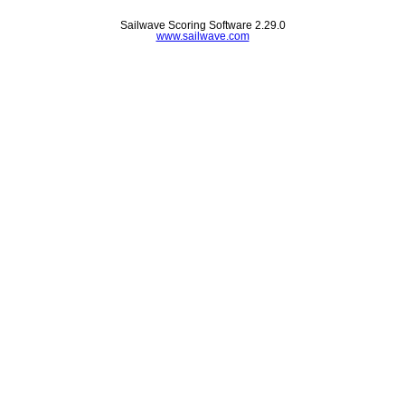
Sailwave Scoring Software 2.29.0
www.sailwave.com