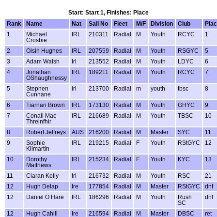
Start: Start 1, Finishes: Place
Rank
Name
Nat
Sail No
Fleet
M/F
Division
Club
Pla
1
Michael
IRL
210311
Radial
M
Youth
RCYC
1
Crosbie
2
Oisin Hughes
IRL
207559
Radial
M
Youth
RSGYC
5
3
Adam Walsh
Irl
213552
Radial
M
Youth
LDYC
6
4
Jonathan
IRL
189211
Radial
M
Youth
RCYC
7
OShaughnessy
5
Stephen
irl
213700
Radial
m
youth
tbsc
8
Cunnane
6
Tiarnan Brown
IRL
173130
Radial
M
Youth
GHYC
9
7
Conall Mac
IRL
216689
Radial
M
Youth
TBSC
10
Threinfhir
8
Robert Jeffreys
AUS
216200
Radial
M
Master
SYC
11
9
Sophie
IRL
219215
Radial
F
Youth
RStGYC
12
Kilmartin
10
Dorothy
IRL
215234
Radial
F
Youth
KYC
13
Matthews
11
Ciaran Kelly
Irl
216732
Radial
M
Youth
RSC
21
12
Hugh Delap
Ire
177854
Radial
M
Master
RStGYC
dnf
12
Daniel O Hare
IRL
186296
Radial
M
Youth
Rush
dnf
SC
12
Hugh Cahill
Ire
216594
Radial
M
Master
DBSC
ret