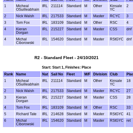
1
Micheal
IRL
211114
Standard
M
Other
Kinsale
2
OSuilleabhain
YC
2
Nick Walsh
IRL
217533
Standard
M
Master
RCYC
3
3
Tom Fox
IRL
183109
Standard
M
Other
RSC
4
4
Kieran
IRL
215227
Standard
M
Master
CSS
dnf
Dorgan
4
Michal
IRL
154620
Standard
M
Master
RStGYC
dnf
Ciborowski
R2 - Standard Fleet - 24/10/2021
Start: Start 1, Finishes: Place
Rank
Name
Nat
Sail No
Fleet
M/F
Division
Club
Pla
1
Micheal
IRL
211114
Standard
M
Other
Kinsale
18
OSuilleabhain
YC
2
Nick Walsh
IRL
217533
Standard
M
Master
RCYC
27
3
Kieran
IRL
215227
Standard
M
Master
CSS
28
Dorgan
4
Tom Fox
IRL
183109
Standard
M
Other
RSC
33
5
Richard Tate
IRL
214628
Standard
M
Master
RStGYC
41
6
Michal
IRL
154620
Standard
M
Master
RStGYC
ret
Ciborowski