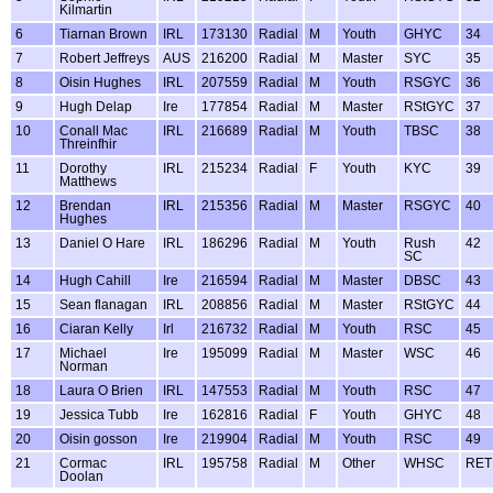
Kilmartin
6
Tiarnan Brown
IRL
173130
Radial
M
Youth
GHYC
34
7
Robert Jeffreys
AUS
216200
Radial
M
Master
SYC
35
8
Oisin Hughes
IRL
207559
Radial
M
Youth
RSGYC
36
9
Hugh Delap
Ire
177854
Radial
M
Master
RStGYC
37
10
Conall Mac
IRL
216689
Radial
M
Youth
TBSC
38
Threinfhir
11
Dorothy
IRL
215234
Radial
F
Youth
KYC
39
Matthews
12
Brendan
IRL
215356
Radial
M
Master
RSGYC
40
Hughes
13
Daniel O Hare
IRL
186296
Radial
M
Youth
Rush
42
SC
14
Hugh Cahill
Ire
216594
Radial
M
Master
DBSC
43
15
Sean flanagan
IRL
208856
Radial
M
Master
RStGYC
44
16
Ciaran Kelly
Irl
216732
Radial
M
Youth
RSC
45
17
Michael
Ire
195099
Radial
M
Master
WSC
46
Norman
18
Laura O Brien
IRL
147553
Radial
M
Youth
RSC
47
19
Jessica Tubb
Ire
162816
Radial
F
Youth
GHYC
48
20
Oisin gosson
Ire
219904
Radial
M
Youth
RSC
49
21
Cormac
IRL
195758
Radial
M
Other
WHSC
RET
Doolan