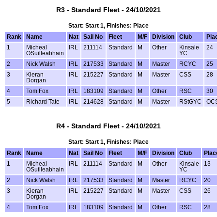
R3 - Standard Fleet - 24/10/2021
Start: Start 1, Finishes: Place
Rank
Name
Nat
Sail No
Fleet
M/F
Division
Club
Pla
1
Micheal
IRL
211114
Standard
M
Other
Kinsale
24
OSuilleabhain
YC
2
Nick Walsh
IRL
217533
Standard
M
Master
RCYC
25
3
Kieran
IRL
215227
Standard
M
Master
CSS
28
Dorgan
4
Tom Fox
IRL
183109
Standard
M
Other
RSC
30
5
Richard Tate
IRL
214628
Standard
M
Master
RStGYC
OC
R4 - Standard Fleet - 24/10/2021
Start: Start 1, Finishes: Place
Rank
Name
Nat
Sail No
Fleet
M/F
Division
Club
Plac
1
Micheal
IRL
211114
Standard
M
Other
Kinsale
13
OSuilleabhain
YC
2
Nick Walsh
IRL
217533
Standard
M
Master
RCYC
20
3
Kieran
IRL
215227
Standard
M
Master
CSS
26
Dorgan
4
Tom Fox
IRL
183109
Standard
M
Other
RSC
28