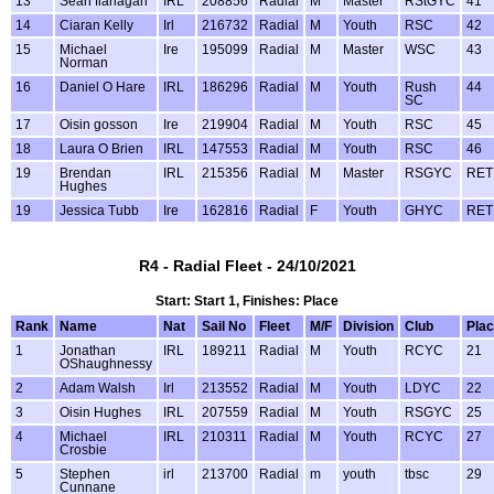
13
Sean flanagan
IRL
208856
Radial
M
Master
RStGYC
41
14
Ciaran Kelly
Irl
216732
Radial
M
Youth
RSC
42
15
Michael
Ire
195099
Radial
M
Master
WSC
43
Norman
16
Daniel O Hare
IRL
186296
Radial
M
Youth
Rush
44
SC
17
Oisin gosson
Ire
219904
Radial
M
Youth
RSC
45
18
Laura O Brien
IRL
147553
Radial
M
Youth
RSC
46
19
Brendan
IRL
215356
Radial
M
Master
RSGYC
RET
Hughes
19
Jessica Tubb
Ire
162816
Radial
F
Youth
GHYC
RET
R4 - Radial Fleet - 24/10/2021
Start: Start 1, Finishes: Place
Rank
Name
Nat
Sail No
Fleet
M/F
Division
Club
Pla
1
Jonathan
IRL
189211
Radial
M
Youth
RCYC
21
OShaughnessy
2
Adam Walsh
Irl
213552
Radial
M
Youth
LDYC
22
3
Oisin Hughes
IRL
207559
Radial
M
Youth
RSGYC
25
4
Michael
IRL
210311
Radial
M
Youth
RCYC
27
Crosbie
5
Stephen
irl
213700
Radial
m
youth
tbsc
29
Cunnane