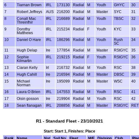
6
Tiarnan Brown
IRL
173130
Radial
M
Youth
GHYC
30
7
Robert Jeffreys
AUS
216200
Radial
M
Master
SYC
31
8
Conall Mac
IRL
216689
Radial
M
Youth
TBSC
32
Threinfhir
9
Dorothy
IRL
215234
Radial
F
Youth
KYC
33
Matthews
10
Daniel O Hare
IRL
186296
Radial
M
Youth
Rush
34
SC
11
Hugh Delap
Ire
177854
Radial
M
Master
RStGYC
35
12
Sophie
IRL
219215
Radial
F
Youth
RStGYC
36
Kilmartin
13
Ciaran Kelly
Irl
216732
Radial
M
Youth
RSC
38
14
Hugh Cahill
Ire
216594
Radial
M
Master
DBSC
39
15
Michael
Ire
195099
Radial
M
Master
WSC
40
Norman
16
Laura O Brien
IRL
147553
Radial
M
Youth
RSC
41
17
Oisin gosson
Ire
219904
Radial
M
Youth
RSC
42
18
Sean flanagan
IRL
208856
Radial
M
Master
RStGYC
RET
R1 - Standard Fleet - 23/10/2021
Start: Start 1, Finishes: Place
Rank
Name
Nat
Sail No
Fleet
M/F
Division
Club
Pla