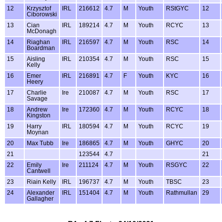
12
Krzysztof
IRL
216612
4.7
M
Youth
RStGYC
12
Ciborowski
13
Cian
IRL
189214
4.7
M
Youth
RCYC
13
McDonagh
14
Riaghan
IRL
216597
4.7
M
Youth
RSC
14
Boardman
15
Aisling
IRL
210354
4.7
M
Youth
RSC
15
Kelly
16
Emer
IRL
216891
4.7
F
Youth
KYC
16
Heery
17
Charlie
Ire
210087
4.7
M
Youth
RSC
17
Savage
18
Andrew
Ire
172360
4.7
M
Youth
RCYC
18
Kingston
19
Harry
IRL
180594
4.7
M
Youth
RCYC
19
Moynan
20
Max Tubb
Ire
186865
4.7
M
Youth
GHYC
20
21
123544
4.7
21
22
Emily
Ire
211124
4.7
M
Youth
RSGYC
22
Cantwell
23
Riain Kelly
IRL
196737
4.7
M
Youth
TBSC
23
24
Alexander
IRL
151404
4.7
M
Youth
Rathmullan
29
Gallagher