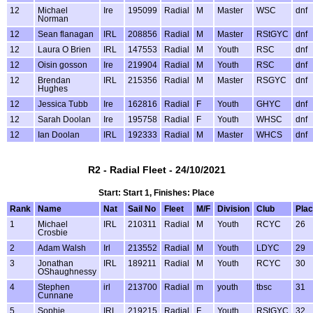
12
Michael
Ire
195099
Radial
M
Master
WSC
dnf
Norman
12
Sean flanagan
IRL
208856
Radial
M
Master
RStGYC
dnf
12
Laura O Brien
IRL
147553
Radial
M
Youth
RSC
dnf
12
Oisin gosson
Ire
219904
Radial
M
Youth
RSC
dnf
12
Brendan
IRL
215356
Radial
M
Master
RSGYC
dnf
Hughes
12
Jessica Tubb
Ire
162816
Radial
F
Youth
GHYC
dnf
12
Sarah Doolan
Ire
195758
Radial
F
Youth
WHSC
dnf
12
Ian Doolan
IRL
192333
Radial
M
Master
WHCS
dnf
R2 - Radial Fleet - 24/10/2021
Start: Start 1, Finishes: Place
Rank
Name
Nat
Sail No
Fleet
M/F
Division
Club
Pla
1
Michael
IRL
210311
Radial
M
Youth
RCYC
26
Crosbie
2
Adam Walsh
Irl
213552
Radial
M
Youth
LDYC
29
3
Jonathan
IRL
189211
Radial
M
Youth
RCYC
30
OShaughnessy
4
Stephen
irl
213700
Radial
m
youth
tbsc
31
Cunnane
5
Sophie
IRL
219215
Radial
F
Youth
RStGYC
32