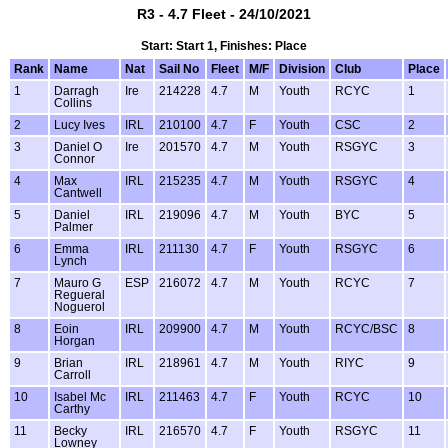
R3 - 4.7 Fleet - 24/10/2021
Start: Start 1, Finishes: Place
Rank
Name
Nat
Sail No
Fleet
M/F
Division
Club
Place
1
Darragh
Ire
214228
4.7
M
Youth
RCYC
1
Collins
2
Lucy Ives
IRL
210100
4.7
F
Youth
CSC
2
3
Daniel O
Ire
201570
4.7
M
Youth
RSGYC
3
Connor
4
Max
IRL
215235
4.7
M
Youth
RSGYC
4
Cantwell
5
Daniel
IRL
219096
4.7
M
Youth
BYC
5
Palmer
6
Emma
IRL
211130
4.7
F
Youth
RSGYC
6
Lynch
7
Mauro G
ESP
216072
4.7
M
Youth
RCYC
7
Regueral
Noguerol
8
Eoin
IRL
209900
4.7
M
Youth
RCYC/BSC
8
Horgan
9
Brian
IRL
218961
4.7
M
Youth
RIYC
9
Carroll
10
Isabel Mc
IRL
211463
4.7
F
Youth
RCYC
10
Carthy
11
Becky
IRL
216570
4.7
F
Youth
RSGYC
11
Lowney