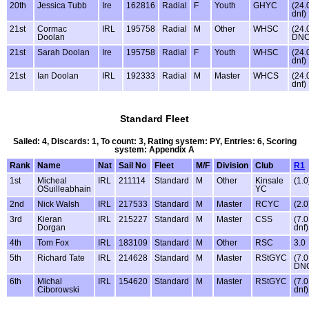
20th
Jessica Tubb
Ire
162816
Radial
F
Youth
GHYC
(24.
dnf)
21st
Cormac
IRL
195758
Radial
M
Other
WHSC
(24.
Doolan
DNC
21st
Sarah Doolan
Ire
195758
Radial
F
Youth
WHSC
(24.
dnf)
21st
Ian Doolan
IRL
192333
Radial
M
Master
WHCS
(24.
dnf)
Standard Fleet
Sailed: 4, Discards: 1, To count: 3, Rating system: PY, Entries: 6, Scoring
system: Appendix A
Rank
Name
Nat
Sail No
Fleet
M/F
Division
Club
R1
1st
Micheal
IRL
211114
Standard
M
Other
Kinsale
(1.0
OSuilleabhain
YC
2nd
Nick Walsh
IRL
217533
Standard
M
Master
RCYC
(2.0
3rd
Kieran
IRL
215227
Standard
M
Master
CSS
(7.0
Dorgan
dnf)
4th
Tom Fox
IRL
183109
Standard
M
Other
RSC
3.0
5th
Richard Tate
IRL
214628
Standard
M
Master
RStGYC
(7.0
DN
6th
Michal
IRL
154620
Standard
M
Master
RStGYC
(7.0
Ciborowski
dnf)