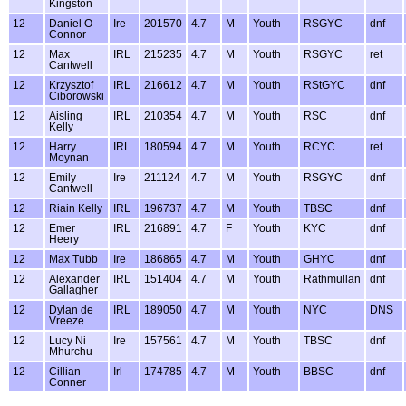
Kingston
12
Daniel O
Ire
201570
4.7
M
Youth
RSGYC
dnf
Connor
12
Max
IRL
215235
4.7
M
Youth
RSGYC
ret
Cantwell
12
Krzysztof
IRL
216612
4.7
M
Youth
RStGYC
dnf
Ciborowski
12
Aisling
IRL
210354
4.7
M
Youth
RSC
dnf
Kelly
12
Harry
IRL
180594
4.7
M
Youth
RCYC
ret
Moynan
12
Emily
Ire
211124
4.7
M
Youth
RSGYC
dnf
Cantwell
12
Riain Kelly
IRL
196737
4.7
M
Youth
TBSC
dnf
12
Emer
IRL
216891
4.7
F
Youth
KYC
dnf
Heery
12
Max Tubb
Ire
186865
4.7
M
Youth
GHYC
dnf
12
Alexander
IRL
151404
4.7
M
Youth
Rathmullan
dnf
Gallagher
12
Dylan de
IRL
189050
4.7
M
Youth
NYC
DNS
Vreeze
12
Lucy Ni
Ire
157561
4.7
M
Youth
TBSC
dnf
Mhurchu
12
Cillian
Irl
174785
4.7
M
Youth
BBSC
dnf
Conner