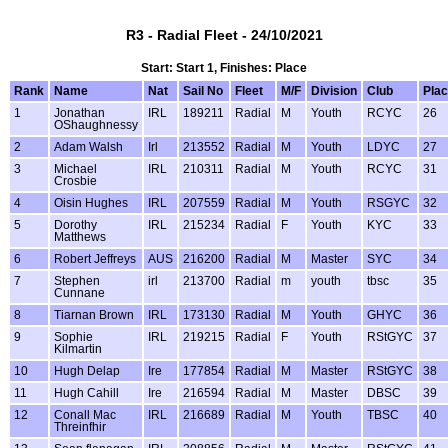
R3 - Radial Fleet - 24/10/2021
Start: Start 1, Finishes: Place
Rank
Name
Nat
Sail No
Fleet
M/F
Division
Club
Pla
1
Jonathan
IRL
189211
Radial
M
Youth
RCYC
26
OShaughnessy
2
Adam Walsh
Irl
213552
Radial
M
Youth
LDYC
27
3
Michael
IRL
210311
Radial
M
Youth
RCYC
31
Crosbie
4
Oisin Hughes
IRL
207559
Radial
M
Youth
RSGYC
32
5
Dorothy
IRL
215234
Radial
F
Youth
KYC
33
Matthews
6
Robert Jeffreys
AUS
216200
Radial
M
Master
SYC
34
7
Stephen
irl
213700
Radial
m
youth
tbsc
35
Cunnane
8
Tiarnan Brown
IRL
173130
Radial
M
Youth
GHYC
36
9
Sophie
IRL
219215
Radial
F
Youth
RStGYC
37
Kilmartin
10
Hugh Delap
Ire
177854
Radial
M
Master
RStGYC
38
11
Hugh Cahill
Ire
216594
Radial
M
Master
DBSC
39
12
Conall Mac
IRL
216689
Radial
M
Youth
TBSC
40
Threinfhir