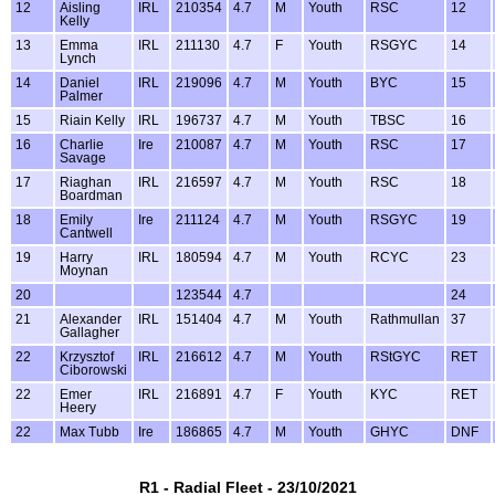
12
Aisling
IRL
210354
4.7
M
Youth
RSC
12
Kelly
13
Emma
IRL
211130
4.7
F
Youth
RSGYC
14
Lynch
14
Daniel
IRL
219096
4.7
M
Youth
BYC
15
Palmer
15
Riain Kelly
IRL
196737
4.7
M
Youth
TBSC
16
16
Charlie
Ire
210087
4.7
M
Youth
RSC
17
Savage
17
Riaghan
IRL
216597
4.7
M
Youth
RSC
18
Boardman
18
Emily
Ire
211124
4.7
M
Youth
RSGYC
19
Cantwell
19
Harry
IRL
180594
4.7
M
Youth
RCYC
23
Moynan
20
123544
4.7
24
21
Alexander
IRL
151404
4.7
M
Youth
Rathmullan
37
Gallagher
22
Krzysztof
IRL
216612
4.7
M
Youth
RStGYC
RET
Ciborowski
22
Emer
IRL
216891
4.7
F
Youth
KYC
RET
Heery
22
Max Tubb
Ire
186865
4.7
M
Youth
GHYC
DNF
R1 - Radial Fleet - 23/10/2021