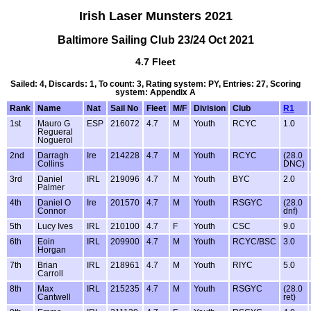
Irish Laser Munsters 2021
Baltimore Sailing Club 23/24 Oct 2021
4.7 Fleet
Sailed: 4, Discards: 1, To count: 3, Rating system: PY, Entries: 27, Scoring
system: Appendix A
Rank
Name
Nat
Sail No
Fleet
M/F
Division
Club
R1
1st
Mauro G
ESP
216072
4.7
M
Youth
RCYC
1.0
Regueral
Noguerol
2nd
Darragh
Ire
214228
4.7
M
Youth
RCYC
(28.0
Collins
DNC)
3rd
Daniel
IRL
219096
4.7
M
Youth
BYC
2.0
Palmer
4th
Daniel O
Ire
201570
4.7
M
Youth
RSGYC
(28.0
Connor
dnf)
5th
Lucy Ives
IRL
210100
4.7
F
Youth
CSC
9.0
6th
Eoin
IRL
209900
4.7
M
Youth
RCYC/BSC
3.0
Horgan
7th
Brian
IRL
218961
4.7
M
Youth
RIYC
5.0
Carroll
8th
Max
IRL
215235
4.7
M
Youth
RSGYC
(28.0
Cantwell
ret)