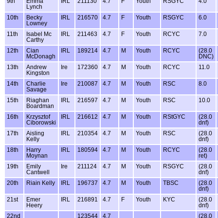
9th
Emma
IRL
211130
4.7
F
Youth
RSGYC
4.0
Lynch
10th
Becky
IRL
216570
4.7
F
Youth
RSGYC
6.0
Lowney
11th
Isabel Mc
IRL
211463
4.7
F
Youth
RCYC
7.0
Carthy
12th
Cian
IRL
189214
4.7
M
Youth
RCYC
(28.0
McDonagh
DNC)
13th
Andrew
Ire
172360
4.7
M
Youth
RCYC
11.0
Kingston
14th
Charlie
Ire
210087
4.7
M
Youth
RSC
8.0
Savage
15th
Riaghan
IRL
216597
4.7
M
Youth
RSC
10.0
Boardman
16th
Krzysztof
IRL
216612
4.7
M
Youth
RStGYC
(28.0
Ciborowski
dnf)
17th
Aisling
IRL
210354
4.7
M
Youth
RSC
(28.0
Kelly
dnf)
18th
Harry
IRL
180594
4.7
M
Youth
RCYC
(28.0
Moynan
ret)
19th
Emily
Ire
211124
4.7
M
Youth
RSGYC
(28.0
Cantwell
dnf)
20th
Riain Kelly
IRL
196737
4.7
M
Youth
TBSC
(28.0
dnf)
21st
Emer
IRL
216891
4.7
F
Youth
KYC
(28.0
Heery
dnf)
22nd
123544
4.7
(28.0