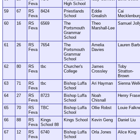
Feva
High School
59
67
RS
8424
Priestlands
Eddie
Cai
Feva
School
Grealish
Mecklenbur
60
16
RS
6569
The
Theo
Samuel Joll
Feva
Portsmouth
Marshall-Lee
Grammar
School
61
26
RS
7654
The
Amelia
Lauren Barb
Feva
Portsmouth
Davies
Grammar
School
62
80
RS
tbc
Churcher's
James
Toby
Feva
College
Crossley
Stratton-
Brown
63
71
RS
tbc
Bishop Luffa
Ari Hayman
Sienna Well
Feva
School
64
27
RS
8723
Bishop Luffa
Noah
Henry Frase
Feva
School
Chisnall
65
70
RS
TBC
Bishop Luffa
Ollie Robst
Louie Falkn
Feva
School
66
88
RS
Kings
Kings School
Kevin Geng
Daniel Liu
Feva
School 88
67
12
RS
6740
Bishop Luffa
Orla Jones
Alice King
Feva
School