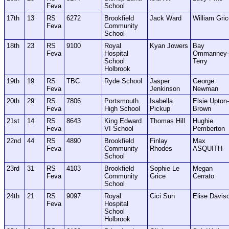
Feva
School
17th
13
RS
6272
Brookfield
Jack Ward
William Gri
Feva
Community
School
18th
23
RS
9100
Royal
Kyan Jowers
Bay
Feva
Hospital
Ommanney-
School
Terry
Holbrook
19th
19
RS
TBC
Ryde School
Jasper
George
Feva
Jenkinson
Newman
20th
29
RS
7806
Portsmouth
Isabella
Elsie Upton-
Feva
High School
Pickup
Brown
21st
14
RS
8643
King Edward
Thomas Hill
Hughie
Feva
VI School
Pemberton
22nd
44
RS
4890
Brookfield
Finlay
Max
Feva
Community
Rhodes
ASQUITH
School
23rd
31
RS
4103
Brookfield
Sophie Le
Megan
Feva
Community
Grice
Cerrato
School
24th
21
RS
9097
Royal
Cici Sun
Elise Davis
Feva
Hospital
School
Holbrook