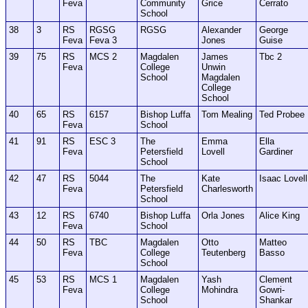
Feva
Community
Grice
Cerrato
School
38
3
RS
RGSG
RGSG
Alexander
George
Feva
Feva 3
Jones
Guise
39
75
RS
MCS 2
Magdalen
James
Tbc 2
Feva
College
Unwin
School
Magdalen
College
School
40
65
RS
6157
Bishop Luffa
Tom Mealing
Ted Probee
Feva
School
41
91
RS
ESC 3
The
Emma
Ella
Feva
Petersfield
Lovell
Gardiner
School
42
47
RS
5044
The
Kate
Isaac Lovell
Feva
Petersfield
Charlesworth
School
43
12
RS
6740
Bishop Luffa
Orla Jones
Alice King
Feva
School
44
50
RS
TBC
Magdalen
Otto
Matteo
Feva
College
Teutenberg
Basso
School
45
53
RS
MCS 1
Magdalen
Yash
Clement
Feva
College
Mohindra
Gowri-
School
Shankar