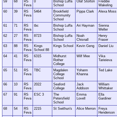
59
68
RS
0
Bishop Luffa
Olaf Storton
Freddie
Feva
School
Wakeling
60
39
RS
5464
Brookfield
Pippa Clark
Alexa Moss
Feva
Community
School
61
71
RS
tbc
Bishop Luffa
Ari Hayman
Sienna
Feva
School
Weller
62
27
RS
8723
Bishop Luffa
Noah
Henry
Feva
School
Chisnall
Fraser
63
88
RS
Kings
Kings School
Kevin Geng
Daniel Liu
Feva
School 88
64
41
RS
6315
Midhurst
Wilf Mee
Vika
Feva
Rother
Tarieieva
College
65
51
RS
TBC
Magdalen
Yohann
Ted Lake
Feva
College
Khanna
School
66
10
RS
2022
Seaford
Jack
William
Feva
College
Addison
Whittaker
67
91
RS
ESC 3
The
Emma
Ella
Feva
Petersfield
Lovell
Gardiner
School
68
54
RS
2215
St Swithun's
Alice Merron
Freya
Feva
Henderson