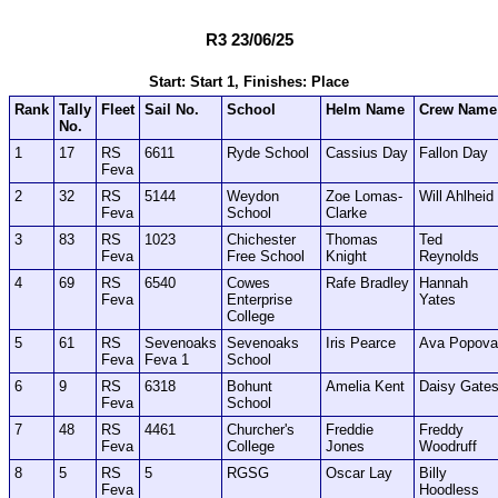
R3 23/06/25
Start: Start 1, Finishes: Place
Rank
Tally
Fleet
Sail No.
School
Helm Name
Crew Name
No.
1
17
RS
6611
Ryde School
Cassius Day
Fallon Day
Feva
2
32
RS
5144
Weydon
Zoe Lomas-
Will Ahlheid
Feva
School
Clarke
3
83
RS
1023
Chichester
Thomas
Ted
Feva
Free School
Knight
Reynolds
4
69
RS
6540
Cowes
Rafe Bradley
Hannah
Feva
Enterprise
Yates
College
5
61
RS
Sevenoaks
Sevenoaks
Iris Pearce
Ava Popova
Feva
Feva 1
School
6
9
RS
6318
Bohunt
Amelia Kent
Daisy Gate
Feva
School
7
48
RS
4461
Churcher's
Freddie
Freddy
Feva
College
Jones
Woodruff
8
5
RS
5
RGSG
Oscar Lay
Billy
Feva
Hoodless