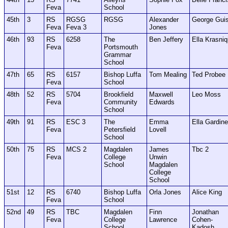
Feva
School
45th
3
RS
RGSG
RGSG
Alexander
George Gui
Feva
Feva 3
Jones
46th
93
RS
6258
The
Ben Jeffery
Ella Krasniq
Feva
Portsmouth
Grammar
School
47th
65
RS
6157
Bishop Luffa
Tom Mealing
Ted Probee
Feva
School
48th
52
RS
5704
Brookfield
Maxwell
Leo Moss
Feva
Community
Edwards
School
49th
91
RS
ESC 3
The
Emma
Ella Gardine
Feva
Petersfield
Lovell
School
50th
75
RS
MCS 2
Magdalen
James
Tbc 2
Feva
College
Unwin
School
Magdalen
College
School
51st
12
RS
6740
Bishop Luffa
Orla Jones
Alice King
Feva
School
52nd
49
RS
TBC
Magdalen
Finn
Jonathan
Feva
College
Lawrence
Cohen-
School
Kadosh