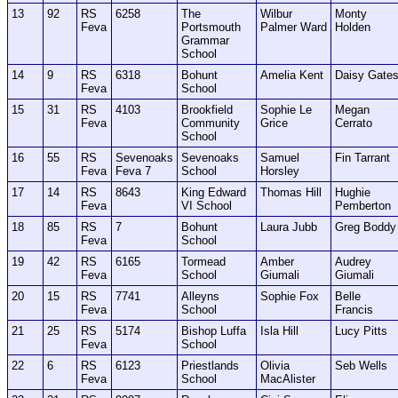
13
92
RS
6258
The
Wilbur
Monty
Feva
Portsmouth
Palmer Ward
Holden
Grammar
School
14
9
RS
6318
Bohunt
Amelia Kent
Daisy Gate
Feva
School
15
31
RS
4103
Brookfield
Sophie Le
Megan
Feva
Community
Grice
Cerrato
School
16
55
RS
Sevenoaks
Sevenoaks
Samuel
Fin Tarrant
Feva
Feva 7
School
Horsley
17
14
RS
8643
King Edward
Thomas Hill
Hughie
Feva
VI School
Pemberton
18
85
RS
7
Bohunt
Laura Jubb
Greg Boddy
Feva
School
19
42
RS
6165
Tormead
Amber
Audrey
Feva
School
Giumali
Giumali
20
15
RS
7741
Alleyns
Sophie Fox
Belle
Feva
School
Francis
21
25
RS
5174
Bishop Luffa
Isla Hill
Lucy Pitts
Feva
School
22
6
RS
6123
Priestlands
Olivia
Seb Wells
Feva
School
MacAlister