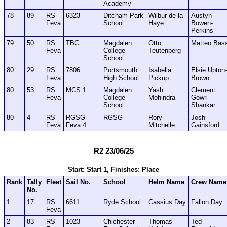
Academy
78
89
RS
6323
Ditcham Park
Wilbur de la
Austyn
Feva
School
Haye
Bowen-
Perkins
79
50
RS
TBC
Magdalen
Otto
Matteo Bas
Feva
College
Teutenberg
School
80
29
RS
7806
Portsmouth
Isabella
Elsie Upton-
Feva
High School
Pickup
Brown
80
53
RS
MCS 1
Magdalen
Yash
Clement
Feva
College
Mohindra
Gowri-
School
Shankar
80
4
RS
RGSG
RGSG
Rory
Josh
Feva
Feva 4
Mitchelle
Gainsford
R2 23/06/25
Start: Start 1, Finishes: Place
Rank
Tally
Fleet
Sail No.
School
Helm Name
Crew Name
No.
1
17
RS
6611
Ryde School
Cassius Day
Fallon Day
Feva
2
83
RS
1023
Chichester
Thomas
Ted