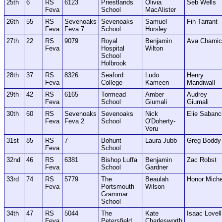
25th
6
RS
6123
Priestlands
Olivia
Seb Wells
Feva
School
MacAlister
26th
55
RS
Sevenoaks
Sevenoaks
Samuel
Fin Tarrant
Feva
Feva 7
School
Horsley
27th
22
RS
9079
Royal
Benjamin
Ava Charni
Feva
Hospital
Wilton
School
Holbrook
28th
37
RS
8326
Seaford
Ludo
Henry
Feva
College
Kameen
Mandiwall
29th
42
RS
6165
Tormead
Amber
Audrey
Feva
School
Giumali
Giumali
30th
60
RS
Sevenoaks
Sevenoaks
Nick
Elie Sabanc
Feva
Feva 2
School
O'Doherty-
Veru
31st
85
RS
7
Bohunt
Laura Jubb
Greg Boddy
Feva
School
32nd
46
RS
6381
Bishop Luffa
Benjamin
Zac Robst
Feva
School
Gardner
33rd
74
RS
5779
The
Beaulah
Honor Miche
Feva
Portsmouth
Wilson
Grammar
School
34th
47
RS
5044
The
Kate
Isaac Lovell
Feva
Petersfield
Charlesworth