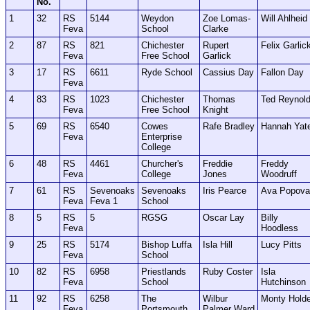
No.
1
32
RS
5144
Weydon
Zoe Lomas-
Will Ahlheid
Feva
School
Clarke
2
87
RS
821
Chichester
Rupert
Felix Garlic
Feva
Free School
Garlick
3
17
RS
6611
Ryde School
Cassius Day
Fallon Day
Feva
4
83
RS
1023
Chichester
Thomas
Ted Reynol
Feva
Free School
Knight
5
69
RS
6540
Cowes
Rafe Bradley
Hannah Yat
Feva
Enterprise
College
6
48
RS
4461
Churcher's
Freddie
Freddy
Feva
College
Jones
Woodruff
7
61
RS
Sevenoaks
Sevenoaks
Iris Pearce
Ava Popova
Feva
Feva 1
School
8
5
RS
5
RGSG
Oscar Lay
Billy
Feva
Hoodless
9
25
RS
5174
Bishop Luffa
Isla Hill
Lucy Pitts
Feva
School
10
82
RS
6958
Priestlands
Ruby Coster
Isla
Feva
School
Hutchinson
11
92
RS
6258
The
Wilbur
Monty Hold
Feva
Portsmouth
Palmer Ward