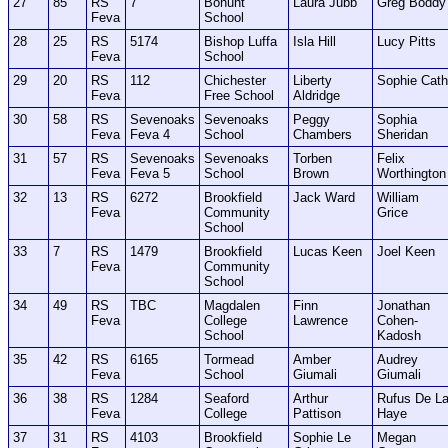
27
85
RS
7
Bohunt
Laura Jubb
Greg Boddy
Feva
School
28
25
RS
5174
Bishop Luffa
Isla Hill
Lucy Pitts
Feva
School
29
20
RS
112
Chichester
Liberty
Sophie Cath
Feva
Free School
Aldridge
30
58
RS
Sevenoaks
Sevenoaks
Peggy
Sophia
Feva
Feva 4
School
Chambers
Sheridan
31
57
RS
Sevenoaks
Sevenoaks
Torben
Felix
Feva
Feva 5
School
Brown
Worthington
32
13
RS
6272
Brookfield
Jack Ward
William
Feva
Community
Grice
School
33
7
RS
1479
Brookfield
Lucas Keen
Joel Keen
Feva
Community
School
34
49
RS
TBC
Magdalen
Finn
Jonathan
Feva
College
Lawrence
Cohen-
School
Kadosh
35
42
RS
6165
Tormead
Amber
Audrey
Feva
School
Giumali
Giumali
36
38
RS
1284
Seaford
Arthur
Rufus De L
Feva
College
Pattison
Haye
37
31
RS
4103
Brookfield
Sophie Le
Megan