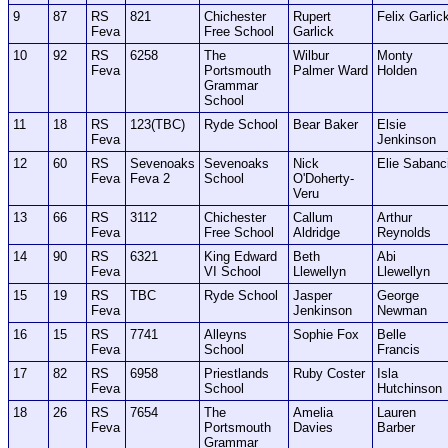
9
87
RS
821
Chichester
Rupert
Felix Garlic
Feva
Free School
Garlick
10
92
RS
6258
The
Wilbur
Monty
Feva
Portsmouth
Palmer Ward
Holden
Grammar
School
11
18
RS
123(TBC)
Ryde School
Bear Baker
Elsie
Feva
Jenkinson
12
60
RS
Sevenoaks
Sevenoaks
Nick
Elie Sabanc
Feva
Feva 2
School
O'Doherty-
Veru
13
66
RS
3112
Chichester
Callum
Arthur
Feva
Free School
Aldridge
Reynolds
14
90
RS
6321
King Edward
Beth
Abi
Feva
VI School
Llewellyn
Llewellyn
15
19
RS
TBC
Ryde School
Jasper
George
Feva
Jenkinson
Newman
16
15
RS
7741
Alleyns
Sophie Fox
Belle
Feva
School
Francis
17
82
RS
6958
Priestlands
Ruby Coster
Isla
Feva
School
Hutchinson
18
26
RS
7654
The
Amelia
Lauren
Feva
Portsmouth
Davies
Barber
Grammar