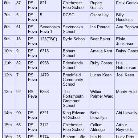
6th
87
RS
821
Chichester
Rupert
Felix Garlic
Feva
Free School
Garlick
7th
5
RS
5
RGSG
Oscar Lay
Billy
Feva
Hoodless
8th
61
RS
Sevenoaks
Sevenoaks
Iris Pearce
Ava Popova
Feva
Feva 1
School
9th
18
RS
123(TBC)
Ryde School
Bear Baker
Elsie
Feva
Jenkinson
10th
9
RS
6318
Bohunt
Amelia Kent
Daisy Gate
Feva
School
11th
82
RS
6958
Priestlands
Ruby Coster
Isla
Feva
School
Hutchinson
12th
7
RS
1479
Brookfield
Lucas Keen
Joel Keen
Feva
Community
School
13th
92
RS
6258
The
Wilbur
Monty Hold
Feva
Portsmouth
Palmer Ward
Grammar
School
14th
90
RS
6321
King Edward
Beth
Abi Llewelly
Feva
VI School
Llewellyn
15th
66
RS
3112
Chichester
Callum
Arthur
Feva
Free School
Aldridge
Reynolds
16th
25
RS
5174
Bishop Luffa
Isla Hill
Lucy Pitts