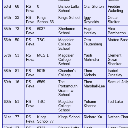
53rd
68
RS
0
Bishop Luffa
Olaf Storton
Freddie
Feva
School
Wakeling
54th
33
RS
Kings
Kings School
Iggy
Oscar
Feva
School 33
Reynalds
Skelton
55th
73
RS
6037
Sherborne
Hugo
Alex
Feva
School
Horsley
Pemberton
56th
50
RS
TBC
Magdalen
Otto
Matteo Bas
Feva
College
Teutenberg
School
57th
53
RS
MCS 1
Magdalen
Yash
Clement
Feva
College
Mohindra
Gowri-
School
Shankar
58th
81
RS
5015
Churcher's
Theo
Isobel
Feva
College
Nichols
Crossley
59th
16
RS
6569
The
Theo
Samuel Joll
Feva
Portsmouth
Marshall-Lee
Grammar
School
60th
51
RS
TBC
Magdalen
Yohann
Ted Lake
Feva
College
Khanna
School
61st
77
RS
Kings
Kings School
Richard Xu
Nathan Cha
Feva
School 77