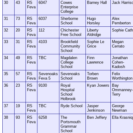
30
43
RS
6047
Cowes
Barney Hall
Jack Harris
Feva
Enterprise
College
31
73
RS
6037
Sherborne
Hugo
Alex
Feva
School
Horsley
Pemberton
32
20
RS
112
Chichester
Liberty
Sophie Cath
Feva
Free School
Aldridge
33
31
RS
4103
Brookfield
Sophie Le
Megan
Feva
Community
Grice
Cerrato
School
34
49
RS
TBC
Magdalen
Finn
Jonathan
Feva
College
Lawrence
Cohen-
School
Kadosh
35
57
RS
Sevenoaks
Sevenoaks
Torben
Felix
Feva
Feva 5
School
Brown
Worthington
36
23
RS
9100
Royal
Kyan Jowers
Bay
Feva
Hospital
Ommanney-
School
Terry
Holbrook
37
19
RS
TBC
Ryde School
Jasper
George
Feva
Jenkinson
Newman
38
93
RS
6258
The
Ben Jeffery
Ella Krasniq
Feva
Portsmouth
Grammar
School