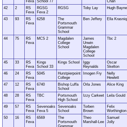
Feva
School 77
Chan
42
2
RS
RGSG
RGSG
Toby Lay
Hugh Bayne
Feva
Feva 2
43
93
RS
6258
The
Ben Jeffery
Ella Krasniq
Feva
Portsmouth
Grammar
School
44
75
RS
MCS 2
Magdalen
James
Tbc 2
Feva
College
Unwin
School
Magdalen
College
School
45
33
RS
Kings
Kings School
Iggy
Oscar
Feva
School 33
Reynalds
Skelton
46
24
RS
5045
Hurstpierpoint
Imogen Fry
Nelly
Feva
College
Hewlett
47
12
RS
6740
Bishop Luffa
Orla Jones
Alice King
Feva
School
48
28
RS
TBC
Portsmouth
Izzy Carkeet
Leila Gould
Feva
High School
49
57
RS
Sevenoaks
Sevenoaks
Torben
Felix
Feva
Feva 5
School
Brown
Worthington
50
16
RS
6569
The
Theo
Samuel
Feva
Portsmouth
Marshall-Lee
Jolly
Grammar