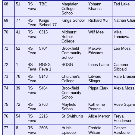
68
51
RS
TBC
Magdalen
Yohann
Ted Lake
Feva
College
Khanna
School
69
77
RS
Kings
Kings School
Richard Xu
Nathan Cha
Feva
School 77
70
41
RS
6315
Midhurst
Wilf Mee
Vika
Feva
Rother
Tarieieva
College
71
52
RS
5704
Brookfield
Maxwell
Leo Moss
Feva
Community
Edwards
School
72
1
RS
RGSG
RGSG
Innes Lamb
Cameron
Feva
Feva 1
Sibbald
73
78
RS
5143
Churcher's
Edward
Rafe Braise
Feva
College
Slinger
74
39
RS
5464
Brookfield
Pippa Clark
Alexa Moss
Feva
Community
School
75
72
RS
2763
Mayfield
Katherine
Rose Squir
Feva
School
Pearce
76
54
RS
2215
St Swithun's
Alice Merron
Freya
Feva
Henderson
77
8
RS
2603
Huish
Freddie
Casper
Feva
Episcopi
Wilson
Rawbone