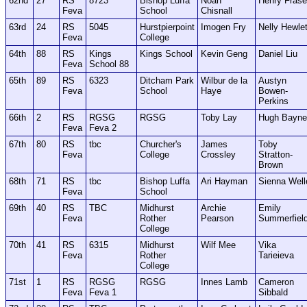
62nd
27
RS
8723
Bishop Luffa
Noah
Henry Frase
Feva
School
Chisnall
63rd
24
RS
5045
Hurstpierpoint
Imogen Fry
Nelly Hewlet
Feva
College
64th
88
RS
Kings
Kings School
Kevin Geng
Daniel Liu
Feva
School 88
65th
89
RS
6323
Ditcham Park
Wilbur de la
Austyn
Feva
School
Haye
Bowen-
Perkins
66th
2
RS
RGSG
RGSG
Toby Lay
Hugh Bayne
Feva
Feva 2
67th
80
RS
tbc
Churcher's
James
Toby
Feva
College
Crossley
Stratton-
Brown
68th
71
RS
tbc
Bishop Luffa
Ari Hayman
Sienna Well
Feva
School
69th
40
RS
TBC
Midhurst
Archie
Emily
Feva
Rother
Pearson
Summerfiel
College
70th
41
RS
6315
Midhurst
Wilf Mee
Vika
Feva
Rother
Tarieieva
College
71st
1
RS
RGSG
RGSG
Innes Lamb
Cameron
Feva
Feva 1
Sibbald