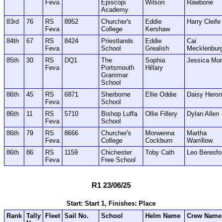
Feva
Episcopi
Wilson
Rawbone
Academy
83rd
76
RS
8952
Churcher's
Eddie
Harry Cleife
Feva
College
Kershaw
84th
67
RS
8424
Priestlands
Eddie
Cai
Feva
School
Grealish
Mecklenbur
85th
30
RS
DQ1
The
Sophia
Jessica Mo
Feva
Portsmouth
Hillary
Grammar
School
86th
45
RS
6871
Sherborne
Ellie Oddie
Daisy Heron
Feva
School
86th
11
RS
5710
Bishop Luffa
Ollie Fillery
Dylan Allen
Feva
School
86th
79
RS
8666
Churcher's
Morwenna
Martha
Feva
College
Cockburn
Warrillow
86th
86
RS
1159
Chichester
Toby Cath
Leo Beresfo
Feva
Free School
R1 23/06/25
Start: Start 1, Finishes: Place
Rank
Tally
Fleet
Sail No.
School
Helm Name
Crew Name