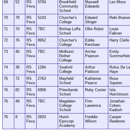
69
52
RS
5704
Brookfield
Maxwell
Leo Moss
Feva
Community
Edwards
School
70
78
RS
5143
Churcher's
Edward
Rafe Braise
Feva
College
Slinger
71
70
RS
TBC
Bishop Luffa
Ollie Robst
Louie
Feva
School
Falkner
72
76
RS
8952
Churcher's
Eddie
Harry Cleife
Feva
College
Kershaw
73
40
RS
TBC
Midhurst
Archie
Emily
Feva
Rother
Pearson
Summerfiel
College
74
38
RS
1284
Seaford
Arthur
Rufus De L
Feva
College
Pattison
Haye
75
72
RS
2763
Mayfield
Katherine
Rose
Feva
School
Pearce
Squires
76
82
RS
6958
Priestlands
Ruby Coster
Isla
Feva
School
Hutchinson
76
49
RS
TBC
Magdalen
Finn
Jonathan
Feva
College
Lawrence
Cohen-
School
Kadosh
76
8
RS
2603
Huish
Freddie
Casper
Feva
Episcopi
Wilson
Rawbone
Academy