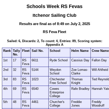
Schools Week RS Fevas
Itchenor Sailing Club
Results are final as of 8:49 on July 2, 2025
RS Feva Fleet
Sailed: 6, Discards: 2, To count: 4, Entries: 89, Scoring system:
Appendix A
Rank
Tally
Fleet
Sail No.
School
Helm Name
Crew Name
No.
1st
17
RS
6611
Ryde School
Cassius Day
Fallon Day
Feva
2nd
32
RS
5144
Weydon
Zoe Lomas-
Will Ahlheid
Feva
School
Clarke
3rd
83
RS
1023
Chichester
Thomas
Ted Reynol
Feva
Free School
Knight
4th
69
RS
6540
Cowes
Rafe Bradley
Hannah Yat
Feva
Enterprise
College
5th
48
RS
4461
Churcher's
Freddie
Freddy
Feva
College
Jones
Woodruff