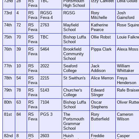
72nd
28
RS
TBC
Portsmouth
Izzy Carkeet
Leila Gould
Feva
High School
73rd
4
RS
RGSG
RGSG
Rory
Josh
Feva
Feva 4
Mitchelle
Gainsford
74th
72
RS
2763
Mayfield
Katherine
Rose Squir
Feva
School
Pearce
75th
70
RS
TBC
Bishop Luffa
Ollie Robst
Louie Falkn
Feva
School
76th
39
RS
5464
Brookfield
Pippa Clark
Alexa Moss
Feva
Community
School
77th
10
RS
2022
Seaford
Jack
William
Feva
College
Addison
Whittaker
78th
54
RS
2215
St Swithun's
Alice Merron
Freya
Feva
Henderson
79th
78
RS
5143
Churcher's
Edward
Rafe Braise
Feva
College
Slinger
80th
63
RS
7104
Bishop Luffa
Oscar
Oliver Rutte
Feva
School
Stephens
81st
84
RS
PGS 3
The
Rory
Cameron
Feva
Portsmouth
Butterfield
Wilson
Grammar
School
82nd
8
RS
2603
Huish
Freddie
Casper