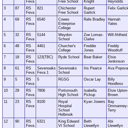
Feva
Free School
Knight
Reynolds
3
87
RS
821
Chichester
Rupert
Felix Garlic
Feva
Free School
Garlick
4
69
RS
6540
Cowes
Rafe Bradley
Hannah
Feva
Enterprise
Yates
College
5
32
RS
5144
Weydon
Zoe Lomas-
Will Ahlheid
Feva
School
Clarke
6
48
RS
4461
Churcher's
Freddie
Freddy
Feva
College
Jones
Woodruff
7
18
RS
123(TBC)
Ryde School
Bear Baker
Elsie
Feva
Jenkinson
8
61
RS
Sevenoaks
Sevenoaks
Iris Pearce
Ava Popova
Feva
Feva 1
School
9
5
RS
5
RGSG
Oscar Lay
Billy
Feva
Hoodless
10
29
RS
7806
Portsmouth
Isabella
Elsie Upton-
Feva
High School
Pickup
Brown
11
23
RS
9100
Royal
Kyan Jowers
Bay
Feva
Hospital
Ommanney-
School
Terry
Holbrook
12
90
RS
6321
King Edward
Beth
Abi
Feva
VI School
Llewellyn
Llewellyn