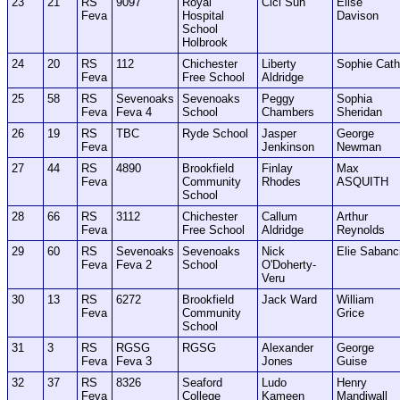
23
21
RS
9097
Royal
Cici Sun
Elise
Feva
Hospital
Davison
School
Holbrook
24
20
RS
112
Chichester
Liberty
Sophie Cath
Feva
Free School
Aldridge
25
58
RS
Sevenoaks
Sevenoaks
Peggy
Sophia
Feva
Feva 4
School
Chambers
Sheridan
26
19
RS
TBC
Ryde School
Jasper
George
Feva
Jenkinson
Newman
27
44
RS
4890
Brookfield
Finlay
Max
Feva
Community
Rhodes
ASQUITH
School
28
66
RS
3112
Chichester
Callum
Arthur
Feva
Free School
Aldridge
Reynolds
29
60
RS
Sevenoaks
Sevenoaks
Nick
Elie Sabanc
Feva
Feva 2
School
O'Doherty-
Veru
30
13
RS
6272
Brookfield
Jack Ward
William
Feva
Community
Grice
School
31
3
RS
RGSG
RGSG
Alexander
George
Feva
Feva 3
Jones
Guise
32
37
RS
8326
Seaford
Ludo
Henry
Feva
College
Kameen
Mandiwall