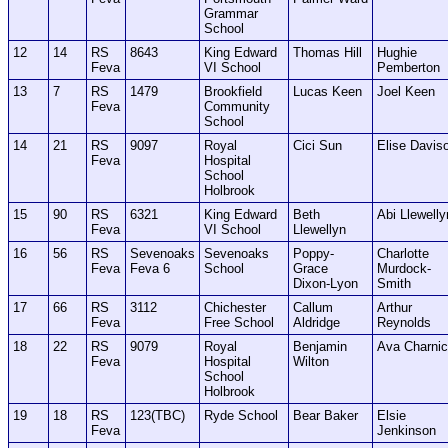
Grammar
School
12
14
RS
8643
King Edward
Thomas Hill
Hughie
Feva
VI School
Pemberton
13
7
RS
1479
Brookfield
Lucas Keen
Joel Keen
Feva
Community
School
14
21
RS
9097
Royal
Cici Sun
Elise Davis
Feva
Hospital
School
Holbrook
15
90
RS
6321
King Edward
Beth
Abi Llewelly
Feva
VI School
Llewellyn
16
56
RS
Sevenoaks
Sevenoaks
Poppy-
Charlotte
Feva
Feva 6
School
Grace
Murdock-
Dixon-Lyon
Smith
17
66
RS
3112
Chichester
Callum
Arthur
Feva
Free School
Aldridge
Reynolds
18
22
RS
9079
Royal
Benjamin
Ava Charni
Feva
Hospital
Wilton
School
Holbrook
19
18
RS
123(TBC)
Ryde School
Bear Baker
Elsie
Feva
Jenkinson