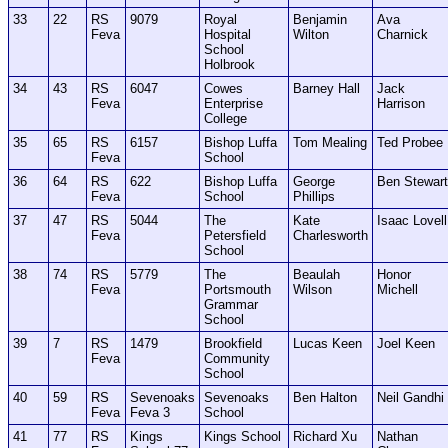
33
22
RS
9079
Royal
Benjamin
Ava
Feva
Hospital
Wilton
Charnick
School
Holbrook
34
43
RS
6047
Cowes
Barney Hall
Jack
Feva
Enterprise
Harrison
College
35
65
RS
6157
Bishop Luffa
Tom Mealing
Ted Probee
Feva
School
36
64
RS
622
Bishop Luffa
George
Ben Stewart
Feva
School
Phillips
37
47
RS
5044
The
Kate
Isaac Lovell
Feva
Petersfield
Charlesworth
School
38
74
RS
5779
The
Beaulah
Honor
Feva
Portsmouth
Wilson
Michell
Grammar
School
39
7
RS
1479
Brookfield
Lucas Keen
Joel Keen
Feva
Community
School
40
59
RS
Sevenoaks
Sevenoaks
Ben Halton
Neil Gandhi
Feva
Feva 3
School
41
77
RS
Kings
Kings School
Richard Xu
Nathan