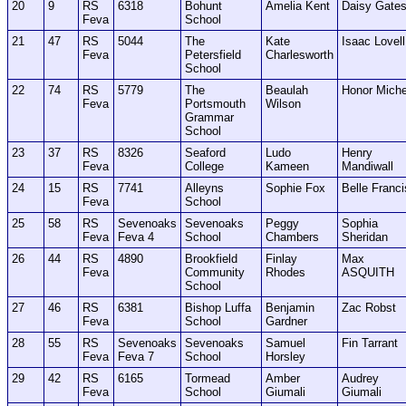
20
9
RS
6318
Bohunt
Amelia Kent
Daisy Gate
Feva
School
21
47
RS
5044
The
Kate
Isaac Lovell
Feva
Petersfield
Charlesworth
School
22
74
RS
5779
The
Beaulah
Honor Miche
Feva
Portsmouth
Wilson
Grammar
School
23
37
RS
8326
Seaford
Ludo
Henry
Feva
College
Kameen
Mandiwall
24
15
RS
7741
Alleyns
Sophie Fox
Belle Franci
Feva
School
25
58
RS
Sevenoaks
Sevenoaks
Peggy
Sophia
Feva
Feva 4
School
Chambers
Sheridan
26
44
RS
4890
Brookfield
Finlay
Max
Feva
Community
Rhodes
ASQUITH
School
27
46
RS
6381
Bishop Luffa
Benjamin
Zac Robst
Feva
School
Gardner
28
55
RS
Sevenoaks
Sevenoaks
Samuel
Fin Tarrant
Feva
Feva 7
School
Horsley
29
42
RS
6165
Tormead
Amber
Audrey
Feva
School
Giumali
Giumali