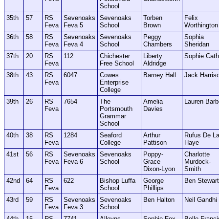
School
35th
57
RS
Sevenoaks
Sevenoaks
Torben
Felix
Feva
Feva 5
School
Brown
Worthington
36th
58
RS
Sevenoaks
Sevenoaks
Peggy
Sophia
Feva
Feva 4
School
Chambers
Sheridan
37th
20
RS
112
Chichester
Liberty
Sophie Cath
Feva
Free School
Aldridge
38th
43
RS
6047
Cowes
Barney Hall
Jack Harris
Feva
Enterprise
College
39th
26
RS
7654
The
Amelia
Lauren Barb
Feva
Portsmouth
Davies
Grammar
School
40th
38
RS
1284
Seaford
Arthur
Rufus De L
Feva
College
Pattison
Haye
41st
56
RS
Sevenoaks
Sevenoaks
Poppy-
Charlotte
Feva
Feva 6
School
Grace
Murdock-
Dixon-Lyon
Smith
42nd
64
RS
622
Bishop Luffa
George
Ben Stewart
Feva
School
Phillips
43rd
59
RS
Sevenoaks
Sevenoaks
Ben Halton
Neil Gandhi
Feva
Feva 3
School
44th
15
RS
7741
Alleyns
Sophie Fox
Belle Franci