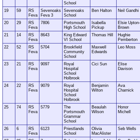
School
19
59
RS
Sevenoaks
Sevenoaks
Ben Halton
Neil Gandhi
Feva
Feva 3
School
20
29
RS
7806
Portsmouth
Isabella
Elsie Upton-
Feva
High School
Pickup
Brown
21
14
RS
8643
King Edward
Thomas Hill
Hughie
Feva
VI School
Pemberton
22
52
RS
5704
Brookfield
Maxwell
Leo Moss
Feva
Community
Edwards
School
23
21
RS
9097
Royal
Cici Sun
Elise
Feva
Hospital
Davison
School
Holbrook
24
22
RS
9079
Royal
Benjamin
Ava
Feva
Hospital
Wilton
Charnick
School
Holbrook
25
74
RS
5779
The
Beaulah
Honor
Feva
Portsmouth
Wilson
Michell
Grammar
School
26
6
RS
6123
Priestlands
Olivia
Seb Wells
Feva
School
MacAlister