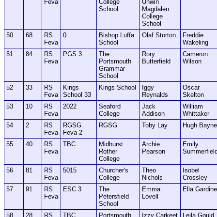
Feva
College
Unwin
School
Magdalen
College
School
50
68
RS
0
Bishop Luffa
Olaf Storton
Freddie
Feva
School
Wakeling
51
84
RS
PGS 3
The
Rory
Cameron
Feva
Portsmouth
Butterfield
Wilson
Grammar
School
52
33
RS
Kings
Kings School
Iggy
Oscar
Feva
School 33
Reynalds
Skelton
53
10
RS
2022
Seaford
Jack
William
Feva
College
Addison
Whittaker
54
2
RS
RGSG
RGSG
Toby Lay
Hugh Bayne
Feva
Feva 2
55
40
RS
TBC
Midhurst
Archie
Emily
Feva
Rother
Pearson
Summerfiel
College
56
81
RS
5015
Churcher's
Theo
Isobel
Feva
College
Nichols
Crossley
57
91
RS
ESC 3
The
Emma
Ella Gardine
Feva
Petersfield
Lovell
School
58
28
RS
TBC
Portsmouth
Izzy Carkeet
Leila Gould