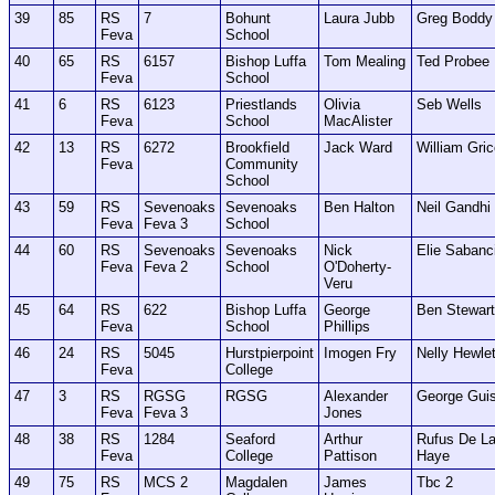
39
85
RS
7
Bohunt
Laura Jubb
Greg Boddy
Feva
School
40
65
RS
6157
Bishop Luffa
Tom Mealing
Ted Probee
Feva
School
41
6
RS
6123
Priestlands
Olivia
Seb Wells
Feva
School
MacAlister
42
13
RS
6272
Brookfield
Jack Ward
William Gri
Feva
Community
School
43
59
RS
Sevenoaks
Sevenoaks
Ben Halton
Neil Gandhi
Feva
Feva 3
School
44
60
RS
Sevenoaks
Sevenoaks
Nick
Elie Sabanc
Feva
Feva 2
School
O'Doherty-
Veru
45
64
RS
622
Bishop Luffa
George
Ben Stewart
Feva
School
Phillips
46
24
RS
5045
Hurstpierpoint
Imogen Fry
Nelly Hewlet
Feva
College
47
3
RS
RGSG
RGSG
Alexander
George Gui
Feva
Feva 3
Jones
48
38
RS
1284
Seaford
Arthur
Rufus De L
Feva
College
Pattison
Haye
49
75
RS
MCS 2
Magdalen
James
Tbc 2