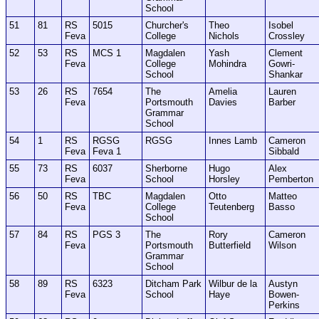
School
51
81
RS
5015
Churcher's
Theo
Isobel
Feva
College
Nichols
Crossley
52
53
RS
MCS 1
Magdalen
Yash
Clement
Feva
College
Mohindra
Gowri-
School
Shankar
53
26
RS
7654
The
Amelia
Lauren
Feva
Portsmouth
Davies
Barber
Grammar
School
54
1
RS
RGSG
RGSG
Innes Lamb
Cameron
Feva
Feva 1
Sibbald
55
73
RS
6037
Sherborne
Hugo
Alex
Feva
School
Horsley
Pemberton
56
50
RS
TBC
Magdalen
Otto
Matteo
Feva
College
Teutenberg
Basso
School
57
84
RS
PGS 3
The
Rory
Cameron
Feva
Portsmouth
Butterfield
Wilson
Grammar
School
58
89
RS
6323
Ditcham Park
Wilbur de la
Austyn
Feva
School
Haye
Bowen-
Perkins