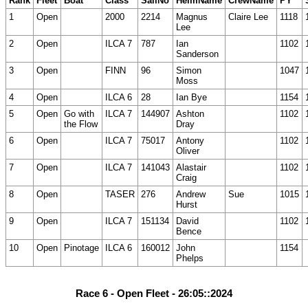
Rank
Fleet
Boat
Class
SailNo
HelmName
CrewName
PY
1
Open
2000
2214
Magnus
Claire Lee
1118
Lee
2
Open
ILCA 7
787
Ian
1102
Sanderson
3
Open
FINN
96
Simon
1047
Moss
4
Open
ILCA 6
28
Ian Bye
1154
5
Open
Go with
ILCA 7
144907
Ashton
1102
the Flow
Dray
6
Open
ILCA 7
75017
Antony
1102
Oliver
7
Open
ILCA 7
141043
Alastair
1102
Craig
8
Open
TASER
276
Andrew
Sue
1015
Hurst
9
Open
ILCA 7
151134
David
1102
Bence
10
Open
Pinotage
ILCA 6
160012
John
1154
Phelps
Race 6 - Open Fleet - 26:05::2024