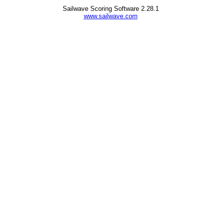
Sailwave Scoring Software 2.28.1
www.sailwave.com