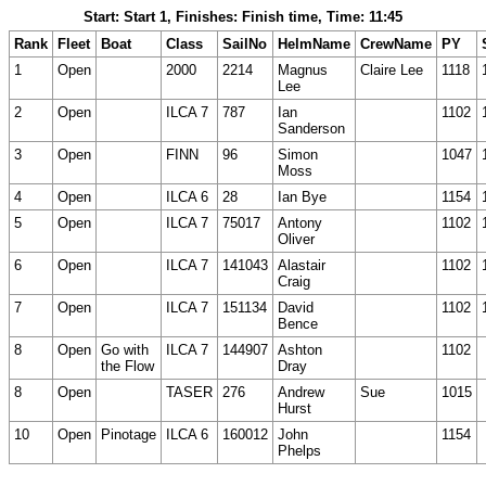
Start: Start 1, Finishes: Finish time, Time: 11:45
Rank
Fleet
Boat
Class
SailNo
HelmName
CrewName
PY
1
Open
2000
2214
Magnus
Claire Lee
1118
Lee
2
Open
ILCA 7
787
Ian
1102
Sanderson
3
Open
FINN
96
Simon
1047
Moss
4
Open
ILCA 6
28
Ian Bye
1154
5
Open
ILCA 7
75017
Antony
1102
Oliver
6
Open
ILCA 7
141043
Alastair
1102
Craig
7
Open
ILCA 7
151134
David
1102
Bence
8
Open
Go with
ILCA 7
144907
Ashton
1102
the Flow
Dray
8
Open
TASER
276
Andrew
Sue
1015
Hurst
10
Open
Pinotage
ILCA 6
160012
John
1154
Phelps