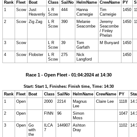
Rank
Fleet
Boat
Class
SailNo
HelmName
CrewName
PY
S
1
Scow
Just
L R
444
Hanna
Tim
1450
1
Heavenly
Scow
Carneigie
Carneigie
2
Scow
Zig Zag
L R
390
Melanie
Jeremy
1450
1
Scow
Seacombe
Seacombe
/ Finley
Phelan
3
Scow
L R
39
Tom
M Bunyard
1450
Scow
Garfath
4
Scow
Flobster
L R
275
Nick
1450
Scow
Langford
Race 1 - Open Fleet - 01:04:2024 at 14:30
Start: Start 1, Finishes: Finish time, Time: 14:30
Rank
Fleet
Boat
Class
SailNo
HelmName
CrewName
PY
Sta
1
Open
2000
2214
Magnus
Claire Lee
1118
14:
Lee
2
Open
FINN
96
Simon
1047
14:
Moss
3
Open
Go
ILCA
144907
Ashton
1102
14:
with
7
Dray
the