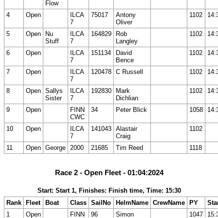
Flow
4
Open
ILCA
75017
Antony
1102
14:
7
Oliver
5
Open
Nu
ILCA
164829
Rob
1102
14:
Stuff
7
Langley
6
Open
ILCA
151134
David
1102
14:
7
Bence
7
Open
ILCA
120478
C Russell
1102
14:
7
8
Open
Sallys
ILCA
192830
Mark
1102
14:
Sister
7
Dichlian
9
Open
FINN
34
Peter Blick
1058
14:
CWC
10
Open
ILCA
141043
Alastair
1102
7
Craig
11
Open
George
2000
21685
Tim Reed
1118
Race 2 - Open Fleet - 01:04:2024
Start: Start 1, Finishes: Finish time, Time: 15:30
Rank
Fleet
Boat
Class
SailNo
HelmName
CrewName
PY
Sta
1
Open
FINN
96
Simon
1047
15: