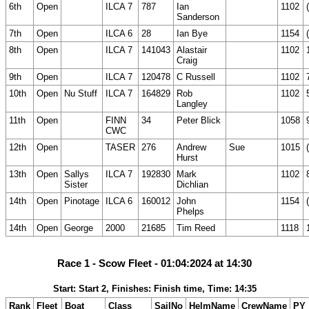
6th
Open
ILCA 7
787
Ian
1102
Sanderson
7th
Open
ILCA 6
28
Ian Bye
1154
8th
Open
ILCA 7
141043
Alastair
1102
Craig
9th
Open
ILCA 7
120478
C Russell
1102
10th
Open
Nu Stuff
ILCA 7
164829
Rob
1102
Langley
11th
Open
FINN
34
Peter Blick
1058
CWC
12th
Open
TASER
276
Andrew
Sue
1015
Hurst
13th
Open
Sallys
ILCA 7
192830
Mark
1102
Sister
Dichlian
14th
Open
Pinotage
ILCA 6
160012
John
1154
Phelps
14th
Open
George
2000
21685
Tim Reed
1118
Race 1 - Scow Fleet - 01:04:2024 at 14:30
Start: Start 2, Finishes: Finish time, Time: 14:35
Rank
Fleet
Boat
Class
SailNo
HelmName
CrewName
PY