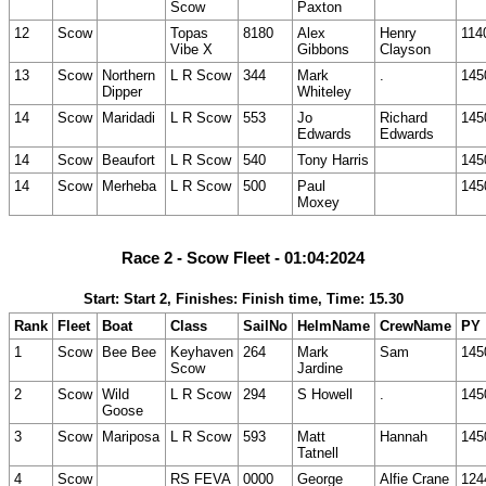
Scow
Paxton
12
Scow
Topas
8180
Alex
Henry
114
Vibe X
Gibbons
Clayson
13
Scow
Northern
L R Scow
344
Mark
.
145
Dipper
Whiteley
14
Scow
Maridadi
L R Scow
553
Jo
Richard
145
Edwards
Edwards
14
Scow
Beaufort
L R Scow
540
Tony Harris
145
14
Scow
Merheba
L R Scow
500
Paul
145
Moxey
Race 2 - Scow Fleet - 01:04:2024
Start: Start 2, Finishes: Finish time, Time: 15.30
Rank
Fleet
Boat
Class
SailNo
HelmName
CrewName
PY
1
Scow
Bee Bee
Keyhaven
264
Mark
Sam
145
Scow
Jardine
2
Scow
Wild
L R Scow
294
S Howell
.
145
Goose
3
Scow
Mariposa
L R Scow
593
Matt
Hannah
145
Tatnell
4
Scow
RS FEVA
0000
George
Alfie Crane
124