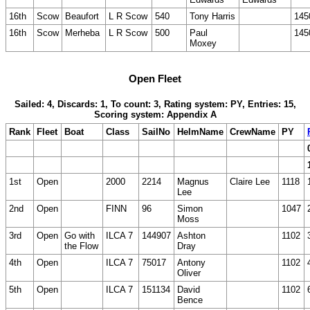
16th
Scow
Beaufort
L R Scow
540
Tony Harris
145
16th
Scow
Merheba
L R Scow
500
Paul
145
Moxey
Open Fleet
Sailed: 4, Discards: 1, To count: 3, Rating system: PY, Entries: 15,
Scoring system: Appendix A
Rank
Fleet
Boat
Class
SailNo
HelmName
CrewName
PY
1st
Open
2000
2214
Magnus
Claire Lee
1118
Lee
2nd
Open
FINN
96
Simon
1047
Moss
3rd
Open
Go with
ILCA 7
144907
Ashton
1102
the Flow
Dray
4th
Open
ILCA 7
75017
Antony
1102
Oliver
5th
Open
ILCA 7
151134
David
1102
Bence