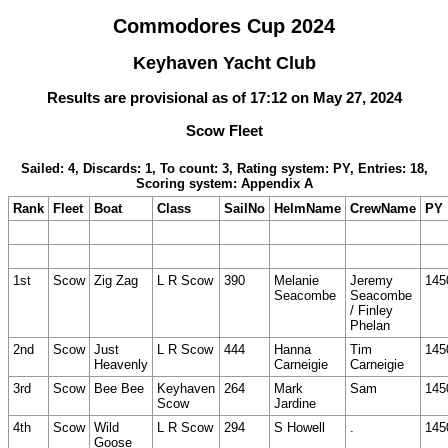
Commodores Cup 2024
Keyhaven Yacht Club
Results are provisional as of 17:12 on May 27, 2024
Scow Fleet
Sailed: 4, Discards: 1, To count: 3, Rating system: PY, Entries: 18,
Scoring system: Appendix A
Rank
Fleet
Boat
Class
SailNo
HelmName
CrewName
PY
1st
Scow
Zig Zag
L R Scow
390
Melanie
Jeremy
145
Seacombe
Seacombe
/ Finley
Phelan
2nd
Scow
Just
L R Scow
444
Hanna
Tim
145
Heavenly
Carneigie
Carneigie
3rd
Scow
Bee Bee
Keyhaven
264
Mark
Sam
145
Scow
Jardine
4th
Scow
Wild
L R Scow
294
S Howell
.
145
Goose