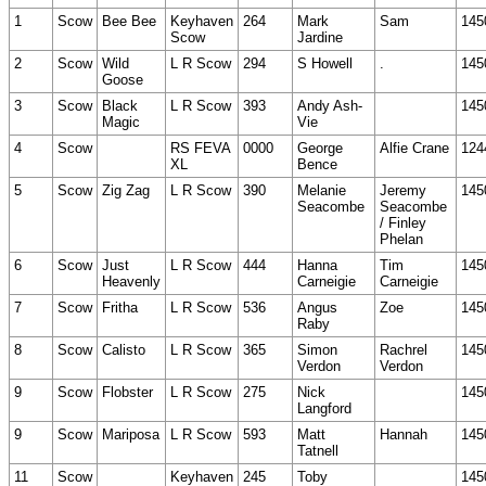
1
Scow
Bee Bee
Keyhaven
264
Mark
Sam
145
Scow
Jardine
2
Scow
Wild
L R Scow
294
S Howell
.
145
Goose
3
Scow
Black
L R Scow
393
Andy Ash-
145
Magic
Vie
4
Scow
RS FEVA
0000
George
Alfie Crane
124
XL
Bence
5
Scow
Zig Zag
L R Scow
390
Melanie
Jeremy
145
Seacombe
Seacombe
/ Finley
Phelan
6
Scow
Just
L R Scow
444
Hanna
Tim
145
Heavenly
Carneigie
Carneigie
7
Scow
Fritha
L R Scow
536
Angus
Zoe
145
Raby
8
Scow
Calisto
L R Scow
365
Simon
Rachrel
145
Verdon
Verdon
9
Scow
Flobster
L R Scow
275
Nick
145
Langford
9
Scow
Mariposa
L R Scow
593
Matt
Hannah
145
Tatnell
11
Scow
Keyhaven
245
Toby
145