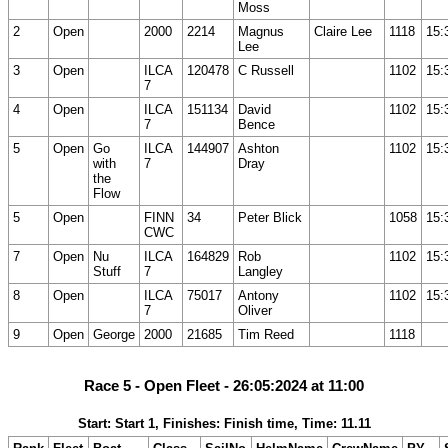
Moss
2
Open
2000
2214
Magnus
Claire Lee
1118
15:
Lee
3
Open
ILCA
120478
C Russell
1102
15:
7
4
Open
ILCA
151134
David
1102
15:
7
Bence
5
Open
Go
ILCA
144907
Ashton
1102
15:
with
7
Dray
the
Flow
5
Open
FINN
34
Peter Blick
1058
15:
CWC
7
Open
Nu
ILCA
164829
Rob
1102
15:
Stuff
7
Langley
8
Open
ILCA
75017
Antony
1102
15:
7
Oliver
9
Open
George
2000
21685
Tim Reed
1118
Race 5 - Open Fleet - 26:05:2024 at 11:00
Start: Start 1, Finishes: Finish time, Time: 11.11