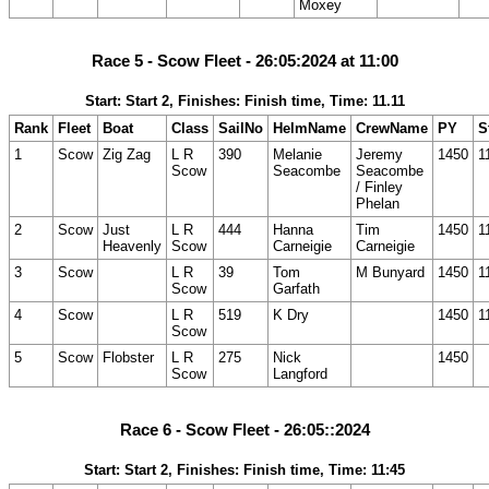
Moxey
Race 5 - Scow Fleet - 26:05:2024 at 11:00
Start: Start 2, Finishes: Finish time, Time: 11.11
Rank
Fleet
Boat
Class
SailNo
HelmName
CrewName
PY
S
1
Scow
Zig Zag
L R
390
Melanie
Jeremy
1450
1
Scow
Seacombe
Seacombe
/ Finley
Phelan
2
Scow
Just
L R
444
Hanna
Tim
1450
1
Heavenly
Scow
Carneigie
Carneigie
3
Scow
L R
39
Tom
M Bunyard
1450
1
Scow
Garfath
4
Scow
L R
519
K Dry
1450
1
Scow
5
Scow
Flobster
L R
275
Nick
1450
Scow
Langford
Race 6 - Scow Fleet - 26:05::2024
Start: Start 2, Finishes: Finish time, Time: 11:45