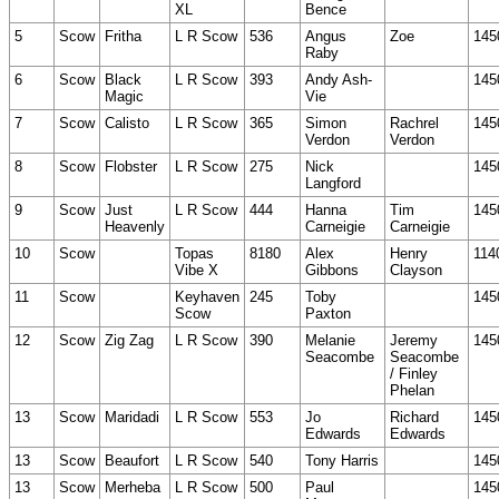
XL
Bence
5
Scow
Fritha
L R Scow
536
Angus
Zoe
145
Raby
6
Scow
Black
L R Scow
393
Andy Ash-
145
Magic
Vie
7
Scow
Calisto
L R Scow
365
Simon
Rachrel
145
Verdon
Verdon
8
Scow
Flobster
L R Scow
275
Nick
145
Langford
9
Scow
Just
L R Scow
444
Hanna
Tim
145
Heavenly
Carneigie
Carneigie
10
Scow
Topas
8180
Alex
Henry
114
Vibe X
Gibbons
Clayson
11
Scow
Keyhaven
245
Toby
145
Scow
Paxton
12
Scow
Zig Zag
L R Scow
390
Melanie
Jeremy
145
Seacombe
Seacombe
/ Finley
Phelan
13
Scow
Maridadi
L R Scow
553
Jo
Richard
145
Edwards
Edwards
13
Scow
Beaufort
L R Scow
540
Tony Harris
145
13
Scow
Merheba
L R Scow
500
Paul
145