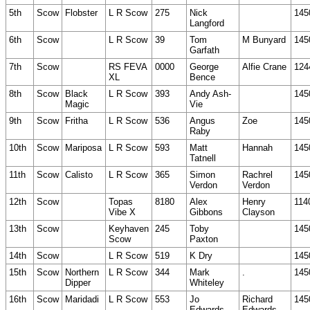
5th
Scow
Flobster
L R Scow
275
Nick
145
Langford
6th
Scow
L R Scow
39
Tom
M Bunyard
145
Garfath
7th
Scow
RS FEVA
0000
George
Alfie Crane
124
XL
Bence
8th
Scow
Black
L R Scow
393
Andy Ash-
145
Magic
Vie
9th
Scow
Fritha
L R Scow
536
Angus
Zoe
145
Raby
10th
Scow
Mariposa
L R Scow
593
Matt
Hannah
145
Tatnell
11th
Scow
Calisto
L R Scow
365
Simon
Rachrel
145
Verdon
Verdon
12th
Scow
Topas
8180
Alex
Henry
114
Vibe X
Gibbons
Clayson
13th
Scow
Keyhaven
245
Toby
145
Scow
Paxton
14th
Scow
L R Scow
519
K Dry
145
15th
Scow
Northern
L R Scow
344
Mark
.
145
Dipper
Whiteley
16th
Scow
Maridadi
L R Scow
553
Jo
Richard
145
Edwards
Edwards