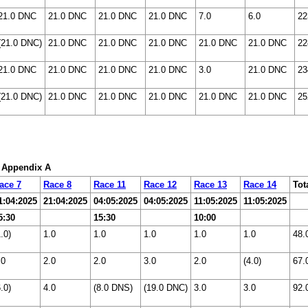
21.0 DNC
21.0 DNC
21.0 DNC
21.0 DNC
7.0
6.0
22
(21.0 DNC)
21.0 DNC
21.0 DNC
21.0 DNC
21.0 DNC
21.0 DNC
22
21.0 DNC
21.0 DNC
21.0 DNC
21.0 DNC
3.0
21.0 DNC
23
(21.0 DNC)
21.0 DNC
21.0 DNC
21.0 DNC
21.0 DNC
21.0 DNC
25
: Appendix A
ace 7
Race 8
Race 11
Race 12
Race 13
Race 14
Tot
1:04:2025
21:04:2025
04:05:2025
04:05:2025
11:05:2025
11:05:2025
5:30
15:30
10:00
1.0)
1.0
1.0
1.0
1.0
1.0
48.
.0
2.0
2.0
3.0
2.0
(4.0)
67.
6.0)
4.0
(8.0 DNS)
(19.0 DNC)
3.0
3.0
92.