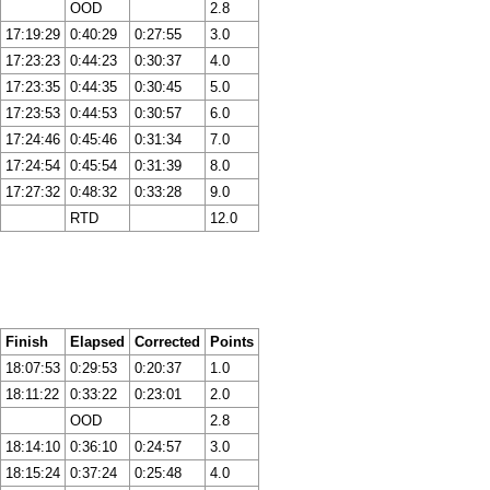
OOD
2.8
17:19:29
0:40:29
0:27:55
3.0
17:23:23
0:44:23
0:30:37
4.0
17:23:35
0:44:35
0:30:45
5.0
17:23:53
0:44:53
0:30:57
6.0
17:24:46
0:45:46
0:31:34
7.0
17:24:54
0:45:54
0:31:39
8.0
17:27:32
0:48:32
0:33:28
9.0
RTD
12.0
Finish
Elapsed
Corrected
Points
18:07:53
0:29:53
0:20:37
1.0
18:11:22
0:33:22
0:23:01
2.0
OOD
2.8
18:14:10
0:36:10
0:24:57
3.0
18:15:24
0:37:24
0:25:48
4.0