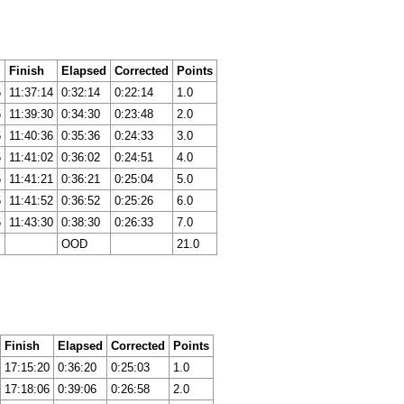
Finish
Elapsed
Corrected
Points
5
11:37:14
0:32:14
0:22:14
1.0
5
11:39:30
0:34:30
0:23:48
2.0
5
11:40:36
0:35:36
0:24:33
3.0
5
11:41:02
0:36:02
0:24:51
4.0
5
11:41:21
0:36:21
0:25:04
5.0
5
11:41:52
0:36:52
0:25:26
6.0
5
11:43:30
0:38:30
0:26:33
7.0
OOD
21.0
Finish
Elapsed
Corrected
Points
17:15:20
0:36:20
0:25:03
1.0
17:18:06
0:39:06
0:26:58
2.0