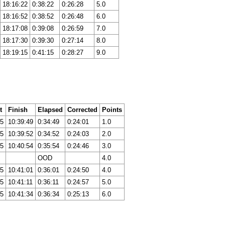
18:16:22
0:38:22
0:26:28
5.0
18:16:52
0:38:52
0:26:48
6.0
18:17:08
0:39:08
0:26:59
7.0
18:17:30
0:39:30
0:27:14
8.0
18:19:15
0:41:15
0:28:27
9.0
t
Finish
Elapsed
Corrected
Points
05
10:39:49
0:34:49
0:24:01
1.0
05
10:39:52
0:34:52
0:24:03
2.0
05
10:40:54
0:35:54
0:24:46
3.0
OOD
4.0
05
10:41:01
0:36:01
0:24:50
4.0
05
10:41:11
0:36:11
0:24:57
5.0
05
10:41:34
0:36:34
0:25:13
6.0