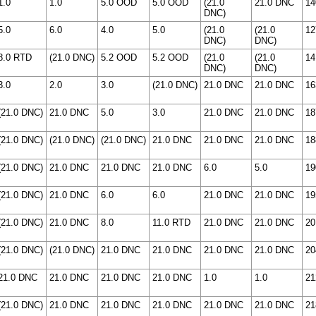
1.0
1.0
5.0 OOD
5.0 OOD
(21.0
21.0 DNC
14
DNC)
5.0
6.0
4.0
5.0
(21.0
(21.0
12
DNC)
DNC)
8.0 RTD
(21.0 DNC)
5.2 OOD
5.2 OOD
(21.0
(21.0
14
DNC)
DNC)
3.0
2.0
3.0
(21.0 DNC)
21.0 DNC
21.0 DNC
16
(21.0 DNC)
21.0 DNC
5.0
3.0
21.0 DNC
21.0 DNC
18
(21.0 DNC)
(21.0 DNC)
(21.0 DNC)
21.0 DNC
21.0 DNC
21.0 DNC
18
(21.0 DNC)
21.0 DNC
21.0 DNC
21.0 DNC
6.0
5.0
19
(21.0 DNC)
21.0 DNC
6.0
6.0
21.0 DNC
21.0 DNC
19
(21.0 DNC)
21.0 DNC
8.0
11.0 RTD
21.0 DNC
21.0 DNC
20
(21.0 DNC)
(21.0 DNC)
21.0 DNC
21.0 DNC
21.0 DNC
21.0 DNC
20
21.0 DNC
21.0 DNC
21.0 DNC
21.0 DNC
1.0
1.0
21
(21.0 DNC)
21.0 DNC
21.0 DNC
21.0 DNC
21.0 DNC
21.0 DNC
21