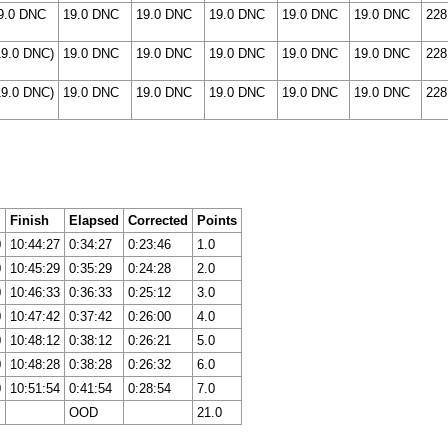
9.0 DNC
19.0 DNC
19.0 DNC
19.0 DNC
19.0 DNC
19.0 DNC
228
19.0 DNC)
19.0 DNC
19.0 DNC
19.0 DNC
19.0 DNC
19.0 DNC
228
19.0 DNC)
19.0 DNC
19.0 DNC
19.0 DNC
19.0 DNC
19.0 DNC
228
Finish
Elapsed
Corrected
Points
0
10:44:27
0:34:27
0:23:46
1.0
0
10:45:29
0:35:29
0:24:28
2.0
0
10:46:33
0:36:33
0:25:12
3.0
0
10:47:42
0:37:42
0:26:00
4.0
0
10:48:12
0:38:12
0:26:21
5.0
0
10:48:28
0:38:28
0:26:32
6.0
0
10:51:54
0:41:54
0:28:54
7.0
OOD
21.0