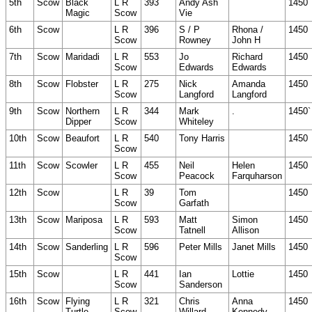
5th
Scow
Black
L R
393
Andy Ash
1450
Magic
Scow
Vie
6th
Scow
L R
396
S / P
Rhona /
1450
Scow
Rowney
John H
7th
Scow
Maridadi
L R
553
Jo
Richard
1450
Scow
Edwards
Edwards
8th
Scow
Flobster
L R
275
Nick
Amanda
1450
Scow
Langford
Langford
9th
Scow
Northern
L R
344
Mark
.
1450`
Dipper
Scow
Whiteley
10th
Scow
Beaufort
L R
540
Tony Harris
1450
Scow
11th
Scow
Scowler
L R
455
Neil
Helen
1450
Scow
Peacock
Farquharson
12th
Scow
L R
39
Tom
1450
Scow
Garfath
13th
Scow
Mariposa
L R
593
Matt
Simon
1450
Scow
Tatnell
Allison
14th
Scow
Sanderling
L R
596
Peter Mills
Janet Mills
1450
Scow
15th
Scow
L R
441
Ian
Lottie
1450
Scow
Sanderson
16th
Scow
Flying
L R
321
Chris
Anna
1450
Turtle
Scow
Willard
Kennedy