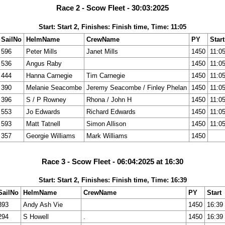
Race 2 - Scow Fleet - 30:03:2025
Start: Start 2, Finishes: Finish time, Time: 11:05
SailNo
HelmName
CrewName
PY
Start
596
Peter Mills
Janet Mills
1450
11:0
536
Angus Raby
1450
11:0
444
Hanna Carnegie
Tim Carnegie
1450
11:0
390
Melanie Seacombe
Jeremy Seacombe / Finley Phelan
1450
11:0
396
S / P Rowney
Rhona / John H
1450
11:0
553
Jo Edwards
Richard Edwards
1450
11:0
593
Matt Tatnell
Simon Allison
1450
11:0
357
Georgie Williams
Mark Williams
1450
Race 3 - Scow Fleet - 06:04:2025 at 16:30
Start: Start 2, Finishes: Finish time, Time: 16:39
SailNo
HelmName
CrewName
PY
Start
393
Andy Ash Vie
1450
16:39
294
S Howell
.
1450
16:39