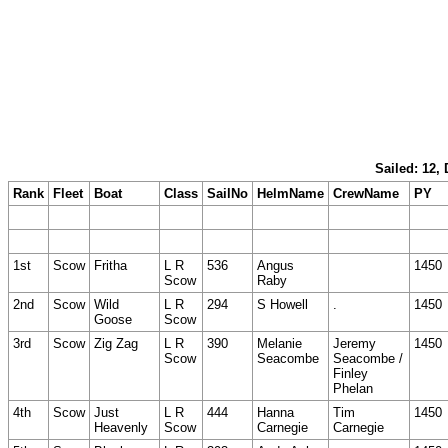
Sailed: 12,
Rank
Fleet
Boat
Class
SailNo
HelmName
CrewName
PY
1st
Scow
Fritha
L R
536
Angus
1450
Scow
Raby
2nd
Scow
Wild
L R
294
S Howell
.
1450
Goose
Scow
3rd
Scow
Zig Zag
L R
390
Melanie
Jeremy
1450
Scow
Seacombe
Seacombe /
Finley
Phelan
4th
Scow
Just
L R
444
Hanna
Tim
1450
Heavenly
Scow
Carnegie
Carnegie