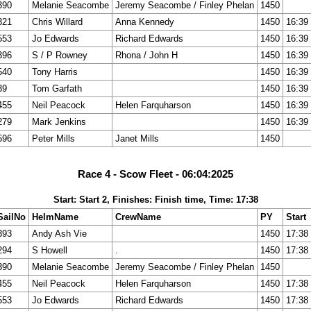
390
Melanie Seacombe
Jeremy Seacombe / Finley Phelan
1450
321
Chris Willard
Anna Kennedy
1450
16:39
553
Jo Edwards
Richard Edwards
1450
16:39
396
S / P Rowney
Rhona / John H
1450
16:39
540
Tony Harris
1450
16:39
39
Tom Garfath
1450
16:39
455
Neil Peacock
Helen Farquharson
1450
16:39
279
Mark Jenkins
1450
16:39
596
Peter Mills
Janet Mills
1450
Race 4 - Scow Fleet - 06:04:2025
Start: Start 2, Finishes: Finish time, Time: 17:38
SailNo
HelmName
CrewName
PY
Start
393
Andy Ash Vie
1450
17:38
294
S Howell
.
1450
17:38
390
Melanie Seacombe
Jeremy Seacombe / Finley Phelan
1450
455
Neil Peacock
Helen Farquharson
1450
17:38
553
Jo Edwards
Richard Edwards
1450
17:38