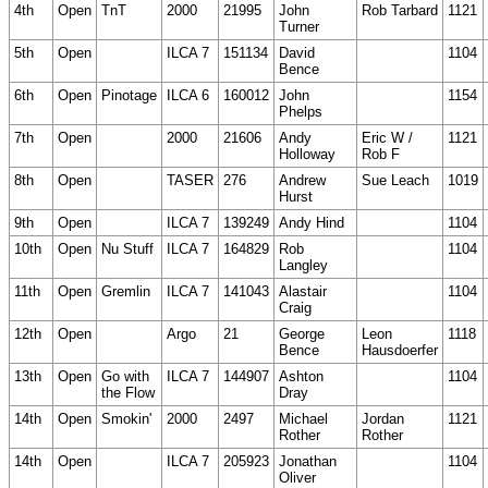
4th
Open
TnT
2000
21995
John
Rob Tarbard
1121
Turner
5th
Open
ILCA 7
151134
David
1104
Bence
6th
Open
Pinotage
ILCA 6
160012
John
1154
Phelps
7th
Open
2000
21606
Andy
Eric W /
1121
Holloway
Rob F
8th
Open
TASER
276
Andrew
Sue Leach
1019
Hurst
9th
Open
ILCA 7
139249
Andy Hind
1104
10th
Open
Nu Stuff
ILCA 7
164829
Rob
1104
Langley
11th
Open
Gremlin
ILCA 7
141043
Alastair
1104
Craig
12th
Open
Argo
21
George
Leon
1118
Bence
Hausdoerfer
13th
Open
Go with
ILCA 7
144907
Ashton
1104
the Flow
Dray
14th
Open
Smokin'
2000
2497
Michael
Jordan
1121
Rother
Rother
14th
Open
ILCA 7
205923
Jonathan
1104
Oliver