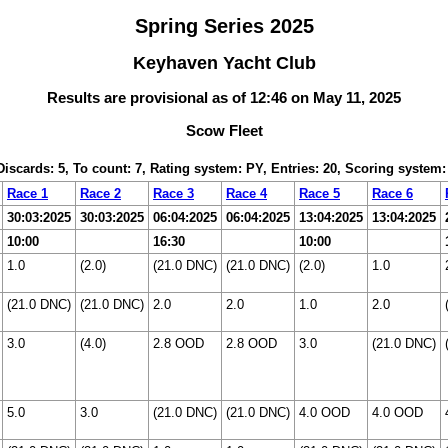
Spring Series 2025
Keyhaven Yacht Club
Results are provisional as of 12:46 on May 11, 2025
Scow Fleet
 Discards: 5, To count: 7, Rating system: PY, Entries: 20, Scoring system
Race 1
Race 2
Race 3
Race 4
Race 5
Race 6
30:03:2025
30:03:2025
06:04:2025
06:04:2025
13:04:2025
13:04:2025
10:00
16:30
10:00
1.0
(2.0)
(21.0 DNC)
(21.0 DNC)
(2.0)
1.0
(21.0 DNC)
(21.0 DNC)
2.0
2.0
1.0
2.0
3.0
(4.0)
2.8 OOD
2.8 OOD
3.0
(21.0 DNC)
5.0
3.0
(21.0 DNC)
(21.0 DNC)
4.0 OOD
4.0 OOD