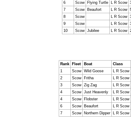
6
Scow
Flying Turtle
L R Scow
7
Scow
Beaufort
L R Scow
8
Scow
L R Scow
9
Scow
L R Scow
10
Scow
Jubilee
L R Scow
Rank
Fleet
Boat
Class
1
Scow
Wild Goose
L R Scow
2
Scow
Fritha
L R Scow
3
Scow
Zig Zag
L R Scow
4
Scow
Just Heavenly
L R Scow
4
Scow
Flobster
L R Scow
6
Scow
Beaufort
L R Scow
7
Scow
Northern Dipper
L R Scow