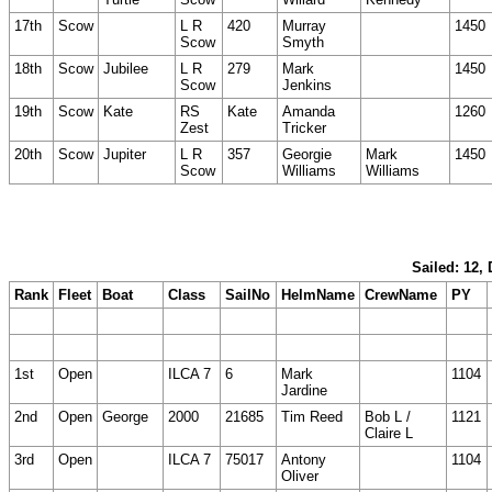
17th
Scow
L R
420
Murray
1450
Scow
Smyth
18th
Scow
Jubilee
L R
279
Mark
1450
Scow
Jenkins
19th
Scow
Kate
RS
Kate
Amanda
1260
Zest
Tricker
20th
Scow
Jupiter
L R
357
Georgie
Mark
1450
Scow
Williams
Williams
Sailed: 12,
Rank
Fleet
Boat
Class
SailNo
HelmName
CrewName
PY
1st
Open
ILCA 7
6
Mark
1104
Jardine
2nd
Open
George
2000
21685
Tim Reed
Bob L /
1121
Claire L
3rd
Open
ILCA 7
75017
Antony
1104
Oliver