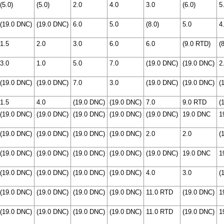
(5.0)
(5.0)
2.0
4.0
3.0
(6.0)
5
(19.0 DNC)
(19.0 DNC)
6.0
5.0
(8.0)
5.0
4
1.5
2.0
3.0
6.0
6.0
(9.0 RTD)
(
3.0
1.0
5.0
7.0
(19.0 DNC)
(19.0 DNC)
2
(19.0 DNC)
(19.0 DNC)
7.0
3.0
(19.0 DNC)
(19.0 DNC)
(
1.5
4.0
(19.0 DNC)
(19.0 DNC)
7.0
9.0 RTD
(
(19.0 DNC)
(19.0 DNC)
(19.0 DNC)
(19.0 DNC)
(19.0 DNC)
19.0 DNC
1
(19.0 DNC)
(19.0 DNC)
(19.0 DNC)
(19.0 DNC)
2.0
2.0
(
(19.0 DNC)
(19.0 DNC)
(19.0 DNC)
(19.0 DNC)
(19.0 DNC)
19.0 DNC
1
(19.0 DNC)
(19.0 DNC)
(19.0 DNC)
(19.0 DNC)
4.0
3.0
(
(19.0 DNC)
(19.0 DNC)
(19.0 DNC)
(19.0 DNC)
11.0 RTD
(19.0 DNC)
1
(19.0 DNC)
(19.0 DNC)
(19.0 DNC)
(19.0 DNC)
11.0 RTD
(19.0 DNC)
1