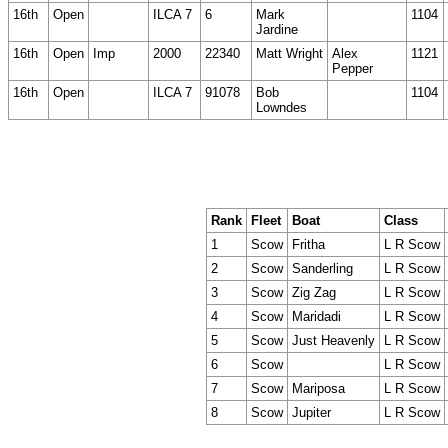
16th
Open
ILCA 7
6
Mark
1104
Jardine
16th
Open
Imp
2000
22340
Matt Wright
Alex
1121
Pepper
16th
Open
ILCA 7
91078
Bob
1104
Lowndes
Rank
Fleet
Boat
Class
1
Scow
Fritha
L R Scow
2
Scow
Sanderling
L R Scow
3
Scow
Zig Zag
L R Scow
4
Scow
Maridadi
L R Scow
5
Scow
Just Heavenly
L R Scow
6
Scow
L R Scow
7
Scow
Mariposa
L R Scow
8
Scow
Jupiter
L R Scow