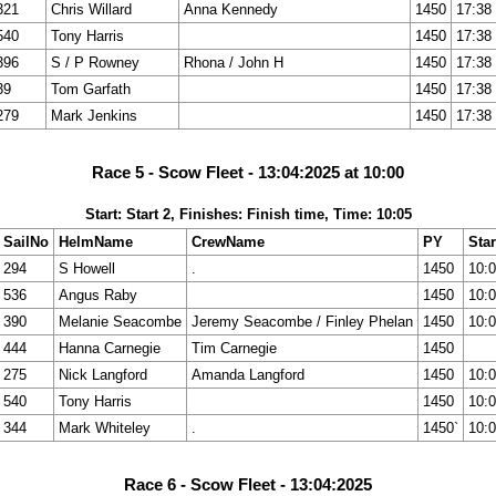
321
Chris Willard
Anna Kennedy
1450
17:38
540
Tony Harris
1450
17:38
396
S / P Rowney
Rhona / John H
1450
17:38
39
Tom Garfath
1450
17:38
279
Mark Jenkins
1450
17:38
Race 5 - Scow Fleet - 13:04:2025 at 10:00
Start: Start 2, Finishes: Finish time, Time: 10:05
SailNo
HelmName
CrewName
PY
Star
294
S Howell
.
1450
10:
536
Angus Raby
1450
10:
390
Melanie Seacombe
Jeremy Seacombe / Finley Phelan
1450
10:
444
Hanna Carnegie
Tim Carnegie
1450
275
Nick Langford
Amanda Langford
1450
10:
540
Tony Harris
1450
10:
344
Mark Whiteley
.
1450`
10:
Race 6 - Scow Fleet - 13:04:2025