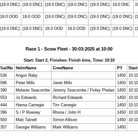
(19.0 DNC)
(19.0 DNC)
(19.0 DNC)
(19.0 DNC)
(19.0 DNC)
19.0 DNC
1
19.0 OOD
19.0 OOD
(19.0 DNC)
(19.0 DNC)
(19.0 DNC)
(19.0 DNC)
(
(19.0 DNC)
(19.0 DNC)
19.0 OOD
19.0 OOD
(19.0 DNC)
(19.0 DNC)
(
Race 1 - Scow Fleet - 30:03:2025 at 10:00
Start: Start 2, Finishes: Finish time, Time: 10:10
SailNo
HelmName
CrewName
PY
Start
536
Angus Raby
1450
10:1
596
Peter Mills
Janet Mills
1450
10:1
390
Melanie Seacombe
Jeremy Seacombe / Finley Phelan
1450
10:1
553
Jo Edwards
Richard Edwards
1450
10:1
444
Hanna Carnegie
Tim Carnegie
1450
10:1
396
S / P Rowney
Rhona / John H
1450
10:1
593
Matt Tatnell
Simon Allison
1450
10:1
357
Georgie Williams
Mark Williams
1450