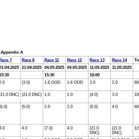
: Appendix A
Race 7
Race 8
Race 11
Race 12
Race 13
Race 14
To
21:04:2025
21:04:2025
04:05:2025
04:05:2025
11:05:2025
11:05:2025
15:30
15:30
10:00
2.0
(3.0)
1.6 OOD
1.6 OOD
2.0
2.0
60
(21.0 DNC)
(21.0 DNC)
1.0
1.0
(4.0)
3.0
10
(6.0)
(5.0)
2.0
2.0
(5.0)
4.0
60
4.0
4.0
(7.0)
4.0
(21.0
(21.0
11
DNC)
DNC)