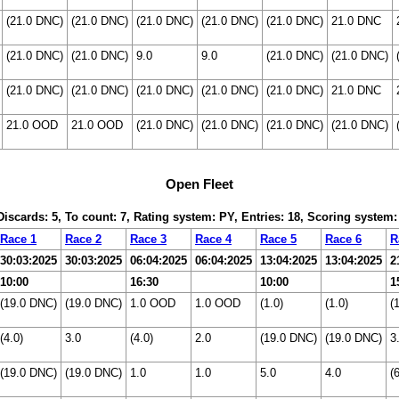
(21.0 DNC)
(21.0 DNC)
(21.0 DNC)
(21.0 DNC)
(21.0 DNC)
21.0 DNC
(21.0 DNC)
(21.0 DNC)
9.0
9.0
(21.0 DNC)
(21.0 DNC)
(21.0 DNC)
(21.0 DNC)
(21.0 DNC)
(21.0 DNC)
(21.0 DNC)
21.0 DNC
21.0 OOD
21.0 OOD
(21.0 DNC)
(21.0 DNC)
(21.0 DNC)
(21.0 DNC)
Open Fleet
 Discards: 5, To count: 7, Rating system: PY, Entries: 18, Scoring system
Race 1
Race 2
Race 3
Race 4
Race 5
Race 6
R
30:03:2025
30:03:2025
06:04:2025
06:04:2025
13:04:2025
13:04:2025
2
10:00
16:30
10:00
1
(19.0 DNC)
(19.0 DNC)
1.0 OOD
1.0 OOD
(1.0)
(1.0)
(
(4.0)
3.0
(4.0)
2.0
(19.0 DNC)
(19.0 DNC)
3
(19.0 DNC)
(19.0 DNC)
1.0
1.0
5.0
4.0
(