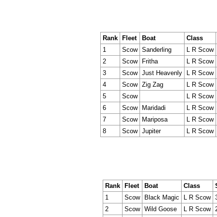
Rank
Fleet
Boat
Class
1
Scow
Sanderling
L R Scow
2
Scow
Fritha
L R Scow
3
Scow
Just Heavenly
L R Scow
4
Scow
Zig Zag
L R Scow
5
Scow
L R Scow
6
Scow
Maridadi
L R Scow
7
Scow
Mariposa
L R Scow
8
Scow
Jupiter
L R Scow
Rank
Fleet
Boat
Class
1
Scow
Black Magic
L R Scow
2
Scow
Wild Goose
L R Scow