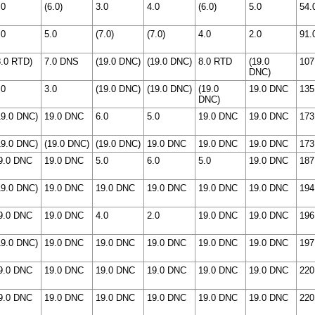
.0
(6.0)
3.0
4.0
(6.0)
5.0
54.
.0
5.0
(7.0)
(7.0)
4.0
2.0
91.
8.0 RTD)
7.0 DNS
(19.0 DNC)
(19.0 DNC)
8.0 RTD
(19.0
107
DNC)
.0
3.0
(19.0 DNC)
(19.0 DNC)
(19.0
19.0 DNC
135
DNC)
19.0 DNC)
19.0 DNC
6.0
5.0
19.0 DNC
19.0 DNC
173
19.0 DNC)
(19.0 DNC)
(19.0 DNC)
19.0 DNC
19.0 DNC
19.0 DNC
173
9.0 DNC
19.0 DNC
5.0
6.0
5.0
19.0 DNC
187
19.0 DNC)
19.0 DNC
19.0 DNC
19.0 DNC
19.0 DNC
19.0 DNC
194
9.0 DNC
19.0 DNC
4.0
2.0
19.0 DNC
19.0 DNC
196
19.0 DNC)
19.0 DNC
19.0 DNC
19.0 DNC
19.0 DNC
19.0 DNC
197
9.0 DNC
19.0 DNC
19.0 DNC
19.0 DNC
19.0 DNC
19.0 DNC
220
9.0 DNC
19.0 DNC
19.0 DNC
19.0 DNC
19.0 DNC
19.0 DNC
220