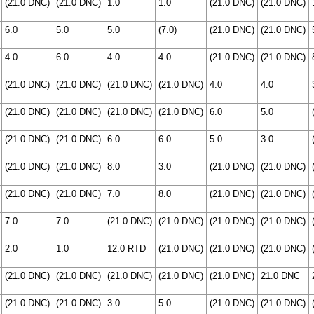
(21.0 DNC)
(21.0 DNC)
1.0
1.0
(21.0 DNC)
(21.0 DNC)
6.0
5.0
5.0
(7.0)
(21.0 DNC)
(21.0 DNC)
4.0
6.0
4.0
4.0
(21.0 DNC)
(21.0 DNC)
(21.0 DNC)
(21.0 DNC)
(21.0 DNC)
(21.0 DNC)
4.0
4.0
(21.0 DNC)
(21.0 DNC)
(21.0 DNC)
(21.0 DNC)
6.0
5.0
(21.0 DNC)
(21.0 DNC)
6.0
6.0
5.0
3.0
(21.0 DNC)
(21.0 DNC)
8.0
3.0
(21.0 DNC)
(21.0 DNC)
(21.0 DNC)
(21.0 DNC)
7.0
8.0
(21.0 DNC)
(21.0 DNC)
7.0
7.0
(21.0 DNC)
(21.0 DNC)
(21.0 DNC)
(21.0 DNC)
2.0
1.0
12.0 RTD
(21.0 DNC)
(21.0 DNC)
(21.0 DNC)
(21.0 DNC)
(21.0 DNC)
(21.0 DNC)
(21.0 DNC)
(21.0 DNC)
21.0 DNC
(21.0 DNC)
(21.0 DNC)
3.0
5.0
(21.0 DNC)
(21.0 DNC)