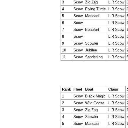
3
Scow
Zig Zag
L R Scow
4
Scow
Flying Turtle
L R Scow
5
Scow
Maridadi
L R Scow
6
Scow
L R Scow
7
Scow
Beaufort
L R Scow
8
Scow
L R Scow
9
Scow
Scowler
L R Scow
10
Scow
Jubilee
L R Scow
11
Scow
Sanderling
L R Scow
Rank
Fleet
Boat
Class
1
Scow
Black Magic
L R Scow
2
Scow
Wild Goose
L R Scow
3
Scow
Zig Zag
L R Scow
4
Scow
Scowler
L R Scow
5
Scow
Maridadi
L R Scow