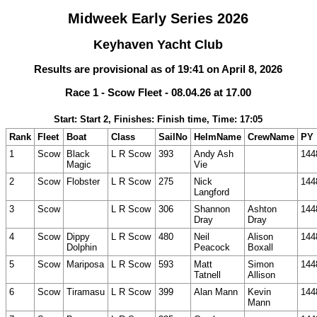
Midweek Early Series 2026
Keyhaven Yacht Club
Results are provisional as of 19:41 on April 8, 2026
Race 1 - Scow Fleet - 08.04.26 at 17.00
Start: Start 2, Finishes: Finish time, Time: 17:05
Rank
Fleet
Boat
Class
SailNo
HelmName
CrewName
PY
1
Scow
Black
L R Scow
393
Andy Ash
144
Magic
Vie
2
Scow
Flobster
L R Scow
275
Nick
144
Langford
3
Scow
L R Scow
306
Shannon
Ashton
144
Dray
Dray
4
Scow
Dippy
L R Scow
480
Neil
Alison
144
Dolphin
Peacock
Boxall
5
Scow
Mariposa
L R Scow
593
Matt
Simon
144
Tatnell
Allison
6
Scow
Tiramasu
L R Scow
399
Alan Mann
Kevin
144
Mann