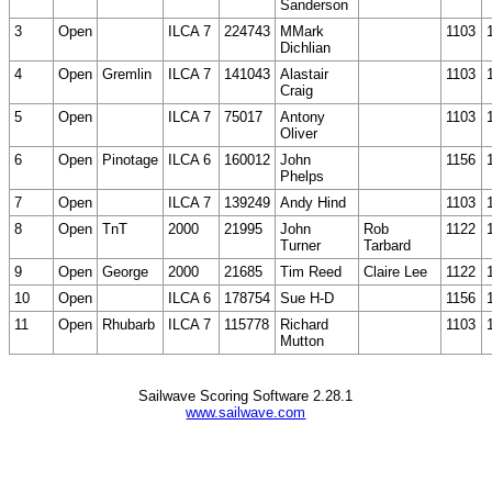
Sanderson
3
Open
ILCA 7
224743
MMark
1103
Dichlian
4
Open
Gremlin
ILCA 7
141043
Alastair
1103
Craig
5
Open
ILCA 7
75017
Antony
1103
Oliver
6
Open
Pinotage
ILCA 6
160012
John
1156
Phelps
7
Open
ILCA 7
139249
Andy Hind
1103
8
Open
TnT
2000
21995
John
Rob
1122
Turner
Tarbard
9
Open
George
2000
21685
Tim Reed
Claire Lee
1122
10
Open
ILCA 6
178754
Sue H-D
1156
11
Open
Rhubarb
ILCA 7
115778
Richard
1103
Mutton
Sailwave Scoring Software 2.28.1
www.sailwave.com