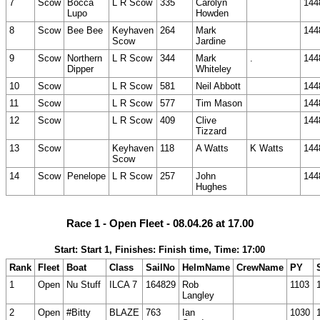
7
Scow
Bocca
L R Scow
335
Carolyn
144
Lupo
Howden
8
Scow
Bee Bee
Keyhaven
264
Mark
144
Scow
Jardine
9
Scow
Northern
L R Scow
344
Mark
.
144
Dipper
Whiteley
10
Scow
L R Scow
581
Neil Abbott
144
11
Scow
L R Scow
577
Tim Mason
144
12
Scow
L R Scow
409
Clive
144
Tizzard
13
Scow
Keyhaven
118
A Watts
K Watts
144
Scow
14
Scow
Penelope
L R Scow
257
John
144
Hughes
Race 1 - Open Fleet - 08.04.26 at 17.00
Start: Start 1, Finishes: Finish time, Time: 17:00
Rank
Fleet
Boat
Class
SailNo
HelmName
CrewName
PY
1
Open
Nu Stuff
ILCA 7
164829
Rob
1103
Langley
2
Open
#Bitty
BLAZE
763
Ian
1030