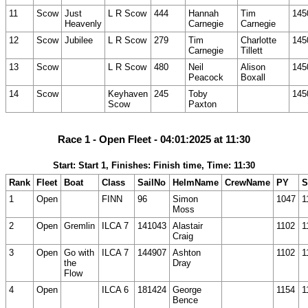
11
Scow
Just
L R Scow
444
Hannah
Tim
145
Heavenly
Carnegie
Carnegie
12
Scow
Jubilee
L R Scow
279
Tim
Charlotte
145
Carnegie
Tillett
13
Scow
L R Scow
480
Neil
Alison
145
Peacock
Boxall
14
Scow
Keyhaven
245
Toby
145
Scow
Paxton
Race 1 - Open Fleet - 04:01:2025 at 11:30
Start: Start 1, Finishes: Finish time, Time: 11:30
Rank
Fleet
Boat
Class
SailNo
HelmName
CrewName
PY
S
1
Open
FINN
96
Simon
1047
1
Moss
2
Open
Gremlin
ILCA 7
141043
Alastair
1102
1
Craig
3
Open
Go with
ILCA 7
144907
Ashton
1102
1
the
Dray
Flow
4
Open
ILCA 6
181424
George
1154
1
Bence