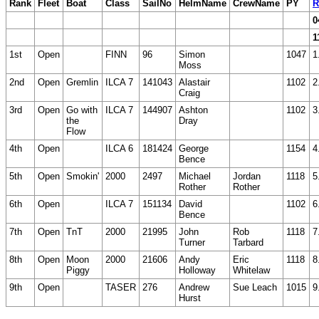
Rank
Fleet
Boat
Class
SailNo
HelmName
CrewName
PY
R
0
1
1st
Open
FINN
96
Simon
1047
1
Moss
2nd
Open
Gremlin
ILCA 7
141043
Alastair
1102
2
Craig
3rd
Open
Go with
ILCA 7
144907
Ashton
1102
3
the
Dray
Flow
4th
Open
ILCA 6
181424
George
1154
4
Bence
5th
Open
Smokin'
2000
2497
Michael
Jordan
1118
5
Rother
Rother
6th
Open
ILCA 7
151134
David
1102
6
Bence
7th
Open
TnT
2000
21995
John
Rob
1118
7
Turner
Tarbard
8th
Open
Moon
2000
21606
Andy
Eric
1118
8
Piggy
Holloway
Whitelaw
9th
Open
TASER
276
Andrew
Sue Leach
1015
9
Hurst