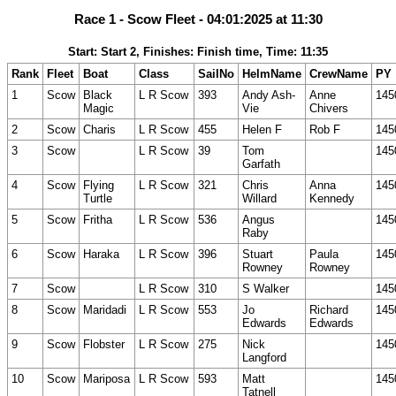
Race 1 - Scow Fleet - 04:01:2025 at 11:30
Start: Start 2, Finishes: Finish time, Time: 11:35
Rank
Fleet
Boat
Class
SailNo
HelmName
CrewName
PY
1
Scow
Black
L R Scow
393
Andy Ash-
Anne
145
Magic
Vie
Chivers
2
Scow
Charis
L R Scow
455
Helen F
Rob F
145
3
Scow
L R Scow
39
Tom
145
Garfath
4
Scow
Flying
L R Scow
321
Chris
Anna
145
Turtle
Willard
Kennedy
5
Scow
Fritha
L R Scow
536
Angus
145
Raby
6
Scow
Haraka
L R Scow
396
Stuart
Paula
145
Rowney
Rowney
7
Scow
L R Scow
310
S Walker
145
8
Scow
Maridadi
L R Scow
553
Jo
Richard
145
Edwards
Edwards
9
Scow
Flobster
L R Scow
275
Nick
145
Langford
10
Scow
Mariposa
L R Scow
593
Matt
145
Tatnell