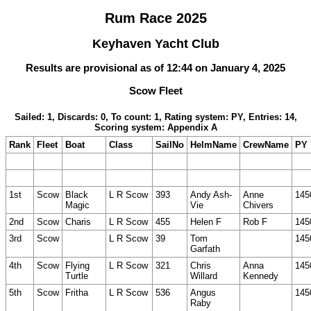
Rum Race 2025
Keyhaven Yacht Club
Results are provisional as of 12:44 on January 4, 2025
Scow Fleet
Sailed: 1, Discards: 0, To count: 1, Rating system: PY, Entries: 14,
Scoring system: Appendix A
Rank
Fleet
Boat
Class
SailNo
HelmName
CrewName
PY
1st
Scow
Black
L R Scow
393
Andy Ash-
Anne
145
Magic
Vie
Chivers
2nd
Scow
Charis
L R Scow
455
Helen F
Rob F
145
3rd
Scow
L R Scow
39
Tom
145
Garfath
4th
Scow
Flying
L R Scow
321
Chris
Anna
145
Turtle
Willard
Kennedy
5th
Scow
Fritha
L R Scow
536
Angus
145
Raby