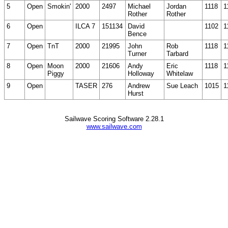
5
Open
Smokin'
2000
2497
Michael
Jordan
1118
1
Rother
Rother
6
Open
ILCA 7
151134
David
1102
1
Bence
7
Open
TnT
2000
21995
John
Rob
1118
1
Turner
Tarbard
8
Open
Moon
2000
21606
Andy
Eric
1118
1
Piggy
Holloway
Whitelaw
9
Open
TASER
276
Andrew
Sue Leach
1015
1
Hurst
Sailwave Scoring Software 2.28.1
www.sailwave.com