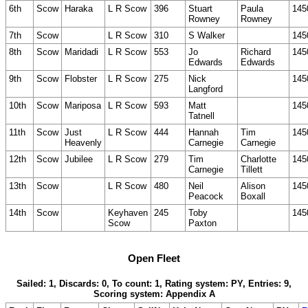
6th
Scow
Haraka
L R Scow
396
Stuart
Paula
145
Rowney
Rowney
7th
Scow
L R Scow
310
S Walker
145
8th
Scow
Maridadi
L R Scow
553
Jo
Richard
145
Edwards
Edwards
9th
Scow
Flobster
L R Scow
275
Nick
145
Langford
10th
Scow
Mariposa
L R Scow
593
Matt
145
Tatnell
11th
Scow
Just
L R Scow
444
Hannah
Tim
145
Heavenly
Carnegie
Carnegie
12th
Scow
Jubilee
L R Scow
279
Tim
Charlotte
145
Carnegie
Tillett
13th
Scow
L R Scow
480
Neil
Alison
145
Peacock
Boxall
14th
Scow
Keyhaven
245
Toby
145
Scow
Paxton
Open Fleet
Sailed: 1, Discards: 0, To count: 1, Rating system: PY, Entries: 9,
Scoring system: Appendix A