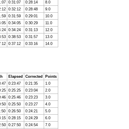
1:07
0:31:07
0:28:14
8.0
2:12
0:32:12
0:28:48
9.0
1:59
0:31:59
0:29:01
10.0
4:05
0:34:05
0:30:29
11.0
4:24
0:34:24
0:31:13
12.0
8:53
0:38:53
0:31:57
13.0
7:12
0:37:12
0:33:16
14.0
sh
Elapsed
Corrected
Points
8:47
0:23:47
0:21:35
1.0
0:25
0:25:25
0:23:04
2.0
0:46
0:25:46
0:23:23
3.0
0:50
0:25:50
0:23:27
4.0
1:50
0:26:50
0:24:21
5.0
3:15
0:28:15
0:24:29
6.0
2:50
0:27:50
0:24:54
7.0