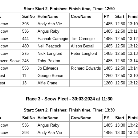
Start: Start 2, Finishes: Finish time, Time: 12:50
s
SailNo
HelmName
CrewName
PY
Start
Finis
Scow
393
Andy Ash-Vie
1485
12:50
13:10
Scow
536
Angus Raby
1485
12:50
13:11
Scow
444
Hannah Carnegie
Tim Carnegie
1485
12:50
13:12
Scow
480
Neil Peacock
Alison Boxall
1485
12:50
13:12
Scow
275
Nick Langford
Peter Langford
1485
12:50
13:13
aven Scow
245
Toby Paxton
1485
12:50
13:14
Scow
553
Jo Edwards
Richard Edwards
1485
12:50
13:14
est
11
George Bence
1260
12:50
13:10
est
13
Alfie Crane
1260
12:50
13:12
Race 3 - Scow Fleet - 30:03:2024 at 11:30
Start: Start 2, Finishes: Finish time, Time: 13:30
s
SailNo
HelmName
CrewName
PY
Start
Finis
Scow
536
Angus Raby
1485
13:30
13:42
Scow
393
Andy Ash-Vie
1485
13:30
13:43