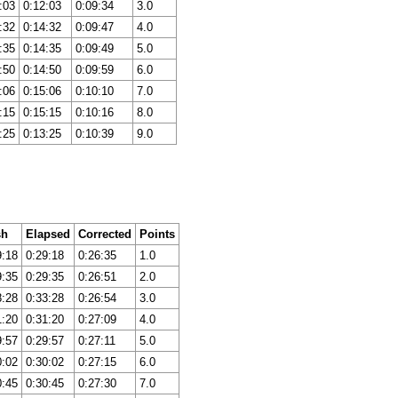
:03
0:12:03
0:09:34
3.0
:32
0:14:32
0:09:47
4.0
:35
0:14:35
0:09:49
5.0
:50
0:14:50
0:09:59
6.0
:06
0:15:06
0:10:10
7.0
:15
0:15:15
0:10:16
8.0
:25
0:13:25
0:10:39
9.0
sh
Elapsed
Corrected
Points
9:18
0:29:18
0:26:35
1.0
9:35
0:29:35
0:26:51
2.0
8:28
0:33:28
0:26:54
3.0
1:20
0:31:20
0:27:09
4.0
9:57
0:29:57
0:27:11
5.0
0:02
0:30:02
0:27:15
6.0
0:45
0:30:45
0:27:30
7.0