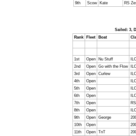
9th
Scow
Kate
RS Ze
Sailed: 3, 
Rank
Fleet
Boat
Cl
1st
Open
Nu Stuff
IL
2nd
Open
Go with the Flow
IL
3rd
Open
Curlew
IL
4th
Open
IL
5th
Open
IL
6th
Open
IL
7th
Open
RS
8th
Open
IL
9th
Open
George
20
10th
Open
20
11th
Open
TnT
20