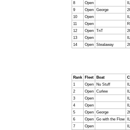
8
Open
I
9
Open
George
2
10
Open
I
11
Open
R
12
Open
TnT
2
13
Open
I
14
Open
Stealaway
2
Rank
Fleet
Boat
C
1
Open
Nu Stuff
I
2
Open
Curlew
I
3
Open
I
4
Open
I
5
Open
George
2
6
Open
Go with the Flow
I
7
Open
I