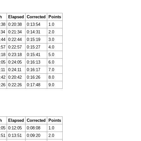
h
Elapsed
Corrected
Points
:38
0:20:38
0:13:54
1.0
:34
0:21:34
0:14:31
2.0
:44
0:22:44
0:15:19
3.0
:57
0:22:57
0:15:27
4.0
:18
0:23:18
0:15:41
5.0
:05
0:24:05
0:16:13
6.0
:11
0:24:11
0:16:17
7.0
:42
0:20:42
0:16:26
8.0
:26
0:22:26
0:17:48
9.0
h
Elapsed
Corrected
Points
:05
0:12:05
0:08:08
1.0
:51
0:13:51
0:09:20
2.0