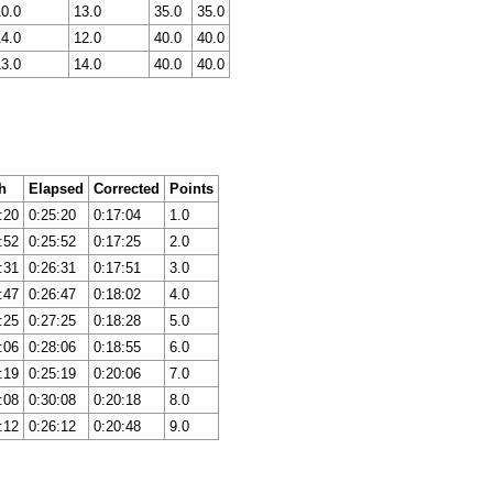
10.0
13.0
35.0
35.0
14.0
12.0
40.0
40.0
13.0
14.0
40.0
40.0
h
Elapsed
Corrected
Points
:20
0:25:20
0:17:04
1.0
:52
0:25:52
0:17:25
2.0
:31
0:26:31
0:17:51
3.0
:47
0:26:47
0:18:02
4.0
:25
0:27:25
0:18:28
5.0
:06
0:28:06
0:18:55
6.0
:19
0:25:19
0:20:06
7.0
:08
0:30:08
0:20:18
8.0
:12
0:26:12
0:20:48
9.0