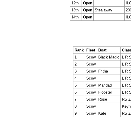
12th
Open
IL
13th
Open
Stealaway
20
14th
Open
IL
Rank
Fleet
Boat
Clas
1
Scow
Black Magic
L R 
2
Scow
L R 
3
Scow
Fritha
L R 
4
Scow
L R 
5
Scow
Maridadi
L R 
6
Scow
Flobster
L R 
7
Scow
Rose
RS Z
8
Scow
Keyh
9
Scow
Kate
RS Z