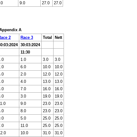
.0
9.0
27.0
27.0
: Appendix A
Race 2
Race 3
Total
Nett
30:03:2024
30:03:2024
11:30
.0
1.0
3.0
3.0
.0
6.0
10.0
10.0
.0
2.0
12.0
12.0
.0
4.0
13.0
13.0
.0
7.0
16.0
16.0
.0
3.0
19.0
19.0
1.0
9.0
23.0
23.0
.0
8.0
23.0
23.0
.0
5.0
25.0
25.0
.0
11.0
25.0
25.0
12.0
10.0
31.0
31.0