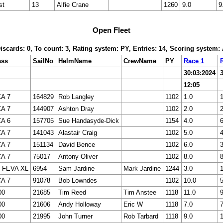
st
13
Alfie Crane
1260
9.0
9
Open Fleet
Discards: 0, To count: 3, Rating system: PY, Entries: 14, Scoring system
ass
SailNo
HelmName
CrewName
PY
Race 1
30:03:2024
12:05
CA 7
164829
Rob Langley
1102
1.0
1
CA 7
144907
Ashton Dray
1102
2.0
2
CA 6
157705
Sue Handasyde-Dick
1154
4.0
6
CA 7
141043
Alastair Craig
1102
5.0
4
CA 7
151134
David Bence
1102
6.0
3
CA 7
75017
Antony Oliver
1102
8.0
8
 FEVA XL
6954
Sam Jardine
Mark Jardine
1244
3.0
1
CA 7
91078
Bob Lowndes
1102
10.0
5
00
21685
Tim Reed
Tim Anstee
1118
11.0
9
00
21606
Andy Holloway
Eric W
1118
7.0
7
00
21995
John Turner
Rob Tarbard
1118
9.0