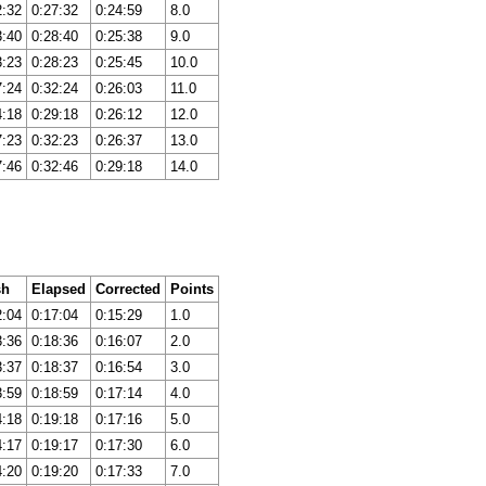
2:32
0:27:32
0:24:59
8.0
3:40
0:28:40
0:25:38
9.0
3:23
0:28:23
0:25:45
10.0
7:24
0:32:24
0:26:03
11.0
4:18
0:29:18
0:26:12
12.0
7:23
0:32:23
0:26:37
13.0
7:46
0:32:46
0:29:18
14.0
sh
Elapsed
Corrected
Points
2:04
0:17:04
0:15:29
1.0
3:36
0:18:36
0:16:07
2.0
3:37
0:18:37
0:16:54
3.0
3:59
0:18:59
0:17:14
4.0
4:18
0:19:18
0:17:16
5.0
4:17
0:19:17
0:17:30
6.0
4:20
0:19:20
0:17:33
7.0