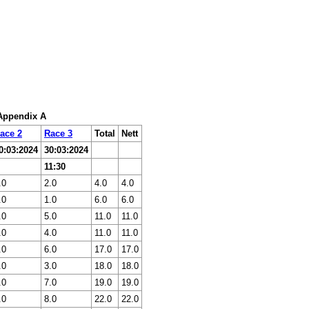
 Appendix A
ace 2
Race 3
Total
Nett
0:03:2024
30:03:2024
11:30
.0
2.0
4.0
4.0
.0
1.0
6.0
6.0
.0
5.0
11.0
11.0
.0
4.0
11.0
11.0
.0
6.0
17.0
17.0
.0
3.0
18.0
18.0
.0
7.0
19.0
19.0
.0
8.0
22.0
22.0