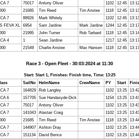
LCA 7
75017
Antony Oliver
1102
12:45
13:1
000
21685
Tim Reed
Tim Anstee
1118
12:45
13:1
LCA 7
88926
Mark Whitely
1102
12:45
13:1
S FEVA XL
6954
Sam Jardine
Mark Jardine
1244
12:45
13:1
000
21995
John Turner
Rob Tarbard
1118
12:45
13:1
LCA 4
1
Sean Jardine
1217
12:45
13:1
000
21549
Charlie Anstee
Max Hansen
1118
12:45
13:1
Race 3 - Open Fleet - 30:03:2024 at 11:30
Start: Start 1, Finishes: Finish time, Time: 13:25
lass
SailNo
HelmName
CrewName
PY
Start
Fini
LCA 7
164829
Rob Langley
1102
13:25
13:4
LCA 6
157705
Sue Handasyde-Dick
1154
13:25
13:4
LCA 7
75017
Antony Oliver
1102
13:25
13:4
LCA 7
141043
Alastair Craig
1102
13:25
13:4
000
21685
Tim Reed
Tim Anstee
1118
13:25
13:4
LCA 7
144907
Ashton Dray
1102
13:25
13:4
LCA 7
151134
David Bence
1102
13:25
13:4