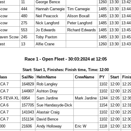
est
11
George Bence
1260
13:30
13:42
Scow
444
Hannah Carnegie
Tim Carnegie
1485
13:30
13:44
Scow
480
Neil Peacock
Alison Boxall
1485
13:30
13:44
Scow
275
Nick Langford
Peter Langford
1485
13:30
13:44
Scow
553
Jo Edwards
Richard Edwards
1485
13:30
13:45
aven Scow
245
Toby Paxton
1485
13:30
13:45
est
13
Alfie Crane
1260
13:30
13:43
Race 1 - Open Fleet - 30:03:2024 at 12:05
Start: Start 1, Finishes: Finish time, Time: 12:00
lass
SailNo
HelmName
CrewName
PY
Start
Fini
LCA 7
164829
Rob Langley
1102
12:00
12:2
LCA 7
144907
Ashton Dray
1102
12:00
12:2
S FEVA XL
6954
Sam Jardine
Mark Jardine
1244
12:05
12:3
LCA 6
157705
Sue Handasyde-Dick
1154
12:00
12:3
LCA 7
141043
Alastair Craig
1102
12:00
12:2
LCA 7
151134
David Bence
1102
12:00
12:3
000
21606
Andy Holloway
Eric W
1118
12:00
12:3