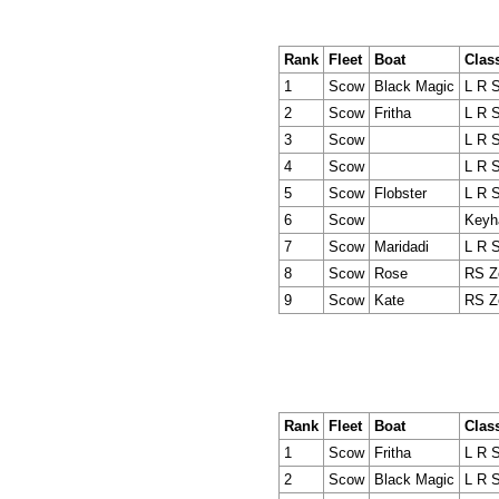
Rank
Fleet
Boat
Clas
1
Scow
Black Magic
L R 
2
Scow
Fritha
L R 
3
Scow
L R 
4
Scow
L R 
5
Scow
Flobster
L R 
6
Scow
Keyh
7
Scow
Maridadi
L R 
8
Scow
Rose
RS Z
9
Scow
Kate
RS Z
Rank
Fleet
Boat
Clas
1
Scow
Fritha
L R 
2
Scow
Black Magic
L R 