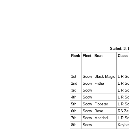
Sailed: 3,
Rank
Fleet
Boat
Class
1st
Scow
Black Magic
L R S
2nd
Scow
Fritha
L R S
3rd
Scow
L R S
4th
Scow
L R S
5th
Scow
Flobster
L R S
6th
Scow
Rose
RS Ze
7th
Scow
Maridadi
L R S
8th
Scow
Keyha