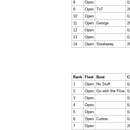
8
Open
I
9
Open
TnT
2
10
Open
I
11
Open
George
2
12
Open
I
13
Open
I
14
Open
Stealaway
2
Rank
Fleet
Boat
C
1
Open
Nu Stuff
I
2
Open
Go with the Flow
I
3
Open
I
4
Open
I
5
Open
I
6
Open
Curlew
I
7
Open
2