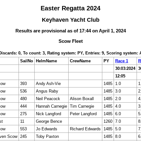
Easter Regatta 2024
Keyhaven Yacht Club
Results are provisional as of 17:44 on April 1, 2024
Scow Fleet
 Discards: 0, To count: 3, Rating system: PY, Entries: 9, Scoring system:
SailNo
HelmName
CrewName
PY
Race 1
R
30:03:2024
3
12:05
cow
393
Andy Ash-Vie
1485
1.0
1
cow
536
Angus Raby
1485
3.0
2
cow
480
Neil Peacock
Alison Boxall
1485
2.0
4
cow
444
Hannah Carnegie
Tim Carnegie
1485
4.0
3
cow
275
Nick Langford
Peter Langford
1485
6.0
5
st
11
George Bence
1260
7.0
8
cow
553
Jo Edwards
Richard Edwards
1485
5.0
7
ven Scow
245
Toby Paxton
1485
8.0
6