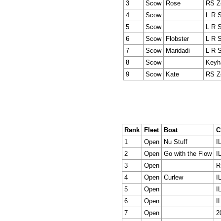
3
Scow
Rose
RS Z
4
Scow
L R 
5
Scow
L R 
6
Scow
Flobster
L R 
7
Scow
Maridadi
L R 
8
Scow
Keyh
9
Scow
Kate
RS Z
Rank
Fleet
Boat
C
1
Open
Nu Stuff
I
2
Open
Go with the Flow
I
3
Open
R
4
Open
Curlew
I
5
Open
I
6
Open
I
7
Open
2