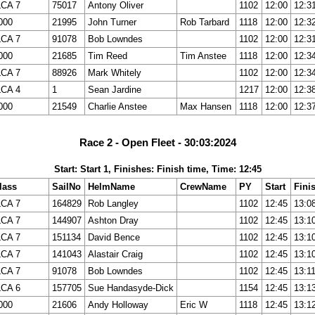
LCA 7
75017
Antony Oliver
1102
12:00
12:3
000
21995
John Turner
Rob Tarbard
1118
12:00
12:3
LCA 7
91078
Bob Lowndes
1102
12:00
12:3
000
21685
Tim Reed
Tim Anstee
1118
12:00
12:3
LCA 7
88926
Mark Whitely
1102
12:00
12:3
LCA 4
1
Sean Jardine
1217
12:00
12:3
000
21549
Charlie Anstee
Max Hansen
1118
12:00
12:3
Race 2 - Open Fleet - 30:03:2024
Start: Start 1, Finishes: Finish time, Time: 12:45
lass
SailNo
HelmName
CrewName
PY
Start
Fini
LCA 7
164829
Rob Langley
1102
12:45
13:0
LCA 7
144907
Ashton Dray
1102
12:45
13:1
LCA 7
151134
David Bence
1102
12:45
13:1
LCA 7
141043
Alastair Craig
1102
12:45
13:1
LCA 7
91078
Bob Lowndes
1102
12:45
13:1
LCA 6
157705
Sue Handasyde-Dick
1154
12:45
13:1
000
21606
Andy Holloway
Eric W
1118
12:45
13:1