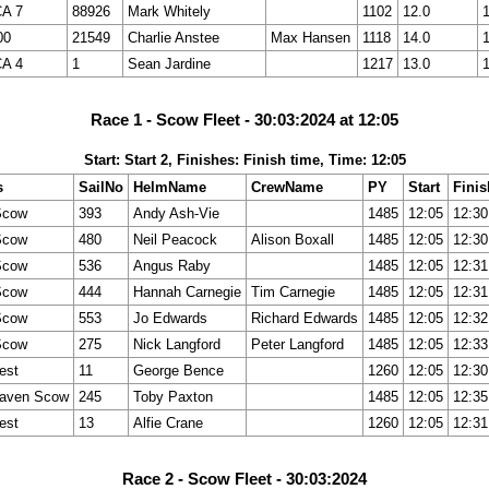
CA 7
88926
Mark Whitely
1102
12.0
00
21549
Charlie Anstee
Max Hansen
1118
14.0
CA 4
1
Sean Jardine
1217
13.0
Race 1 - Scow Fleet - 30:03:2024 at 12:05
Start: Start 2, Finishes: Finish time, Time: 12:05
s
SailNo
HelmName
CrewName
PY
Start
Finis
Scow
393
Andy Ash-Vie
1485
12:05
12:30
Scow
480
Neil Peacock
Alison Boxall
1485
12:05
12:30
Scow
536
Angus Raby
1485
12:05
12:31
Scow
444
Hannah Carnegie
Tim Carnegie
1485
12:05
12:31
Scow
553
Jo Edwards
Richard Edwards
1485
12:05
12:32
Scow
275
Nick Langford
Peter Langford
1485
12:05
12:33
est
11
George Bence
1260
12:05
12:30
aven Scow
245
Toby Paxton
1485
12:05
12:35
est
13
Alfie Crane
1260
12:05
12:31
Race 2 - Scow Fleet - 30:03:2024