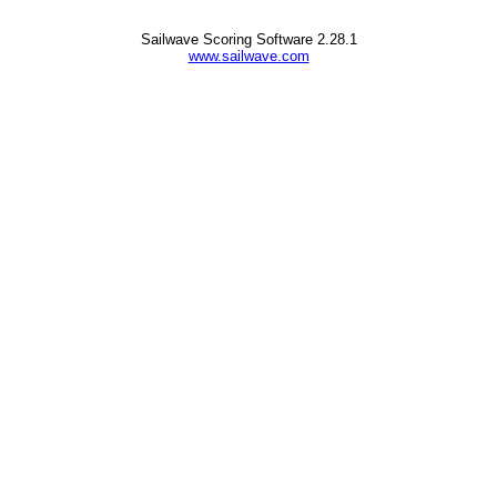
Sailwave Scoring Software 2.28.1
www.sailwave.com