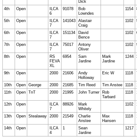
Dick
4th
Open
ILCA
91078
Bob
1154
6
Lowndes
5th
Open
ILCA
141043
Alastair
1102
7
Craig
6th
Open
ILCA
151134
David
1102
7
Bence
7th
Open
ILCA
75017
Antony
1102
7
Oliver
8th
Open
RS
6954
Sam
Mark
1244
FEVA
Jardine
Jardine
XL
9th
Open
2000
21606
Andy
Eric W
1118
Holloway
10th
Open
George
2000
21685
Tim Reed
Tim Anstee
1118
11th
Open
TnT
2000
21995
John Turner
Rob
1118
Tarbard
12th
Open
ILCA
88926
Mark
1102
7
Whitely
13th
Open
Stealaway
2000
21549
Charlie
Max
1118
Anstee
Hansen
14th
Open
ILCA
1
Sean
1217
4
Jardine