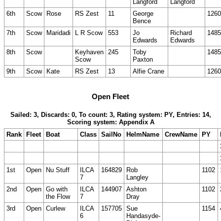
Langford
Langford
6th
Scow
Rose
RS Zest
11
George
1260
Bence
7th
Scow
Maridadi
L R Scow
553
Jo
Richard
1485
Edwards
Edwards
8th
Scow
Keyhaven
245
Toby
1485
Scow
Paxton
9th
Scow
Kate
RS Zest
13
Alfie Crane
1260
Open Fleet
Sailed: 3, Discards: 0, To count: 3, Rating system: PY, Entries: 14,
Scoring system: Appendix A
Rank
Fleet
Boat
Class
SailNo
HelmName
CrewName
PY
1st
Open
Nu Stuff
ILCA
164829
Rob
1102
7
Langley
2nd
Open
Go with
ILCA
144907
Ashton
1102
the Flow
7
Dray
3rd
Open
Curlew
ILCA
157705
Sue
1154
6
Handasyde-