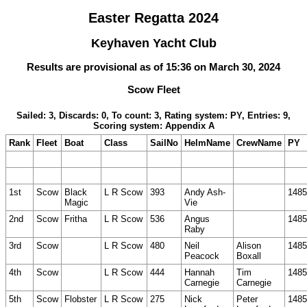
Easter Regatta 2024
Keyhaven Yacht Club
Results are provisional as of 15:36 on March 30, 2024
Scow Fleet
Sailed: 3, Discards: 0, To count: 3, Rating system: PY, Entries: 9,
Scoring system: Appendix A
Rank
Fleet
Boat
Class
SailNo
HelmName
CrewName
PY
1st
Scow
Black
L R Scow
393
Andy Ash-
1485
Magic
Vie
2nd
Scow
Fritha
L R Scow
536
Angus
1485
Raby
3rd
Scow
L R Scow
480
Neil
Alison
1485
Peacock
Boxall
4th
Scow
L R Scow
444
Hannah
Tim
1485
Carnegie
Carnegie
5th
Scow
Flobster
L R Scow
275
Nick
Peter
1485