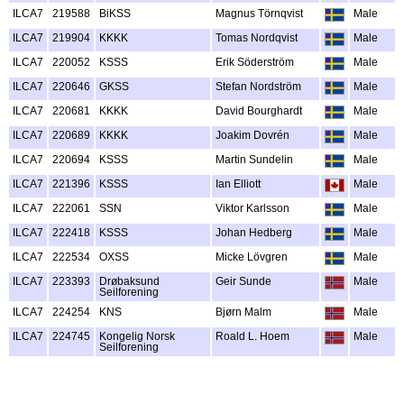
ILCA7
219588
BiKSS
Magnus Törnqvist
Male
ILCA7
219904
KKKK
Tomas Nordqvist
Male
ILCA7
220052
KSSS
Erik Söderström
Male
ILCA7
220646
GKSS
Stefan Nordström
Male
ILCA7
220681
KKKK
David Bourghardt
Male
ILCA7
220689
KKKK
Joakim Dovrén
Male
ILCA7
220694
KSSS
Martin Sundelin
Male
ILCA7
221396
KSSS
Ian Elliott
Male
ILCA7
222061
SSN
Viktor Karlsson
Male
ILCA7
222418
KSSS
Johan Hedberg
Male
ILCA7
222534
OXSS
Micke Lövgren
Male
ILCA7
223393
Drøbaksund
Geir Sunde
Male
Seilforening
ILCA7
224254
KNS
Bjørn Malm
Male
ILCA7
224745
Kongelig Norsk
Roald L. Hoem
Male
Seilforening