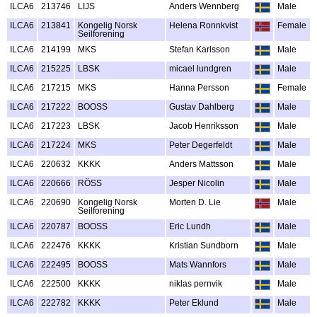
ILCA6
213746
LIJS
Anders Wennberg
Male
ILCA6
213841
Kongelig Norsk
Helena Ronnkvist
Female
Seilforening
ILCA6
214199
MKS
Stefan Karlsson
Male
ILCA6
215225
LBSK
micael lundgren
Male
ILCA6
217215
MKS
Hanna Persson
Female
ILCA6
217222
BOOSS
Gustav Dahlberg
Male
ILCA6
217223
LBSK
Jacob Henriksson
Male
ILCA6
217224
MKS
Peter Degerfeldt
Male
ILCA6
220632
KKKK
Anders Mattsson
Male
ILCA6
220666
RÖSS
Jesper Nicolin
Male
ILCA6
220690
Kongelig Norsk
Morten D. Lie
Male
Seilforening
ILCA6
220787
BOOSS
Eric Lundh
Male
ILCA6
222476
KKKK
Kristian Sundborn
Male
ILCA6
222495
BOOSS
Mats Wannfors
Male
ILCA6
222500
KKKK
niklas pernvik
Male
ILCA6
222782
KKKK
Peter Eklund
Male