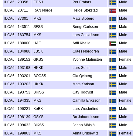
ILCA6
20358
EDSJ
Per Ernfors
Male
ILCA6
20711
RAN Norge
Helge Stokstad
Male
ILCA6
37301
MKS
Mats Sjöberg
Male
ILCA6
143511
SFSS
Bengt Carlsson
Male
ILCA6
163754
MKS
Lars Gustafsson
Male
ILCA6
180000
UAE
Adil Khalid
Male
ILCA6
184988
LBSK
Claes Nordgren
Male
ILCA6
189152
GKSS
Yvonne Malmsten
Female
ILCA6
193198
HKKK
Lars Gelin
Male
ILCA6
193201
BOOSS
Ola Qviberg
Male
ILCA6
193202
HKKK
Mats Karlson
Male
ILCA6
193753
BiKSS
Cay Tidqvist
Male
ILCA6
194335
MKS
Camilla Eriksson
Female
ILCA6
196221
KoBK
Lars Westerlind
Male
ILCA6
198139
GSYS
Bo Johannisson
Male
ILCA6
199632
BiKSS
Johan Mälsjö
Male
ILCA6
199863
MKS
Anna Brusewitz
Female