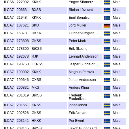
ILCA6
222992
KKKK
Yngve Stärnerz
Male
ILCA7
20663
BXSS
Stefan Lövsund
Male
ILCA7
21948
KKKK
Emil Bengtson
Male
ILCA7
107621
SKU
Jorg Müller
Male
ILCA7
163731
HKKK
Gunnar Almgren
Male
ILCA7
173808
GKSS
Peter Mark
Male
ILCA7
178300
BiKSS
Erik Skoting
Male
ILCA7
192678
RJK
Lennart Andersson
Male
ILCA7
198758
LERSS
Jesper Sundelöf
Male
ILCA7
199002
KKKK
Magnus Pernvik
Male
ILCA7
199646
OXSS
Jonas Andersson
Male
ILCA7
200831
MKS
Anders Kling
Male
ILCA7
201019
BiKSS
Frederik
Male
Frederiksen
ILCA7
201661
KNSS
jonas lobell
Male
ILCA7
202526
GKSS
Erik Axman
Male
ILCA7
203141
HKKK
Per Ewert
Male
ILCA7
203145
BiKSS
Jakob Bundgaard
Male