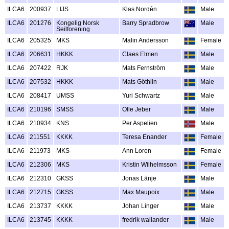
ILCA6
200937
LIJS
Klas Nordén
Male
ILCA6
201276
Kongelig Norsk
Barry Spradbrow
Male
Seilforening
ILCA6
205325
MKS
Malin Andersson
Female
ILCA6
206631
HKKK
Claes Elmen
Male
ILCA6
207422
RJK
Mats Fernström
Male
ILCA6
207532
HKKK
Mats Göthlin
Male
ILCA6
208417
UMSS
Yuri Schwartz
Male
ILCA6
210196
SMSS
Olle Jeber
Male
ILCA6
210934
KNS
Per Aspelien
Male
ILCA6
211551
KKKK
Teresa Enander
Female
ILCA6
211973
MKS
Ann Loren
Female
ILCA6
212306
MKS
Kristin Wilhelmsson
Female
ILCA6
212310
GKSS
Jonas Länje
Male
ILCA6
212715
GKSS
Max Maupoix
Male
ILCA6
213737
KKKK
Johan Linger
Male
ILCA6
213745
KKKK
fredrik wallander
Male