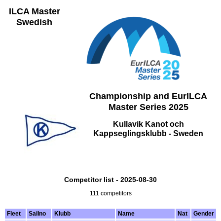
ILCA Master
Swedish
Championship and EurILCA
Master Series 2025
Kullavik Kanot och
Kappseglingsklubb - Sweden
Competitor list - 2025-08-30
111 competitors
Fleet
Sailno
Klubb
Name
Nat
Gender