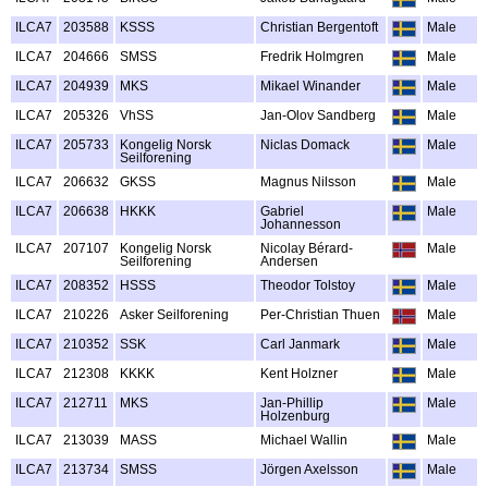
ILCA7
203588
KSSS
Christian Bergentoft
Male
ILCA7
204666
SMSS
Fredrik Holmgren
Male
ILCA7
204939
MKS
Mikael Winander
Male
ILCA7
205326
VhSS
Jan-Olov Sandberg
Male
ILCA7
205733
Kongelig Norsk
Niclas Domack
Male
Seilforening
ILCA7
206632
GKSS
Magnus Nilsson
Male
ILCA7
206638
HKKK
Gabriel
Male
Johannesson
ILCA7
207107
Kongelig Norsk
Nicolay Bérard-
Male
Seilforening
Andersen
ILCA7
208352
HSSS
Theodor Tolstoy
Male
ILCA7
210226
Asker Seilforening
Per-Christian Thuen
Male
ILCA7
210352
SSK
Carl Janmark
Male
ILCA7
212308
KKKK
Kent Holzner
Male
ILCA7
212711
MKS
Jan-Phillip
Male
Holzenburg
ILCA7
213039
MASS
Michael Wallin
Male
ILCA7
213734
SMSS
Jörgen Axelsson
Male