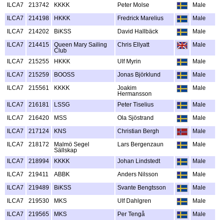
ILCA7
213742
KKKK
Peter Molse
Male
ILCA7
214198
HKKK
Fredrick Marelius
Male
ILCA7
214202
BiKSS
David Hallbäck
Male
ILCA7
214415
Queen Mary Sailing
Chris Ellyatt
Male
Club
ILCA7
215255
HKKK
Ulf Myrin
Male
ILCA7
215259
BOOSS
Jonas Björklund
Male
ILCA7
215561
KKKK
Joakim
Male
Hermansson
ILCA7
216181
LSSG
Peter Tiselius
Male
ILCA7
216420
MSS
Ola Sjöstrand
Male
ILCA7
217124
KNS
Christian Bergh
Male
ILCA7
218172
Malmö Segel
Lars Bergenzaun
Male
Sällskap
ILCA7
218994
KKKK
Johan Lindstedt
Male
ILCA7
219411
ABBK
Anders Nilsson
Male
ILCA7
219489
BiKSS
Svante Bengtsson
Male
ILCA7
219530
MKS
Ulf Dahlgren
Male
ILCA7
219565
MKS
Per Tengå
Male