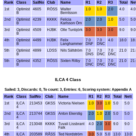
Rank
Class
SailNo
Club
Name
R1
R2
R3
Total
Net
1st
Optimist
4605
RÖSS
Walter
1.0
1.0
2.0
4.0
4.0
B
Berntsson
2nd
Optimist
4239
KKKK
Felicia
2.0
2.0
1.0
5.0
5.0
B
Karlsson Örn
3rd
Optimist
4509
HJBK
Olle Tunbjörk
3.0
3.0
3.0
9.0
9.0
B
4th
Optimist
4499
HJBK
Felix
7.0
7.0
4.0
18.0
18.
B
Langhammer
DNF
DNC
5th
Optimist
4899
LDSS
Nils Säfström
7.0
7.0
7.0
21.0
21.
B
DNS
DNC
DNC
5th
Optimist
4352
RÖSS
Sixten Rilby
7.0
7.0
7.0
21.0
21.
B
DNC
DNC
DNC
ILCA 4 Class
Sailed: 3, Discards: 0, To count: 3, Entries: 6, Scoring system: Appendix A
Rank
Class
SailNo
Club
Name
R1
R2
R3
Total
Nett
1st
ILCA
213453
GKSS
Victoria Nielsen
1.0
3.0
1.0
5.0
5.0
4
2nd
ILCA
213744
GKSS
Anton Ekerstig
2.0
1.0
2.0
5.0
5.0
4
3rd
ILCA
213048
KKKK
Tuvali Lissbrant
4.0
2.0
3.0
9.0
9.0
4
Falk
4th
ILCA
203589
RÅSS
Ted Nordström
3.0
5.0
5.0
13.0
13.0