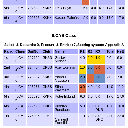
4
5th
ILCA
207831
KKKK
Felix Boyd
6.0
4.0
4.0
14.0
14.0
4
6th
ILCA
205323
KKKK
Kasper Palmås
5.0
6.0
6.0
17.0
17.0
4
ILCA 6 Class
Sailed: 3, Discards: 0, To count: 3, Entries: 7, Scoring system: Appendix A
Rank
Class
SailNo
Club
Name
R1
R2
R3
Total
Nett
1st
ILCA
217651
GKSS
Gustav
4.0
1.0
1.0
6.0
6.0
6
Nilsson
2nd
ILCA
224454
GKSS
Axel Ekerstig
1.0
2.0
3.0
6.0
6.0
6
3rd
ILCA
220632
KKKK
Anders
2.0
3.0
2.0
7.0
7.0
6
Mattsson
4th
ILCA
215256
GKSS
Stina
3.0
4.0
4.0
11.0
11.0
6
Westberg
5th
ILCA
222782
KKKK
Peter Eklund
6.0
6.0
5.0
17.0
17.0
6
6th
ILCA
222476
KKKK
Krisrian
5.0
5.0
8.0
18.0
18.0
6
Sundborn
DNS
7th
ILCA
226015
LIJS
Teodor
7.0
7.0
8.0
22.0
22.0
6
Carstedt
DNC
Parmlid