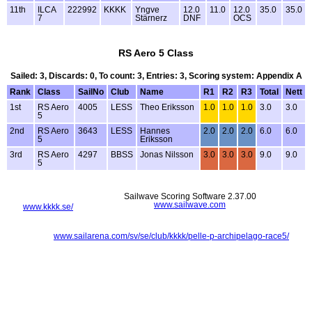
11th
ILCA
222992
KKKK
Yngve
12.0
11.0
12.0
35.0
35.0
7
Stärnerz
DNF
OCS
RS Aero 5 Class
Sailed: 3, Discards: 0, To count: 3, Entries: 3, Scoring system: Appendix A
Rank
Class
SailNo
Club
Name
R1
R2
R3
Total
Nett
1st
RS Aero
4005
LESS
Theo Eriksson
1.0
1.0
1.0
3.0
3.0
5
2nd
RS Aero
3643
LESS
Hannes
2.0
2.0
2.0
6.0
6.0
5
Eriksson
3rd
RS Aero
4297
BBSS
Jonas Nilsson
3.0
3.0
3.0
9.0
9.0
5
Sailwave Scoring Software 2.37.00
www.sailwave.com
www.kkkk.se/
www.sailarena.com/sv/se/club/kkkk/pelle-p-archipelago-race5/