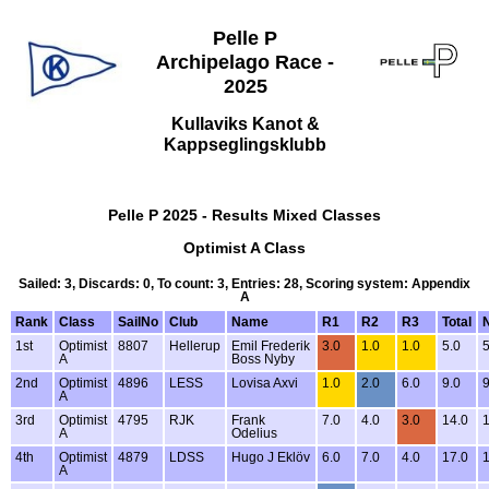
Pelle P
Archipelago Race -
2025
Kullaviks Kanot &
Kappseglingsklubb
Pelle P 2025 - Results Mixed Classes
Optimist A Class
Sailed: 3, Discards: 0, To count: 3, Entries: 28, Scoring system: Appendix
A
Rank
Class
SailNo
Club
Name
R1
R2
R3
Total
N
1st
Optimist
8807
Hellerup
Emil Frederik
3.0
1.0
1.0
5.0
5
A
Boss Nyby
2nd
Optimist
4896
LESS
Lovisa Axvi
1.0
2.0
6.0
9.0
9
A
3rd
Optimist
4795
RJK
Frank
7.0
4.0
3.0
14.0
1
A
Odelius
4th
Optimist
4879
LDSS
Hugo J Eklöv
6.0
7.0
4.0
17.0
1
A