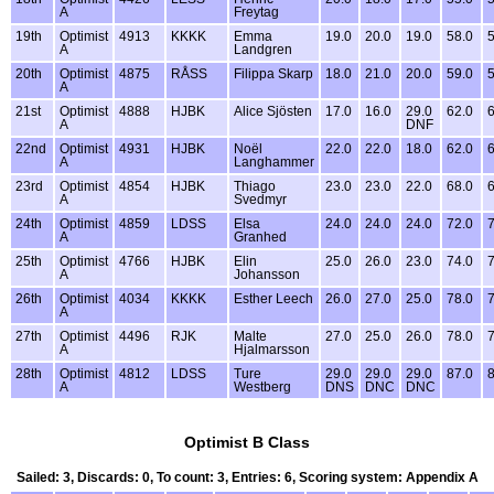
A
Freytag
19th
Optimist
4913
KKKK
Emma
19.0
20.0
19.0
58.0
5
A
Landgren
20th
Optimist
4875
RÅSS
Filippa Skarp
18.0
21.0
20.0
59.0
5
A
21st
Optimist
4888
HJBK
Alice Sjösten
17.0
16.0
29.0
62.0
6
A
DNF
22nd
Optimist
4931
HJBK
Noël
22.0
22.0
18.0
62.0
6
A
Langhammer
23rd
Optimist
4854
HJBK
Thiago
23.0
23.0
22.0
68.0
6
A
Svedmyr
24th
Optimist
4859
LDSS
Elsa
24.0
24.0
24.0
72.0
7
A
Granhed
25th
Optimist
4766
HJBK
Elin
25.0
26.0
23.0
74.0
7
A
Johansson
26th
Optimist
4034
KKKK
Esther Leech
26.0
27.0
25.0
78.0
7
A
27th
Optimist
4496
RJK
Malte
27.0
25.0
26.0
78.0
7
A
Hjalmarsson
28th
Optimist
4812
LDSS
Ture
29.0
29.0
29.0
87.0
8
A
Westberg
DNS
DNC
DNC
Optimist B Class
Sailed: 3, Discards: 0, To count: 3, Entries: 6, Scoring system: Appendix A