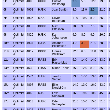
5th
Optimist
4895
KKKK
Gustaf
2.0
5.0
12.0
19.0
1
A
Westberg
6th
Optimist
4908
HJBK
Joar Santén
8.0
11.0
2.0
21.0
2
A
7th
Optimist
4935
MSS
Oliver
11.0
10.0
5.0
26.0
2
A
Bjorkman
8th
Optimist
48
KKKK
Max
10.0
9.0
7.0
26.0
2
A
Ottosson
9th
Optimist
4829
HJBK
Karl
9.0
8.0
9.0
26.0
2
A
Johansson
10th
Optimist
4934
HJBK
Amanda
4.0
3.0
21.0
28.0
2
A
Pettersson
11th
Optimist
4817
KKKK
Linnéa
12.0
6.0
11.0
29.0
2
A
Wallström
12th
Optimist
4428
RÅSS
Erik
5.0
14.0
14.0
33.0
3
A
Hasselblad
13th
Optimist
4630
LDSS
Minna Thelin
15.0
12.0
8.0
35.0
3
A
14th
Optimist
4574
HJBK
Teodor
13.0
17.0
13.0
43.0
4
A
Santén
15th
Optimist
4897
RÅSS
Ellie
14.0
13.0
16.0
43.0
4
A
Nordström
16th
Optimist
4860
RJK
Fritz
16.0
19.0
10.0
45.0
4
A
Sundwall
17th
Optimist
4813
HJBK
Ode
21.0
15.0
15.0
51.0
5
A
Verheyden
18th
Optimist
4426
LESS
Henric
20.0
18.0
17.0
55.0
5