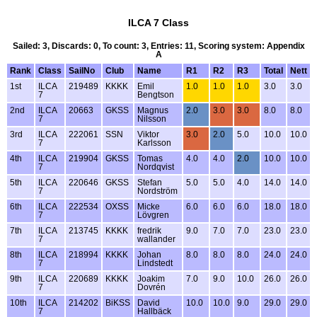
ILCA 7 Class
Sailed: 3, Discards: 0, To count: 3, Entries: 11, Scoring system: Appendix
A
Rank
Class
SailNo
Club
Name
R1
R2
R3
Total
Nett
1st
ILCA
219489
KKKK
Emil
1.0
1.0
1.0
3.0
3.0
7
Bengtson
2nd
ILCA
20663
GKSS
Magnus
2.0
3.0
3.0
8.0
8.0
7
Nilsson
3rd
ILCA
222061
SSN
Viktor
3.0
2.0
5.0
10.0
10.0
7
Karlsson
4th
ILCA
219904
GKSS
Tomas
4.0
4.0
2.0
10.0
10.0
7
Nordqvist
5th
ILCA
220646
GKSS
Stefan
5.0
5.0
4.0
14.0
14.0
7
Nordström
6th
ILCA
222534
OXSS
Micke
6.0
6.0
6.0
18.0
18.0
7
Lövgren
7th
ILCA
213745
KKKK
fredrik
9.0
7.0
7.0
23.0
23.0
7
wallander
8th
ILCA
218994
KKKK
Johan
8.0
8.0
8.0
24.0
24.0
7
Lindstedt
9th
ILCA
220689
KKKK
Joakim
7.0
9.0
10.0
26.0
26.0
7
Dovrén
10th
ILCA
214202
BiKSS
David
10.0
10.0
9.0
29.0
29.0
7
Hallbäck