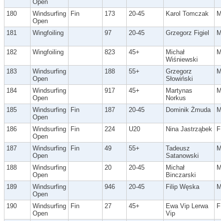
Open
180
Windsurfing
Fin
173
20-45
Karol Tomczak
Open
181
Wingfoiling
97
20-45
Grzegorz Figiel
182
Wingfoiling
823
45+
Michał
Wiśniewski
183
Windsurfing
188
55+
Grzegorz
Open
Słowiński
184
Windsurfing
917
45+
Martynas
Open
Norkus
185
Windsurfing
Fin
187
20-45
Dominik Żmuda
Open
186
Windsurfing
Fin
224
U20
Nina Jastrząbek
F
Open
187
Windsurfing
Fin
49
55+
Tadeusz
Open
Satanowski
188
Windsurfing
20
20-45
Michał
Open
Binczarski
189
Windsurfing
946
20-45
Filip Węska
Open
190
Windsurfing
Fin
27
45+
Ewa Vip Lerwa
F
Open
Vip