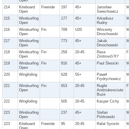
Open
214
Kiteboard
Freeride
197
45+
Jarosław
Open
Świechowicz
215
Windsurfing
177
45+
Arkadiusz
Open
Rudny
216
Windsurfing
Fin
709
U20
Wincenty
Open
Dmochowski
217
Windsurfing
773
45+
Jakub
Open
Dmochowski
218
Windsurfing
Fin
258
20-45
Rasa
F
Open
Zmitroviči?t?
219
Windsurfing
Fin
816
45+
Paul Ślesicki
Open
220
Wingfoiling
628
55+
Paweł
Frydrychowicz
221
Windsurfing
Fin
653
20-45
Rugile
F
Open
Andziukeviciute
Buze
222
Wingfoiling
505
20-45
Kacper Cichy
223
Windsurfing
237
45+
Stefan
Open
Piórkowski
223
Kiteboard
Freeride
95
20-45
Rafal Syrocki
Open