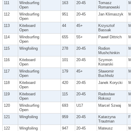
111
Windsurfing
163
20-45
Tomasz
Open
Romanowski
112
Windsurfing
951
20-45
Jan Klimaszyk
Open
113
Kiteboard
44
45+
Krzysztof
Open
Bassak
114
Windsurfing
655
55+
Paweł Dittrich
Open
115
Wingfoiling
278
20-45
Rodion
Mushchinkin
116
Kiteboard
101
20-45
Szymon
Open
Konarski
117
Windsurfing
179
45+
Sławomir
Open
Buchholz
118
Kiteboard
420
20-45
Janek Korycki
Open
119
Kiteboard
115
20-45
Radosław
Open
Rokosz
120
Windsurfing
693
U17
Marcel Szwaj
Open
121
Wingfoiling
959
20-45
Katarzyna
F
Trautman
122
Wingfoiling
947
20-45
Mateusz