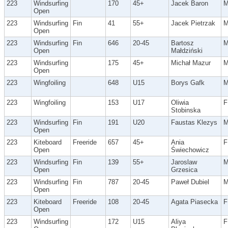
223
Windsurfing
170
45+
Jacek Baron
Open
223
Windsurfing
Fin
41
55+
Jacek Pietrzak
Open
223
Windsurfing
Fin
646
20-45
Bartosz
Open
Małdziński
223
Windsurfing
175
45+
Michał Mazur
Open
223
Wingfoiling
648
U15
Borys Gafk
223
Wingfoiling
153
U17
Oliwia
F
Stobinska
223
Windsurfing
Fin
191
U20
Faustas Klezys
Open
223
Kiteboard
Freeride
657
45+
Ania
F
Open
Świechowicz
223
Windsurfing
Fin
139
55+
Jaroslaw
Open
Grzesica
223
Windsurfing
Fin
787
20-45
Paweł Dubiel
Open
223
Kiteboard
Freeride
108
20-45
Agata Piasecka
F
Open
223
Windsurfing
172
U15
Aliya
F