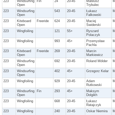
223
Windsurfing
Fin
24
20-45
Mateusz
Open
Trybulec
223
Windsurfing
543
20-45
Łukasz
Open
Falkowski
223
Kiteboard
Freeride
624
20-45
Maciej
Open
Świderski
223
Wingfoiling
121
55+
Ryszard
Polaczyk
223
Wingfoiling
993
45+
Przemysław
Pachla
223
Kiteboard
Freeride
269
20-45
Marcin
Open
Markiewicz
223
Windsurfing
692
20-45
Roland Mölder
Open
223
Windsurfing
402
45+
Grzegorz Kelar
Open
223
Wingfoiling
929
20-45
Adam
Rutkowski
223
Windsurfing
Fin
293
45+
Maksym
Open
Dolgikh
223
Wingfoiling
668
20-45
Łukasz
Ratajczyk
223
Wingfoiling
240
20-45
Oskar Niemira