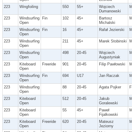
223
Wingfoiling
550
55+
Wojciech
Dumanowski
223
Windsurfing
Fin
102
45+
Bartosz
Open
Michalski
223
Windsurfing
Fin
16
45+
Rafał Jezierski
Open
223
Windsurfing
211
45+
Marek Stobinski
Open
223
Windsurfing
498
20-45
Wojciech
Open
Augustyniak
223
Kiteboard
Freeride
901
20-45
Filip Pawłowski
Open
223
Windsurfing
Fin
694
U17
Jan Raczak
Open
223
Windsurfing
88
20-45
Agata Pojker
F
Open
223
Kiteboard
512
20-45
Jakub
Open
Goralewski
223
Kiteboard
55
45+
Paweł
Open
Fijalkowski
223
Kiteboard
Freeride
620
20-45
Mateusz
Open
Jeziorny