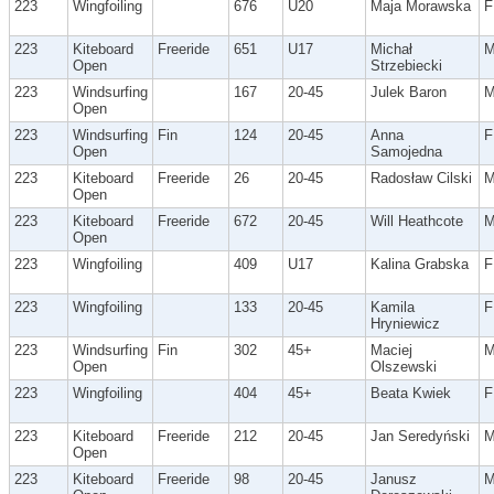
223
Wingfoiling
676
U20
Maja Morawska
F
223
Kiteboard
Freeride
651
U17
Michał
Open
Strzebiecki
223
Windsurfing
167
20-45
Julek Baron
Open
223
Windsurfing
Fin
124
20-45
Anna
F
Open
Samojedna
223
Kiteboard
Freeride
26
20-45
Radosław Cilski
Open
223
Kiteboard
Freeride
672
20-45
Will Heathcote
Open
223
Wingfoiling
409
U17
Kalina Grabska
F
223
Wingfoiling
133
20-45
Kamila
F
Hryniewicz
223
Windsurfing
Fin
302
45+
Maciej
Open
Olszewski
223
Wingfoiling
404
45+
Beata Kwiek
F
223
Kiteboard
Freeride
212
20-45
Jan Seredyński
Open
223
Kiteboard
Freeride
98
20-45
Janusz