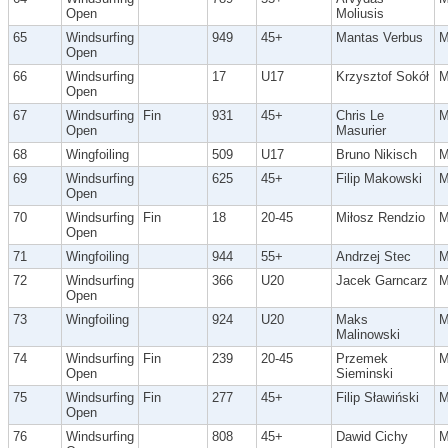
Open
Moliusis
65
Windsurfing
949
45+
Mantas Verbus
Open
66
Windsurfing
17
U17
Krzysztof Sokół
Open
67
Windsurfing
Fin
931
45+
Chris Le
Open
Masurier
68
Wingfoiling
509
U17
Bruno Nikisch
69
Windsurfing
625
45+
Filip Makowski
Open
70
Windsurfing
Fin
18
20-45
Miłosz Rendzio
Open
71
Wingfoiling
944
55+
Andrzej Stec
72
Windsurfing
366
U20
Jacek Garncarz
Open
73
Wingfoiling
924
U20
Maks
Malinowski
74
Windsurfing
Fin
239
20-45
Przemek
Open
Sieminski
75
Windsurfing
Fin
277
45+
Filip Sławiński
Open
76
Windsurfing
808
45+
Dawid Cichy