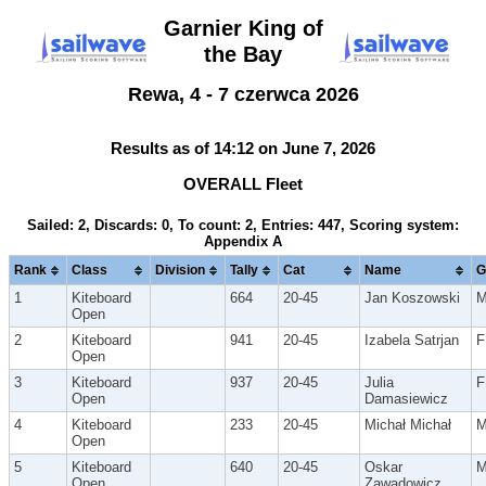
Garnier King of
the Bay
Rewa, 4 - 7 czerwca 2026
Results as of 14:12 on June 7, 2026
OVERALL Fleet
Sailed: 2, Discards: 0, To count: 2, Entries: 447, Scoring system:
Appendix A
Rank
Class
Division
Tally
Cat
Name
G
1
Kiteboard
664
20-45
Jan Koszowski
Open
2
Kiteboard
941
20-45
Izabela Satrjan
F
Open
3
Kiteboard
937
20-45
Julia
F
Open
Damasiewicz
4
Kiteboard
233
20-45
Michał Michał
Open
5
Kiteboard
640
20-45
Oskar
Open
Zawadowicz