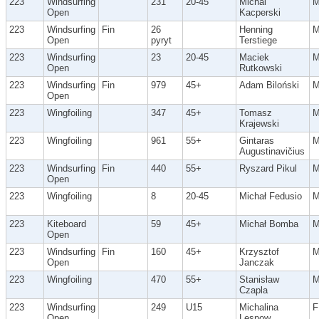
223
Windsurfing
231
20-45
Michal
Open
Kacperski
223
Windsurfing
Fin
26
Henning
Open
pyryt
Terstiege
223
Windsurfing
23
20-45
Maciek
Open
Rutkowski
223
Windsurfing
Fin
979
45+
Adam Biloński
Open
223
Wingfoiling
347
45+
Tomasz
Krajewski
223
Wingfoiling
961
55+
Gintaras
Augustinavičius
223
Windsurfing
Fin
440
55+
Ryszard Pikul
Open
223
Wingfoiling
8
20-45
Michał Fedusio
223
Kiteboard
59
45+
Michał Bomba
Open
223
Windsurfing
Fin
160
45+
Krzysztof
Open
Janczak
223
Wingfoiling
470
55+
Stanisław
Czapla
223
Windsurfing
249
U15
Michalina
F
Open
Lesnow