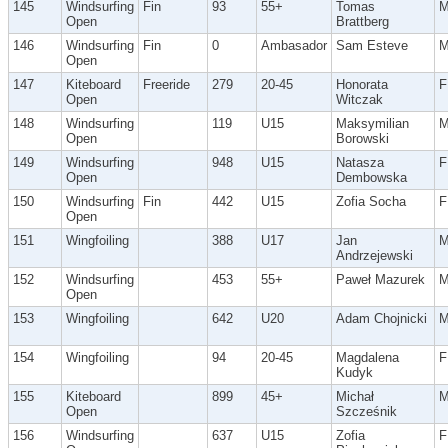
145
Windsurfing
Fin
93
55+
Tomas
Open
Brattberg
146
Windsurfing
Fin
0
Ambasador
Sam Esteve
Open
147
Kiteboard
Freeride
279
20-45
Honorata
F
Open
Witczak
148
Windsurfing
119
U15
Maksymilian
Open
Borowski
149
Windsurfing
948
U15
Natasza
F
Open
Dembowska
150
Windsurfing
Fin
442
U15
Zofia Socha
F
Open
151
Wingfoiling
388
U17
Jan
Andrzejewski
152
Windsurfing
453
55+
Paweł Mazurek
Open
153
Wingfoiling
642
U20
Adam Chojnicki
154
Wingfoiling
94
20-45
Magdalena
F
Kudyk
155
Kiteboard
899
45+
Michał
Open
Szcześnik
156
Windsurfing
637
U15
Zofia
F