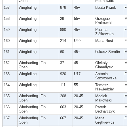
Open
Piechowiak
157
Wingfoiling
878
45+
Beata Kwiek
F
158
Wingfoiling
29
55+
Grzegorz
Krakowski
159
Wingfoiling
880
45+
Paulina
F
Ziółkowska
160
Wingfoiling
214
U20
Maria Rost
F
161
Wingfoiling
60
45+
Łukasz Serafin
162
Windsurfing
Fin
37
45+
Oleksiy
Open
Gimadiyev
163
Wingfoiling
920
U17
Antonia
F
Strzyżowska
164
Wingfoiling
111
55+
Tomasz
Niewiedział
165
Windsurfing
Fin
208
20-45
Maciek
Open
Makowski
166
Windsurfing
Fin
663
20-45
Patryk
Open
Bednarczyk
167
Windsurfing
Fin
667
20-45
Maria
F
Open
Grętkiewicz