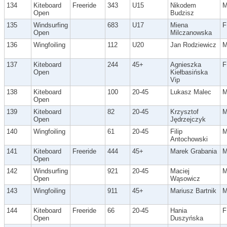
134
Kiteboard
Freeride
343
U15
Nikodem
Open
Budzisz
135
Windsurfing
683
U17
Miena
F
Open
Milczanowska
136
Wingfoiling
112
U20
Jan Rodziewicz
137
Kiteboard
244
45+
Agnieszka
F
Open
Kiełbasińska
Vip
138
Kiteboard
100
20-45
Lukasz Malec
Open
139
Kiteboard
82
20-45
Krzysztof
Open
Jędrzejczyk
140
Wingfoiling
61
20-45
Filip
Antochowski
141
Kiteboard
Freeride
444
45+
Marek Grabania
Open
142
Windsurfing
921
20-45
Maciej
Open
Wąsowicz
143
Wingfoiling
911
45+
Mariusz Bartnik
144
Kiteboard
Freeride
66
20-45
Hania
F
Open
Duszyńska