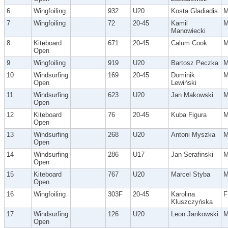
6
Wingfoiling
932
U20
Kosta Gladiadis
7
Wingfoiling
72
20-45
Kamil
Manowiecki
8
Kiteboard
671
20-45
Calum Cook
Open
9
Wingfoiling
919
U20
Bartosz Peczka
10
Windsurfing
169
20-45
Dominik
Open
Lewiński
11
Windsurfing
623
U20
Jan Makowski
Open
12
Kiteboard
76
20-45
Kuba Figura
Open
13
Windsurfing
268
U20
Antoni Myszka
Open
14
Windsurfing
286
U17
Jan Serafinski
Open
15
Kiteboard
767
U20
Marcel Styba
Open
16
Wingfoiling
303F
20-45
Karolina
F
Kluszczyńska
17
Windsurfing
126
U20
Leon Jankowski
Open