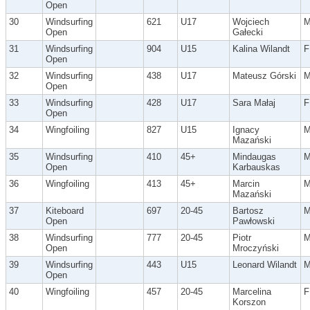
Open
30
Windsurfing
621
U17
Wojciech
Open
Gałecki
31
Windsurfing
904
U15
Kalina Wilandt
F
Open
32
Windsurfing
438
U17
Mateusz Górski
Open
33
Windsurfing
428
U17
Sara Małaj
F
Open
34
Wingfoiling
827
U15
Ignacy
Mazański
35
Windsurfing
410
45+
Mindaugas
Open
Karbauskas
36
Wingfoiling
413
45+
Marcin
Mazański
37
Kiteboard
697
20-45
Bartosz
Open
Pawłowski
38
Windsurfing
777
20-45
Piotr
Open
Mroczyński
39
Windsurfing
443
U15
Leonard Wilandt
Open
40
Wingfoiling
457
20-45
Marcelina
F
Korszon