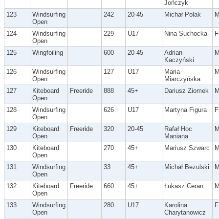
Jończyk
123
Windsurfing
242
20-45
Michał Polak
Open
124
Windsurfing
229
U17
Nina Suchocka
F
Open
125
Wingfoiling
600
20-45
Adrian
Kaczyński
126
Windsurfing
127
U17
Maria
Open
Miarczyńska
127
Kiteboard
Freeride
888
45+
Dariusz Ziomek
Open
128
Windsurfing
626
U17
Martyna Figura
F
Open
129
Kiteboard
Freeride
320
20-45
Rafał Hoc
Open
Maniana
130
Kiteboard
270
45+
Mariusz Szwarc
Open
131
Windsurfing
33
45+
Michał Bezulski
Open
132
Kiteboard
Freeride
660
45+
Łukasz Ceran
Open
133
Windsurfing
280
U17
Karolina
F
Open
Charytanowicz