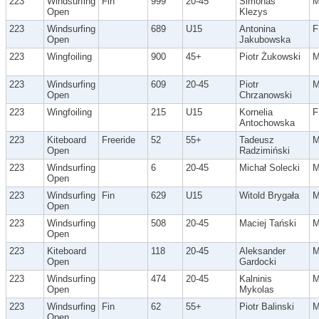
223
Windsurfing
Fin
999
20-45
Simonas
Open
Klezys
223
Windsurfing
689
U15
Antonina
F
Open
Jakubowska
223
Wingfoiling
900
45+
Piotr Żukowski
223
Windsurfing
609
20-45
Piotr
Open
Chrzanowski
223
Wingfoiling
215
U15
Kornelia
F
Antochowska
223
Kiteboard
Freeride
52
55+
Tadeusz
Open
Radzimiński
223
Windsurfing
6
20-45
Michał Solecki
Open
223
Windsurfing
Fin
629
U15
Witold Brygała
Open
223
Windsurfing
508
20-45
Maciej Tański
Open
223
Kiteboard
118
20-45
Aleksander
Open
Gardocki
223
Windsurfing
474
20-45
Kalninis
Open
Mykolas
223
Windsurfing
Fin
62
55+
Piotr Balinski
Open