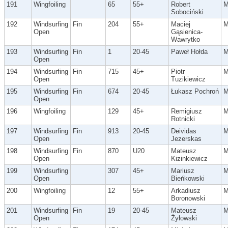
191
Wingfoiling
65
55+
Robert
Sobociński
192
Windsurfing
Fin
204
55+
Maciej
Open
Gąsienica-
Wawrytko
193
Windsurfing
Fin
1
20-45
Paweł Hołda
Open
194
Windsurfing
Fin
715
45+
Piotr
Open
Tuzikiewicz
195
Windsurfing
Fin
674
20-45
Łukasz Pochroń
Open
196
Wingfoiling
129
45+
Remigiusz
Rotnicki
197
Windsurfing
Fin
913
20-45
Deividas
Open
Jezerskas
198
Windsurfing
Fin
870
U20
Mateusz
Open
Kizinkiewicz
199
Windsurfing
307
45+
Mariusz
Open
Bieńkowski
200
Wingfoiling
12
55+
Arkadiusz
Boronowski
201
Windsurfing
Fin
19
20-45
Mateusz
Open
Żyłowski