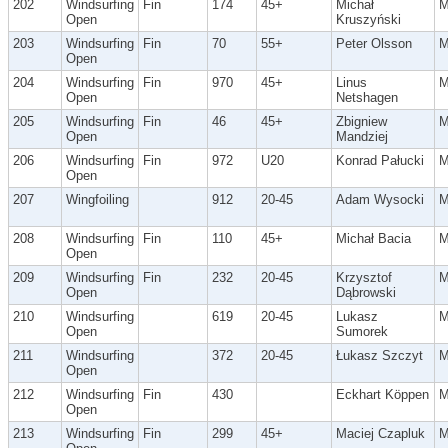
202
Windsurfing
Fin
174
45+
Michał
Open
Kruszyński
203
Windsurfing
Fin
70
55+
Peter Olsson
Open
204
Windsurfing
Fin
970
45+
Linus
Open
Netshagen
205
Windsurfing
Fin
46
45+
Zbigniew
Open
Mandziej
206
Windsurfing
Fin
972
U20
Konrad Pałucki
Open
207
Wingfoiling
912
20-45
Adam Wysocki
208
Windsurfing
Fin
110
45+
Michał Bacia
Open
209
Windsurfing
Fin
232
20-45
Krzysztof
Open
Dąbrowski
210
Windsurfing
619
20-45
Lukasz
Open
Sumorek
211
Windsurfing
372
20-45
Łukasz Szczyt
Open
212
Windsurfing
Fin
430
Eckhart Köppen
Open
213
Windsurfing
Fin
299
45+
Maciej Czapluk