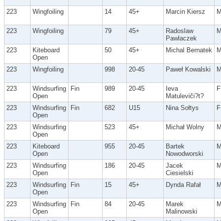
223
Wingfoiling
14
45+
Marcin Kiersz
223
Wingfoiling
79
45+
Radoslaw
Pawlaczek
223
Kiteboard
50
45+
Michal Bernatek
Open
223
Wingfoiling
998
20-45
Paweł Kowalski
223
Windsurfing
Fin
989
20-45
Ieva
F
Open
Matuleviči?t?
223
Windsurfing
Fin
682
U15
Nina Sołtys
F
Open
223
Windsurfing
523
45+
Michał Wolny
Open
223
Kiteboard
955
20-45
Bartek
Open
Nowodworski
223
Windsurfing
186
20-45
Jacek
Open
Ciesielski
223
Windsurfing
Fin
15
45+
Dynda Rafał
Open
223
Windsurfing
Fin
84
20-45
Marek
Open
Malinowski