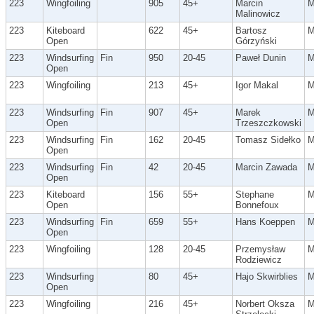
223
Wingfoiling
905
45+
Marcin
Malinowicz
223
Kiteboard
622
45+
Bartosz
Open
Górzyński
223
Windsurfing
Fin
950
20-45
Paweł Dunin
Open
223
Wingfoiling
213
45+
Igor Makal
223
Windsurfing
Fin
907
45+
Marek
Open
Trzeszczkowski
223
Windsurfing
Fin
162
20-45
Tomasz Sidełko
Open
223
Windsurfing
Fin
42
20-45
Marcin Zawada
Open
223
Kiteboard
156
55+
Stephane
Open
Bonnefoux
223
Windsurfing
Fin
659
55+
Hans Koeppen
Open
223
Wingfoiling
128
20-45
Przemysław
Rodziewicz
223
Windsurfing
80
45+
Hajo Skwirblies
Open
223
Wingfoiling
216
45+
Norbert Oksza