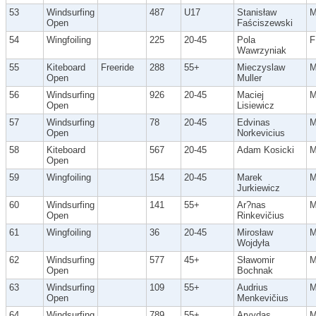
53
Windsurfing
487
U17
Stanisław
Open
Faściszewski
54
Wingfoiling
225
20-45
Pola
F
Wawrzyniak
55
Kiteboard
Freeride
288
55+
Mieczyslaw
Open
Muller
56
Windsurfing
926
20-45
Maciej
Open
Lisiewicz
57
Windsurfing
78
20-45
Edvinas
Open
Norkevicius
58
Kiteboard
567
20-45
Adam Kosicki
Open
59
Wingfoiling
154
20-45
Marek
Jurkiewicz
60
Windsurfing
141
55+
Ar?nas
Open
Rinkevičius
61
Wingfoiling
36
20-45
Mirosław
Wojdyła
62
Windsurfing
577
45+
Sławomir
Open
Bochnak
63
Windsurfing
109
55+
Audrius
Open
Menkevičius
64
Windsurfing
789
55+
Arvydas