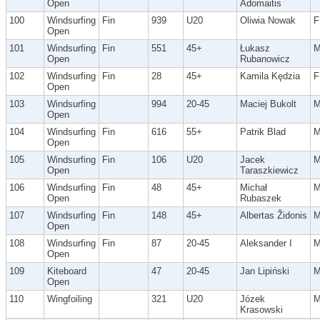
Open
Adomaitis
100
Windsurfing
Fin
939
U20
Oliwia Nowak
F
Open
101
Windsurfing
Fin
551
45+
Łukasz
Open
Rubanowicz
102
Windsurfing
Fin
28
45+
Kamila Kędzia
F
Open
103
Windsurfing
994
20-45
Maciej Bukolt
Open
104
Windsurfing
Fin
616
55+
Patrik Blad
Open
105
Windsurfing
Fin
106
U20
Jacek
Open
Taraszkiewicz
106
Windsurfing
Fin
48
45+
Michał
Open
Rubaszek
107
Windsurfing
Fin
148
45+
Albertas Židonis
Open
108
Windsurfing
Fin
87
20-45
Aleksander I
Open
109
Kiteboard
47
20-45
Jan Lipiński
Open
110
Wingfoiling
321
U20
Józek
Krasowski