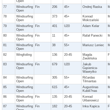
Open
77
Windsurfing
Fin
206
45+
Ondrej Raska
Open
78
Windsurfing
373
45+
Konrad
Open
Mokrzański
79
Windsurfing
Fin
401
U20
Adam Kelar
Open
80
Windsurfing
Fin
11
45+
Rafał Panecki
Open
81
Windsurfing
Fin
38
55+
Mariusz Leniec
Open
82
Wingfoiling
136
20-45
Magda
F
Zwolińska
83
Windsurfing
Fin
679
U20
Jakub
Open
Gąsienica-
Wawrytko
84
Windsurfing
305
55+
Ričardas
Open
Tilmantas
85
Windsurfing
615
45+
Augustinas
Open
Kubili?nas
86
Windsurfing
Fin
135
20-45
Konrad
Open
Urbanowicz
87
Windsurfing
Fin
182
20-45
Inka Kapica
F
Open