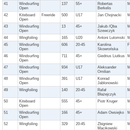
41
Windsurfing
137
55+
Robertas
Open
Berkelis
42
Kiteboard
Freeride
500
U17
Jan Chojnacki
Open
43
Windsurfing
13
45+
Jakub /Qba
Open
Szewczyk
44
Wingfoiling
165
U20
Antoni Lutomski
45
Windsurfing
606
20-45
Karolina
F
Open
Skowrońska
46
Windsurfing
711
45+
Giedrius Liutkus
Open
47
Windsurfing
934
U17
Aleksander
Open
Omilian
48
Windsurfing
391
U17
Konrad
Open
Jablonowski
49
Wingfoiling
140
20-45
Rafał
Błażejczyk
50
Kiteboard
555
45+
Piotr Kruger
Open
51
Windsurfing
166
45+
Adam Owsiejko
Open
52
Wingfoiling
329
20-45
Zbigniew
Macikowski