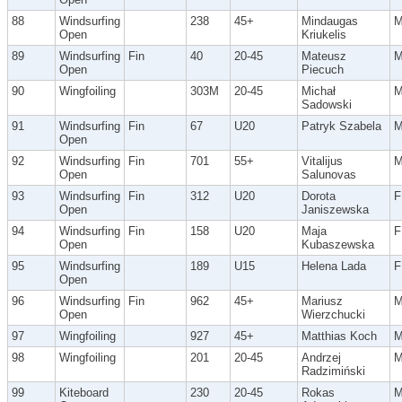
88
Windsurfing
238
45+
Mindaugas
Open
Kriukelis
89
Windsurfing
Fin
40
20-45
Mateusz
Open
Piecuch
90
Wingfoiling
303M
20-45
Michał
Sadowski
91
Windsurfing
Fin
67
U20
Patryk Szabela
Open
92
Windsurfing
Fin
701
55+
Vitalijus
Open
Salunovas
93
Windsurfing
Fin
312
U20
Dorota
F
Open
Janiszewska
94
Windsurfing
Fin
158
U20
Maja
F
Open
Kubaszewska
95
Windsurfing
189
U15
Helena Lada
F
Open
96
Windsurfing
Fin
962
45+
Mariusz
Open
Wierzchucki
97
Wingfoiling
927
45+
Matthias Koch
98
Wingfoiling
201
20-45
Andrzej
Radzimiński
99
Kiteboard
230
20-45
Rokas