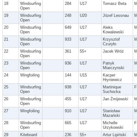
18
Windsurfing
284
U17
Tomasz Beta
Open
19
Windsurfing
248
U20
Józef Lessnau
Open
20
Windsurfing
649
U17
Aleks
Open
Kowalewski
21
Windsurfing
933
U17
Krzysztof
Open
Czuryło
22
Windsurfing
361
55+
Jacek Wróż
Open
23
Windsurfing
936
U17
Patryk
Open
Miarczynski
24
Wingfoiling
144
U15
Kacper
Hryniewicz
25
Windsurfing
938
U17
Martinique
F
Open
Suchocka
26
Windsurfing
455
U17
Jan Żmijewski
Open
27
Wingfoiling
910
U17
Stanisław
Mazański
28
Windsurfing
665
U17
Michelle
F
Open
Urzykowski
29
Kiteboard
236
55+
Artur Lipiński