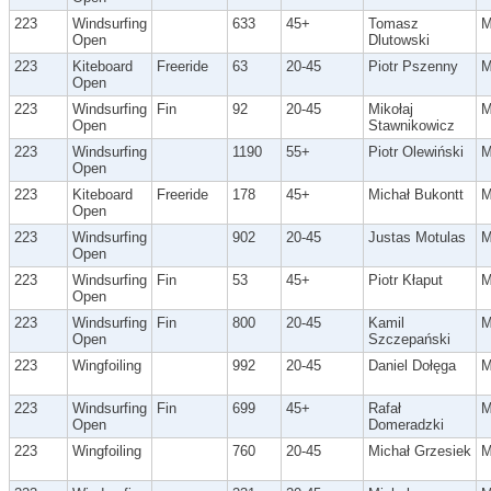
223
Windsurfing
633
45+
Tomasz
Open
Dlutowski
223
Kiteboard
Freeride
63
20-45
Piotr Pszenny
Open
223
Windsurfing
Fin
92
20-45
Mikołaj
Open
Stawnikowicz
223
Windsurfing
1190
55+
Piotr Olewiński
Open
223
Kiteboard
Freeride
178
45+
Michał Bukontt
Open
223
Windsurfing
902
20-45
Justas Motulas
Open
223
Windsurfing
Fin
53
45+
Piotr Kłaput
Open
223
Windsurfing
Fin
800
20-45
Kamil
Open
Szczepański
223
Wingfoiling
992
20-45
Daniel Dołęga
223
Windsurfing
Fin
699
45+
Rafał
Open
Domeradzki
223
Wingfoiling
760
20-45
Michał Grzesiek