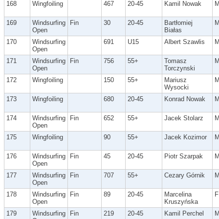
168
Wingfoiling
467
20-45
Kamil Nowak
169
Windsurfing
Fin
30
20-45
Bartłomiej
Open
Białas
170
Windsurfing
691
U15
Albert Szawlis
Open
171
Windsurfing
Fin
756
55+
Tomasz
Open
Torczynski
172
Wingfoiling
150
55+
Mariusz
Wysocki
173
Wingfoiling
680
20-45
Konrad Nowak
174
Windsurfing
Fin
652
55+
Jacek Stolarz
Open
175
Wingfoiling
90
55+
Jacek Kozimor
176
Windsurfing
Fin
45
20-45
Piotr Szarpak
Open
177
Windsurfing
Fin
707
55+
Cezary Górnik
Open
178
Windsurfing
Fin
89
20-45
Marcelina
F
Open
Kruszyńska
179
Windsurfing
Fin
219
20-45
Kamil Perchel