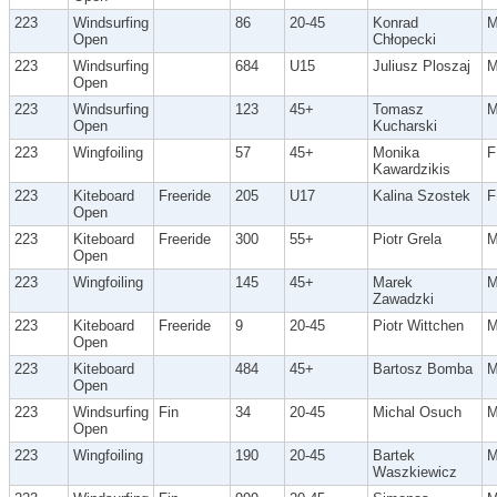
223
Windsurfing
86
20-45
Konrad
Open
Chłopecki
223
Windsurfing
684
U15
Juliusz Ploszaj
Open
223
Windsurfing
123
45+
Tomasz
Open
Kucharski
223
Wingfoiling
57
45+
Monika
F
Kawardzikis
223
Kiteboard
Freeride
205
U17
Kalina Szostek
F
Open
223
Kiteboard
Freeride
300
55+
Piotr Grela
Open
223
Wingfoiling
145
45+
Marek
Zawadzki
223
Kiteboard
Freeride
9
20-45
Piotr Wittchen
Open
223
Kiteboard
484
45+
Bartosz Bomba
Open
223
Windsurfing
Fin
34
20-45
Michal Osuch
Open
223
Wingfoiling
190
20-45
Bartek
Waszkiewicz