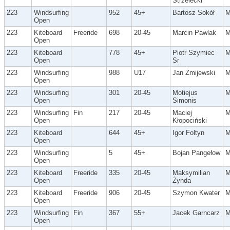
Strzelecki
223
Windsurfing
952
45+
Bartosz Sokół
Open
223
Kiteboard
Freeride
698
20-45
Marcin Pawlak
Open
223
Kiteboard
778
45+
Piotr Szymiec
Open
Sr
223
Windsurfing
988
U17
Jan Żmijewski
Open
223
Windsurfing
301
20-45
Motiejus
Open
Simonis
223
Windsurfing
Fin
217
20-45
Maciej
Open
Kłopociński
223
Kiteboard
644
45+
Igor Foltyn
Open
223
Windsurfing
5
45+
Bojan Pangełow
Open
223
Kiteboard
Freeride
335
20-45
Maksymilian
Open
Żynda
223
Kiteboard
Freeride
906
20-45
Szymon Kwater
Open
223
Windsurfing
Fin
367
55+
Jacek Garncarz
Open