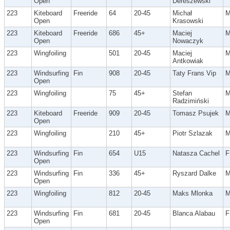
Open
Dereszewski
223
Kiteboard
Freeride
64
20-45
Michał
Open
Krasowski
223
Kiteboard
Freeride
686
45+
Maciej
Open
Nowaczyk
223
Wingfoiling
501
20-45
Maciej
Antkowiak
223
Windsurfing
Fin
908
20-45
Taty Frans Vip
Open
223
Wingfoiling
75
45+
Stefan
Radzimiński
223
Kiteboard
Freeride
909
20-45
Tomasz Psujek
Open
223
Wingfoiling
210
45+
Piotr Szlazak
223
Windsurfing
Fin
654
U15
Natasza Cachel
F
Open
223
Windsurfing
Fin
336
45+
Ryszard Dalke
Open
223
Wingfoiling
812
20-45
Maks Mlonka
223
Windsurfing
Fin
681
20-45
Blanca Alabau
F
Open