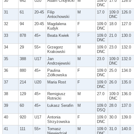
30
642
U20
Adam Chojnicki
M
109.0
17.0
126.0
DNC
31
61
20-45
Filip
M
17.0
109.0
126.0
Antochowski
DNC
32
94
20-45
Magdalena
F
109.0
18.0
127.0
Kudyk
DNC
33
878
45+
Beata Kwiek
F
109.0
21.0
130.0
DNC
34
29
55+
Grzegorz
M
109.0
23.0
132.0
Krakowski
DNC
35
388
U17
Jan
M
23.0
109.0
132.0
Andrzejewski
DNC
36
880
45+
Paulina
F
109.0
25.0
134.0
Ziółkowska
DNC
37
214
U20
Maria Rost
F
109.0
26.0
135.0
DNC
38
129
45+
Remigiusz
M
27.0
109.0
136.0
Rotnicki
DNC
39
60
45+
Łukasz Serafin
M
109.0
28.0
137.0
DSQ
40
920
U17
Antonia
F
109.0
30.0
139.0
Strzyżowska
DNC
41
111
55+
Tomasz
M
109.0
31.0
140.0
Niewiedział
DNC