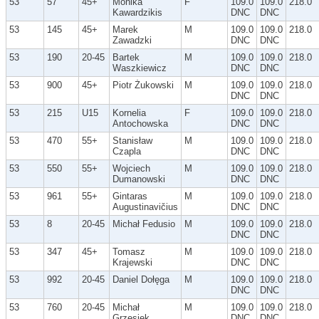
53
57
45+
Monika
F
109.0
109.0
218.0
Kawardzikis
DNC
DNC
53
145
45+
Marek
M
109.0
109.0
218.0
Zawadzki
DNC
DNC
53
190
20-45
Bartek
M
109.0
109.0
218.0
Waszkiewicz
DNC
DNC
53
900
45+
Piotr Żukowski
M
109.0
109.0
218.0
DNC
DNC
53
215
U15
Kornelia
F
109.0
109.0
218.0
Antochowska
DNC
DNC
53
470
55+
Stanisław
M
109.0
109.0
218.0
Czapla
DNC
DNC
53
550
55+
Wojciech
M
109.0
109.0
218.0
Dumanowski
DNC
DNC
53
961
55+
Gintaras
M
109.0
109.0
218.0
Augustinavičius
DNC
DNC
53
8
20-45
Michał Fedusio
M
109.0
109.0
218.0
DNC
DNC
53
347
45+
Tomasz
M
109.0
109.0
218.0
Krajewski
DNC
DNC
53
992
20-45
Daniel Dołęga
M
109.0
109.0
218.0
DNC
DNC
53
760
20-45
Michał
M
109.0
109.0
218.0
Grzesiek
DNC
DNC