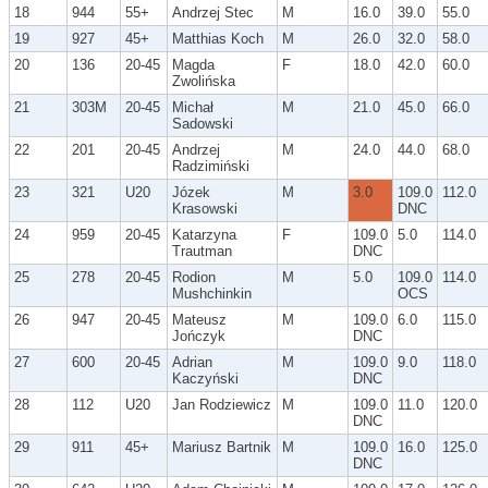
18
944
55+
Andrzej Stec
M
16.0
39.0
55.0
19
927
45+
Matthias Koch
M
26.0
32.0
58.0
20
136
20-45
Magda
F
18.0
42.0
60.0
Zwolińska
21
303M
20-45
Michał
M
21.0
45.0
66.0
Sadowski
22
201
20-45
Andrzej
M
24.0
44.0
68.0
Radzimiński
23
321
U20
Józek
M
3.0
109.0
112.0
Krasowski
DNC
24
959
20-45
Katarzyna
F
109.0
5.0
114.0
Trautman
DNC
25
278
20-45
Rodion
M
5.0
109.0
114.0
Mushchinkin
OCS
26
947
20-45
Mateusz
M
109.0
6.0
115.0
Jończyk
DNC
27
600
20-45
Adrian
M
109.0
9.0
118.0
Kaczyński
DNC
28
112
U20
Jan Rodziewicz
M
109.0
11.0
120.0
DNC
29
911
45+
Mariusz Bartnik
M
109.0
16.0
125.0
DNC