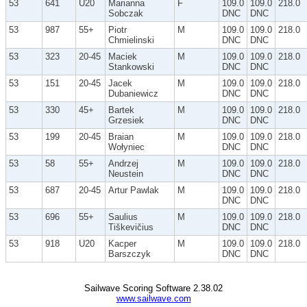
53
641
U20
Marianna
F
109.0
109.0
218.0
Sobczak
DNC
DNC
53
987
55+
Piotr
M
109.0
109.0
218.0
Chmielinski
DNC
DNC
53
323
20-45
Maciek
M
109.0
109.0
218.0
Stankowski
DNC
DNC
53
151
20-45
Jacek
M
109.0
109.0
218.0
Dubaniewicz
DNC
DNC
53
330
45+
Bartek
M
109.0
109.0
218.0
Grzesiek
DNC
DNC
53
199
20-45
Braian
M
109.0
109.0
218.0
Wołyniec
DNC
DNC
53
58
55+
Andrzej
M
109.0
109.0
218.0
Neustein
DNC
DNC
53
687
20-45
Artur Pawlak
M
109.0
109.0
218.0
DNC
DNC
53
696
55+
Saulius
M
109.0
109.0
218.0
Tiškevičius
DNC
DNC
53
918
U20
Kacper
M
109.0
109.0
218.0
Barszczyk
DNC
DNC
Sailwave Scoring Software 2.38.02
www.sailwave.com