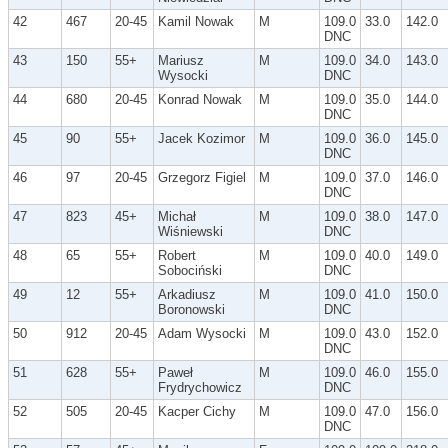
42
467
20-45
Kamil Nowak
M
109.0
33.0
142.0
DNC
43
150
55+
Mariusz
M
109.0
34.0
143.0
Wysocki
DNC
44
680
20-45
Konrad Nowak
M
109.0
35.0
144.0
DNC
45
90
55+
Jacek Kozimor
M
109.0
36.0
145.0
DNC
46
97
20-45
Grzegorz Figiel
M
109.0
37.0
146.0
DNC
47
823
45+
Michał
M
109.0
38.0
147.0
Wiśniewski
DNC
48
65
55+
Robert
M
109.0
40.0
149.0
Sobociński
DNC
49
12
55+
Arkadiusz
M
109.0
41.0
150.0
Boronowski
DNC
50
912
20-45
Adam Wysocki
M
109.0
43.0
152.0
DNC
51
628
55+
Paweł
M
109.0
46.0
155.0
Frydrychowicz
DNC
52
505
20-45
Kacper Cichy
M
109.0
47.0
156.0
DNC