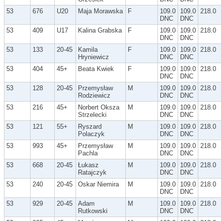
53
676
U20
Maja Morawska
F
109.0
109.0
218.0
DNC
DNC
53
409
U17
Kalina Grabska
F
109.0
109.0
218.0
DNC
DNC
53
133
20-45
Kamila
F
109.0
109.0
218.0
Hryniewicz
DNC
DNC
53
404
45+
Beata Kwiek
F
109.0
109.0
218.0
DNC
DNC
53
128
20-45
Przemysław
M
109.0
109.0
218.0
Rodziewicz
DNC
DNC
53
216
45+
Norbert Oksza
M
109.0
109.0
218.0
Strzelecki
DNC
DNC
53
121
55+
Ryszard
M
109.0
109.0
218.0
Polaczyk
DNC
DNC
53
993
45+
Przemysław
M
109.0
109.0
218.0
Pachla
DNC
DNC
53
668
20-45
Łukasz
M
109.0
109.0
218.0
Ratajczyk
DNC
DNC
53
240
20-45
Oskar Niemira
M
109.0
109.0
218.0
DNC
DNC
53
929
20-45
Adam
M
109.0
109.0
218.0
Rutkowski
DNC
DNC