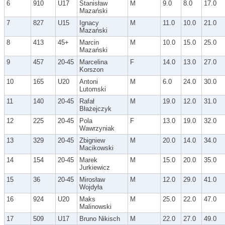
6
910
U17
Stanisław
M
9.0
8.0
17.0
Mazański
7
827
U15
Ignacy
M
11.0
10.0
21.0
Mazański
8
413
45+
Marcin
M
10.0
15.0
25.0
Mazański
9
457
20-45
Marcelina
F
14.0
13.0
27.0
Korszon
10
165
U20
Antoni
M
6.0
24.0
30.0
Lutomski
11
140
20-45
Rafał
M
19.0
12.0
31.0
Błażejczyk
12
225
20-45
Pola
F
13.0
19.0
32.0
Wawrzyniak
13
329
20-45
Zbigniew
M
20.0
14.0
34.0
Macikowski
14
154
20-45
Marek
M
15.0
20.0
35.0
Jurkiewicz
15
36
20-45
Mirosław
M
12.0
29.0
41.0
Wojdyła
16
924
U20
Maks
M
25.0
22.0
47.0
Malinowski
17
509
U17
Bruno Nikisch
M
22.0
27.0
49.0