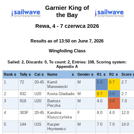
Garnier King of
the Bay
Rewa, 4 - 7 czerwca 2026
Results as of 13:50 on June 7, 2026
Wingfoiling Class
Sailed: 2, Discards: 0, To count: 2, Entries: 108, Scoring system:
Appendix A
Rank
Tally
Cat
Name
Gender
R1
R2
Score
1
72
20-45
Kamil
M
2.0
0.7
2.7
Manowiecki
2
932
U20
Kosta Gladiadis
M
0.7
2.0
2.7
3
919
U20
Bartosz
M
4.0
3.0
7.0
Peczka
4
303F
20-45
Karolina
F
8.0
4.0
12.0
Kluszczyńska
5
144
U15
Kacper
M
7.0
7.0
14.0
Hryniewicz