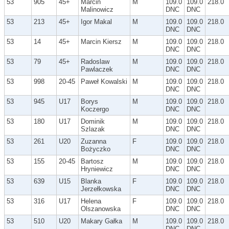
53
905
45+
Marcin
M
109.0
109.0
218.0
Malinowicz
DNC
DNC
53
213
45+
Igor Makal
M
109.0
109.0
218.0
DNC
DNC
53
14
45+
Marcin Kiersz
M
109.0
109.0
218.0
DNC
DNC
53
79
45+
Radoslaw
M
109.0
109.0
218.0
Pawlaczek
DNC
DNC
53
998
20-45
Paweł Kowalski
M
109.0
109.0
218.0
DNC
DNC
53
945
U17
Borys
M
109.0
109.0
218.0
Koczergo
DNC
DNC
53
180
U17
Dominik
M
109.0
109.0
218.0
Szlazak
DNC
DNC
53
261
U20
Zuzanna
F
109.0
109.0
218.0
Bożyczko
DNC
DNC
53
155
20-45
Bartosz
M
109.0
109.0
218.0
Hryniewicz
DNC
DNC
53
639
U15
Blanka
F
109.0
109.0
218.0
Jerzełkowska
DNC
DNC
53
316
U17
Helena
F
109.0
109.0
218.0
Olszanowska
DNC
DNC
53
510
U20
Makary Gałka
M
109.0
109.0
218.0
DNC
DNC