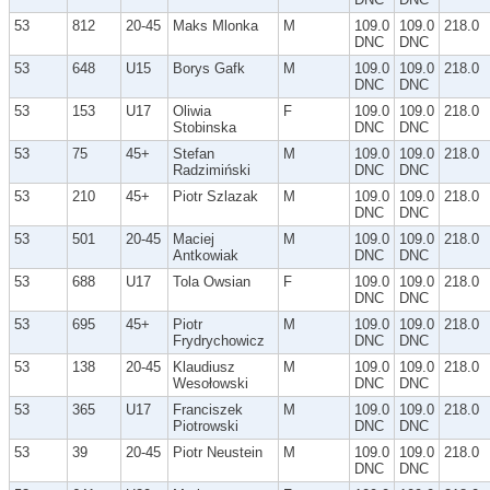
53
812
20-45
Maks Mlonka
M
109.0
109.0
218.0
DNC
DNC
53
648
U15
Borys Gafk
M
109.0
109.0
218.0
DNC
DNC
53
153
U17
Oliwia
F
109.0
109.0
218.0
Stobinska
DNC
DNC
53
75
45+
Stefan
M
109.0
109.0
218.0
Radzimiński
DNC
DNC
53
210
45+
Piotr Szlazak
M
109.0
109.0
218.0
DNC
DNC
53
501
20-45
Maciej
M
109.0
109.0
218.0
Antkowiak
DNC
DNC
53
688
U17
Tola Owsian
F
109.0
109.0
218.0
DNC
DNC
53
695
45+
Piotr
M
109.0
109.0
218.0
Frydrychowicz
DNC
DNC
53
138
20-45
Klaudiusz
M
109.0
109.0
218.0
Wesołowski
DNC
DNC
53
365
U17
Franciszek
M
109.0
109.0
218.0
Piotrowski
DNC
DNC
53
39
20-45
Piotr Neustein
M
109.0
109.0
218.0
DNC
DNC