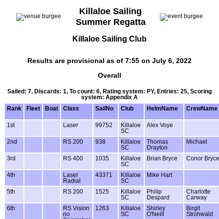
Killaloe Sailing
Summer Regatta
Killaloe Sailing Club
Results are provisional as of 7:55 on July 6, 2022
Overall
Sailed: 7, Discards: 1, To count: 6, Rating system: PY, Entries: 25, Scoring
system: Appendix A
Rank
Fleet
Boat
Class
SailNo
Club
HelmName
CrewName
1st
Laser
99752
Killaloe
Alex Voye
SC
2nd
RS 200
938
Killaloe
Thomas
Michael
SC
Drayton
3rd
RS 400
1035
Killaloe
Brian Bryce
Conor Bryc
SC
4th
Laser
43371
Killaloe
Mike Hart
Radial
SC
5th
RS 200
1525
Killaloe
Philip
Charlotte
SC
Despard
Carway
6th
RS Vision
1263
Killaloe
Shirley
Birgit
no
SC
O'Neill
Strohwald