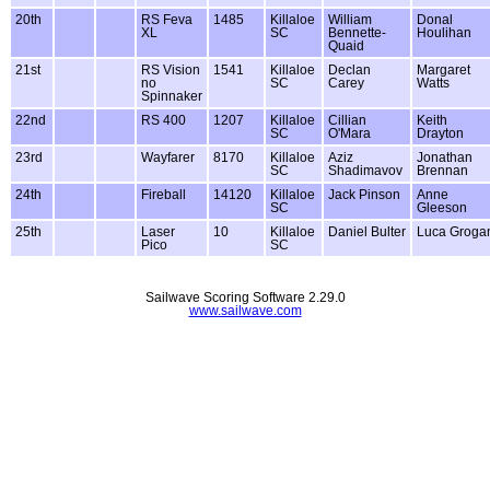
20th
RS Feva
1485
Killaloe
William
Donal
XL
SC
Bennette-
Houlihan
Quaid
21st
RS Vision
1541
Killaloe
Declan
Margaret
no
SC
Carey
Watts
Spinnaker
22nd
RS 400
1207
Killaloe
Cillian
Keith
SC
O'Mara
Drayton
23rd
Wayfarer
8170
Killaloe
Aziz
Jonathan
SC
Shadimavov
Brennan
24th
Fireball
14120
Killaloe
Jack Pinson
Anne
SC
Gleeson
25th
Laser
10
Killaloe
Daniel Bulter
Luca Groga
Pico
SC
Sailwave Scoring Software 2.29.0
www.sailwave.com