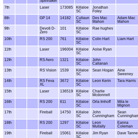
Spinnaker
7th
Laser
173085
Killaloe
Jonathan
SC
Foley
8th
GP 14
14182
Cullaun
Des Mac
Adam Mac
SC
Mahon
Mahon
9th
Devoti D-
101
Killaloe
Rae hughes
Zero
SC
10th
RS 200
761
Killaloe
Colin Hart
Liam Hart
SC
11th
Laser
196004
Killaloe
Aoise Ryan
SC
12th
RS Aero
1321
Killaloe
John
SC
Callanan
13th
RS Vision
1539
Killaloe
Sean Hogan
Aine
SC
Sweeney
14th
RS Feva
3672
Killaloe
Leon Kerin
Tara Harris
XL
SC
15th
Laser
136519
Killaloe
Charlie
SC
Mcdonnell
16th
RS 200
611
Killaloe
Orla Imhoff
Mila le
SC
Mignon
17th
Fireball
14750
Killaloe
John
Sean
SC
Cunningham
Cunningha
18th
RS 200
1297
Killaloe
Leon
Eanna
SC
Mullally
Coleman
19th
Fireball
15061
Killaloe
Jim Ryan
Dave Tanne
SC