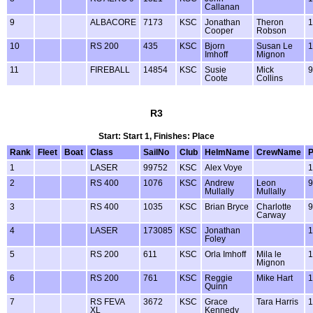
Callanan
9
ALBACORE
7173
KSC
Jonathan
Theron
1
Cooper
Robson
10
RS 200
435
KSC
Bjorn
Susan Le
1
Imhoff
Mignon
11
FIREBALL
14854
KSC
Susie
Mick
9
Coote
Collins
R3
Start: Start 1, Finishes: Place
Rank
Fleet
Boat
Class
SailNo
Club
HelmName
CrewName
1
LASER
99752
KSC
Alex Voye
1
2
RS 400
1076
KSC
Andrew
Leon
9
Mullally
Mullally
3
RS 400
1035
KSC
Brian Bryce
Charlotte
9
Carway
4
LASER
173085
KSC
Jonathan
1
Foley
5
RS 200
611
KSC
Orla Imhoff
Mila le
1
Mignon
6
RS 200
761
KSC
Reggie
Mike Hart
1
Quinn
7
RS FEVA
3672
KSC
Grace
Tara Harris
1
XL
Kennedy