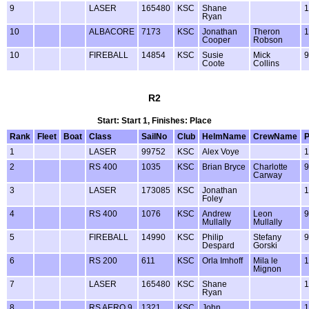
9
LASER
165480
KSC
Shane
1
Ryan
10
ALBACORE
7173
KSC
Jonathan
Theron
1
Cooper
Robson
10
FIREBALL
14854
KSC
Susie
Mick
9
Coote
Collins
R2
Start: Start 1, Finishes: Place
Rank
Fleet
Boat
Class
SailNo
Club
HelmName
CrewName
1
LASER
99752
KSC
Alex Voye
1
2
RS 400
1035
KSC
Brian Bryce
Charlotte
9
Carway
3
LASER
173085
KSC
Jonathan
1
Foley
4
RS 400
1076
KSC
Andrew
Leon
9
Mullally
Mullally
5
FIREBALL
14990
KSC
Philip
Stefany
9
Despard
Gorski
6
RS 200
611
KSC
Orla Imhoff
Mila le
1
Mignon
7
LASER
165480
KSC
Shane
1
Ryan
8
RS AERO 9
1321
KSC
John
1