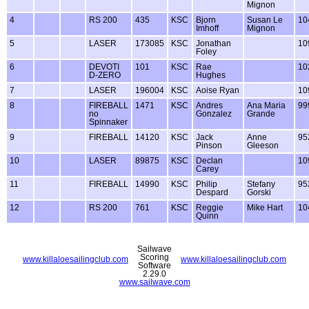
Mignon
4
RS 200
435
KSC
Bjorn
Susan Le
10
Imhoff
Mignon
5
LASER
173085
KSC
Jonathan
10
Foley
6
DEVOTI
101
KSC
Rae
10
D-ZERO
Hughes
7
LASER
196004
KSC
Aoise Ryan
10
8
FIREBALL
1471
KSC
Andres
Ana Maria
99
no
Gonzalez
Grande
Spinnaker
9
FIREBALL
14120
KSC
Jack
Anne
95
Pinson
Gleeson
10
LASER
89875
KSC
Declan
10
Carey
11
FIREBALL
14990
KSC
Philip
Stefany
95
Despard
Gorski
12
RS 200
761
KSC
Reggie
Mike Hart
10
Quinn
Sailwave
Scoring
www.killaloesailingclub.com
www.killaloesailingclub.com
Software
2.29.0
www.sailwave.com