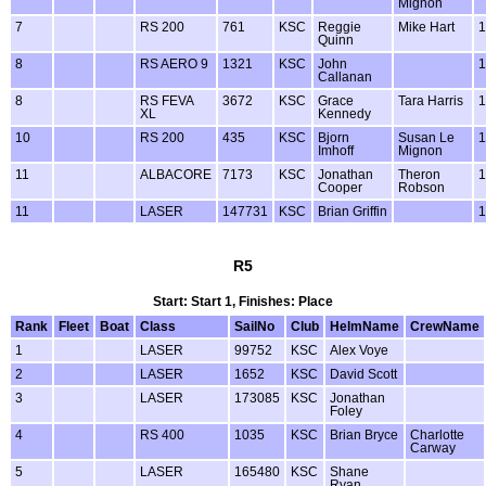
Mignon
7
RS 200
761
KSC
Reggie
Mike Hart
1
Quinn
8
RS AERO 9
1321
KSC
John
1
Callanan
8
RS FEVA
3672
KSC
Grace
Tara Harris
1
XL
Kennedy
10
RS 200
435
KSC
Bjorn
Susan Le
1
Imhoff
Mignon
11
ALBACORE
7173
KSC
Jonathan
Theron
1
Cooper
Robson
11
LASER
147731
KSC
Brian Griffin
1
R5
Start: Start 1, Finishes: Place
Rank
Fleet
Boat
Class
SailNo
Club
HelmName
CrewName
1
LASER
99752
KSC
Alex Voye
2
LASER
1652
KSC
David Scott
3
LASER
173085
KSC
Jonathan
Foley
4
RS 400
1035
KSC
Brian Bryce
Charlotte
Carway
5
LASER
165480
KSC
Shane
Ryan