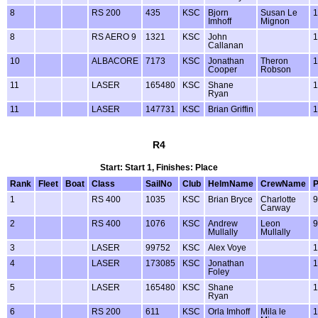
8
RS 200
435
KSC
Bjorn
Susan Le
1
Imhoff
Mignon
8
RS AERO 9
1321
KSC
John
1
Callanan
10
ALBACORE
7173
KSC
Jonathan
Theron
1
Cooper
Robson
11
LASER
165480
KSC
Shane
1
Ryan
11
LASER
147731
KSC
Brian Griffin
1
R4
Start: Start 1, Finishes: Place
Rank
Fleet
Boat
Class
SailNo
Club
HelmName
CrewName
1
RS 400
1035
KSC
Brian Bryce
Charlotte
9
Carway
2
RS 400
1076
KSC
Andrew
Leon
9
Mullally
Mullally
3
LASER
99752
KSC
Alex Voye
1
4
LASER
173085
KSC
Jonathan
1
Foley
5
LASER
165480
KSC
Shane
1
Ryan
6
RS 200
611
KSC
Orla Imhoff
Mila le
1