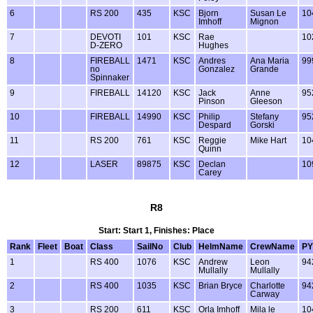
6
RS 200
435
KSC
Bjorn
Susan Le
10
Imhoff
Mignon
7
DEVOTI
101
KSC
Rae
10
D-ZERO
Hughes
8
FIREBALL
1471
KSC
Andres
Ana Maria
99
no
Gonzalez
Grande
Spinnaker
9
FIREBALL
14120
KSC
Jack
Anne
95
Pinson
Gleeson
10
FIREBALL
14990
KSC
Philip
Stefany
95
Despard
Gorski
11
RS 200
761
KSC
Reggie
Mike Hart
10
Quinn
12
LASER
89875
KSC
Declan
10
Carey
R8
Start: Start 1, Finishes: Place
Rank
Fleet
Boat
Class
SailNo
Club
HelmName
CrewName
PY
1
RS 400
1076
KSC
Andrew
Leon
94
Mullally
Mullally
2
RS 400
1035
KSC
Brian Bryce
Charlotte
94
Carway
3
RS 200
611
KSC
Orla Imhoff
Mila le
10