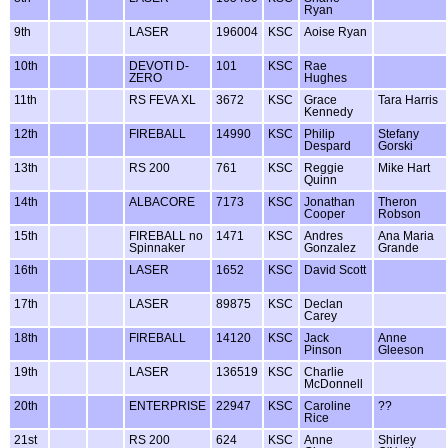
Ryan
9th
LASER
196004
KSC
Aoise Ryan
10th
DEVOTI D-
101
KSC
Rae
ZERO
Hughes
11th
RS FEVA XL
3672
KSC
Grace
Tara Harris
Kennedy
12th
FIREBALL
14990
KSC
Philip
Stefany
Despard
Gorski
13th
RS 200
761
KSC
Reggie
Mike Hart
Quinn
14th
ALBACORE
7173
KSC
Jonathan
Theron
Cooper
Robson
15th
FIREBALL no
1471
KSC
Andres
Ana Maria
Spinnaker
Gonzalez
Grande
16th
LASER
1652
KSC
David Scott
17th
LASER
89875
KSC
Declan
Carey
18th
FIREBALL
14120
KSC
Jack
Anne
Pinson
Gleeson
19th
LASER
136519
KSC
Charlie
McDonnell
20th
ENTERPRISE
22947
KSC
Caroline
??
Rice
21st
RS 200
624
KSC
Anne
Shirley