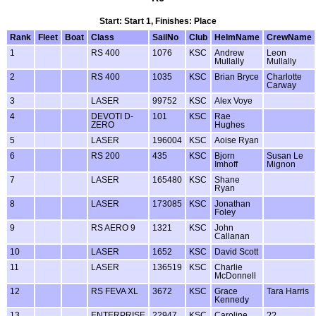
Start: Start 1, Finishes: Place
Rank
Fleet
Boat
Class
SailNo
Club
HelmName
CrewName
1
RS 400
1076
KSC
Andrew
Leon
Mullally
Mullally
2
RS 400
1035
KSC
Brian Bryce
Charlotte
Carway
3
LASER
99752
KSC
Alex Voye
4
DEVOTI D-
101
KSC
Rae
ZERO
Hughes
5
LASER
196004
KSC
Aoise Ryan
6
RS 200
435
KSC
Bjorn
Susan Le
Imhoff
Mignon
7
LASER
165480
KSC
Shane
Ryan
8
LASER
173085
KSC
Jonathan
Foley
9
RS AERO 9
1321
KSC
John
Callanan
10
LASER
1652
KSC
David Scott
11
LASER
136519
KSC
Charlie
McDonnell
12
RS FEVA XL
3672
KSC
Grace
Tara Harris
Kennedy
13
ENTERPRISE
22947
KSC
Caroline
??