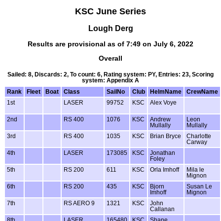
KSC June Series
Lough Derg
Results are provisional as of 7:49 on July 6, 2022
Overall
Sailed: 8, Discards: 2, To count: 6, Rating system: PY, Entries: 23, Scoring
system: Appendix A
Rank
Fleet
Boat
Class
SailNo
Club
HelmName
CrewName
1st
LASER
99752
KSC
Alex Voye
2nd
RS 400
1076
KSC
Andrew
Leon
Mullally
Mullally
3rd
RS 400
1035
KSC
Brian Bryce
Charlotte
Carway
4th
LASER
173085
KSC
Jonathan
Foley
5th
RS 200
611
KSC
Orla Imhoff
Mila le
Mignon
6th
RS 200
435
KSC
Bjorn
Susan Le
Imhoff
Mignon
7th
RS AERO 9
1321
KSC
John
Callanan
8th
LASER
165480
KSC
Shane