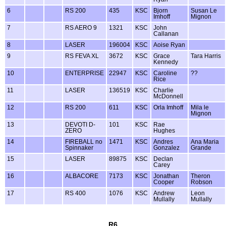
6
RS 200
435
KSC
Bjorn
Susan Le
Imhoff
Mignon
7
RS AERO 9
1321
KSC
John
Callanan
8
LASER
196004
KSC
Aoise Ryan
9
RS FEVA XL
3672
KSC
Grace
Tara Harris
Kennedy
10
ENTERPRISE
22947
KSC
Caroline
??
Rice
11
LASER
136519
KSC
Charlie
McDonnell
12
RS 200
611
KSC
Orla Imhoff
Mila le
Mignon
13
DEVOTI D-
101
KSC
Rae
ZERO
Hughes
14
FIREBALL no
1471
KSC
Andres
Ana Maria
Spinnaker
Gonzalez
Grande
15
LASER
89875
KSC
Declan
Carey
16
ALBACORE
7173
KSC
Jonathan
Theron
Cooper
Robson
17
RS 400
1076
KSC
Andrew
Leon
Mullally
Mullally
R6