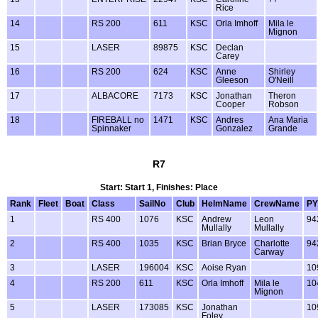
Rice
14
RS 200
611
KSC
Orla Imhoff
Mila le
Mignon
15
LASER
89875
KSC
Declan
Carey
16
RS 200
624
KSC
Anne
Shirley
Gleeson
O'Neill
17
ALBACORE
7173
KSC
Jonathan
Theron
Cooper
Robson
18
FIREBALL no
1471
KSC
Andres
Ana Maria
Spinnaker
Gonzalez
Grande
R7
Start: Start 1, Finishes: Place
Rank
Fleet
Boat
Class
SailNo
Club
HelmName
CrewName
PY
1
RS 400
1076
KSC
Andrew
Leon
94
Mullally
Mullally
2
RS 400
1035
KSC
Brian Bryce
Charlotte
94
Carway
3
LASER
196004
KSC
Aoise Ryan
10
4
RS 200
611
KSC
Orla Imhoff
Mila le
10
Mignon
5
LASER
173085
KSC
Jonathan
10
Foley