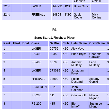
Gleeson
O'Neill
22nd
LASER
147731
KSC
Brian Griffin
22nd
FIREBALL
14854
KSC
Susie
Mick
Coote
Collins
R1
Start: Start 1, Finishes: Place
Rank
Fleet
Boat
Class
SailNo
Club
HelmName
CrewName
1
LASER
99752
KSC
Alex Voye
1
2
RS 400
1035
KSC
Brian Bryce
Charlotte
9
Carway
3
RS 400
1076
KSC
Andrew
Leon
9
Mullally
Mullally
4
LASER
173085
KSC
Jonathan
1
Foley
5
FIREBALL
14990
KSC
Philip
Stefany
9
Despard
Gorski
6
RS AERO 9
1321
KSC
John
1
Callanan
7
RS 200
611
KSC
Orla Imhoff
Mila le
1
Mignon
8
RS 200
435
KSC
Bjorn
Susan Le
1
Imhoff
Mignon