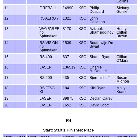
Collins
11
FIREBALL
14990
KSC
Philip
Stefany
Despard
Gorski
12
RS AERO 7
1321
KSC
John
Callanan
13
WAYFARER
8170
KSC
Azizbek
Henry
no
Shamsiddinov
Clifton
Spinnaker
Brown
14
RS VISION
1539
KSC
Boudewijn De
no
Swart
Spinnaker
15
RS 400
637
KSC
Shane Ryan
Cillian
O'Mara
16
LASER
136519
KSC
Charlie
McDonnell
17
RS 200
435
KSC
Bjorn Imhoff
Susan
Mignon
18
RS FEVA
184
KSC
Kiki Ryan
Molly
XL
Kramer
19
LASER
89875
KSC
Declan Carey
20
LASER
1652
KSC
David Scott
R4
Start: Start 1, Finishes: Place