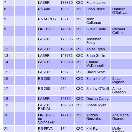
7
LASER
177870
KSC
Frank Larkin
8
RS 400
1035
KSC
Brian Bryce
Dominic
O'Sullivan
9
RS AERO 7
1321
KSC
John
Callanan
9
FIREBALL
14854
KSC
Susie Coote
Michael
Collins
11
LASER
173085
KSC
Jonathan
Foley
12
LASER
196004
KSC
Aoise Ryan
13
LASER
147731
KSC
Brian Griffin
14
LASER
136519
KSC
Charlie
McDonnell
15
LASER
1652
KSC
David Scott
16
RS 200
435
KSC
Bjorn Imhoff
Susan
Mignon
17
RS 200
624
KSC
Shirley O'Neill
Anne
Gleeson
18
LASER
89875
KSC
Declan Carey
19
LASER
169698
KSC
Shane Ryan
RADIAL
20
FIREBALL
14710
KSC
Andres
Ana Maria
no
Gonzalez
Grande
Spinnaker
21
RS FEVA
184
KSC
Kiki Ryan
Molly