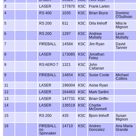
3
LASER
177870
KSC
Frank Larkin
4
RS 400
1035
KSC
Brian Bryce
Dominic
O'Sullivan
5
RS 200
611
KSC
Orla Imhoff
Mila le
Mignon
6
RS 200
1297
KSC
Andrew
Leon
Mullally
Mullally
7
FIREBALL
14584
KSC
Jim Ryan
David
Tanner
8
LASER
173085
KSC
Jonathan
Foley
9
RS AERO 7
1321
KSC
John
Callanan
9
FIREBALL
14854
KSC
Susie Coote
Michael
Collins
11
LASER
196004
KSC
Aoise Ryan
12
LASER
164463
KSC
Mark Sartini
13
LASER
147731
KSC
Brian Griffin
14
LASER
136519
KSC
Charlie
McDonnell
15
RS 200
435
KSC
Bjorn Imhoff
Susan
Mignon
16
FIREBALL
14710
KSC
Andres
Ana Maria
no
Gonzalez
Grande
Spinnaker