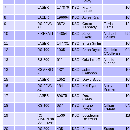
Foley
7
LASER
177870
KSC
Frank
10
Larkin
8
LASER
196004
KSC
Aoise Ryan
10
9
RS FEVA
3672
KSC
Grace
Tarris
12
XL
Kennedy
Harris
10
FIREBALL
14854
KSC
Susie
Michael
95
Coote
Collins
11
LASER
147731
KSC
Brian Griffin
10
12
RS 400
1035
KSC
Brian Bryce
Dominic
94
O'Sullivan
13
RS 200
611
KSC
Orla Imhoff
Mila le
10
Mignon
13
RS AERO
1321
KSC
John
10
7
Callanan
15
LASER
1652
KSC
David Scott
10
16
RS FEVA
184
KSC
Kiki Ryan
Molly
12
XL
Kramer
17
LASER
89875
KSC
Declan
10
Carey
18
RS 400
637
KSC
Shane
Cillian
94
Ryan
O'Mara
19
RS
1539
KSC
Boudewijn
11
VISION no
De Swart
Spinnaker
20
RS 200
435
KSC
Bjorn
Susan
10