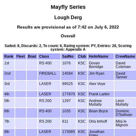
Mayfly Series
Lough Derg
Results are provisional as of 7:42 on July 6, 2022
Overall
Sailed: 8, Discards: 2, To count: 6, Rating system: PY, Entries: 28, Scoring
system: Appendix A
Rank
Fleet
Boat
Class
SailNo
Club
HelmName
CrewName
1st
RS 400
1076
KSC
Govan
David
Berridge
Coleman
2nd
FIREBALL
14584
KSC
Jim Ryan
David
Tanner
3rd
LASER
99525
KSC
Alex Voye
4th
LASER
177870
KSC
Frank Larkin
5th
RS 200
1297
KSC
Andrew
Leon
Mullally
Mullally
6th
RS 400
1035
KSC
Brian Bryce
Dominic
O'Sullivan
7th
RS 200
611
KSC
Orla Imhoff
Mila le
Mignon
8th
LASER
173085
KSC
Jonathan
Foley