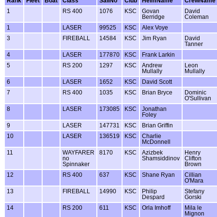
Rank
Fleet
Boat
Class
SailNo
Club
HelmName
CrewName
1
RS 400
1076
KSC
Govan
David
Berridge
Coleman
1
LASER
99525
KSC
Alex Voye
3
FIREBALL
14584
KSC
Jim Ryan
David
Tanner
4
LASER
177870
KSC
Frank Larkin
5
RS 200
1297
KSC
Andrew
Leon
Mullally
Mullally
6
LASER
1652
KSC
David Scott
7
RS 400
1035
KSC
Brian Bryce
Dominic
O'Sullivan
8
LASER
173085
KSC
Jonathan
Foley
9
LASER
147731
KSC
Brian Griffin
10
LASER
136519
KSC
Charlie
McDonnell
11
WAYFARER
8170
KSC
Azizbek
Henry
no
Shamsiddinov
Clifton
Spinnaker
Brown
12
RS 400
637
KSC
Shane Ryan
Cillian
O'Mara
13
FIREBALL
14990
KSC
Philip
Stefany
Despard
Gorski
14
RS 200
611
KSC
Orla Imhoff
Mila le
Mignon