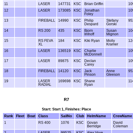
11
LASER
147731
KSC
Brian Griffin
10
12
LASER
173085
KSC
Jonathan
10
Foley
13
FIREBALL
14990
KSC
Philip
Stefany
95
Despard
Gorski
14
RS 200
435
KSC
Bjorn
Susan
10
Imhoff
Mignon
15
RS FEVA
184
KSC
Kiki Ryan
Molly
12
XL
Kramer
16
LASER
136519
KSC
Charlie
10
McDonnell
17
LASER
89875
KSC
Declan
10
Carey
18
FIREBALL
14120
KSC
Jack
Anne
95
Pinson
Gleeson
19
LASER
169698
KSC
Shane
11
RADIAL
Ryan
R7
Start: Start 1, Finishes: Place
Rank
Fleet
Boat
Class
SailNo
Club
HelmName
CrewName
1
RS 400
1076
KSC
Govan
David
Berridge
Coleman
2
LASER
99525
KSC
Alex Voye