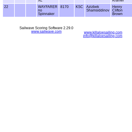
XL
Kramer
22
WAYFARER
8170
KSC
Azizbek
Henry
no
Shamsiddinov
Clifton
Spinnaker
Brown
Sailwave Scoring Software 2.29.0
www.sailwave.com
www.killaloesailing.com
info@killaloesailing.com