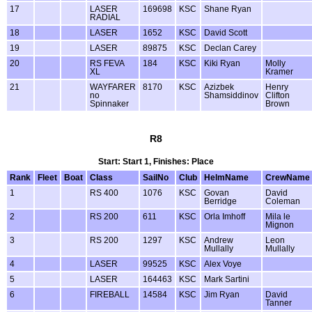
17
LASER
169698
KSC
Shane Ryan
RADIAL
18
LASER
1652
KSC
David Scott
19
LASER
89875
KSC
Declan Carey
20
RS FEVA
184
KSC
Kiki Ryan
Molly
XL
Kramer
21
WAYFARER
8170
KSC
Azizbek
Henry
no
Shamsiddinov
Clifton
Spinnaker
Brown
R8
Start: Start 1, Finishes: Place
Rank
Fleet
Boat
Class
SailNo
Club
HelmName
CrewName
1
RS 400
1076
KSC
Govan
David
Berridge
Coleman
2
RS 200
611
KSC
Orla Imhoff
Mila le
Mignon
3
RS 200
1297
KSC
Andrew
Leon
Mullally
Mullally
4
LASER
99525
KSC
Alex Voye
5
LASER
164463
KSC
Mark Sartini
6
FIREBALL
14584
KSC
Jim Ryan
David
Tanner