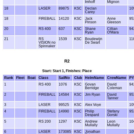
Imhoff
Mignon
18
LASER
89875
KSC
Declan
10
Carey
18
FIREBALL
14120
KSC
Jack
Anne
95
Pinson
Gleeson
20
RS 400
637
KSC
Shane
Cillian
94
Ryan
O'Mara
21
RS
1539
KSC
Boudewijn
11
VISION no
De Swart
Spinnaker
R2
Start: Start 1, Finishes: Place
Rank
Fleet
Boat
Class
SailNo
Club
HelmName
CrewName
PY
1
RS 400
1076
KSC
Govan
David
94
Berridge
Coleman
2
FIREBALL
14584
KSC
Jim Ryan
David
95
Tanner
3
LASER
99525
KSC
Alex Voye
10
4
FIREBALL
14990
KSC
Philip
Stefany
95
Despard
Gorski
5
RS 200
1297
KSC
Andrew
Leon
10
Mullally
Mullally
6
LASER
173085
KSC
Jonathan
10