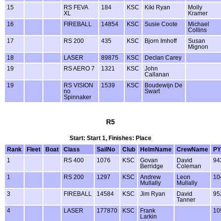
15
RS FEVA
184
KSC
Kiki Ryan
Molly
XL
Kramer
16
FIREBALL
14854
KSC
Susie Coote
Michael
Collins
17
RS 200
435
KSC
Bjorn Imhoff
Susan
Mignon
18
LASER
89875
KSC
Declan Carey
19
RS AERO 7
1321
KSC
John
Callanan
19
RS VISION
1539
KSC
Boudewijn De
no
Swart
Spinnaker
R5
Start: Start 1, Finishes: Place
Rank
Fleet
Boat
Class
SailNo
Club
HelmName
CrewName
PY
1
RS 400
1076
KSC
Govan
David
94
Berridge
Coleman
1
RS 200
1297
KSC
Andrew
Leon
10
Mullally
Mullally
3
FIREBALL
14584
KSC
Jim Ryan
David
95
Tanner
4
LASER
177870
KSC
Frank
10
Larkin