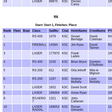
19
LASER
89875
KSC
Declan
10
Carey
R6
Start: Start 1, Finishes: Place
Rank
Fleet
Boat
Class
SailNo
Club
HelmName
CrewName
PY
1
RS 400
1076
KSC
Govan
David
94
Berridge
Coleman
1
FIREBALL
14584
KSC
Jim Ryan
David
95
Tanner
3
LASER
177870
KSC
Frank
10
Larkin
4
RS 400
1035
KSC
Brian Bryce
Dominic
94
O'Sullivan
5
RS 200
611
KSC
Orla Imhoff
Mila le
10
Mignon
6
RS 200
1297
KSC
Andrew
Leon
10
Mullally
Mullally
7
LASER
1652
KSC
David Scott
10
8
LASER
196004
KSC
Aoise Ryan
10
8
RS AERO
1321
KSC
John
10
7
Callanan
10
LASER
189052
KSC
Ronan
11
RADIAL
Gilmartin