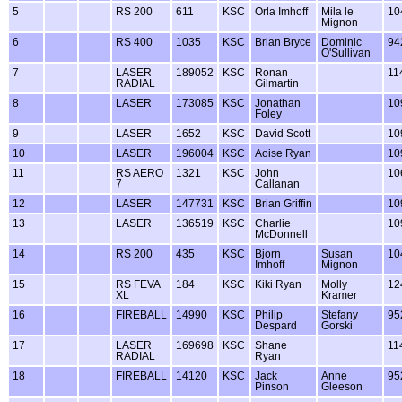
5
RS 200
611
KSC
Orla Imhoff
Mila le
10
Mignon
6
RS 400
1035
KSC
Brian Bryce
Dominic
94
O'Sullivan
7
LASER
189052
KSC
Ronan
11
RADIAL
Gilmartin
8
LASER
173085
KSC
Jonathan
10
Foley
9
LASER
1652
KSC
David Scott
10
10
LASER
196004
KSC
Aoise Ryan
10
11
RS AERO
1321
KSC
John
10
7
Callanan
12
LASER
147731
KSC
Brian Griffin
10
13
LASER
136519
KSC
Charlie
10
McDonnell
14
RS 200
435
KSC
Bjorn
Susan
10
Imhoff
Mignon
15
RS FEVA
184
KSC
Kiki Ryan
Molly
12
XL
Kramer
16
FIREBALL
14990
KSC
Philip
Stefany
95
Despard
Gorski
17
LASER
169698
KSC
Shane
11
RADIAL
Ryan
18
FIREBALL
14120
KSC
Jack
Anne
95
Pinson
Gleeson