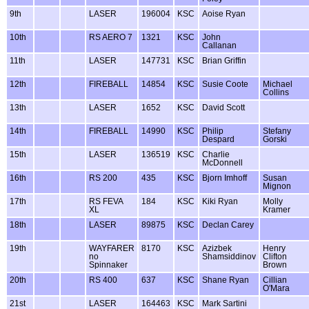
9th
LASER
196004
KSC
Aoise Ryan
10th
RS AERO 7
1321
KSC
John
Callanan
11th
LASER
147731
KSC
Brian Griffin
12th
FIREBALL
14854
KSC
Susie Coote
Michael
Collins
13th
LASER
1652
KSC
David Scott
14th
FIREBALL
14990
KSC
Philip
Stefany
Despard
Gorski
15th
LASER
136519
KSC
Charlie
McDonnell
16th
RS 200
435
KSC
Bjorn Imhoff
Susan
Mignon
17th
RS FEVA
184
KSC
Kiki Ryan
Molly
XL
Kramer
18th
LASER
89875
KSC
Declan Carey
19th
WAYFARER
8170
KSC
Azizbek
Henry
no
Shamsiddinov
Clifton
Spinnaker
Brown
20th
RS 400
637
KSC
Shane Ryan
Cillian
O'Mara
21st
LASER
164463
KSC
Mark Sartini