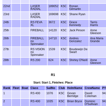
22nd
LASER
189052
KSC
Ronan
RADIAL
Gilmartin
23rd
LASER
169698
KSC
Shane Ryan
RADIAL
24th
RS FEVA
3672
KSC
Grace
Tarris
XL
Kennedy
Harris
25th
FIREBALL
14120
KSC
Jack Pinson
Anne
Gleeson
26th
FIREBALL
14710
KSC
Andres
Ana Maria
no
Gonzalez
Grande
Spinnaker
27th
RS VISION
1539
KSC
Boudewijn De
no
Swart
Spinnaker
28th
RS 200
624
KSC
Shirley O'Neill
Anne
Gleeson
R1
Start: Start 1, Finishes: Place
Rank
Fleet
Boat
Class
SailNo
Club
HelmName
CrewName
PY
1
RS 400
1076
KSC
Govan
David
94
Berridge
Coleman
2
RS 400
1035
KSC
Brian Bryce
Dominic
94
O'Sullivan