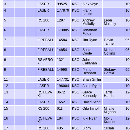
3
LASER
99525
KSC
Alex Voye
10
4
LASER
177870
KSC
Frank
10
Larkin
5
RS 200
1297
KSC
Andrew
Leon
10
Mullally
Mullally
6
LASER
173085
KSC
Jonathan
10
Foley
7
FIREBALL
14584
KSC
Jim Ryan
David
95
Tanner
8
FIREBALL
14854
KSC
Susie
Michael
95
Coote
Collins
9
RS AERO
1321
KSC
John
10
7
Callanan
9
FIREBALL
14990
KSC
Philip
Stefany
95
Despard
Gorski
11
LASER
147731
KSC
Brian Griffin
10
12
LASER
196004
KSC
Aoise Ryan
10
13
RS FEVA
3672
KSC
Grace
Tarris
12
XL
Kennedy
Harris
14
LASER
1652
KSC
David Scott
10
15
RS 200
611
KSC
Orla Imhoff
Mila le
10
Mignon
16
RS FEVA
184
KSC
Kiki Ryan
Molly
12
XL
Kramer
17
RS 200
435
KSC
Bjorn
Susan
10