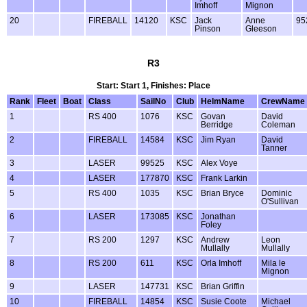
Imhoff
Mignon
20
FIREBALL
14120
KSC
Jack
Anne
95
Pinson
Gleeson
R3
Start: Start 1, Finishes: Place
Rank
Fleet
Boat
Class
SailNo
Club
HelmName
CrewName
1
RS 400
1076
KSC
Govan
David
Berridge
Coleman
2
FIREBALL
14584
KSC
Jim Ryan
David
Tanner
3
LASER
99525
KSC
Alex Voye
4
LASER
177870
KSC
Frank Larkin
5
RS 400
1035
KSC
Brian Bryce
Dominic
O'Sullivan
6
LASER
173085
KSC
Jonathan
Foley
7
RS 200
1297
KSC
Andrew
Leon
Mullally
Mullally
8
RS 200
611
KSC
Orla Imhoff
Mila le
Mignon
9
LASER
147731
KSC
Brian Griffin
10
FIREBALL
14854
KSC
Susie Coote
Michael