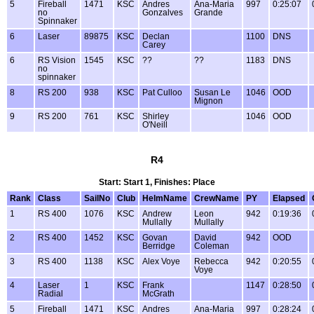
5
Fireball
1471
KSC
Andres
Ana-Maria
997
0:25:07
no
Gonzalves
Grande
Spinnaker
6
Laser
89875
KSC
Declan
1100
DNS
Carey
6
RS Vision
1545
KSC
??
??
1183
DNS
no
spinnaker
8
RS 200
938
KSC
Pat Culloo
Susan Le
1046
OOD
Mignon
9
RS 200
761
KSC
Shirley
1046
OOD
O'Neill
R4
Start: Start 1, Finishes: Place
Rank
Class
SailNo
Club
HelmName
CrewName
PY
Elapsed
1
RS 400
1076
KSC
Andrew
Leon
942
0:19:36
Mullally
Mullally
2
RS 400
1452
KSC
Govan
David
942
OOD
Berridge
Coleman
3
RS 400
1138
KSC
Alex Voye
Rebecca
942
0:20:55
Voye
4
Laser
1
KSC
Frank
1147
0:28:50
Radial
McGrath
5
Fireball
1471
KSC
Andres
Ana-Maria
997
0:28:24