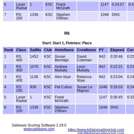
6
Laser
1
KSC
Frank
1147
0:24:57
0:4
Radial
McGrath
7
RS
1336
KSC
Stephen
1046
DNS
200
O'Brien
R6
Start: Start 1, Finishes: Place
Rank
Class
SailNo
Club
HelmName
CrewName
PY
Elapsed
Cor
1
RS
1452
KSC
Govan
David
942
0:20:46
0:2
400
Berridge
Coleman
2
RS
1076
KSC
Andrew
Leon
942
0:22:31
0:2
400
Mullally
Mullally
3
RS
1138
KSC
Alex Voye
Rebecca
942
0:23:04
0:2
400
Voye
4
RS
938
KSC
Pat Culloo
Susan Le
1046
0:26:03
0:2
200
Mignon
5
Laser
1
KSC
Frank
1147
0:36:45
0:3
Radial
McGrath
6
RS
1336
KSC
Stephen
1046
DNS
200
O'Brien
Sailwave Scoring Software 2.29.0
www.sailwave.com
https://www.killaloesailingclub.com
info@killaloesailingclub.com