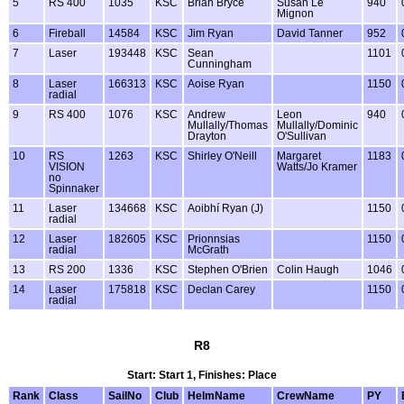
5
RS 400
1035
KSC
Brian Bryce
Susan Le
940
Mignon
6
Fireball
14584
KSC
Jim Ryan
David Tanner
952
7
Laser
193448
KSC
Sean
1101
Cunningham
8
Laser
166313
KSC
Aoise Ryan
1150
radial
9
RS 400
1076
KSC
Andrew
Leon
940
Mullally/Thomas
Mullally/Dominic
Drayton
O'Sullivan
10
RS
1263
KSC
Shirley O'Neill
Margaret
1183
VISION
Watts/Jo Kramer
no
Spinnaker
11
Laser
134668
KSC
Aoibhí Ryan (J)
1150
radial
12
Laser
182605
KSC
Prionnsias
1150
radial
McGrath
13
RS 200
1336
KSC
Stephen O'Brien
Colin Haugh
1046
14
Laser
175818
KSC
Declan Carey
1150
radial
R8
Start: Start 1, Finishes: Place
Rank
Class
SailNo
Club
HelmName
CrewName
PY