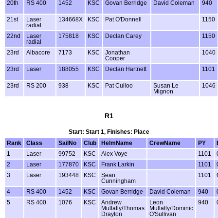
20th
RS 400
1452
KSC
Govan Berridge
David Coleman
940
21st
Laser
134668X
KSC
Pat O'Donnell
1150
radial
22nd
Laser
175818
KSC
Declan Carey
1150
radial
23rd
Albacore
7173
KSC
Jonathan
1040
Cooper
23rd
Laser
188055
KSC
Declan Hartnett
1101
23rd
RS 200
938
KSC
Pat Culloo
Susan Le
1046
Mignon
R1
Start: Start 1, Finishes: Place
Rank
Class
SailNo
Club
HelmName
CrewName
PY
1
Laser
99752
KSC
Alex Voye
1101
2
Laser
177870
KSC
Frank Larkin
1101
3
Laser
193448
KSC
Sean
1101
Cunningham
4
RS 400
1452
KSC
Govan Berridge
David Coleman
940
5
RS 400
1076
KSC
Andrew
Leon
940
Mullally/Thomas
Mullally/Dominic
Drayton
O'Sullivan