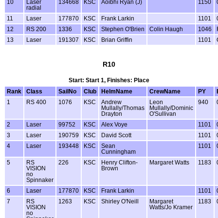
10
Laser
134668
KSC
Aoibhí Ryan (J)
1150
radial
11
Laser
177870
KSC
Frank Larkin
1101
12
RS 200
1336
KSC
Stephen O'Brien
Colin Haugh
1046
13
Laser
191307
KSC
Brian Griffin
1101
R10
Start: Start 1, Finishes: Place
Rank
Class
SailNo
Club
HelmName
CrewName
PY
1
RS 400
1076
KSC
Andrew
Leon
940
Mullally/Thomas
Mullally/Dominic
Drayton
O'Sullivan
2
Laser
99752
KSC
Alex Voye
1101
3
Laser
190759
KSC
David Scott
1101
4
Laser
193448
KSC
Sean
1101
Cunningham
5
RS
226
KSC
Henry Clifton-
Margaret Watts
1183
VISION
Brown
no
Spinnaker
6
Laser
177870
KSC
Frank Larkin
1101
7
RS
1263
KSC
Shirley O'Neill
Margaret
1183
VISION
Watts/Jo Kramer
no