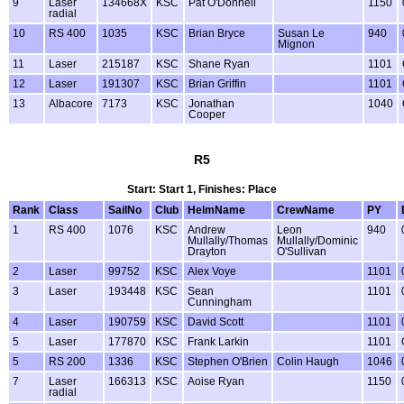
9
Laser
134668X
KSC
Pat O'Donnell
1150
radial
10
RS 400
1035
KSC
Brian Bryce
Susan Le
940
Mignon
11
Laser
215187
KSC
Shane Ryan
1101
12
Laser
191307
KSC
Brian Griffin
1101
13
Albacore
7173
KSC
Jonathan
1040
Cooper
R5
Start: Start 1, Finishes: Place
Rank
Class
SailNo
Club
HelmName
CrewName
PY
1
RS 400
1076
KSC
Andrew
Leon
940
Mullally/Thomas
Mullally/Dominic
Drayton
O'Sullivan
2
Laser
99752
KSC
Alex Voye
1101
3
Laser
193448
KSC
Sean
1101
Cunningham
4
Laser
190759
KSC
David Scott
1101
5
Laser
177870
KSC
Frank Larkin
1101
5
RS 200
1336
KSC
Stephen O'Brien
Colin Haugh
1046
7
Laser
166313
KSC
Aoise Ryan
1150
radial