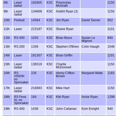
8th
Laser
182605
KSC
Prionnsias
1150
radial
McGrath
9th
Laser
134668
KSC
Aoibhí Ryan (J)
1150
radial
10th
Fireball
14584
KSC
Jim Ryan
David Tanner
952
11th
Laser
215187
KSC
Shane Ryan
1101
12th
RS 400
1035
KSC
Brian Bryce
Susan Le
940
Mignon
13th
RS 200
1336
KSC
Stephen O'Brien
Colin Haugh
1046
14th
Laser
191307
KSC
Brian Griffin
1101
15th
Laser
136519
KSC
Charlie
1150
radial
McDonnell
16th
RS
226
KSC
Henry Clifton-
Margaret Watts
1183
VISION
Brown
no
Spinnaker
17th
Laser
216893
KSC
Mike Hart
1150
radial
18th
RS Feva
184
KSC
Kiki Ryan
Aoise Ryan
1298
XL no
Spinnaker
19th
RS 400
1436
KSC
John Callanan
Eoin Enright
940