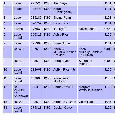
1
Laser
99752
KSC
Alex Voye
1101
2
Laser
193448
KSC
Sean
1101
Cunningham
3
Laser
215187
KSC
Shane Ryan
1101
4
Laser
190759
KSC
David Scott
1101
5
Fireball
14584
KSC
Jim Ryan
David Tanner
952
6
Laser
166313
KSC
Aoise Ryan
1150
radial
7
Laser
191307
KSC
Brian Griffin
1101
8
RS 400
1076
KSC
Andrew
Leon
940
Mullally/Thomas
Mullally/Dominic
Drayton
O'Sullivan
9
RS 400
1035
KSC
Brian Bryce
Susan Le
940
Mignon
10
Laser
134668
KSC
Aoibhí Ryan (J)
1150
radial
11
Laser
182605
KSC
Prionnsias
1150
radial
McGrath
12
RS
1263
KSC
Shirley O'Neill
Margaret
1183
VISION
Watts/Jo Kramer
no
Spinnaker
13
RS 200
1336
KSC
Stephen O'Brien
Colin Haugh
1046
13
Laser
175818
KSC
Declan Carey
1150
radial