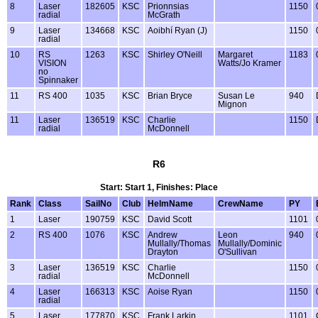
8
Laser
182605
KSC
Prionnsias
1150
radial
McGrath
9
Laser
134668
KSC
Aoibhí Ryan (J)
1150
radial
10
RS
1263
KSC
Shirley O'Neill
Margaret
1183
VISION
Watts/Jo Kramer
no
Spinnaker
11
RS 400
1035
KSC
Brian Bryce
Susan Le
940
Mignon
11
Laser
136519
KSC
Charlie
1150
radial
McDonnell
R6
Start: Start 1, Finishes: Place
Rank
Class
SailNo
Club
HelmName
CrewName
PY
1
Laser
190759
KSC
David Scott
1101
2
RS 400
1076
KSC
Andrew
Leon
940
Mullally/Thomas
Mullally/Dominic
Drayton
O'Sullivan
3
Laser
136519
KSC
Charlie
1150
radial
McDonnell
4
Laser
166313
KSC
Aoise Ryan
1150
radial
5
Laser
177870
KSC
Frank Larkin
1101