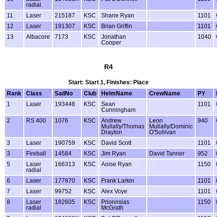
radial
11
Laser
215187
KSC
Shane Ryan
1101
12
Laser
191307
KSC
Brian Griffin
1101
13
Albacore
7173
KSC
Jonathan
1040
Cooper
R4
Start: Start 1, Finishes: Place
Rank
Class
SailNo
Club
HelmName
CrewName
PY
1
Laser
193448
KSC
Sean
1101
Cunningham
2
RS 400
1076
KSC
Andrew
Leon
940
Mullally/Thomas
Mullally/Dominic
Drayton
O'Sullivan
3
Laser
190759
KSC
David Scott
1101
3
Fireball
14584
KSC
Jim Ryan
David Tanner
952
5
Laser
166313
KSC
Aoise Ryan
1150
radial
6
Laser
177870
KSC
Frank Larkin
1101
7
Laser
99752
KSC
Alex Voye
1101
8
Laser
182605
KSC
Prionnsias
1150
radial
McGrath