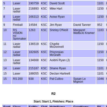
5
Laser
190759
KSC
David Scott
1101
7
Laser
216893
KSC
Mike Hart
1150
radial
8
Laser
166313
KSC
Aoise Ryan
1150
radial
9
Fireball
14584
KSC
Jim Ryan
David Tanner
952
10
RS
1263
KSC
Shirley O'Neill
Margaret
1183
VISION
Watts/Jo Kramer
no
Spinnaker
11
Laser
136519
KSC
Charlie
1150
radial
McDonnell
12
Laser
182605
KSC
Prionnsias
1150
radial
McGrath
13
Laser
134668
KSC
Aoibhí Ryan (J)
1150
radial
14
Laser
215187
KSC
Shane Ryan
1101
15
Laser
188055
KSC
Declan Hartnett
1101
15
RS 200
938
KSC
Pat Culloo
Susan Le
1046
Mignon
R2
Start: Start 1, Finishes: Place
Rank
Class
SailNo
Club
HelmName
CrewName
PY