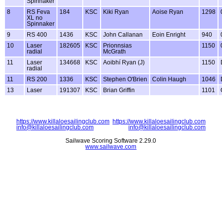
Spinnaker
8
RS Feva
184
KSC
Kiki Ryan
Aoise Ryan
1298
XL no
Spinnaker
9
RS 400
1436
KSC
John Callanan
Eoin Enright
940
10
Laser
182605
KSC
Prionnsias
1150
radial
McGrath
11
Laser
134668
KSC
Aoibhí Ryan (J)
1150
radial
11
RS 200
1336
KSC
Stephen O'Brien
Colin Haugh
1046
13
Laser
191307
KSC
Brian Griffin
1101
https://www.killaloesailingclub.com
https://www.killaloesailingclub.com
info@killaloesailingclub.com
info@killaloesailingclub.com
Sailwave Scoring Software 2.29.0
www.sailwave.com