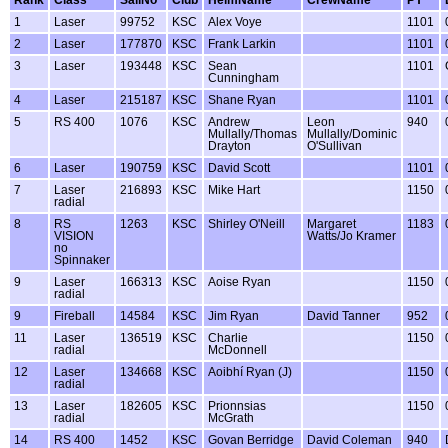
1
Laser
99752
KSC
Alex Voye
1101
2
Laser
177870
KSC
Frank Larkin
1101
3
Laser
193448
KSC
Sean
1101
Cunningham
4
Laser
215187
KSC
Shane Ryan
1101
5
RS 400
1076
KSC
Andrew
Leon
940
Mullally/Thomas
Mullally/Dominic
Drayton
O'Sullivan
6
Laser
190759
KSC
David Scott
1101
7
Laser
216893
KSC
Mike Hart
1150
radial
8
RS
1263
KSC
Shirley O'Neill
Margaret
1183
VISION
Watts/Jo Kramer
no
Spinnaker
9
Laser
166313
KSC
Aoise Ryan
1150
radial
9
Fireball
14584
KSC
Jim Ryan
David Tanner
952
11
Laser
136519
KSC
Charlie
1150
radial
McDonnell
12
Laser
134668
KSC
Aoibhí Ryan (J)
1150
radial
13
Laser
182605
KSC
Prionnsias
1150
radial
McGrath
14
RS 400
1452
KSC
Govan Berridge
David Coleman
940