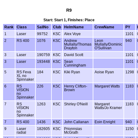
R9
Start: Start 1, Finishes: Place
Rank
Class
SailNo
Club
HelmName
CrewName
PY
1
Laser
99752
KSC
Alex Voye
1101
2
RS 400
1076
KSC
Andrew
Leon
940
Mullally/Thomas
Mullally/Dominic
Drayton
O'Sullivan
3
Laser
190759
KSC
David Scott
1101
3
Laser
193448
KSC
Sean
1101
Cunningham
5
RS Feva
184
KSC
Kiki Ryan
Aoise Ryan
1298
XL no
Spinnaker
6
RS
226
KSC
Henry Clifton-
Margaret Watts
1183
VISION
Brown
no
Spinnaker
7
RS
1263
KSC
Shirley O'Neill
Margaret
1183
VISION
Watts/Jo Kramer
no
Spinnaker
7
RS 400
1436
KSC
John Callanan
Eoin Enright
940
9
Laser
182605
KSC
Prionnsias
1150
radial
McGrath