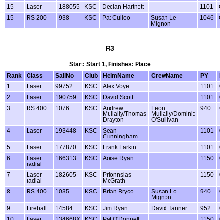
15
Laser
188055
KSC
Declan Hartnett
1101
15
RS 200
938
KSC
Pat Culloo
Susan Le
1046
Mignon
R3
Start: Start 1, Finishes: Place
Rank
Class
SailNo
Club
HelmName
CrewName
PY
1
Laser
99752
KSC
Alex Voye
1101
2
Laser
190759
KSC
David Scott
1101
3
RS 400
1076
KSC
Andrew
Leon
940
Mullally/Thomas
Mullally/Dominic
Drayton
O'Sullivan
4
Laser
193448
KSC
Sean
1101
Cunningham
5
Laser
177870
KSC
Frank Larkin
1101
6
Laser
166313
KSC
Aoise Ryan
1150
radial
7
Laser
182605
KSC
Prionnsias
1150
radial
McGrath
8
RS 400
1035
KSC
Brian Bryce
Susan Le
940
Mignon
9
Fireball
14584
KSC
Jim Ryan
David Tanner
952
10
Laser
134668X
KSC
Pat O'Donnell
1150