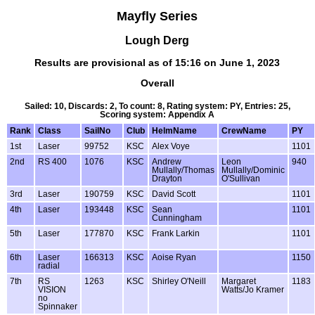
Mayfly Series
Lough Derg
Results are provisional as of 15:16 on June 1, 2023
Overall
Sailed: 10, Discards: 2, To count: 8, Rating system: PY, Entries: 25,
Scoring system: Appendix A
Rank
Class
SailNo
Club
HelmName
CrewName
PY
1st
Laser
99752
KSC
Alex Voye
1101
2nd
RS 400
1076
KSC
Andrew
Leon
940
Mullally/Thomas
Mullally/Dominic
Drayton
O'Sullivan
3rd
Laser
190759
KSC
David Scott
1101
4th
Laser
193448
KSC
Sean
1101
Cunningham
5th
Laser
177870
KSC
Frank Larkin
1101
6th
Laser
166313
KSC
Aoise Ryan
1150
radial
7th
RS
1263
KSC
Shirley O'Neill
Margaret
1183
VISION
Watts/Jo Kramer
no
Spinnaker