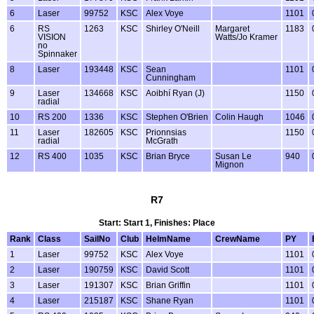
6
Laser
99752
KSC
Alex Voye
1101
6
RS
1263
KSC
Shirley O'Neill
Margaret
1183
VISION
Watts/Jo Kramer
no
Spinnaker
8
Laser
193448
KSC
Sean
1101
Cunningham
9
Laser
134668
KSC
Aoibhí Ryan (J)
1150
radial
10
RS 200
1336
KSC
Stephen O'Brien
Colin Haugh
1046
11
Laser
182605
KSC
Prionnsias
1150
radial
McGrath
12
RS 400
1035
KSC
Brian Bryce
Susan Le
940
Mignon
R7
Start: Start 1, Finishes: Place
Rank
Class
SailNo
Club
HelmName
CrewName
PY
1
Laser
99752
KSC
Alex Voye
1101
2
Laser
190759
KSC
David Scott
1101
3
Laser
191307
KSC
Brian Griffin
1101
4
Laser
215187
KSC
Shane Ryan
1101