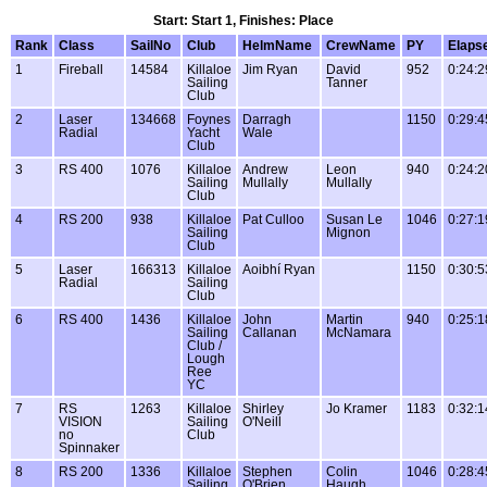
Start: Start 1, Finishes: Place
Rank
Class
SailNo
Club
HelmName
CrewName
PY
Elaps
1
Fireball
14584
Killaloe
Jim Ryan
David
952
0:24:2
Sailing
Tanner
Club
2
Laser
134668
Foynes
Darragh
1150
0:29:4
Radial
Yacht
Wale
Club
3
RS 400
1076
Killaloe
Andrew
Leon
940
0:24:2
Sailing
Mullally
Mullally
Club
4
RS 200
938
Killaloe
Pat Culloo
Susan Le
1046
0:27:1
Sailing
Mignon
Club
5
Laser
166313
Killaloe
Aoibhí Ryan
1150
0:30:5
Radial
Sailing
Club
6
RS 400
1436
Killaloe
John
Martin
940
0:25:1
Sailing
Callanan
McNamara
Club /
Lough
Ree
YC
7
RS
1263
Killaloe
Shirley
Jo Kramer
1183
0:32:1
VISION
Sailing
O'Neill
no
Club
Spinnaker
8
RS 200
1336
Killaloe
Stephen
Colin
1046
0:28:4
Sailing
O'Brien
Haugh