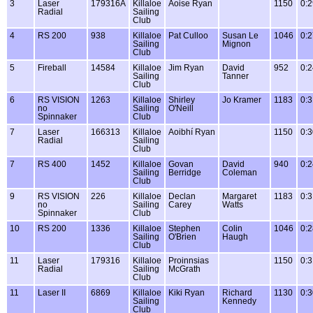
3
Laser
179316A
Killaloe
Aoise Ryan
1150
0:2
Radial
Sailing
Club
4
RS 200
938
Killaloe
Pat Culloo
Susan Le
1046
0:2
Sailing
Mignon
Club
5
Fireball
14584
Killaloe
Jim Ryan
David
952
0:2
Sailing
Tanner
Club
6
RS VISION
1263
Killaloe
Shirley
Jo Kramer
1183
0:3
no
Sailing
O'Neill
Spinnaker
Club
7
Laser
166313
Killaloe
Aoibhí Ryan
1150
0:3
Radial
Sailing
Club
7
RS 400
1452
Killaloe
Govan
David
940
0:2
Sailing
Berridge
Coleman
Club
9
RS VISION
226
Killaloe
Declan
Margaret
1183
0:3
no
Sailing
Carey
Watts
Spinnaker
Club
10
RS 200
1336
Killaloe
Stephen
Colin
1046
0:2
Sailing
O'Brien
Haugh
Club
11
Laser
179316
Killaloe
Proinnsias
1150
0:3
Radial
Sailing
McGrath
Club
11
Laser II
6869
Killaloe
Kiki Ryan
Richard
1130
0:3
Sailing
Kennedy
Club