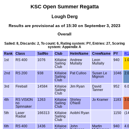
KSC Open Summer Regatta
Lough Derg
Results are provisional as of 15:30 on September 3, 2023
Overall
Sailed: 8, Discards: 2, To count: 6, Rating system: PY, Entries: 27, Scoring
system: Appendix A
Rank
Class
SailNo
Club
HelmName
CrewName
PY
R1
1st
RS 400
1076
Killaloe
Andrew
Leon
940
1.
Sailing
Mullally
Mullally
Club
2nd
RS 200
938
Killaloe
Pat Culloo
Susan Le
1046
2.
Sailing
Mignon
Club
3rd
Fireball
14584
Killaloe
Jim Ryan
David
952
6.
Sailing
Tanner
Club
4th
RS VISION
1263
Killaloe
Shirley
Jo Kramer
1183
3.
no
Sailing
O'Neill
Spinnaker
Club
5th
Laser
166313
Killaloe
Aoibhí Ryan
1150
(14
Radial
Sailing
Club
6th
RS 400
1436
Killaloe
John
Martin
940
4.