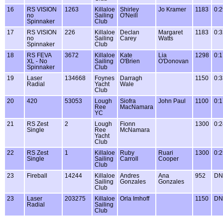
16
RS VISION
1263
Killaloe
Shirley
Jo Kramer
1183
0:2
no
Sailing
O'Neill
Spinnaker
Club
17
RS VISION
226
Killaloe
Declan
Margaret
1183
0:3
no
Sailing
Carey
Watts
Spinnaker
Club
18
RS FEVA
3672
Killaloe
Kate
Lia
1298
0:1
XL - No
Sailing
O'Brien
O'Donovan
Spinnaker
Club
19
Laser
134668
Foynes
Darragh
1150
0:3
Radial
Yacht
Wale
Club
20
420
53053
Lough
Siofra
John Paul
1100
0:1
Ree
MacNamara
YC
21
RS Zest
2
Lough
Fionn
1300
0:2
Single
Ree
McNamara
Yacht
Club
22
RS Zest
1
Killaloe
Ruby
Ruari
1300
0:2
Single
Sailing
Carroll
Cooper
Club
23
Fireball
14244
Killaloe
Andres
Ana
952
DN
Sailing
Gonzales
Gonzales
Club
23
Laser
203275
Killaloe
Orla Imhoff
1150
DN
Radial
Sailing
Club