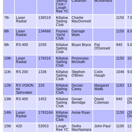
Sailing
Callanan
McNamara
Club /
Lough
Ree YC
7th
Laser
136519
Killaloe
Charlie
1150
7.
Radial
Sailing
MacDonnell
Club
8th
Laser
134668
Foynes
Darragh
1150
8.
Radial
Yacht
Wale
Club
9th
RS 400
1035
Killaloe
Bryan Bryce
Pat
940
5.
Sailing
O'Donnell
Club
10th
Laser
179316
Killaloe
Proinnsias
1150
10
Radial
Sailing
McGrath
Club
11th
RS 200
1336
Killaloe
Stephen
Colin
1046
9.
Sailing
O'Brien
Haugh
Club
12th
RS VISION
226
Killaloe
Declan
Margaret
1183
13
no
Sailing
Carey
Watts
Spinnaker
Club
13th
RS 400
1452
Killaloe
Govan
David
940
(2
Sailing
Berridge
Coleman
DN
Club
14th
Laser
179316A
Killaloe
Aoise Ryan
1150
(2
Radial
Sailing
DN
Club
15th
420
53053
Lough
Siofra
John Paul
1100
12
Ree YC
MacNamara