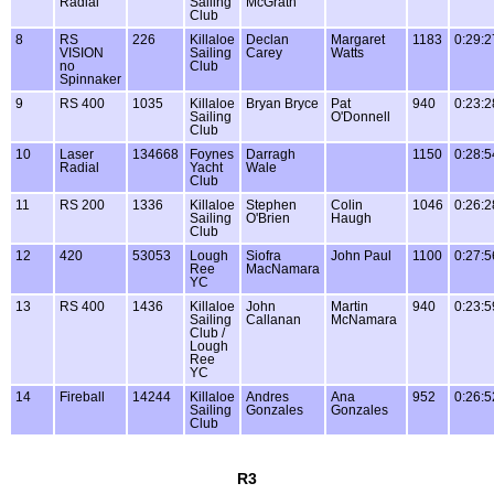
Radial
Sailing
McGrath
Club
8
RS
226
Killaloe
Declan
Margaret
1183
0:29:2
VISION
Sailing
Carey
Watts
no
Club
Spinnaker
9
RS 400
1035
Killaloe
Bryan Bryce
Pat
940
0:23:2
Sailing
O'Donnell
Club
10
Laser
134668
Foynes
Darragh
1150
0:28:5
Radial
Yacht
Wale
Club
11
RS 200
1336
Killaloe
Stephen
Colin
1046
0:26:2
Sailing
O'Brien
Haugh
Club
12
420
53053
Lough
Siofra
John Paul
1100
0:27:5
Ree
MacNamara
YC
13
RS 400
1436
Killaloe
John
Martin
940
0:23:5
Sailing
Callanan
McNamara
Club /
Lough
Ree
YC
14
Fireball
14244
Killaloe
Andres
Ana
952
0:26:5
Sailing
Gonzales
Gonzales
Club
R3