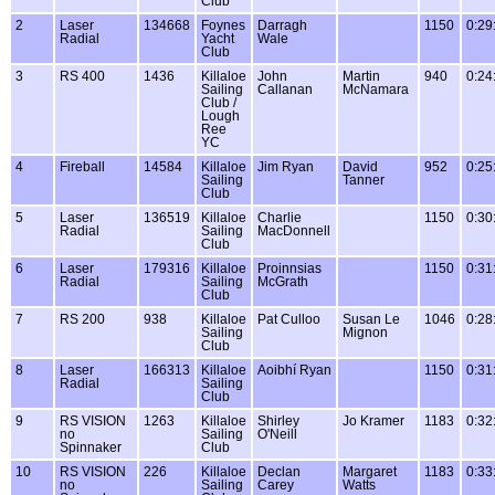
Club
2
Laser
134668
Foynes
Darragh
1150
0:29
Radial
Yacht
Wale
Club
3
RS 400
1436
Killaloe
John
Martin
940
0:24
Sailing
Callanan
McNamara
Club /
Lough
Ree
YC
4
Fireball
14584
Killaloe
Jim Ryan
David
952
0:25
Sailing
Tanner
Club
5
Laser
136519
Killaloe
Charlie
1150
0:30
Radial
Sailing
MacDonnell
Club
6
Laser
179316
Killaloe
Proinnsias
1150
0:31
Radial
Sailing
McGrath
Club
7
RS 200
938
Killaloe
Pat Culloo
Susan Le
1046
0:28
Sailing
Mignon
Club
8
Laser
166313
Killaloe
Aoibhí Ryan
1150
0:31
Radial
Sailing
Club
9
RS VISION
1263
Killaloe
Shirley
Jo Kramer
1183
0:32
no
Sailing
O'Neill
Spinnaker
Club
10
RS VISION
226
Killaloe
Declan
Margaret
1183
0:33
no
Sailing
Carey
Watts