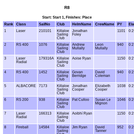
R8
Start: Start 1, Finishes: Place
Rank
Class
SailNo
Club
HelmName
CrewName
PY
El
1
Laser
210101
Killaloe
Jonathan
1101
0:2
Sailing
Foley
Club
2
RS 400
1076
Killaloe
Andrew
Leon
940
0:2
Sailing
Mullally
Mullally
Club
3
Laser
179316A
Killaloe
Aoise Ryan
1150
0:2
Radial
Sailing
Club
4
RS 400
1452
Killaloe
Govan
David
940
0:2
Sailing
Berridge
Coleman
Club
5
ALBACORE
7173
Killaloe
Jonathan
Elizabeth
1038
0:2
Sailing
Cooper
Cooper
Club
6
RS 200
938
Killaloe
Pat Culloo
Susan Le
1046
0:2
Sailing
Mignon
Club
7
Laser
166313
Killaloe
Aoibhí Ryan
1150
0:2
Radial
Sailing
Club
8
Fireball
14584
Killaloe
Jim Ryan
David
952
0:2
Sailing
Tanner