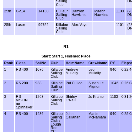
Sailing
DN
Club
25th
GP14
14130
Cullaun
Damien
Maebh
1133
(2
Sailing
Hawkins
Hawkins
DN
Club
25th
Laser
99752
Killaloe
Alex Voye
1101
(2
Sailing
DN
Club
R1
Start: Start 1, Finishes: Place
Rank
Class
SailNo
Club
HelmName
CrewName
PY
Elaps
1
RS 400
1076
Killaloe
Andrew
Leon
940
0:22:4
Sailing
Mullally
Mullally
Club
2
RS 200
938
Killaloe
Pat Culloo
Susan Le
1046
0:26:0
Sailing
Mignon
Club
3
RS
1263
Killaloe
Shirley
Jo Kramer
1183
0:31:2
VISION
Sailing
O'Neill
no
Club
Spinnaker
4
RS 400
1436
Killaloe
John
Martin
940
0:25:0
Sailing
Callanan
McNamara
Club /
Lough
Ree
YC