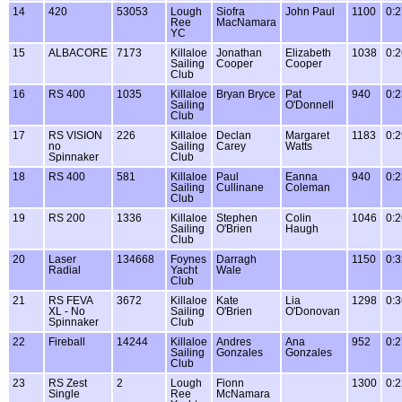
14
420
53053
Lough
Siofra
John Paul
1100
0:2
Ree
MacNamara
YC
15
ALBACORE
7173
Killaloe
Jonathan
Elizabeth
1038
0:2
Sailing
Cooper
Cooper
Club
16
RS 400
1035
Killaloe
Bryan Bryce
Pat
940
0:2
Sailing
O'Donnell
Club
17
RS VISION
226
Killaloe
Declan
Margaret
1183
0:2
no
Sailing
Carey
Watts
Spinnaker
Club
18
RS 400
581
Killaloe
Paul
Eanna
940
0:2
Sailing
Cullinane
Coleman
Club
19
RS 200
1336
Killaloe
Stephen
Colin
1046
0:2
Sailing
O'Brien
Haugh
Club
20
Laser
134668
Foynes
Darragh
1150
0:3
Radial
Yacht
Wale
Club
21
RS FEVA
3672
Killaloe
Kate
Lia
1298
0:3
XL - No
Sailing
O'Brien
O'Donovan
Spinnaker
Club
22
Fireball
14244
Killaloe
Andres
Ana
952
0:2
Sailing
Gonzales
Gonzales
Club
23
RS Zest
2
Lough
Fionn
1300
0:2
Single
Ree
McNamara