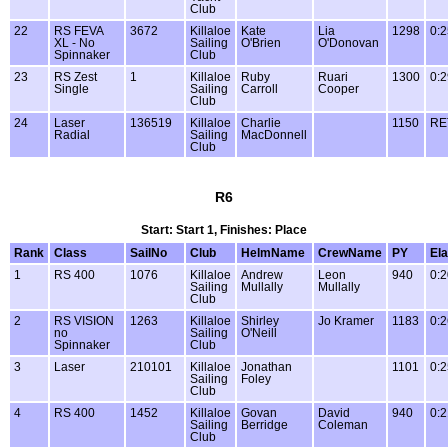
Club
22
RS FEVA
3672
Killaloe
Kate
Lia
1298
0:2
XL - No
Sailing
O'Brien
O'Donovan
Spinnaker
Club
23
RS Zest
1
Killaloe
Ruby
Ruari
1300
0:2
Single
Sailing
Carroll
Cooper
Club
24
Laser
136519
Killaloe
Charlie
1150
RE
Radial
Sailing
MacDonnell
Club
R6
Start: Start 1, Finishes: Place
Rank
Class
SailNo
Club
HelmName
CrewName
PY
El
1
RS 400
1076
Killaloe
Andrew
Leon
940
0:2
Sailing
Mullally
Mullally
Club
2
RS VISION
1263
Killaloe
Shirley
Jo Kramer
1183
0:2
no
Sailing
O'Neill
Spinnaker
Club
3
Laser
210101
Killaloe
Jonathan
1101
0:2
Sailing
Foley
Club
4
RS 400
1452
Killaloe
Govan
David
940
0:2
Sailing
Berridge
Coleman
Club