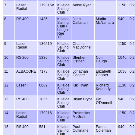
7
Laser
179316A
Killaloe
Aoise Ryan
1150
0:2
Radial
Sailing
Club
8
RS 400
1436
Killaloe
John
Martin
940
0:2
Sailing
Callanan
McNamara
Club /
Lough
Ree
YC
9
Laser
136519
Killaloe
Charlie
1150
0:2
Radial
Sailing
MacDonnell
Club
10
RS 200
1336
Killaloe
Stephen
Colin
1046
0:2
Sailing
O'Brien
Haugh
Club
11
ALBACORE
7173
Killaloe
Jonathan
Elizabeth
1038
0:2
Sailing
Cooper
Cooper
Club
12
Laser II
6869
Killaloe
Kiki Ryan
Richard
1130
0:2
Sailing
Kennedy
Club
13
RS 400
1035
Killaloe
Bryan Bryce
Pat
940
0:2
Sailing
O'Donnell
Club
14
Laser
179316
Killaloe
Proinnsias
1150
0:2
Radial
Sailing
McGrath
Club
15
RS 400
581
Killaloe
Paul
Eanna
940
0:2
Sailing
Cullinane
Coleman
Club