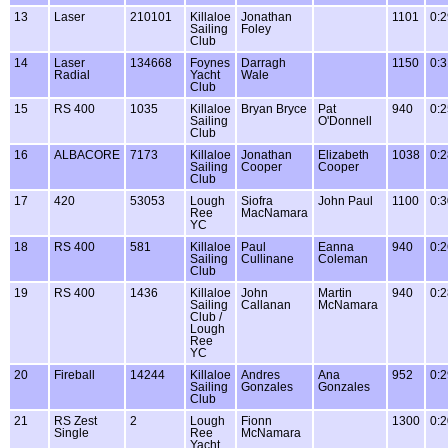
13
Laser
210101
Killaloe
Jonathan
1101
0:2
Sailing
Foley
Club
14
Laser
134668
Foynes
Darragh
1150
0:3
Radial
Yacht
Wale
Club
15
RS 400
1035
Killaloe
Bryan Bryce
Pat
940
0:2
Sailing
O'Donnell
Club
16
ALBACORE
7173
Killaloe
Jonathan
Elizabeth
1038
0:2
Sailing
Cooper
Cooper
Club
17
420
53053
Lough
Siofra
John Paul
1100
0:3
Ree
MacNamara
YC
18
RS 400
581
Killaloe
Paul
Eanna
940
0:2
Sailing
Cullinane
Coleman
Club
19
RS 400
1436
Killaloe
John
Martin
940
0:2
Sailing
Callanan
McNamara
Club /
Lough
Ree
YC
20
Fireball
14244
Killaloe
Andres
Ana
952
0:2
Sailing
Gonzales
Gonzales
Club
21
RS Zest
2
Lough
Fionn
1300
0:2
Single
Ree
McNamara
Yacht