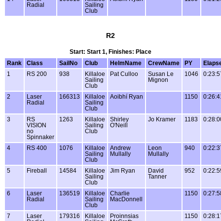
Radial
Sailing
Club
R2
Start: Start 1, Finishes: Place
Rank
Class
SailNo
Club
HelmName
CrewName
PY
Elaps
1
RS 200
938
Killaloe
Pat Culloo
Susan Le
1046
0:23:5
Sailing
Mignon
Club
2
Laser
166313
Killaloe
Aoibhí Ryan
1150
0:26:4
Radial
Sailing
Club
3
RS
1263
Killaloe
Shirley
Jo Kramer
1183
0:28:0
VISION
Sailing
O'Neill
no
Club
Spinnaker
4
RS 400
1076
Killaloe
Andrew
Leon
940
0:22:3
Sailing
Mullally
Mullally
Club
5
Fireball
14584
Killaloe
Jim Ryan
David
952
0:22:5
Sailing
Tanner
Club
6
Laser
136519
Killaloe
Charlie
1150
0:27:5
Radial
Sailing
MacDonnell
Club
7
Laser
179316
Killaloe
Proinnsias
1150
0:28:1