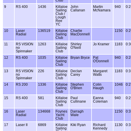
Club
9
RS 400
1436
Killaloe
John
Martin
940
0:2
Sailing
Callanan
McNamara
Club /
Lough
Ree
YC
10
Laser
136519
Killaloe
Charlie
1150
0:2
Radial
Sailing
MacDonnell
Club
11
RS VISION
1263
Killaloe
Shirley
Jo Kramer
1183
0:3
no
Sailing
O'Neill
Spinnaker
Club
12
RS 400
1035
Killaloe
Bryan Bryce
Pat
940
0:2
Sailing
O'Donnell
Club
13
RS VISION
226
Killaloe
Declan
Margaret
1183
0:3
no
Sailing
Carey
Watts
Spinnaker
Club
14
RS 200
1336
Killaloe
Stephen
Colin
1046
0:2
Sailing
O'Brien
Haugh
Club
15
RS 400
581
Killaloe
Paul
Eanna
940
0:2
Sailing
Cullinane
Coleman
Club
16
Laser
134668
Foynes
Darragh
1150
0:3
Radial
Yacht
Wale
Club
17
Laser II
6869
Killaloe
Kiki Ryan
Richard
1130
0:3
Sailing
Kennedy