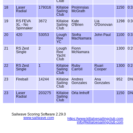
Club
18
Laser
179316
Killaloe
Proinnsias
1150
0:3
Radial
Sailing
McGrath
Club
19
RS FEVA
3672
Killaloe
Kate
Lia
1298
0:3
XL - No
Sailing
O'Brien
O'Donovan
Spinnaker
Club
20
420
53053
Lough
Siofra
John Paul
1100
0:3
Ree
MacNamara
YC
21
RS Zest
2
Lough
Fionn
1300
0:2
Single
Ree
McNamara
Yacht
Club
22
RS Zest
1
Killaloe
Ruby
Ruari
1300
0:2
Single
Sailing
Carroll
Cooper
Club
23
Fireball
14244
Killaloe
Andres
Ana
952
DN
Sailing
Gonzales
Gonzales
Club
23
Laser
203275
Killaloe
Orla Imhoff
1150
DN
Radial
Sailing
Club
Sailwave Scoring Software 2.29.0
www.sailwave.com
https://www.killaloesailingclub.com
info@killaloesailingclub.com