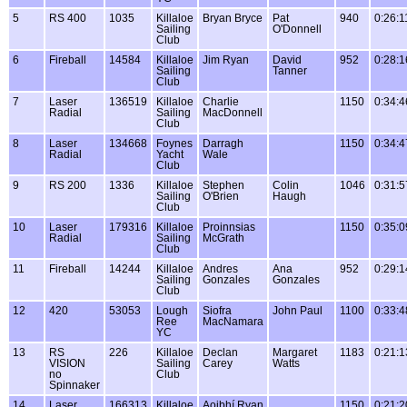
5
RS 400
1035
Killaloe
Bryan Bryce
Pat
940
0:26:1
Sailing
O'Donnell
Club
6
Fireball
14584
Killaloe
Jim Ryan
David
952
0:28:1
Sailing
Tanner
Club
7
Laser
136519
Killaloe
Charlie
1150
0:34:4
Radial
Sailing
MacDonnell
Club
8
Laser
134668
Foynes
Darragh
1150
0:34:4
Radial
Yacht
Wale
Club
9
RS 200
1336
Killaloe
Stephen
Colin
1046
0:31:5
Sailing
O'Brien
Haugh
Club
10
Laser
179316
Killaloe
Proinnsias
1150
0:35:0
Radial
Sailing
McGrath
Club
11
Fireball
14244
Killaloe
Andres
Ana
952
0:29:1
Sailing
Gonzales
Gonzales
Club
12
420
53053
Lough
Siofra
John Paul
1100
0:33:4
Ree
MacNamara
YC
13
RS
226
Killaloe
Declan
Margaret
1183
0:21:1
VISION
Sailing
Carey
Watts
no
Club
Spinnaker
14
Laser
166313
Killaloe
Aoibhí Ryan
1150
0:21:2