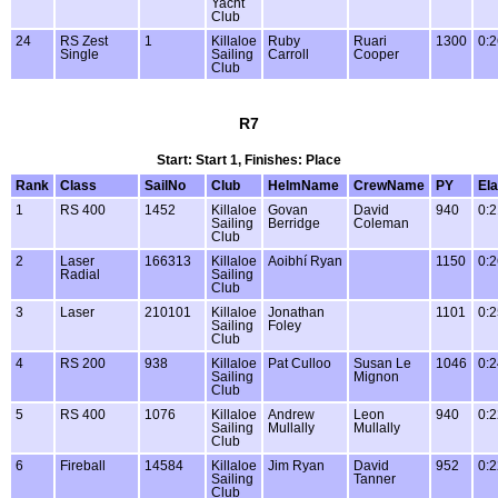
Yacht
Club
24
RS Zest
1
Killaloe
Ruby
Ruari
1300
0:2
Single
Sailing
Carroll
Cooper
Club
R7
Start: Start 1, Finishes: Place
Rank
Class
SailNo
Club
HelmName
CrewName
PY
El
1
RS 400
1452
Killaloe
Govan
David
940
0:2
Sailing
Berridge
Coleman
Club
2
Laser
166313
Killaloe
Aoibhí Ryan
1150
0:2
Radial
Sailing
Club
3
Laser
210101
Killaloe
Jonathan
1101
0:2
Sailing
Foley
Club
4
RS 200
938
Killaloe
Pat Culloo
Susan Le
1046
0:2
Sailing
Mignon
Club
5
RS 400
1076
Killaloe
Andrew
Leon
940
0:2
Sailing
Mullally
Mullally
Club
6
Fireball
14584
Killaloe
Jim Ryan
David
952
0:2
Sailing
Tanner
Club