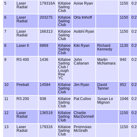
5
Laser
179316A
Killaloe
Aoise Ryan
1150
0:2
Radial
Sailing
Club
6
Laser
203275
Killaloe
Orla Imhoff
1150
0:2
Radial
Sailing
Club
7
Laser
166313
Killaloe
Aoibhí Ryan
1150
0:2
Radial
Sailing
Club
8
Laser II
6869
Killaloe
Kiki Ryan
Richard
1130
0:2
Sailing
Kennedy
Club
9
RS 400
1436
Killaloe
John
Martin
940
0:2
Sailing
Callanan
McNamara
Club /
Lough
Ree
YC
10
Fireball
14584
Killaloe
Jim Ryan
David
952
0:2
Sailing
Tanner
Club
11
RS 200
938
Killaloe
Pat Culloo
Susan Le
1046
0:2
Sailing
Mignon
Club
12
Laser
136519
Killaloe
Charlie
1150
0:2
Radial
Sailing
MacDonnell
Club
13
Laser
179316
Killaloe
Proinnsias
1150
0:2
Radial
Sailing
McGrath
Club