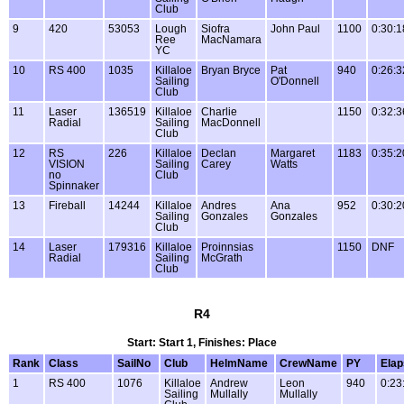
Club
9
420
53053
Lough
Siofra
John Paul
1100
0:30:1
Ree
MacNamara
YC
10
RS 400
1035
Killaloe
Bryan Bryce
Pat
940
0:26:3
Sailing
O'Donnell
Club
11
Laser
136519
Killaloe
Charlie
1150
0:32:3
Radial
Sailing
MacDonnell
Club
12
RS
226
Killaloe
Declan
Margaret
1183
0:35:2
VISION
Sailing
Carey
Watts
no
Club
Spinnaker
13
Fireball
14244
Killaloe
Andres
Ana
952
0:30:2
Sailing
Gonzales
Gonzales
Club
14
Laser
179316
Killaloe
Proinnsias
1150
DNF
Radial
Sailing
McGrath
Club
R4
Start: Start 1, Finishes: Place
Rank
Class
SailNo
Club
HelmName
CrewName
PY
Ela
1
RS 400
1076
Killaloe
Andrew
Leon
940
0:23
Sailing
Mullally
Mullally