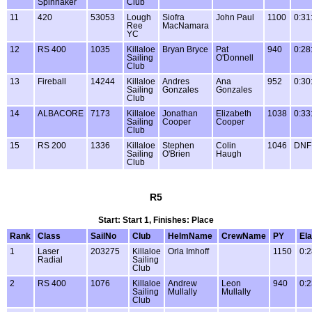
Spinnaker
Club
11
420
53053
Lough
Siofra
John Paul
1100
0:31
Ree
MacNamara
YC
12
RS 400
1035
Killaloe
Bryan Bryce
Pat
940
0:28
Sailing
O'Donnell
Club
13
Fireball
14244
Killaloe
Andres
Ana
952
0:30
Sailing
Gonzales
Gonzales
Club
14
ALBACORE
7173
Killaloe
Jonathan
Elizabeth
1038
0:33
Sailing
Cooper
Cooper
Club
15
RS 200
1336
Killaloe
Stephen
Colin
1046
DNF
Sailing
O'Brien
Haugh
Club
R5
Start: Start 1, Finishes: Place
Rank
Class
SailNo
Club
HelmName
CrewName
PY
El
1
Laser
203275
Killaloe
Orla Imhoff
1150
0:2
Radial
Sailing
Club
2
RS 400
1076
Killaloe
Andrew
Leon
940
0:2
Sailing
Mullally
Mullally
Club