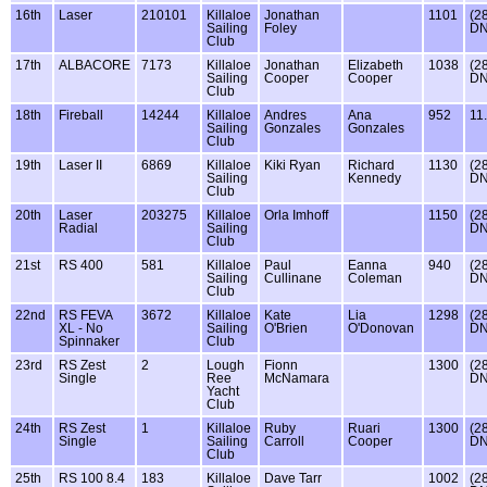
16th
Laser
210101
Killaloe
Jonathan
1101
(2
Sailing
Foley
DN
Club
17th
ALBACORE
7173
Killaloe
Jonathan
Elizabeth
1038
(2
Sailing
Cooper
Cooper
DN
Club
18th
Fireball
14244
Killaloe
Andres
Ana
952
11
Sailing
Gonzales
Gonzales
Club
19th
Laser II
6869
Killaloe
Kiki Ryan
Richard
1130
(2
Sailing
Kennedy
DN
Club
20th
Laser
203275
Killaloe
Orla Imhoff
1150
(2
Radial
Sailing
DN
Club
21st
RS 400
581
Killaloe
Paul
Eanna
940
(2
Sailing
Cullinane
Coleman
DN
Club
22nd
RS FEVA
3672
Killaloe
Kate
Lia
1298
(2
XL - No
Sailing
O'Brien
O'Donovan
DN
Spinnaker
Club
23rd
RS Zest
2
Lough
Fionn
1300
(2
Single
Ree
McNamara
DN
Yacht
Club
24th
RS Zest
1
Killaloe
Ruby
Ruari
1300
(2
Single
Sailing
Carroll
Cooper
DN
Club
25th
RS 100 8.4
183
Killaloe
Dave Tarr
1002
(2