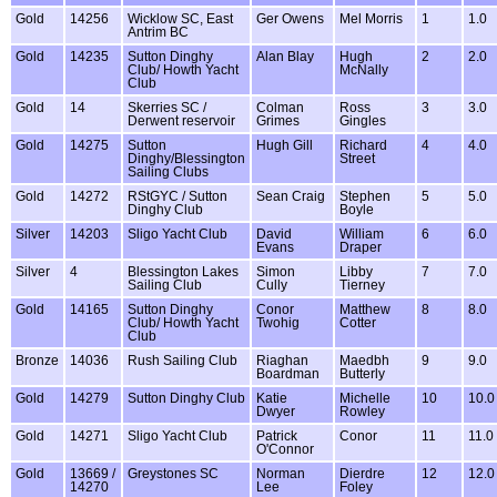
Gold
14256
Wicklow SC, East
Ger Owens
Mel Morris
1
1.0
Antrim BC
Gold
14235
Sutton Dinghy
Alan Blay
Hugh
2
2.0
Club/ Howth Yacht
McNally
Club
Gold
14
Skerries SC /
Colman
Ross
3
3.0
Derwent reservoir
Grimes
Gingles
Gold
14275
Sutton
Hugh Gill
Richard
4
4.0
Dinghy/Blessington
Street
Sailing Clubs
Gold
14272
RStGYC / Sutton
Sean Craig
Stephen
5
5.0
Dinghy Club
Boyle
Silver
14203
Sligo Yacht Club
David
William
6
6.0
Evans
Draper
Silver
4
Blessington Lakes
Simon
Libby
7
7.0
Sailing Club
Cully
Tierney
Gold
14165
Sutton Dinghy
Conor
Matthew
8
8.0
Club/ Howth Yacht
Twohig
Cotter
Club
Bronze
14036
Rush Sailing Club
Riaghan
Maedbh
9
9.0
Boardman
Butterly
Gold
14279
Sutton Dinghy Club
Katie
Michelle
10
10.0
Dwyer
Rowley
Gold
14271
Sligo Yacht Club
Patrick
Conor
11
11.0
O'Connor
Gold
13669 /
Greystones SC
Norman
Dierdre
12
12.0
14270
Lee
Foley