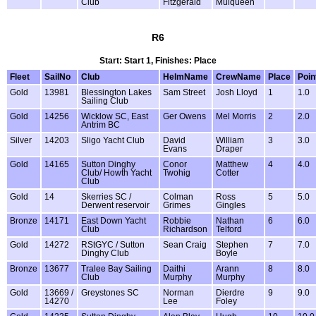
Club
Fitzgerald
Mulqueen
R6
Start: Start 1, Finishes: Place
Fleet
SailNo
Club
HelmName
CrewName
Place
Poin
Gold
13981
Blessington Lakes
Sam Street
Josh Lloyd
1
1.0
Sailing Club
Gold
14256
Wicklow SC, East
Ger Owens
Mel Morris
2
2.0
Antrim BC
Silver
14203
Sligo Yacht Club
David
William
3
3.0
Evans
Draper
Gold
14165
Sutton Dinghy
Conor
Matthew
4
4.0
Club/ Howth Yacht
Twohig
Cotter
Club
Gold
14
Skerries SC /
Colman
Ross
5
5.0
Derwent reservoir
Grimes
Gingles
Bronze
14171
East Down Yacht
Robbie
Nathan
6
6.0
Club
Richardson
Telford
Gold
14272
RStGYC / Sutton
Sean Craig
Stephen
7
7.0
Dinghy Club
Boyle
Bronze
13677
Tralee Bay Sailing
Daithi
Arann
8
8.0
Club
Murphy
Murphy
Gold
13669 /
Greystones SC
Norman
Dierdre
9
9.0
14270
Lee
Foley