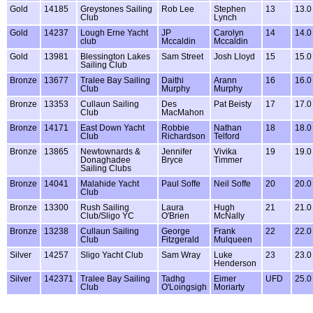
Gold
14185
Greystones Sailing
Rob Lee
Stephen
13
13.0
Club
Lynch
Gold
14237
Lough Erne Yacht
JP
Carolyn
14
14.0
club
Mccaldin
Mccaldin
Gold
13981
Blessington Lakes
Sam Street
Josh Lloyd
15
15.0
Sailing Club
Bronze
13677
Tralee Bay Sailing
Daithi
Arann
16
16.0
Club
Murphy
Murphy
Bronze
13353
Cullaun Sailing
Des
Pat Beisty
17
17.0
Club
MacMahon
Bronze
14171
East Down Yacht
Robbie
Nathan
18
18.0
Club
Richardson
Telford
Bronze
13865
Newtownards &
Jennifer
Vivika
19
19.0
Donaghadee
Bryce
Timmer
Sailing Clubs
Bronze
14041
Malahide Yacht
Paul Soffe
Neil Soffe
20
20.0
Club
Bronze
13300
Rush Sailing
Laura
Hugh
21
21.0
Club/Sligo YC
O'Brien
McNally
Bronze
13238
Cullaun Sailing
George
Frank
22
22.0
Club
Fitzgerald
Mulqueen
Silver
14257
Sligo Yacht Club
Sam Wray
Luke
23
23.0
Henderson
Silver
142371
Tralee Bay Sailing
Tadhg
Eimer
UFD
25.0
Club
O'Loingsigh
Moriarty