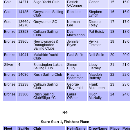
Gold
14271
Sligo Yacht Club
Patrick
Conor
15
15.0
O'Connor
Gold
14185
Greystones Sailing
Rob Lee
Stephen
16
16.0
Club
Lynch
Gold
13669 /
Greystones SC
Norman
Dierdre
17
17.0
14270
Lee
Foley
Bronze
13353
Cullaun Sailing
Des
Pat Beisty
18
18.0
Club
MacMahon
Bronze
13865
Newtownards &
Jennifer
Vivika
19
19.0
Donaghadee
Bryce
Timmer
Sailing Clubs
Bronze
14041
Malahide Yacht
Paul Soffe
Neil Soffe
20
20.0
Club
Silver
4
Blessington Lakes
Simon
Libby
21
21.0
Sailing Club
Cully
Tierney
Bronze
14036
Rush Sailing Club
Riaghan
Maedbh
22
22.0
Boardman
Butterly
Bronze
13238
Cullaun Sailing
George
Frank
23
23.0
Club
Fitzgerald
Mulqueen
Bronze
13300
Rush Sailing
Laura
Hugh
24
24.0
Club/Sligo YC
O'Brien
McNally
R4
Start: Start 1, Finishes: Place
Fleet
SailNo
Club
HelmName
CrewName
Place
Poin