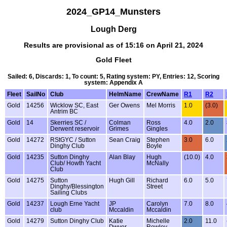
2024_GP14_Munsters
Lough Derg
Results are provisional as of 15:16 on April 21, 2024
Gold Fleet
Sailed: 6, Discards: 1, To count: 5, Rating system: PY, Entries: 12, Scoring
system: Appendix A
Fleet
SailNo
Club
HelmName
CrewName
R1
R2
Gold
14256
Wicklow SC, East
Ger Owens
Mel Morris
1.0
(3.0)
Antrim BC
Gold
14
Skerries SC /
Colman
Ross
4.0
2.0
Derwent reservoir
Grimes
Gingles
Gold
14272
RStGYC / Sutton
Sean Craig
Stephen
3.0
6.0
Dinghy Club
Boyle
Gold
14235
Sutton Dinghy
Alan Blay
Hugh
(10.0)
4.0
Club/ Howth Yacht
McNally
Club
Gold
14275
Sutton
Hugh Gill
Richard
6.0
5.0
Dinghy/Blessington
Street
Sailing Clubs
Gold
14237
Lough Erne Yacht
JP
Carolyn
7.0
8.0
club
Mccaldin
Mccaldin
Gold
14279
Sutton Dinghy Club
Katie
Michelle
2.0
11.0