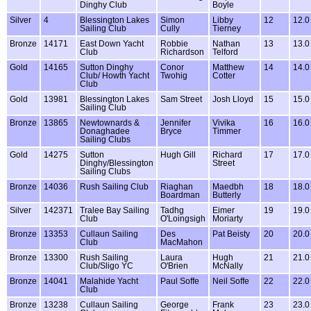
Dinghy Club
Boyle
Silver
4
Blessington Lakes
Simon
Libby
12
12.0
Sailing Club
Cully
Tierney
Bronze
14171
East Down Yacht
Robbie
Nathan
13
13.0
Club
Richardson
Telford
Gold
14165
Sutton Dinghy
Conor
Matthew
14
14.0
Club/ Howth Yacht
Twohig
Cotter
Club
Gold
13981
Blessington Lakes
Sam Street
Josh Lloyd
15
15.0
Sailing Club
Bronze
13865
Newtownards &
Jennifer
Vivika
16
16.0
Donaghadee
Bryce
Timmer
Sailing Clubs
Gold
14275
Sutton
Hugh Gill
Richard
17
17.0
Dinghy/Blessington
Street
Sailing Clubs
Bronze
14036
Rush Sailing Club
Riaghan
Maedbh
18
18.0
Boardman
Butterly
Silver
142371
Tralee Bay Sailing
Tadhg
Eimer
19
19.0
Club
O'Loingsigh
Moriarty
Bronze
13353
Cullaun Sailing
Des
Pat Beisty
20
20.0
Club
MacMahon
Bronze
13300
Rush Sailing
Laura
Hugh
21
21.0
Club/Sligo YC
O'Brien
McNally
Bronze
14041
Malahide Yacht
Paul Soffe
Neil Soffe
22
22.0
Club
Bronze
13238
Cullaun Sailing
George
Frank
23
23.0