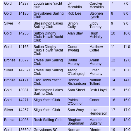
Gold
14237
Lough Erne Yacht
JP
Carolyn
7
7.0
club
Mccaldin
Mccaldin
Gold
14185
Greystones Sailing
Rob Lee
Stephen
8
8.0
Club
Lynch
Silver
4
Blessington Lakes
Simon
Libby
9
9.0
Sailing Club
Cully
Tierney
Gold
14235
Sutton Dinghy
Alan Blay
Hugh
10
10.0
Club/ Howth Yacht
McNally
Club
Gold
14165
Sutton Dinghy
Conor
Matthew
11
11.0
Club/ Howth Yacht
Twohig
Cotter
Club
Bronze
13677
Tralee Bay Sailing
Daithi
Arann
12
12.0
Club
Murphy
Murphy
Silver
142371
Tralee Bay Sailing
Tadhg
Eimer
13
13.0
Club
O'Loingsigh
Moriarty
Bronze
14171
East Down Yacht
Robbie
Nathan
14
14.0
Club
Richardson
Telford
Gold
13981
Blessington Lakes
Sam Street
Josh Lloyd
15
15.0
Sailing Club
Gold
14271
Sligo Yacht Club
Patrick
Conor
16
16.0
O'Connor
Silver
14257
Sligo Yacht Club
Sam Wray
Luke
17
17.0
Henderson
Bronze
14036
Rush Sailing Club
Riaghan
Maedbh
18
18.0
Boardman
Butterly
Gold
13669 /
Greystones SC
Norman
Dierdre
19
19.0