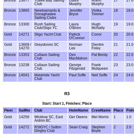
Bronze
13677
Tralee Bay Sailing
Daithi
Arann
17
17.0
Club
Murphy
Murphy
Bronze
13865
Newtownards &
Jennifer
Vivika
18
18.0
Donaghadee
Bryce
Timmer
Sailing Clubs
Bronze
13300
Rush Sailing
Laura
Hugh
19
19.0
Club/Sligo YC
O'Brien
McNally
Gold
14271
Sligo Yacht Club
Patrick
Conor
20
20.0
O'Connor
Gold
13669 /
Greystones SC
Norman
Dierdre
21
21.0
14270
Lee
Foley
Bronze
13353
Cullaun Sailing
Des
Pat Beisty
22
22.0
Club
MacMahon
Bronze
13238
Cullaun Sailing
George
Frank
23
23.0
Club
Fitzgerald
Mulqueen
Bronze
14041
Malahide Yacht
Paul Soffe
Neil Soffe
24
24.0
Club
R3
Start: Start 1, Finishes: Place
Fleet
SailNo
Club
HelmName
CrewName
Place
Poin
Gold
14256
Wicklow SC, East
Ger Owens
Mel Morris
1
1.0
Antrim BC
Gold
14272
RStGYC / Sutton
Sean Craig
Stephen
2
2.0
Dinghy Club
Boyle