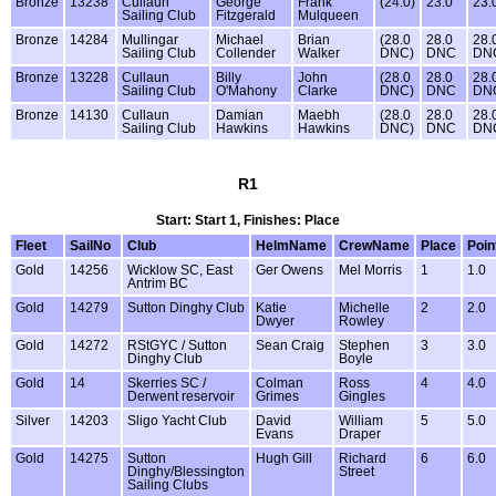
Bronze
13238
Cullaun
George
Frank
(24.0)
23.0
23.
Sailing Club
Fitzgerald
Mulqueen
Bronze
14284
Mullingar
Michael
Brian
(28.0
28.0
28.
Sailing Club
Collender
Walker
DNC)
DNC
DN
Bronze
13228
Cullaun
Billy
John
(28.0
28.0
28.
Sailing Club
O'Mahony
Clarke
DNC)
DNC
DN
Bronze
14130
Cullaun
Damian
Maebh
(28.0
28.0
28.
Sailing Club
Hawkins
Hawkins
DNC)
DNC
DN
R1
Start: Start 1, Finishes: Place
Fleet
SailNo
Club
HelmName
CrewName
Place
Poin
Gold
14256
Wicklow SC, East
Ger Owens
Mel Morris
1
1.0
Antrim BC
Gold
14279
Sutton Dinghy Club
Katie
Michelle
2
2.0
Dwyer
Rowley
Gold
14272
RStGYC / Sutton
Sean Craig
Stephen
3
3.0
Dinghy Club
Boyle
Gold
14
Skerries SC /
Colman
Ross
4
4.0
Derwent reservoir
Grimes
Gingles
Silver
14203
Sligo Yacht Club
David
William
5
5.0
Evans
Draper
Gold
14275
Sutton
Hugh Gill
Richard
6
6.0
Dinghy/Blessington
Street
Sailing Clubs