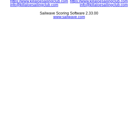
https://www.killaloesailingclub.com
https://www.killaloesailingclub.com
info@killaloesailingclub.com
info@killaloesailingclub.com
Sailwave Scoring Software 2.33.00
www.sailwave.com