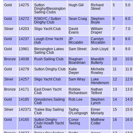
Gold
14275
Sutton
Hugh Gill
Richard
5
5.0
Dinghy/Blessington
Street
Sailing Clubs
Gold
14272
RStGYC / Sutton
Sean Craig
Stephen
6
6.0
Dinghy Club
Boyle
Silver
14203
Sligo Yacht Club
David
William
7
7.0
Evans
Draper
Gold
14237
Lough Erne Yacht
JP
Carolyn
8
8.0
club
Mccaldin
Mccaldin
Gold
13981
Blessington Lakes
Sam Street
Josh Lloyd
9
9.0
Sailing Club
Bronze
14036
Rush Sailing Club
Riaghan
Maedbh
10
10.0
Boardman
Butterly
Gold
14279
Sutton Dinghy Club
Katie
Michelle
11
11.0
Dwyer
Rowley
Silver
14257
Sligo Yacht Club
Sam Wray
Luke
12
12.0
Henderson
Bronze
14171
East Down Yacht
Robbie
Nathan
13
13.0
Club
Richardson
Telford
Gold
14185
Greystones Sailing
Rob Lee
Stephen
14
14.0
Club
Lynch
Silver
142371
Tralee Bay Sailing
Tadhg
Eimer
15
15.0
Club
O'Loingsigh
Moriarty
Gold
14165
Sutton Dinghy
Conor
Matthew
16
16.0
Club/ Howth Yacht
Twohig
Cotter
Club