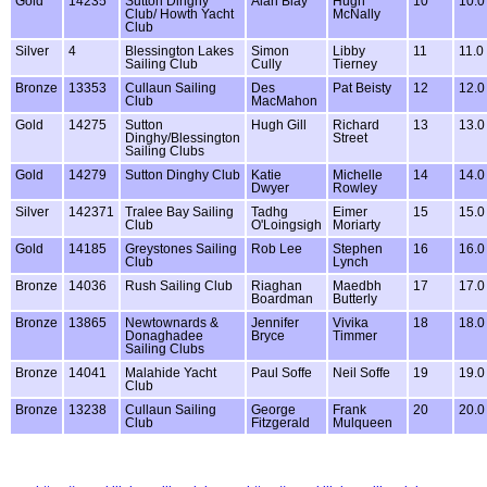
Gold
14235
Sutton Dinghy
Alan Blay
Hugh
10
10.0
Club/ Howth Yacht
McNally
Club
Silver
4
Blessington Lakes
Simon
Libby
11
11.0
Sailing Club
Cully
Tierney
Bronze
13353
Cullaun Sailing
Des
Pat Beisty
12
12.0
Club
MacMahon
Gold
14275
Sutton
Hugh Gill
Richard
13
13.0
Dinghy/Blessington
Street
Sailing Clubs
Gold
14279
Sutton Dinghy Club
Katie
Michelle
14
14.0
Dwyer
Rowley
Silver
142371
Tralee Bay Sailing
Tadhg
Eimer
15
15.0
Club
O'Loingsigh
Moriarty
Gold
14185
Greystones Sailing
Rob Lee
Stephen
16
16.0
Club
Lynch
Bronze
14036
Rush Sailing Club
Riaghan
Maedbh
17
17.0
Boardman
Butterly
Bronze
13865
Newtownards &
Jennifer
Vivika
18
18.0
Donaghadee
Bryce
Timmer
Sailing Clubs
Bronze
14041
Malahide Yacht
Paul Soffe
Neil Soffe
19
19.0
Club
Bronze
13238
Cullaun Sailing
George
Frank
20
20.0
Club
Fitzgerald
Mulqueen