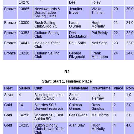
14270
Lee
Foley
Bronze
13865
Newtownards &
Jennifer
Vivika
20
20.0
Donaghadee
Bryce
Timmer
Sailing Clubs
Bronze
13300
Rush Sailing
Laura
Hugh
21
21.0
Club/Sligo YC
O'Brien
McNally
Bronze
13353
Cullaun Sailing
Des
Pat Beisty
22
22.0
Club
MacMahon
Bronze
14041
Malahide Yacht
Paul Soffe
Neil Soffe
23
23.0
Club
Bronze
13238
Cullaun Sailing
George
Frank
24
24.0
Club
Fitzgerald
Mulqueen
R2
Start: Start 1, Finishes: Place
Fleet
SailNo
Club
HelmName
CrewName
Place
Poin
Silver
4
Blessington Lakes
Simon
Libby
1
1.0
Sailing Club
Cully
Tierney
Gold
14
Skerries SC /
Colman
Ross
2
2.0
Derwent reservoir
Grimes
Gingles
Gold
14256
Wicklow SC, East
Ger Owens
Mel Morris
3
3.0
Antrim BC
Gold
14235
Sutton Dinghy
Alan Blay
Hugh
4
4.0
Club/ Howth Yacht
McNally
Club