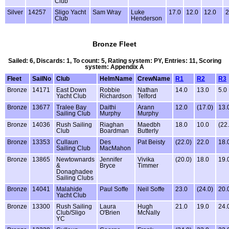
Club
Silver
14257
Sligo Yacht
Sam Wray
Luke
17.0
12.0
12.0
2
Club
Henderson
Bronze Fleet
Sailed: 6, Discards: 1, To count: 5, Rating system: PY, Entries: 11, Scoring
system: Appendix A
Fleet
SailNo
Club
HelmName
CrewName
R1
R2
R3
Bronze
14171
East Down
Robbie
Nathan
14.0
13.0
5.0
Yacht Club
Richardson
Telford
Bronze
13677
Tralee Bay
Daithi
Arann
12.0
(17.0)
13.
Sailing Club
Murphy
Murphy
Bronze
14036
Rush Sailing
Riaghan
Maedbh
18.0
10.0
(22
Club
Boardman
Butterly
Bronze
13353
Cullaun
Des
Pat Beisty
(22.0)
22.0
18.
Sailing Club
MacMahon
Bronze
13865
Newtownards
Jennifer
Vivika
(20.0)
18.0
19.
&
Bryce
Timmer
Donaghadee
Sailing Clubs
Bronze
14041
Malahide
Paul Soffe
Neil Soffe
23.0
(24.0)
20.
Yacht Club
Bronze
13300
Rush Sailing
Laura
Hugh
21.0
19.0
24.
Club/Sligo
O'Brien
McNally
YC