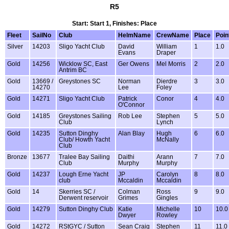
R5
Start: Start 1, Finishes: Place
Fleet
SailNo
Club
HelmName
CrewName
Place
Poin
Silver
14203
Sligo Yacht Club
David
William
1
1.0
Evans
Draper
Gold
14256
Wicklow SC, East
Ger Owens
Mel Morris
2
2.0
Antrim BC
Gold
13669 /
Greystones SC
Norman
Dierdre
3
3.0
14270
Lee
Foley
Gold
14271
Sligo Yacht Club
Patrick
Conor
4
4.0
O'Connor
Gold
14185
Greystones Sailing
Rob Lee
Stephen
5
5.0
Club
Lynch
Gold
14235
Sutton Dinghy
Alan Blay
Hugh
6
6.0
Club/ Howth Yacht
McNally
Club
Bronze
13677
Tralee Bay Sailing
Daithi
Arann
7
7.0
Club
Murphy
Murphy
Gold
14237
Lough Erne Yacht
JP
Carolyn
8
8.0
club
Mccaldin
Mccaldin
Gold
14
Skerries SC /
Colman
Ross
9
9.0
Derwent reservoir
Grimes
Gingles
Gold
14279
Sutton Dinghy Club
Katie
Michelle
10
10.0
Dwyer
Rowley
Gold
14272
RStGYC / Sutton
Sean Craig
Stephen
11
11.0