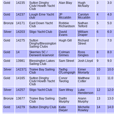
Gold
14235
Sutton Dinghy
Alan Blay
Hugh
3
3.0
Club/ Howth Yacht
McNally
Club
Gold
14237
Lough Erne Yacht
JP
Carolyn
4
4.0
club
Mccaldin
Mccaldin
Bronze
14171
East Down Yacht
Robbie
Nathan
5
5.0
Club
Richardson
Telford
Silver
14203
Sligo Yacht Club
David
William
6
6.0
Evans
Draper
Gold
14275
Sutton
Hugh Gill
Richard
7
7.0
Dinghy/Blessington
Street
Sailing Clubs
Gold
14
Skerries SC /
Colman
Ross
8
8.0
Derwent reservoir
Grimes
Gingles
Gold
13981
Blessington Lakes
Sam Street
Josh Lloyd
9
9.0
Sailing Club
Silver
142371
Tralee Bay Sailing
Tadhg
Eimer
10
10.0
Club
O'Loingsigh
Moriarty
Gold
14165
Sutton Dinghy
Conor
Matthew
11
11.0
Club/ Howth Yacht
Twohig
Cotter
Club
Silver
14257
Sligo Yacht Club
Sam Wray
Luke
12
12.0
Henderson
Bronze
13677
Tralee Bay Sailing
Daithi
Arann
13
13.0
Club
Murphy
Murphy
Gold
14279
Sutton Dinghy Club
Katie
Michelle
14
14.0
Dwyer
Rowley