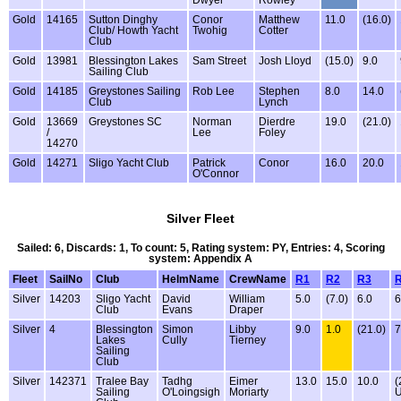
Dwyer
Rowley
Gold
14165
Sutton Dinghy
Conor
Matthew
11.0
(16.0)
Club/ Howth Yacht
Twohig
Cotter
Club
Gold
13981
Blessington Lakes
Sam Street
Josh Lloyd
(15.0)
9.0
Sailing Club
Gold
14185
Greystones Sailing
Rob Lee
Stephen
8.0
14.0
Club
Lynch
Gold
13669
Greystones SC
Norman
Dierdre
19.0
(21.0)
/
Lee
Foley
14270
Gold
14271
Sligo Yacht Club
Patrick
Conor
16.0
20.0
O'Connor
Silver Fleet
Sailed: 6, Discards: 1, To count: 5, Rating system: PY, Entries: 4, Scoring
system: Appendix A
Fleet
SailNo
Club
HelmName
CrewName
R1
R2
R3
Silver
14203
Sligo Yacht
David
William
5.0
(7.0)
6.0
6
Club
Evans
Draper
Silver
4
Blessington
Simon
Libby
9.0
1.0
(21.0)
7
Lakes
Cully
Tierney
Sailing
Club
Silver
142371
Tralee Bay
Tadhg
Eimer
13.0
15.0
10.0
(
Sailing
O'Loingsigh
Moriarty