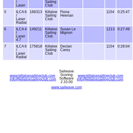
/
Sailing
Laser
Club
5
ILCA 6
166313
Killaloe
Fiona
1154
0:25:47
/
Sailing
Heenan
Laser
Club
Radial
6
ILCA 4
149211
Killaloe
Susan Le
1213
0:27:49
/
Sailing
Mignon
Laser
Club
4.7
7
ILCA 6
175818
Killaloe
Declan
1154
0:28:04
/
Sailing
Carey
Laser
Club
Radial
Sailwave
Scoring
www.killaloesailingclub.com
www.killaloesailingclub.com
Software
info@killaloesailingclub.com
info@killaloesailingclub.com
2.33.00
www.sailwave.com