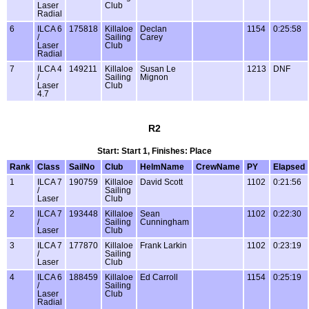
Laser
Club
Radial
6
ILCA 6
175818
Killaloe
Declan
1154
0:25:58
/
Sailing
Carey
Laser
Club
Radial
7
ILCA 4
149211
Killaloe
Susan Le
1213
DNF
/
Sailing
Mignon
Laser
Club
4.7
R2
Start: Start 1, Finishes: Place
Rank
Class
SailNo
Club
HelmName
CrewName
PY
Elapsed
1
ILCA 7
190759
Killaloe
David Scott
1102
0:21:56
/
Sailing
Laser
Club
2
ILCA 7
193448
Killaloe
Sean
1102
0:22:30
/
Sailing
Cunningham
Laser
Club
3
ILCA 7
177870
Killaloe
Frank Larkin
1102
0:23:19
/
Sailing
Laser
Club
4
ILCA 6
188459
Killaloe
Ed Carroll
1154
0:25:19
/
Sailing
Laser
Club
Radial