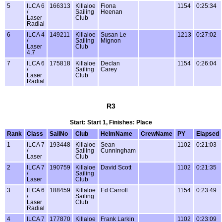
5
ILCA 6
166313
Killaloe
Fiona
1154
0:25:34
/
Sailing
Heenan
Laser
Club
Radial
6
ILCA 4
149211
Killaloe
Susan Le
1213
0:27:02
/
Sailing
Mignon
Laser
Club
4.7
7
ILCA 6
175818
Killaloe
Declan
1154
0:26:04
/
Sailing
Carey
Laser
Club
Radial
R3
Start: Start 1, Finishes: Place
Rank
Class
SailNo
Club
HelmName
CrewName
PY
Elapsed
1
ILCA 7
193448
Killaloe
Sean
1102
0:21:03
/
Sailing
Cunningham
Laser
Club
2
ILCA 7
190759
Killaloe
David Scott
1102
0:21:35
/
Sailing
Laser
Club
3
ILCA 6
188459
Killaloe
Ed Carroll
1154
0:23:49
/
Sailing
Laser
Club
Radial
4
ILCA 7
177870
Killaloe
Frank Larkin
1102
0:23:09