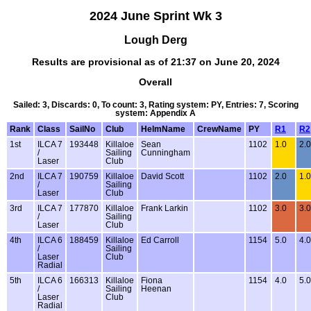
2024 June Sprint Wk 3
Lough Derg
Results are provisional as of 21:37 on June 20, 2024
Overall
Sailed: 3, Discards: 0, To count: 3, Rating system: PY, Entries: 7, Scoring
system: Appendix A
Rank
Class
SailNo
Club
HelmName
CrewName
PY
R1
R2
1st
ILCA 7
193448
Killaloe
Sean
1102
1.0
2.0
/
Sailing
Cunningham
Laser
Club
2nd
ILCA 7
190759
Killaloe
David Scott
1102
2.0
1.0
/
Sailing
Laser
Club
3rd
ILCA 7
177870
Killaloe
Frank Larkin
1102
3.0
3.0
/
Sailing
Laser
Club
4th
ILCA 6
188459
Killaloe
Ed Carroll
1154
5.0
4.0
/
Sailing
Laser
Club
Radial
5th
ILCA 6
166313
Killaloe
Fiona
1154
4.0
5.0
/
Sailing
Heenan
Laser
Club
Radial