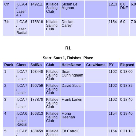
6th
ILCA 4
149211
Killaloe
Susan Le
1213
8.0
6.0
/
Sailing
Mignon
DNF
Laser
Club
4.7
7th
ILCA 6
175818
Killaloe
Declan
1154
6.0
7.0
/
Sailing
Carey
Laser
Club
Radial
R1
Start: Start 1, Finishes: Place
Rank
Class
SailNo
Club
HelmName
CrewName
PY
Elapsed
1
ILCA 7
193448
Killaloe
Sean
1102
0:18:00
/
Sailing
Cunningham
Laser
Club
2
ILCA 7
190759
Killaloe
David Scott
1102
0:18:32
/
Sailing
Laser
Club
3
ILCA 7
177870
Killaloe
Frank Larkin
1102
0:18:40
/
Sailing
Laser
Club
4
ILCA 6
166313
Killaloe
Fiona
1154
0:19:40
/
Sailing
Heenan
Laser
Club
Radial
5
ILCA 6
188459
Killaloe
Ed Carroll
1154
0:21:18
/
Sailing