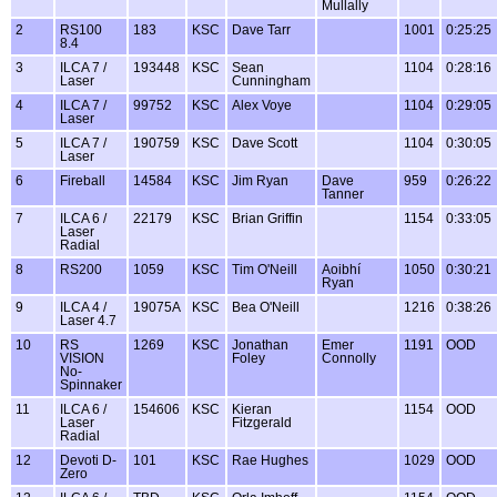
Mullally
2
RS100
183
KSC
Dave Tarr
1001
0:25:25
8.4
3
ILCA 7 /
193448
KSC
Sean
1104
0:28:16
Laser
Cunningham
4
ILCA 7 /
99752
KSC
Alex Voye
1104
0:29:05
Laser
5
ILCA 7 /
190759
KSC
Dave Scott
1104
0:30:05
Laser
6
Fireball
14584
KSC
Jim Ryan
Dave
959
0:26:22
Tanner
7
ILCA 6 /
22179
KSC
Brian Griffin
1154
0:33:05
Laser
Radial
8
RS200
1059
KSC
Tim O'Neill
Aoibhí
1050
0:30:21
Ryan
9
ILCA 4 /
19075A
KSC
Bea O'Neill
1216
0:38:26
Laser 4.7
10
RS
1269
KSC
Jonathan
Emer
1191
OOD
VISION
Foley
Connolly
No-
Spinnaker
11
ILCA 6 /
154606
KSC
Kieran
1154
OOD
Laser
Fitzgerald
Radial
12
Devoti D-
101
KSC
Rae Hughes
1029
OOD
Zero