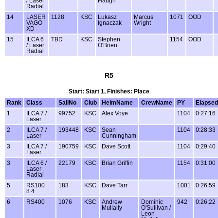
/ Laser
Haugh
Radial
14
LASER
1128
KSC
Lukasz
Marcus
1071
OOD
VAGO
Ignaczak
Wright
XD
15
ILCA 6
TBD
KSC
Stephen
1154
OOD
/ Laser
O'Brien
Radial
R5
Start: Start 1, Finishes: Place
Rank
Class
SailNo
Club
HelmName
CrewName
PY
Elapsed
1
ILCA 7 /
99752
KSC
Alex Voye
1104
0:27:16
Laser
2
ILCA 7 /
193448
KSC
Sean
1104
0:28:33
Laser
Cunningham
3
ILCA 7 /
190759
KSC
Dave Scott
1104
0:29:40
Laser
3
ILCA 6 /
22179
KSC
Brian Griffin
1154
0:31:00
Laser
Radial
5
RS100
183
KSC
Dave Tarr
1001
0:26:59
8.4
6
RS400
1076
KSC
Andrew
Dominic
942
0:26:22
Mullally
O'Sullivan /
Leon