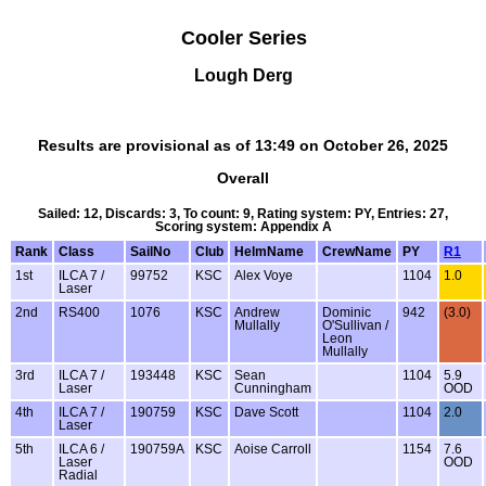
Cooler Series
Lough Derg
Results are provisional as of 13:49 on October 26, 2025
Overall
Sailed: 12, Discards: 3, To count: 9, Rating system: PY, Entries: 27,
Scoring system: Appendix A
Rank
Class
SailNo
Club
HelmName
CrewName
PY
R1
1st
ILCA 7 /
99752
KSC
Alex Voye
1104
1.0
Laser
2nd
RS400
1076
KSC
Andrew
Dominic
942
(3.0)
Mullally
O'Sullivan /
Leon
Mullally
3rd
ILCA 7 /
193448
KSC
Sean
1104
5.9
Laser
Cunningham
OOD
4th
ILCA 7 /
190759
KSC
Dave Scott
1104
2.0
Laser
5th
ILCA 6 /
190759A
KSC
Aoise Carroll
1154
7.6
Laser
OOD
Radial