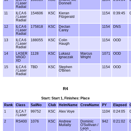
/ Laser
Donnell
Radial
11
ILCA 6
154606
KSC
Kieran
1154
0:39:45
/ Laser
Fitzgerald
Radial
12
ILCA 6
175818
KSC
Declan
1154
DNS
/ Laser
Carey
Radial
13
ILCA 6
188055
KSC
Colin
1154
OOD
/ Laser
Haugh
Radial
14
LASER
1128
KSC
Lukasz
Marcus
1071
OOD
VAGO
Ignaczak
Wright
XD
15
ILCA 6
TBD
KSC
Stephen
1154
OOD
/ Laser
O'Brien
Radial
R4
Start: Start 1, Finishes: Place
Rank
Class
SailNo
Club
HelmName
CrewName
PY
Elapsed
1
ILCA 7
99752
KSC
Alex Voye
1104
0:24:05
/ Laser
2
RS400
1076
KSC
Andrew
Dominic
942
0:21:02
Mullally
O'Sullivan /
Leon