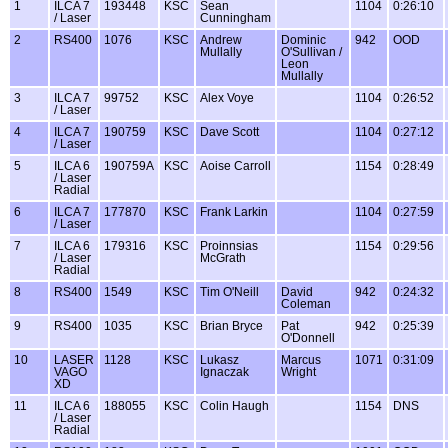
1
ILCA 7
193448
KSC
Sean
1104
0:26:10
/ Laser
Cunningham
2
RS400
1076
KSC
Andrew
Dominic
942
OOD
Mullally
O'Sullivan /
Leon
Mullally
3
ILCA 7
99752
KSC
Alex Voye
1104
0:26:52
/ Laser
4
ILCA 7
190759
KSC
Dave Scott
1104
0:27:12
/ Laser
5
ILCA 6
190759A
KSC
Aoise Carroll
1154
0:28:49
/ Laser
Radial
6
ILCA 7
177870
KSC
Frank Larkin
1104
0:27:59
/ Laser
7
ILCA 6
179316
KSC
Proinnsias
1154
0:29:56
/ Laser
McGrath
Radial
8
RS400
1549
KSC
Tim O'Neill
David
942
0:24:32
Coleman
9
RS400
1035
KSC
Brian Bryce
Pat
942
0:25:39
O'Donnell
10
LASER
1128
KSC
Lukasz
Marcus
1071
0:31:09
VAGO
Ignaczak
Wright
XD
11
ILCA 6
188055
KSC
Colin Haugh
1154
DNS
/ Laser
Radial