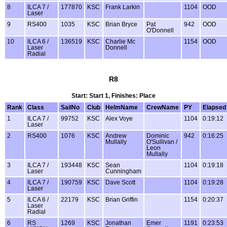
8
ILCA 7 /
177870
KSC
Frank Larkin
1104
OOD
Laser
9
RS400
1035
KSC
Brian Bryce
Pat
942
OOD
O'Donnell
10
ILCA 6 /
136519
KSC
Charlie Mc
1154
OOD
Laser
Donnell
Radial
R8
Start: Start 1, Finishes: Place
Rank
Class
SailNo
Club
HelmName
CrewName
PY
Elapsed
1
ILCA 7 /
99752
KSC
Alex Voye
1104
0:19:12
Laser
2
RS400
1076
KSC
Andrew
Dominic
942
0:16:25
Mullally
O'Sullivan /
Leon
Mullally
3
ILCA 7 /
193448
KSC
Sean
1104
0:19:18
Laser
Cunningham
4
ILCA 7 /
190759
KSC
Dave Scott
1104
0:19:28
Laser
5
ILCA 6 /
22179
KSC
Brian Griffin
1154
0:20:37
Laser
Radial
6
RS
1269
KSC
Jonathan
Emer
1191
0:23:53