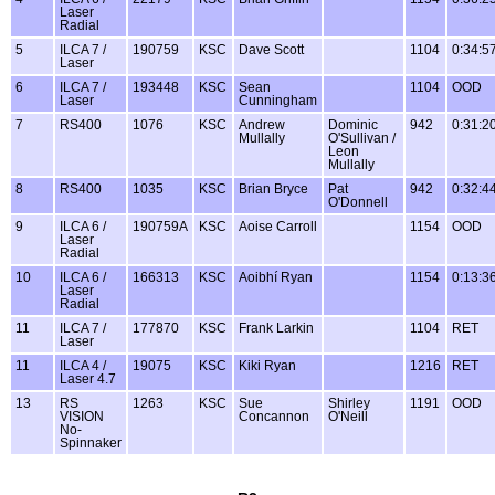
Laser
Radial
5
ILCA 7 /
190759
KSC
Dave Scott
1104
0:34:5
Laser
6
ILCA 7 /
193448
KSC
Sean
1104
OOD
Laser
Cunningham
7
RS400
1076
KSC
Andrew
Dominic
942
0:31:2
Mullally
O'Sullivan /
Leon
Mullally
8
RS400
1035
KSC
Brian Bryce
Pat
942
0:32:4
O'Donnell
9
ILCA 6 /
190759A
KSC
Aoise Carroll
1154
OOD
Laser
Radial
10
ILCA 6 /
166313
KSC
Aoibhí Ryan
1154
0:13:3
Laser
Radial
11
ILCA 7 /
177870
KSC
Frank Larkin
1104
RET
Laser
11
ILCA 4 /
19075
KSC
Kiki Ryan
1216
RET
Laser 4.7
13
RS
1263
KSC
Sue
Shirley
1191
OOD
VISION
Concannon
O'Neill
No-
Spinnaker