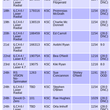
Laser
Fitzgerald
DNC)
Radial
18th
ILCA 6 /
179316
KSC
Proinnsias
1154
(28.0
Laser
McGrath
DNC)
Radial
19th
ILCA 6 /
136519
KSC
Charlie Mc
1154
(28.0
Laser
Donnell
DNC)
Radial
20th
ILCA 6 /
188459
KSC
Ed Carroll
1154
(28.0
Laser
DNC)
Radial
21st
ILCA 6 /
166313
KSC
Aoibhí Ryan
1154
9.0
Laser
Radial
22nd
ILCA 4 /
19075A
KSC
Bea O'Neill
1216
(28.0
Laser 4.7
DNC)
23rd
ILCA 4 /
19075
KSC
Kiki Ryan
1216
8.0
Laser 4.7
24th
RS
1263
KSC
Sue
Shirley
1191
28.0
VISION
Concannon
O'Neill
OOD
No-
Spinnaker
24th
ILCA 6 /
TBD
KSC
Stephen
1154
(28.0
Laser
O'Brien
DNC)
Radial
24th
Devoti D-
101
KSC
Rae Hughes
1029
(28.0
Zero
DNC)
24th
ILCA 6 /
TBD
KSC
Orla Imhoff
1154
(28.0
Laser
DNC)