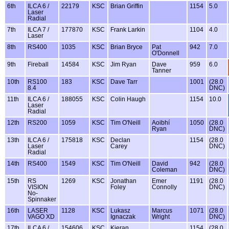
6th
ILCA 6 /
22179
KSC
Brian Griffin
1154
5.0
Laser
Radial
7th
ILCA 7 /
177870
KSC
Frank Larkin
1104
4.0
Laser
8th
RS400
1035
KSC
Brian Bryce
Pat
942
7.0
O'Donnell
9th
Fireball
14584
KSC
Jim Ryan
Dave
959
6.0
Tanner
10th
RS100
183
KSC
Dave Tarr
1001
(28.0
8.4
DNC)
11th
ILCA 6 /
188055
KSC
Colin Haugh
1154
10.0
Laser
Radial
12th
RS200
1059
KSC
Tim O'Neill
Aoibhí
1050
(28.0
Ryan
DNC)
13th
ILCA 6 /
175818
KSC
Declan
1154
(28.0
Laser
Carey
DNC)
Radial
14th
RS400
1549
KSC
Tim O'Neill
David
942
(28.0
Coleman
DNC)
15th
RS
1269
KSC
Jonathan
Emer
1191
(28.0
VISION
Foley
Connolly
DNC)
No-
Spinnaker
16th
LASER
1128
KSC
Lukasz
Marcus
1071
(28.0
VAGO XD
Ignaczak
Wright
DNC)
17th
ILCA 6 /
154606
KSC
Kieran
1154
(28.0