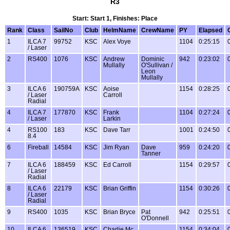
R3
Start: Start 1, Finishes: Place
Rank
Class
SailNo
Club
HelmName
CrewName
PY
Elapsed
1
ILCA 7
99752
KSC
Alex Voye
1104
0:25:15
/ Laser
2
RS400
1076
KSC
Andrew
Dominic
942
0:23:02
Mullally
O'Sullivan /
Leon
Mullally
3
ILCA 6
190759A
KSC
Aoise
1154
0:28:25
/ Laser
Carroll
Radial
4
ILCA 7
177870
KSC
Frank
1104
0:27:24
/ Laser
Larkin
4
RS100
183
KSC
Dave Tarr
1001
0:24:50
8.4
6
Fireball
14584
KSC
Jim Ryan
Dave
959
0:24:20
Tanner
7
ILCA 6
188459
KSC
Ed Carroll
1154
0:29:57
/ Laser
Radial
8
ILCA 6
22179
KSC
Brian Griffin
1154
0:30:26
/ Laser
Radial
9
RS400
1035
KSC
Brian Bryce
Pat
942
0:25:51
O'Donnell
10
ILCA 6
136519
KSC
Charlie Mc
1154
0:34:04