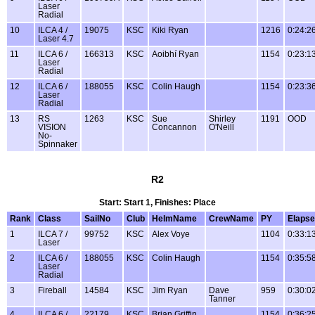
Laser
Radial
10
ILCA 4 /
19075
KSC
Kiki Ryan
1216
0:24:2
Laser 4.7
11
ILCA 6 /
166313
KSC
Aoibhí Ryan
1154
0:23:1
Laser
Radial
12
ILCA 6 /
188055
KSC
Colin Haugh
1154
0:23:3
Laser
Radial
13
RS
1263
KSC
Sue
Shirley
1191
OOD
VISION
Concannon
O'Neill
No-
Spinnaker
R2
Start: Start 1, Finishes: Place
Rank
Class
SailNo
Club
HelmName
CrewName
PY
Elaps
1
ILCA 7 /
99752
KSC
Alex Voye
1104
0:33:1
Laser
2
ILCA 6 /
188055
KSC
Colin Haugh
1154
0:35:5
Laser
Radial
3
Fireball
14584
KSC
Jim Ryan
Dave
959
0:30:0
Tanner
4
ILCA 6 /
22179
KSC
Brian Griffin
1154
0:36:2