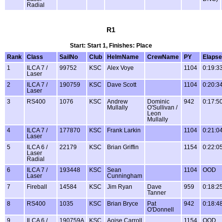
Radial
R1
Start: Start 1, Finishes: Place
Rank
Class
SailNo
Club
HelmName
CrewName
PY
Elaps
1
ILCA 7 /
99752
KSC
Alex Voye
1104
0:19:3
Laser
2
ILCA 7 /
190759
KSC
Dave Scott
1104
0:20:3
Laser
3
RS400
1076
KSC
Andrew
Dominic
942
0:17:5
Mullally
O'Sullivan /
Leon
Mullally
4
ILCA 7 /
177870
KSC
Frank Larkin
1104
0:21:0
Laser
5
ILCA 6 /
22179
KSC
Brian Griffin
1154
0:22:0
Laser
Radial
6
ILCA 7 /
193448
KSC
Sean
1104
OOD
Laser
Cunningham
7
Fireball
14584
KSC
Jim Ryan
Dave
959
0:18:2
Tanner
8
RS400
1035
KSC
Brian Bryce
Pat
942
0:18:4
O'Donnell
9
ILCA 6 /
190759A
KSC
Aoise Carroll
1154
OOD