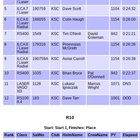
/ Laser
5
ILCA 7
190759
KSC
Dave Scott
1104
0:24:32
/ Laser
6
ILCA 6
188055
KSC
Colin Haugh
1154
0:26:00
/ Laser
Radial
7
RS400
1549
KSC
Tim O'Neill
David
942
0:21:21
Coleman
8
ILCA 6
179316
KSC
Proinnsias
1154
0:26:26
/ Laser
McGrath
Radial
9
ILCA 6
190759A
KSC
Aoise Carroll
1154
0:26:38
/ Laser
Radial
10
RS400
1035
KSC
Brian Bryce
Pat
942
0:22:37
O'Donnell
11
LASER
1128
KSC
Lukasz
Marcus
1071
DNS
VAGO
Ignaczak
Wright
XD
12
RS100
183
KSC
Dave Tarr
1001
OOD
8.4
R10
Start: Start 1, Finishes: Place
Rank
Class
SailNo
Club
HelmName
CrewName
PY
Elapsed