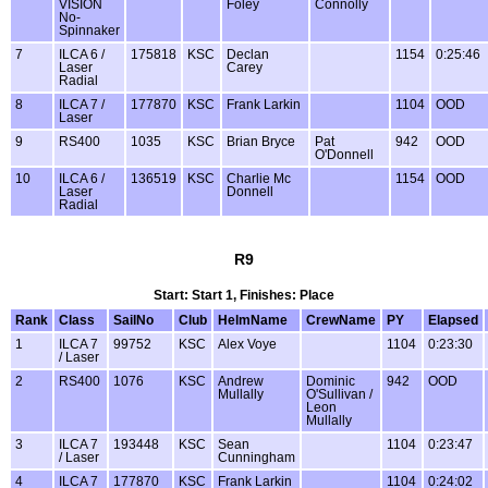
VISION
Foley
Connolly
No-
Spinnaker
7
ILCA 6 /
175818
KSC
Declan
1154
0:25:46
Laser
Carey
Radial
8
ILCA 7 /
177870
KSC
Frank Larkin
1104
OOD
Laser
9
RS400
1035
KSC
Brian Bryce
Pat
942
OOD
O'Donnell
10
ILCA 6 /
136519
KSC
Charlie Mc
1154
OOD
Laser
Donnell
Radial
R9
Start: Start 1, Finishes: Place
Rank
Class
SailNo
Club
HelmName
CrewName
PY
Elapsed
1
ILCA 7
99752
KSC
Alex Voye
1104
0:23:30
/ Laser
2
RS400
1076
KSC
Andrew
Dominic
942
OOD
Mullally
O'Sullivan /
Leon
Mullally
3
ILCA 7
193448
KSC
Sean
1104
0:23:47
/ Laser
Cunningham
4
ILCA 7
177870
KSC
Frank Larkin
1104
0:24:02