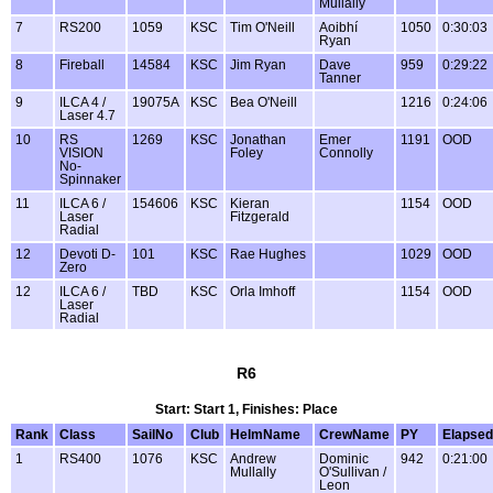
Mullally
7
RS200
1059
KSC
Tim O'Neill
Aoibhí
1050
0:30:03
Ryan
8
Fireball
14584
KSC
Jim Ryan
Dave
959
0:29:22
Tanner
9
ILCA 4 /
19075A
KSC
Bea O'Neill
1216
0:24:06
Laser 4.7
10
RS
1269
KSC
Jonathan
Emer
1191
OOD
VISION
Foley
Connolly
No-
Spinnaker
11
ILCA 6 /
154606
KSC
Kieran
1154
OOD
Laser
Fitzgerald
Radial
12
Devoti D-
101
KSC
Rae Hughes
1029
OOD
Zero
12
ILCA 6 /
TBD
KSC
Orla Imhoff
1154
OOD
Laser
Radial
R6
Start: Start 1, Finishes: Place
Rank
Class
SailNo
Club
HelmName
CrewName
PY
Elapsed
1
RS400
1076
KSC
Andrew
Dominic
942
0:21:00
Mullally
O'Sullivan /
Leon