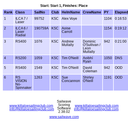
Start: Start 1, Finishes: Place
Rank
Class
SailNo
Club
HelmName
CrewName
PY
Elapsed
1
ILCA 7 /
99752
KSC
Alex Voye
1104
0:16:53
Laser
2
ILCA 6 /
190759A
KSC
Aoise
1154
0:19:12
Laser
Carroll
Radial
3
RS400
1076
KSC
Andrew
Dominic
942
0:21:00
Mullally
O'Sullivan /
Leon
Mullally
4
RS200
1059
KSC
Tim O'Neill
Aoibhí
1050
DNS
Ryan
5
RS400
1549
KSC
Tim O'Neill
David
942
OOD
Coleman
6
RS
1263
KSC
Sue
Shirley
1191
OOD
VISION
Concannon
O'Neill
No-
Spinnaker
Sailwave
Scoring
www.killaloesailingclub.com
www.killaloesailingclub.com
Software
info@killaloesailingclub.com
info@killaloesailingclub.com
2.38.02
www.sailwave.com