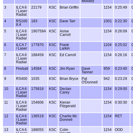
Mullally
3
ILCA 6
22179
KSC
Brian Griffin
1154
0:25:49
/ Laser
Radial
4
RS100
183
KSC
Dave Tarr
1001
0:22:30
8.4
5
ILCA 6
190759A
KSC
Aoise
1154
0:26:09
/ Laser
Carroll
Radial
6
ILCA 7
177870
KSC
Frank
1104
0:25:02
/ Laser
Larkin
7
ILCA 6
188459
KSC
Ed Carroll
1154
0:26:16
/ Laser
Radial
8
Fireball
14584
KSC
Jim Ryan
Dave
959
0:23:40
Tanner
9
RS400
1035
KSC
Brian Bryce
Pat
942
0:23:29
O'Donnell
10
ILCA 6
175818
KSC
Declan
1154
0:29:00
/ Laser
Carey
Radial
11
ILCA 6
154606
KSC
Kieran
1154
0:30:30
/ Laser
Fitzgerald
Radial
12
ILCA 6
136519
KSC
Charlie Mc
1154
RET
/ Laser
Donnell
Radial
13
ILCA 6
188055
KSC
Colin
1154
OOD