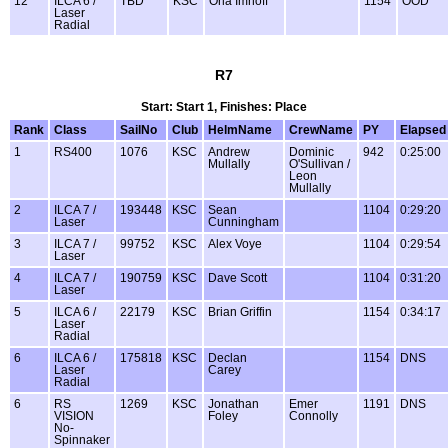
12
ILCA 6 /
TBD
KSC
Orla Imhoff
1154
OOD
Laser
Radial
R7
Start: Start 1, Finishes: Place
Rank
Class
SailNo
Club
HelmName
CrewName
PY
Elapsed
1
RS400
1076
KSC
Andrew
Dominic
942
0:25:00
Mullally
O'Sullivan /
Leon
Mullally
2
ILCA 7 /
193448
KSC
Sean
1104
0:29:20
Laser
Cunningham
3
ILCA 7 /
99752
KSC
Alex Voye
1104
0:29:54
Laser
4
ILCA 7 /
190759
KSC
Dave Scott
1104
0:31:20
Laser
5
ILCA 6 /
22179
KSC
Brian Griffin
1154
0:34:17
Laser
Radial
6
ILCA 6 /
175818
KSC
Declan
1154
DNS
Laser
Carey
Radial
6
RS
1269
KSC
Jonathan
Emer
1191
DNS
VISION
Foley
Connolly
No-
Spinnaker