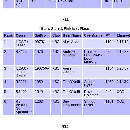
12
RS100
183
KSC
Dave Tarr
1001
OOD
8.4
R11
Start: Start 1, Finishes: Place
Rank
Class
SailNo
Club
HelmName
CrewName
PY
Elapsed
1
ILCA 7 /
99752
KSC
Alex Voye
1104
0:17:15
Laser
2
RS400
1076
KSC
Andrew
Dominic
942
0:15:38
Mullally
O'Sullivan /
Leon
Mullally
3
ILCA 6 /
190759A
KSC
Aoise
1154
0:20:37
Laser
Carroll
Radial
4
RS200
1059
KSC
Tim O'Neill
Aoibhí
1050
0:11:30
Ryan
5
RS400
1549
KSC
Tim O'Neill
David
942
OOD
Coleman
6
RS
1263
KSC
Sue
Shirley
1191
OOD
VISION
Concannon
O'Neill
No-
Spinnaker
R12