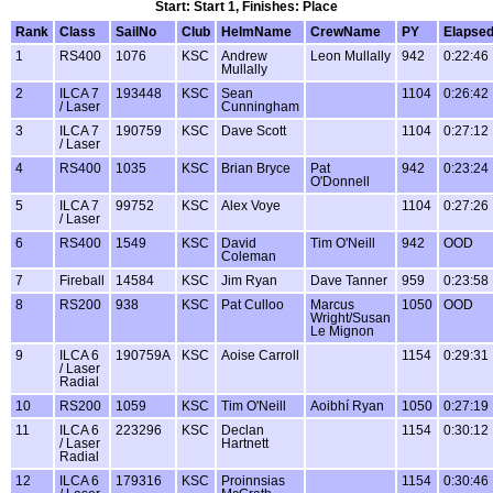
Start: Start 1, Finishes: Place
Rank
Class
SailNo
Club
HelmName
CrewName
PY
Elapse
1
RS400
1076
KSC
Andrew
Leon Mullally
942
0:22:46
Mullally
2
ILCA 7
193448
KSC
Sean
1104
0:26:42
/ Laser
Cunningham
3
ILCA 7
190759
KSC
Dave Scott
1104
0:27:12
/ Laser
4
RS400
1035
KSC
Brian Bryce
Pat
942
0:23:24
O'Donnell
5
ILCA 7
99752
KSC
Alex Voye
1104
0:27:26
/ Laser
6
RS400
1549
KSC
David
Tim O'Neill
942
OOD
Coleman
7
Fireball
14584
KSC
Jim Ryan
Dave Tanner
959
0:23:58
8
RS200
938
KSC
Pat Culloo
Marcus
1050
OOD
Wright/Susan
Le Mignon
9
ILCA 6
190759A
KSC
Aoise Carroll
1154
0:29:31
/ Laser
Radial
10
RS200
1059
KSC
Tim O'Neill
Aoibhí Ryan
1050
0:27:19
11
ILCA 6
223296
KSC
Declan
1154
0:30:12
/ Laser
Hartnett
Radial
12
ILCA 6
179316
KSC
Proinnsias
1154
0:30:46