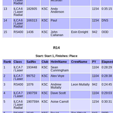
/ Laser
McGrath
Radial
13
ILCA 6
182605
KSC
Andy
1154
0:35:15
/ Laser
Anderson
Radial
14
ILCA 6
166313
KSC
Paul
1154
DNS
/ Laser
Radial
15
RS400
1436
KSC
John
Eoin Enright
942
OOD
Callanan
R14
Start: Start 1, Finishes: Place
Rank
Class
SailNo
Club
HelmName
CrewName
PY
Elapse
1
ILCA 7
193448
KSC
Sean
1104
0:28:29
/ Laser
Cunningham
2
ILCA 7
99752
KSC
Alex Voye
1104
0:28:38
/ Laser
3
RS400
1076
KSC
Andrew
Leon Mullally
942
0:24:45
Mullally
4
ILCA 7
190759
KSC
Dave Scott
1104
0:29:03
/ Laser
5
ILCA 6
190759A
KSC
Aoise Carroll
1154
0:30:31
/ Laser
Radial