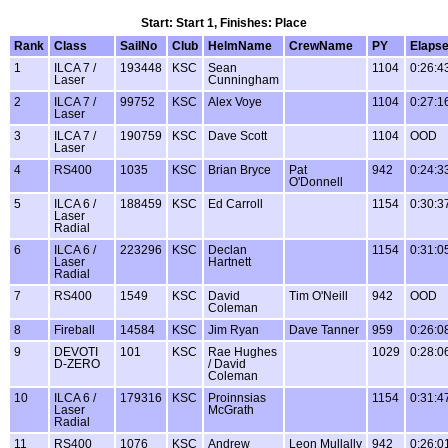
Start: Start 1, Finishes: Place
Rank
Class
SailNo
Club
HelmName
CrewName
PY
Elaps
1
ILCA 7 /
193448
KSC
Sean
1104
0:26:4
Laser
Cunningham
2
ILCA 7 /
99752
KSC
Alex Voye
1104
0:27:1
Laser
3
ILCA 7 /
190759
KSC
Dave Scott
1104
OOD
Laser
4
RS400
1035
KSC
Brian Bryce
Pat
942
0:24:3
O'Donnell
5
ILCA 6 /
188459
KSC
Ed Carroll
1154
0:30:3
Laser
Radial
6
ILCA 6 /
223296
KSC
Declan
1154
0:31:0
Laser
Hartnett
Radial
7
RS400
1549
KSC
David
Tim O'Neill
942
OOD
Coleman
8
Fireball
14584
KSC
Jim Ryan
Dave Tanner
959
0:26:0
9
DEVOTI
101
KSC
Rae Hughes
1029
0:28:0
D-ZERO
/ David
Coleman
10
ILCA 6 /
179316
KSC
Proinnsias
1154
0:31:4
Laser
McGrath
Radial
11
RS400
1076
KSC
Andrew
Leon Mullally
942
0:26:0