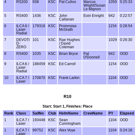
4
RS200
938
KSC
Pat Culloo
Marcus
1050
0:25:33
Wright/Susan
Le Mignon
5
RS400
1436
KSC
John
Eoin Enright
942
0:22:57
Callanan
6
ILCA 6 /
179316
KSC
Proinnsias
1154
0:28:54
Laser
McGrath
Radial
7
DEVOTI
101
KSC
Rae Hughes
1029
0:26:30
D-
/ David
ZERO
Coleman
8
RS400
1035
KSC
Brian Bryce
Pat
942
OOD
O'Donnell
9
ILCA 6 /
188459
KSC
Ed Carroll
1154
OOD
Laser
Radial
10
ILCA 7 /
170870
KSC
Frank Larkin
1104
OOD
Laser
R10
Start: Start 1, Finishes: Place
Rank
Class
SailNo
Club
HelmName
CrewName
PY
Elapsed
1
ILCA 7 /
193448
KSC
Sean
1104
OOD
Laser
Cunningham
1
ILCA 7 /
99752
KSC
Alex Voye
1104
0:24:16
Laser