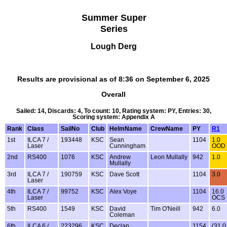
Summer Super
Series
Lough Derg
Results are provisional as of 8:36 on September 6, 2025
Overall
Sailed: 14, Discards: 4, To count: 10, Rating system: PY, Entries: 30,
Scoring system: Appendix A
Rank
Class
SailNo
Club
HelmName
CrewName
PY
R1
1st
ILCA 7 /
193448
KSC
Sean
1104
1.0
Laser
Cunningham
OOD
2nd
RS400
1076
KSC
Andrew
Leon Mullally
942
1.0
Mullally
3rd
ILCA 7 /
190759
KSC
Dave Scott
1104
3.0
Laser
4th
ILCA 7 /
99752
KSC
Alex Voye
1104
16.0
Laser
OCS
5th
RS400
1549
KSC
David
Tim O'Neill
942
6.0
Coleman
6th
ILCA 6 /
223296
KSC
Declan
1154
(31.0