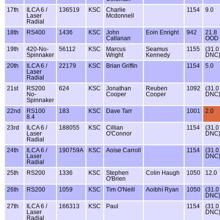
17th
ILCA 6 /
136519
KSC
Charlie
1154
9.0
Laser
Mcdonnell
Radial
18th
RS400
1436
KSC
John
Eoin Enright
942
21.8
Callanan
OOD
19th
420-No-
56112
KSC
Marcus
Seamus
1155
(31.0
Spinnaker
Wright
Kennedy
DNC
20th
ILCA 6 /
22179
KSC
Brian Griffin
1154
5.0
Laser
Radial
21st
RS200
624
KSC
Jonathan
Reuben
1092
(31.0
No-
Cooper
Cooper
DNC
Spinnaker
22nd
RS100
183
KSC
Dave Tarr
1001
2.0
8.4
23rd
ILCA 6 /
188055
KSC
Cillian
1154
(31.0
Laser
O'Connor
DNC
Radial
24th
ILCA 6 /
190759A
KSC
Aoise Carroll
1154
(31.0
Laser
DNC
Radial
25th
RS200
1336
KSC
Stephen
Colin Haugh
1050
12.0
O'Brien
26th
RS200
1059
KSC
Tim O'Neill
Aoibhí Ryan
1050
(31.0
DNC
27th
ILCA 6 /
166313
KSC
Paul
1154
(31.0
Laser
DNC
Radial