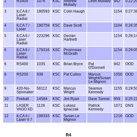
2
RS400
1076
KSC
Andrew
Leon Mullally
942
0:22:2
Mullally
3
ILCA 6 /
180593
KSC
Colin Haugh
1154
0:27:3
Laser
Radial
4
ILCA 7 /
190759
KSC
Dave Scott
1104
0:26:3
Laser
5
ILCA 6 /
223296
KSC
Declan
1154
0:28:1
Laser
Hartnett
Radial
6
ILCA 6 /
179316
KSC
Proinnsias
1154
0:29:0
Laser
McGrath
Radial
6
RS400
1035
KSC
Brian Bryce
Pat
942
OOD
O'Donnell
8
RS200
938
KSC
Pat Culloo
Marcus
1050
OOD
Wright/Susan
Le Mignon
9
420-No-
56112
KSC
Marcus
Seamus
1155
0:29:5
Spinnaker
Wright
Kennedy
10
Fireball
14584
KSC
Jim Ryan
Dave Tanner
959
0:25:2
11
LASER
1128
KSC
Lukasz
Patrick
1071
DNS
VAGO XD
Ignaczak
Kennedy
12
ILCA 4 /
199333
KSC
Susan Le
1216
OOD
Laser 4.7
Mignon
R4