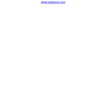
www.sailwave.com