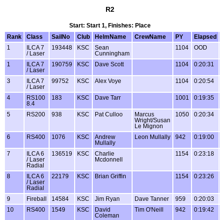
R2
Start: Start 1, Finishes: Place
Rank
Class
SailNo
Club
HelmName
CrewName
PY
Elapsed
1
ILCA 7
193448
KSC
Sean
1104
OOD
/ Laser
Cunningham
1
ILCA 7
190759
KSC
Dave Scott
1104
0:20:31
/ Laser
3
ILCA 7
99752
KSC
Alex Voye
1104
0:20:54
/ Laser
4
RS100
183
KSC
Dave Tarr
1001
0:19:35
8.4
5
RS200
938
KSC
Pat Culloo
Marcus
1050
0:20:34
Wright/Susan
Le Mignon
6
RS400
1076
KSC
Andrew
Leon Mullally
942
0:19:00
Mullally
7
ILCA 6
136519
KSC
Charlie
1154
0:23:18
/ Laser
Mcdonnell
Radial
8
ILCA 6
22179
KSC
Brian Griffin
1154
0:23:26
/ Laser
Radial
9
Fireball
14584
KSC
Jim Ryan
Dave Tanner
959
0:20:03
10
RS400
1549
KSC
David
Tim O'Neill
942
0:19:42
Coleman