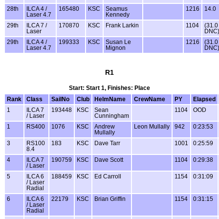
28th
ILCA 4 /
165480
KSC
Seamus
1216
14.0
Laser 4.7
Kennedy
29th
ILCA 7 /
170870
KSC
Frank Larkin
1104
(31.0
Laser
DNC
29th
ILCA 4 /
199333
KSC
Susan Le
1216
(31.0
Laser 4.7
Mignon
DNC
R1
Start: Start 1, Finishes: Place
Rank
Class
SailNo
Club
HelmName
CrewName
PY
Elapsed
1
ILCA 7
193448
KSC
Sean
1104
OOD
/ Laser
Cunningham
1
RS400
1076
KSC
Andrew
Leon Mullally
942
0:23:53
Mullally
3
RS100
183
KSC
Dave Tarr
1001
0:25:59
8.4
4
ILCA 7
190759
KSC
Dave Scott
1104
0:29:38
/ Laser
5
ILCA 6
188459
KSC
Ed Carroll
1154
0:31:09
/ Laser
Radial
6
ILCA 6
22179
KSC
Brian Griffin
1154
0:31:15
/ Laser
Radial