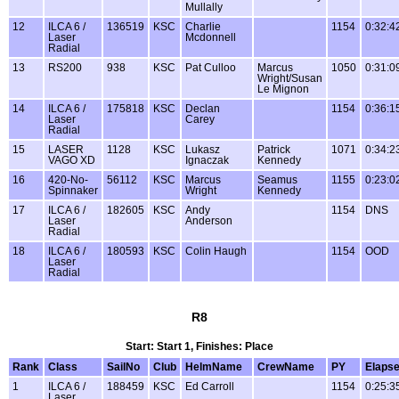
Mullally
12
ILCA 6 /
136519
KSC
Charlie
1154
0:32:4
Laser
Mcdonnell
Radial
13
RS200
938
KSC
Pat Culloo
Marcus
1050
0:31:0
Wright/Susan
Le Mignon
14
ILCA 6 /
175818
KSC
Declan
1154
0:36:1
Laser
Carey
Radial
15
LASER
1128
KSC
Lukasz
Patrick
1071
0:34:2
VAGO XD
Ignaczak
Kennedy
16
420-No-
56112
KSC
Marcus
Seamus
1155
0:23:0
Spinnaker
Wright
Kennedy
17
ILCA 6 /
182605
KSC
Andy
1154
DNS
Laser
Anderson
Radial
18
ILCA 6 /
180593
KSC
Colin Haugh
1154
OOD
Laser
Radial
R8
Start: Start 1, Finishes: Place
Rank
Class
SailNo
Club
HelmName
CrewName
PY
Elaps
1
ILCA 6 /
188459
KSC
Ed Carroll
1154
0:25:3
Laser