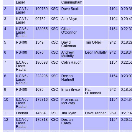
Laser
Cunningham
2
ILCA 7 /
190759
KSC
Dave Scott
1104
0:20:3
Laser
3
ILCA 7 /
99752
KSC
Alex Voye
1104
0:20:4
Laser
4
ILCA 6 /
188055
KSC
Cillian
1154
0:22:3
Laser
O'Connor
Radial
5
RS400
1549
KSC
David
Tim O'Neill
942
0:18:2
Coleman
6
RS400
1076
KSC
Andrew
Leon Mullally
942
0:18:3
Mullally
7
ILCA 6 /
180593
KSC
Colin Haugh
1154
0:22:5
Laser
Radial
8
ILCA 6 /
223296
KSC
Declan
1154
0:23:0
Laser
Hartnett
Radial
9
RS400
1035
KSC
Brian Bryce
Pat
942
0:18:5
O'Donnell
10
ILCA 6 /
179316
KSC
Proinnsias
1154
0:24:3
Laser
McGrath
Radial
11
Fireball
14584
KSC
Jim Ryan
Dave Tanner
959
0:21:0
12
ILCA 6 /
175818
KSC
Declan
1154
0:26:1
Laser
Carey
Radial