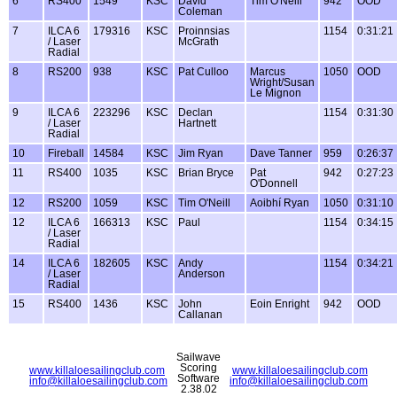
6
RS400
1549
KSC
David
Tim O'Neill
942
OOD
Coleman
7
ILCA 6
179316
KSC
Proinnsias
1154
0:31:21
/ Laser
McGrath
Radial
8
RS200
938
KSC
Pat Culloo
Marcus
1050
OOD
Wright/Susan
Le Mignon
9
ILCA 6
223296
KSC
Declan
1154
0:31:30
/ Laser
Hartnett
Radial
10
Fireball
14584
KSC
Jim Ryan
Dave Tanner
959
0:26:37
11
RS400
1035
KSC
Brian Bryce
Pat
942
0:27:23
O'Donnell
12
RS200
1059
KSC
Tim O'Neill
Aoibhí Ryan
1050
0:31:10
12
ILCA 6
166313
KSC
Paul
1154
0:34:15
/ Laser
Radial
14
ILCA 6
182605
KSC
Andy
1154
0:34:21
/ Laser
Anderson
Radial
15
RS400
1436
KSC
John
Eoin Enright
942
OOD
Callanan
Sailwave
Scoring
www.killaloesailingclub.com
www.killaloesailingclub.com
Software
info@killaloesailingclub.com
info@killaloesailingclub.com
2.38.02