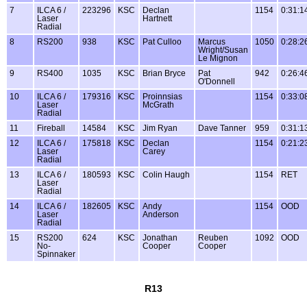
7
ILCA 6 /
223296
KSC
Declan
1154
0:31:1
Laser
Hartnett
Radial
8
RS200
938
KSC
Pat Culloo
Marcus
1050
0:28:2
Wright/Susan
Le Mignon
9
RS400
1035
KSC
Brian Bryce
Pat
942
0:26:4
O'Donnell
10
ILCA 6 /
179316
KSC
Proinnsias
1154
0:33:0
Laser
McGrath
Radial
11
Fireball
14584
KSC
Jim Ryan
Dave Tanner
959
0:31:1
12
ILCA 6 /
175818
KSC
Declan
1154
0:21:2
Laser
Carey
Radial
13
ILCA 6 /
180593
KSC
Colin Haugh
1154
RET
Laser
Radial
14
ILCA 6 /
182605
KSC
Andy
1154
OOD
Laser
Anderson
Radial
15
RS200
624
KSC
Jonathan
Reuben
1092
OOD
No-
Cooper
Cooper
Spinnaker
R13