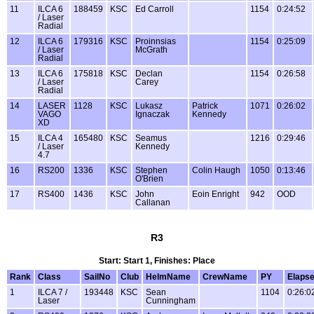
11
ILCA 6
188459
KSC
Ed Carroll
1154
0:24:52
/ Laser
Radial
12
ILCA 6
179316
KSC
Proinnsias
1154
0:25:09
/ Laser
McGrath
Radial
13
ILCA 6
175818
KSC
Declan
1154
0:26:58
/ Laser
Carey
Radial
14
LASER
1128
KSC
Lukasz
Patrick
1071
0:26:02
VAGO
Ignaczak
Kennedy
XD
15
ILCA 4
165480
KSC
Seamus
1216
0:29:46
/ Laser
Kennedy
4.7
16
RS200
1336
KSC
Stephen
Colin Haugh
1050
0:13:46
O'Brien
17
RS400
1436
KSC
John
Eoin Enright
942
OOD
Callanan
R3
Start: Start 1, Finishes: Place
Rank
Class
SailNo
Club
HelmName
CrewName
PY
Elaps
1
ILCA 7 /
193448
KSC
Sean
1104
0:26:0
Laser
Cunningham