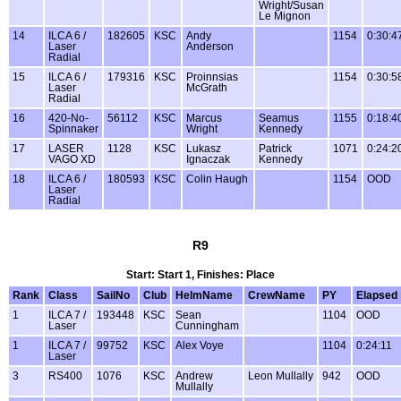
Wright/Susan
Le Mignon
14
ILCA 6 /
182605
KSC
Andy
1154
0:30:4
Laser
Anderson
Radial
15
ILCA 6 /
179316
KSC
Proinnsias
1154
0:30:5
Laser
McGrath
Radial
16
420-No-
56112
KSC
Marcus
Seamus
1155
0:18:4
Spinnaker
Wright
Kennedy
17
LASER
1128
KSC
Lukasz
Patrick
1071
0:24:2
VAGO XD
Ignaczak
Kennedy
18
ILCA 6 /
180593
KSC
Colin Haugh
1154
OOD
Laser
Radial
R9
Start: Start 1, Finishes: Place
Rank
Class
SailNo
Club
HelmName
CrewName
PY
Elapsed
1
ILCA 7 /
193448
KSC
Sean
1104
OOD
Laser
Cunningham
1
ILCA 7 /
99752
KSC
Alex Voye
1104
0:24:11
Laser
3
RS400
1076
KSC
Andrew
Leon Mullally
942
OOD
Mullally