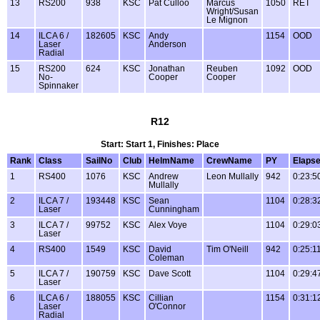
13
RS200
938
KSC
Pat Culloo
Marcus
1050
RET
Wright/Susan
Le Mignon
14
ILCA 6 /
182605
KSC
Andy
1154
OOD
Laser
Anderson
Radial
15
RS200
624
KSC
Jonathan
Reuben
1092
OOD
No-
Cooper
Cooper
Spinnaker
R12
Start: Start 1, Finishes: Place
Rank
Class
SailNo
Club
HelmName
CrewName
PY
Elaps
1
RS400
1076
KSC
Andrew
Leon Mullally
942
0:23:5
Mullally
2
ILCA 7 /
193448
KSC
Sean
1104
0:28:3
Laser
Cunningham
3
ILCA 7 /
99752
KSC
Alex Voye
1104
0:29:0
Laser
4
RS400
1549
KSC
David
Tim O'Neill
942
0:25:1
Coleman
5
ILCA 7 /
190759
KSC
Dave Scott
1104
0:29:4
Laser
6
ILCA 6 /
188055
KSC
Cillian
1154
0:31:1
Laser
O'Connor
Radial