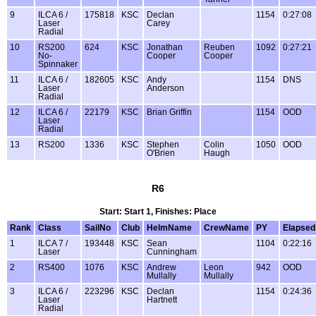
9
ILCA 6 /
175818
KSC
Declan
1154
0:27:08
Laser
Carey
Radial
10
RS200
624
KSC
Jonathan
Reuben
1092
0:27:21
No-
Cooper
Cooper
Spinnaker
11
ILCA 6 /
182605
KSC
Andy
1154
DNS
Laser
Anderson
Radial
12
ILCA 6 /
22179
KSC
Brian Griffin
1154
OOD
Laser
Radial
13
RS200
1336
KSC
Stephen
Colin
1050
OOD
O'Brien
Haugh
R6
Start: Start 1, Finishes: Place
Rank
Class
SailNo
Club
HelmName
CrewName
PY
Elapsed
1
ILCA 7 /
193448
KSC
Sean
1104
0:22:16
Laser
Cunningham
2
RS400
1076
KSC
Andrew
Leon
942
OOD
Mullally
Mullally
3
ILCA 6 /
223296
KSC
Declan
1154
0:24:36
Laser
Hartnett
Radial