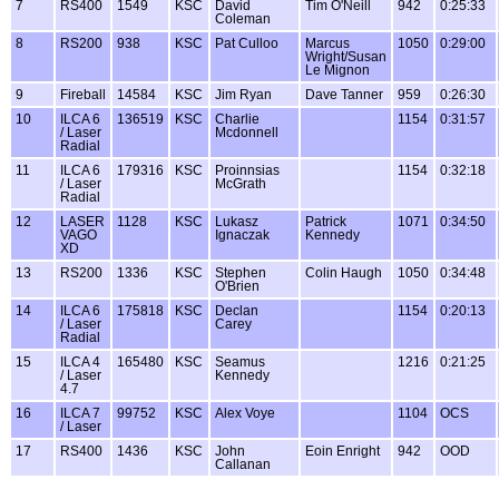
7
RS400
1549
KSC
David
Tim O'Neill
942
0:25:33
Coleman
8
RS200
938
KSC
Pat Culloo
Marcus
1050
0:29:00
Wright/Susan
Le Mignon
9
Fireball
14584
KSC
Jim Ryan
Dave Tanner
959
0:26:30
10
ILCA 6
136519
KSC
Charlie
1154
0:31:57
/ Laser
Mcdonnell
Radial
11
ILCA 6
179316
KSC
Proinnsias
1154
0:32:18
/ Laser
McGrath
Radial
12
LASER
1128
KSC
Lukasz
Patrick
1071
0:34:50
VAGO
Ignaczak
Kennedy
XD
13
RS200
1336
KSC
Stephen
Colin Haugh
1050
0:34:48
O'Brien
14
ILCA 6
175818
KSC
Declan
1154
0:20:13
/ Laser
Carey
Radial
15
ILCA 4
165480
KSC
Seamus
1216
0:21:25
/ Laser
Kennedy
4.7
16
ILCA 7
99752
KSC
Alex Voye
1104
OCS
/ Laser
17
RS400
1436
KSC
John
Eoin Enright
942
OOD
Callanan