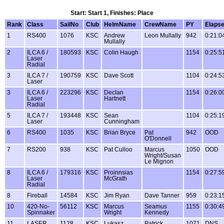
Start: Start 1, Finishes: Place
Rank
Class
SailNo
Club
HelmName
CrewName
PY
Elaps
1
RS400
1076
KSC
Andrew
Leon Mullally
942
0:21:0
Mullally
2
ILCA 6 /
180593
KSC
Colin Haugh
1154
0:25:5
Laser
Radial
3
ILCA 7 /
190759
KSC
Dave Scott
1104
0:24:5
Laser
3
ILCA 6 /
223296
KSC
Declan
1154
0:26:0
Laser
Hartnett
Radial
5
ILCA 7 /
193448
KSC
Sean
1104
0:25:1
Laser
Cunningham
6
RS400
1035
KSC
Brian Bryce
Pat
942
OOD
O'Donnell
7
RS200
938
KSC
Pat Culloo
Marcus
1050
OOD
Wright/Susan
Le Mignon
8
ILCA 6 /
179316
KSC
Proinnsias
1154
0:27:5
Laser
McGrath
Radial
8
Fireball
14584
KSC
Jim Ryan
Dave Tanner
959
0:23:1
10
420-No-
56112
KSC
Marcus
Seamus
1155
0:30:4
Spinnaker
Wright
Kennedy
11
LASER
1128
KSC
Lukasz
Patrick
1071
DNS