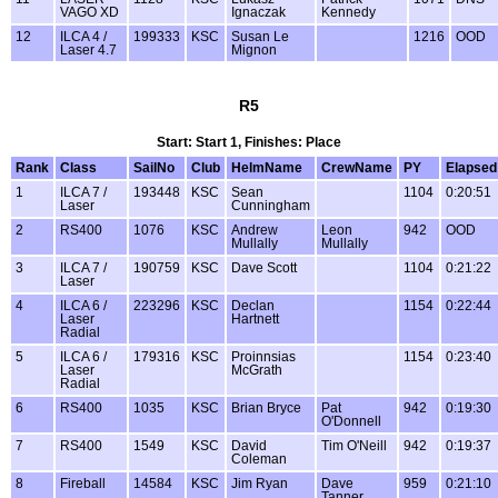
VAGO XD
Ignaczak
Kennedy
12
ILCA 4 /
199333
KSC
Susan Le
1216
OOD
Laser 4.7
Mignon
R5
Start: Start 1, Finishes: Place
Rank
Class
SailNo
Club
HelmName
CrewName
PY
Elapsed
1
ILCA 7 /
193448
KSC
Sean
1104
0:20:51
Laser
Cunningham
2
RS400
1076
KSC
Andrew
Leon
942
OOD
Mullally
Mullally
3
ILCA 7 /
190759
KSC
Dave Scott
1104
0:21:22
Laser
4
ILCA 6 /
223296
KSC
Declan
1154
0:22:44
Laser
Hartnett
Radial
5
ILCA 6 /
179316
KSC
Proinnsias
1154
0:23:40
Laser
McGrath
Radial
6
RS400
1035
KSC
Brian Bryce
Pat
942
0:19:30
O'Donnell
7
RS400
1549
KSC
David
Tim O'Neill
942
0:19:37
Coleman
8
Fireball
14584
KSC
Jim Ryan
Dave
959
0:21:10
Tanner