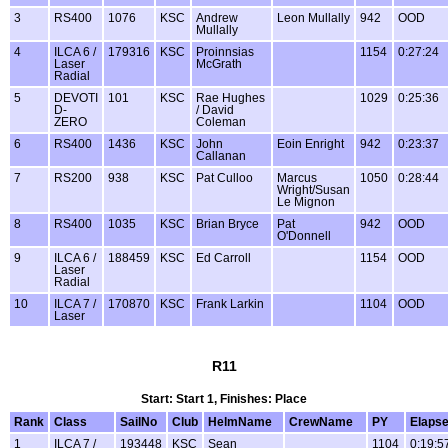
3
RS400
1076
KSC
Andrew
Leon Mullally
942
OOD
Mullally
4
ILCA 6 /
179316
KSC
Proinnsias
1154
0:27:24
Laser
McGrath
Radial
5
DEVOTI
101
KSC
Rae Hughes
1029
0:25:36
D-
/ David
ZERO
Coleman
6
RS400
1436
KSC
John
Eoin Enright
942
0:23:37
Callanan
7
RS200
938
KSC
Pat Culloo
Marcus
1050
0:28:44
Wright/Susan
Le Mignon
8
RS400
1035
KSC
Brian Bryce
Pat
942
OOD
O'Donnell
9
ILCA 6 /
188459
KSC
Ed Carroll
1154
OOD
Laser
Radial
10
ILCA 7 /
170870
KSC
Frank Larkin
1104
OOD
Laser
R11
Start: Start 1, Finishes: Place
Rank
Class
SailNo
Club
HelmName
CrewName
PY
Elaps
1
ILCA 7 /
193448
KSC
Sean
1104
0:19:5