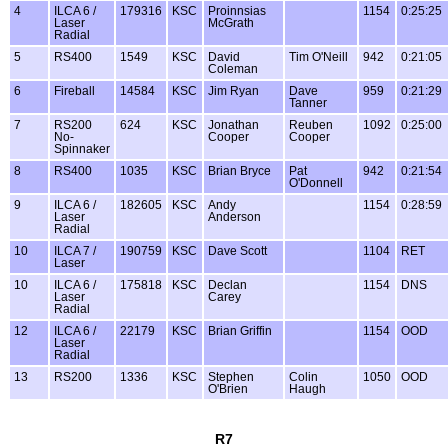
4
ILCA 6 /
179316
KSC
Proinnsias
1154
0:25:25
Laser
McGrath
Radial
5
RS400
1549
KSC
David
Tim O'Neill
942
0:21:05
Coleman
6
Fireball
14584
KSC
Jim Ryan
Dave
959
0:21:29
Tanner
7
RS200
624
KSC
Jonathan
Reuben
1092
0:25:00
No-
Cooper
Cooper
Spinnaker
8
RS400
1035
KSC
Brian Bryce
Pat
942
0:21:54
O'Donnell
9
ILCA 6 /
182605
KSC
Andy
1154
0:28:59
Laser
Anderson
Radial
10
ILCA 7 /
190759
KSC
Dave Scott
1104
RET
Laser
10
ILCA 6 /
175818
KSC
Declan
1154
DNS
Laser
Carey
Radial
12
ILCA 6 /
22179
KSC
Brian Griffin
1154
OOD
Laser
Radial
13
RS200
1336
KSC
Stephen
Colin
1050
OOD
O'Brien
Haugh
R7