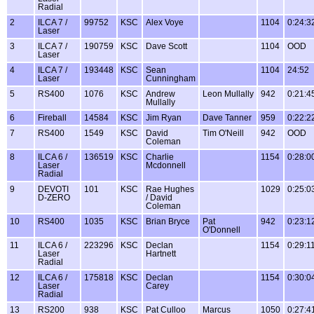
Radial
2
ILCA 7 /
99752
KSC
Alex Voye
1104
0:24:3
Laser
3
ILCA 7 /
190759
KSC
Dave Scott
1104
OOD
Laser
4
ILCA 7 /
193448
KSC
Sean
1104
24:52
Laser
Cunningham
5
RS400
1076
KSC
Andrew
Leon Mullally
942
0:21:4
Mullally
6
Fireball
14584
KSC
Jim Ryan
Dave Tanner
959
0:22:2
7
RS400
1549
KSC
David
Tim O'Neill
942
OOD
Coleman
8
ILCA 6 /
136519
KSC
Charlie
1154
0:28:0
Laser
Mcdonnell
Radial
9
DEVOTI
101
KSC
Rae Hughes
1029
0:25:0
D-ZERO
/ David
Coleman
10
RS400
1035
KSC
Brian Bryce
Pat
942
0:23:1
O'Donnell
11
ILCA 6 /
223296
KSC
Declan
1154
0:29:1
Laser
Hartnett
Radial
12
ILCA 6 /
175818
KSC
Declan
1154
0:30:0
Laser
Carey
Radial
13
RS200
938
KSC
Pat Culloo
Marcus
1050
0:27:4