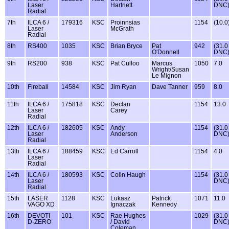
Laser
Hartnett
DNC
Radial
7th
ILCA 6 /
179316
KSC
Proinnsias
1154
(10.0
Laser
McGrath
Radial
8th
RS400
1035
KSC
Brian Bryce
Pat
942
(31.0
O'Donnell
DNC
9th
RS200
938
KSC
Pat Culloo
Marcus
1050
7.0
Wright/Susan
Le Mignon
10th
Fireball
14584
KSC
Jim Ryan
Dave Tanner
959
8.0
11th
ILCA 6 /
175818
KSC
Declan
1154
13.0
Laser
Carey
Radial
12th
ILCA 6 /
182605
KSC
Andy
1154
(31.0
Laser
Anderson
DNC
Radial
13th
ILCA 6 /
188459
KSC
Ed Carroll
1154
4.0
Laser
Radial
14th
ILCA 6 /
180593
KSC
Colin Haugh
1154
(31.0
Laser
DNC
Radial
15th
LASER
1128
KSC
Lukasz
Patrick
1071
11.0
VAGO XD
Ignaczak
Kennedy
16th
DEVOTI
101
KSC
Rae Hughes
1029
(31.0
D-ZERO
/ David
DNC
Coleman