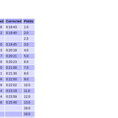
ed
Corrected
Points
38
0:18:43
1.0
42
0:19:40
2.0
2.5
50
0:19:45
3.0
23
0:20:18
4.0
27
0:20:21
5.0
50
0:20:23
6.0
10
0:21:00
7.0
51
0:21:30
8.0
48
0:22:00
9.0
09
0:22:02
10.0
24
0:23:19
11.0
44
0:23:59
12.0
38
0:25:40
13.0
16.0
16.0