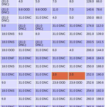
(31.0
4.0
5.0
7.0
8.0
128.0
66.0
DNC)
(31.0
9.8 OOD
9.8 OOD
11.0
7.0
140.6
78.6
DNC)
(31.0
31.0 DNC
31.0 DNC
4.0
5.0
150.0
88.0
DNC)
5.0
(31.0
(31.0
31.0 DNC
31.0 DNC
174.0
112.0
DNC)
DNC)
18.0 DNS
9.0
8.0
31.0 DNC
31.0 DNC
201.0
139.0
18.0 DNS
(31.0
(31.0
31.0 DNC
31.0 DNC
203.5
141.5
DNC)
DNC)
18.0 OOD
31.0 DNC
31.0 DNC
6.0
4.0
206.0
144.0
18.0 DNF
31.0 DNC
31.0 DNC
31.0 DNC
31.0 DNC
246.0
184.0
18.0 DNS
31.0 DNC
31.0 DNC
31.0 DNC
31.0 DNC
250.0
188.0
31.0 DNC
31.0 DNC
31.0 DNC
2.0
2.0
252.0
190.0
9.0
31.0 DNC
31.0 DNC
23.8 OOD
23.8 OOD
252.6
190.6
18.0 DNS
31.0 DNC
31.0 DNC
31.0 DNC
31.0 DNC
254.0
192.0
6.0
31.0 DNC
31.0 DNC
31.0 DNC
31.0 DNC
260.0
198.0
31.0 DNC
31.0 DNC
31.0 DNC
31.0 DNC
31.0 DNC
261.0
199.0