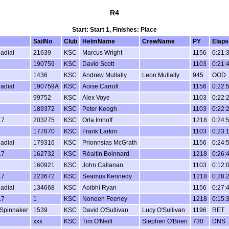
R4
Start: Start 1, Finishes: Place
SailNo
Club
HelmName
CrewName
PY
Elaps
Radial
21639
KSC
Marcus Wright
1156
0:21:
190759
KSC
David Scott
1103
0:21:
1436
KSC
Andrew Mullally
Leon Mullally
945
OOD
Radial
190759A
KSC
Aoise Carroll
1156
0:22:
99752
KSC
Alex Voye
1103
0:22:
189372
KSC
Peter Keogh
1103
0:22:
.7
203275
KSC
Orla Imhoff
1218
0:24:
177870
KSC
Frank Larkin
1103
0:23:
Radial
179316
KSC
Prionnsias McGrath
1156
0:24:
.7
162732
KSC
Réaltín Boinnard
1218
0:26:
160921
KSC
John Callanan
1103
0:12:
.7
223672
KSC
Seamus Kennedy
1218
0:28:
Radial
134668
KSC
Aoibhí Ryan
1156
0:27:
.7
1
KSC
Noneen Feeney
1218
0:15:
Spinnaker
1539
KSC
David O'Sullivan
Lucy O'Sullivan
1196
RET
xxx
KSC
Tim O'Neill
Stephen O'Brien
730
DNS