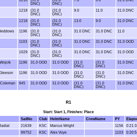
DNC)
DNC)
1218
(31.0
(31.0
9.0
11.0
31.0 DNC
DNC)
DNC)
1218
(31.0
(31.0
13.0
9.0
31.0 DNC
DNC)
DNC)
Beddows
1196
(31.0
(31.0
31.0 DNC
31.0 DNC
11.0
DNC)
DNC)
1103
(31.0
(31.0
31.0 DNC
31.0 DNC
31.0 OOD
DNC)
DNC)
1029
(31.0
(31.0
31.0 DNC
31.0 DNC
31.0 OOD
DNC)
DNC)
Wojcik
1196
31.0 OOD
31.0 OOD
(31.0
(31.0
31.0 DNC
DNC)
DNC)
Gleeson
1196
31.0 OOD
31.0 OOD
(31.0
(31.0
31.0 DNC
DNC)
DNC)
 Coleman
945
31.0 OOD
31.0 OOD
(31.0
(31.0
31.0 DNC
DNC)
DNC)
R1
Start: Start 1, Finishes: Place
SailNo
Club
HelmName
CrewName
PY
Elaps
Radial
21639
KSC
Marcus Wright
1156
0:21:3
99752
KSC
Alex Voye
1103
0:20:5