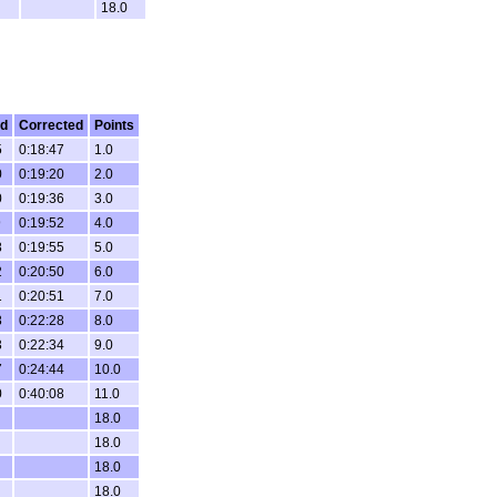
18.0
ed
Corrected
Points
5
0:18:47
1.0
0
0:19:20
2.0
0
0:19:36
3.0
9
0:19:52
4.0
8
0:19:55
5.0
2
0:20:50
6.0
1
0:20:51
7.0
8
0:22:28
8.0
3
0:22:34
9.0
7
0:24:44
10.0
0
0:40:08
11.0
18.0
18.0
18.0
18.0