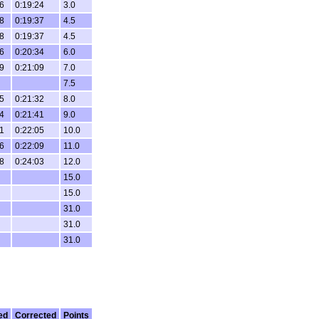
6
0:19:24
3.0
8
0:19:37
4.5
8
0:19:37
4.5
6
0:20:34
6.0
9
0:21:09
7.0
7.5
5
0:21:32
8.0
4
0:21:41
9.0
1
0:22:05
10.0
6
0:22:09
11.0
8
0:24:03
12.0
15.0
15.0
31.0
31.0
31.0
ed
Corrected
Points