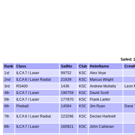
Sailed: 
Rank
Class
SailNo
Club
HelmName
Crew
1st
ILCA 7 / Laser
99752
KSC
Alex Voye
2nd
ILCA 6 / Laser Radial
21639
KSC
Marcus Wright
3rd
RS400
1436
KSC
Andrew Mullally
Leon M
4th
ILCA 7 / Laser
190759
KSC
David Scott
5th
ILCA 7 / Laser
177870
KSC
Frank Larkin
6th
Fireball
14584
KSC
Jim Ryan
Dave 
7th
ILCA 6 / Laser Radial
223296
KSC
Declan Hartnett
8th
ILCA 7 / Laser
160921
KSC
John Callanan