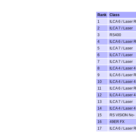
Rank
Class
1
ILCA 6 / Laser 
2
ILCA 7 / Laser
3
RS400
4
ILCA 6 / Laser 
5
ILCA 7 / Laser
6
ILCA 7 / Laser
7
ILCA 7 / Laser
8
ILCA 4 / Laser 4
9
ILCA 6 / Laser 
10
ILCA 4 / Laser 4
11
ILCA 6 / Laser 
12
ILCA 4 / Laser 4
13
ILCA 7 / Laser
14
ILCA 4 / Laser 4
15
RS VISION No- 
16
49ER FX
17
ILCA 6 / Laser 