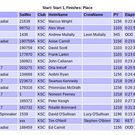
Start: Start 1, Finishes: Place
SailNo
Club
HelmName
CrewName
PY
Elaps
Radial
21639
KSC
Marcus Wright
1156
0:22:
99752
KSC
Alex Voye
1103
0:21:
1436
KSC
Andrew Mullally
Leon Mullally
945
OOD
Radial
190759A
KSC
Aoise Carroll
1156
0:23:
190759
KSC
David Scott
1103
0:22:
177870
KSC
Frank Larkin
1103
0:23:
160921
KSC
John Callanan
1103
0:23:
.7
203275
KSC
Orla Imhoff
1218
0:25:
Radial
134668
KSC
Aoibhí Ryan
1156
0:24:
.7
223672
KSC
Seamus Kennedy
1218
0:26:
Radial
179316
KSC
Prionnsias McGrath
1156
0:26:
.7
1
KSC
Noneen Feeney
1218
0:27:
189372
KSC
Peter Keogh
1103
0:27:
.7
162732
KSC
Réaltín Boinnard
1218
0:31:
Spinnaker
1539
KSC
David O'Sullivan
Lucy O'Sullivan
1196
0:15:
xxx
KSC
Tim O'Neill
Stephen O'Brien
730
RET
Radial
188459
KSC
Ed Carroll
1156
OOD