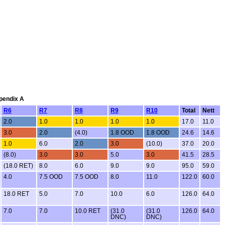
ppendix A
R6
R7
R8
R9
R10
Total
Nett
2.0
1.0
1.0
1.0
1.0
17.0
11.0
3.0
2.0
(4.0)
1.8 OOD
1.8 OOD
24.6
14.6
1.0
6.0
2.0
3.0
(10.0)
37.0
20.0
(8.0)
3.0
3.0
5.0
3.0
41.5
28.5
(18.0 RET)
8.0
6.0
9.0
9.0
95.0
59.0
4.0
7.5 OOD
7.5 OOD
8.0
11.0
122.0
60.0
18.0 RET
5.0
7.0
10.0
6.0
126.0
64.0
7.0
7.0
10.0 RET
(31.0
(31.0
126.0
64.0
DNC)
DNC)