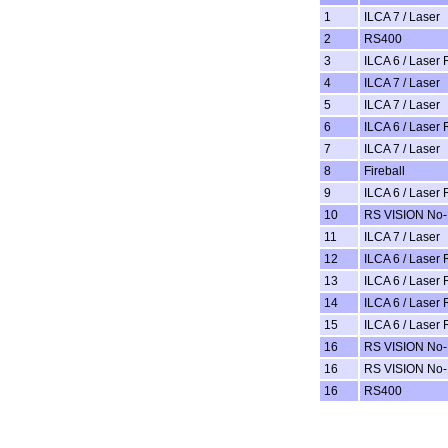
1
ILCA 7 / Laser
2
RS400
3
ILCA 6 / Laser 
4
ILCA 7 / Laser
5
ILCA 7 / Laser
6
ILCA 6 / Laser 
7
ILCA 7 / Laser
8
Fireball
9
ILCA 6 / Laser 
10
RS VISION No-
11
ILCA 7 / Laser
12
ILCA 6 / Laser 
13
ILCA 6 / Laser 
14
ILCA 6 / Laser 
15
ILCA 6 / Laser 
16
RS VISION No-
16
RS VISION No-
16
RS400