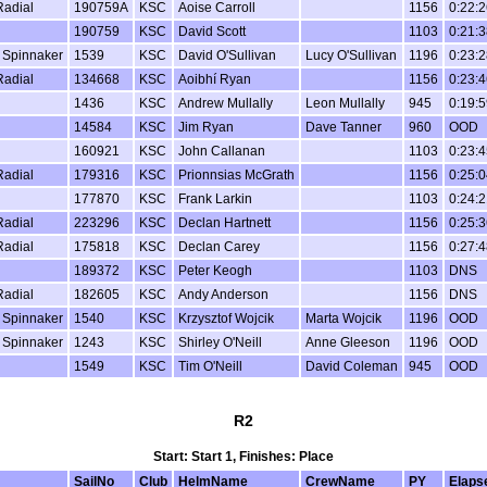
Radial
190759A
KSC
Aoise Carroll
1156
0:22:2
190759
KSC
David Scott
1103
0:21:3
 Spinnaker
1539
KSC
David O'Sullivan
Lucy O'Sullivan
1196
0:23:2
Radial
134668
KSC
Aoibhí Ryan
1156
0:23:4
1436
KSC
Andrew Mullally
Leon Mullally
945
0:19:5
14584
KSC
Jim Ryan
Dave Tanner
960
OOD
160921
KSC
John Callanan
1103
0:23:4
Radial
179316
KSC
Prionnsias McGrath
1156
0:25:0
177870
KSC
Frank Larkin
1103
0:24:2
Radial
223296
KSC
Declan Hartnett
1156
0:25:3
Radial
175818
KSC
Declan Carey
1156
0:27:4
189372
KSC
Peter Keogh
1103
DNS
Radial
182605
KSC
Andy Anderson
1156
DNS
 Spinnaker
1540
KSC
Krzysztof Wojcik
Marta Wojcik
1196
OOD
 Spinnaker
1243
KSC
Shirley O'Neill
Anne Gleeson
1196
OOD
1549
KSC
Tim O'Neill
David Coleman
945
OOD
R2
Start: Start 1, Finishes: Place
SailNo
Club
HelmName
CrewName
PY
Elaps