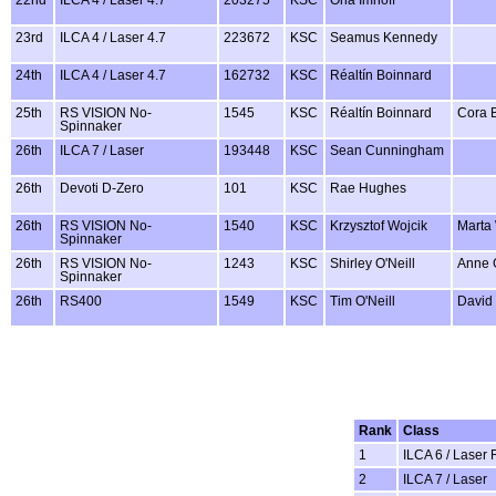
23rd
ILCA 4 / Laser 4.7
223672
KSC
Seamus Kennedy
24th
ILCA 4 / Laser 4.7
162732
KSC
Réaltín Boinnard
25th
RS VISION No-
1545
KSC
Réaltín Boinnard
Cora 
Spinnaker
26th
ILCA 7 / Laser
193448
KSC
Sean Cunningham
26th
Devoti D-Zero
101
KSC
Rae Hughes
26th
RS VISION No-
1540
KSC
Krzysztof Wojcik
Marta 
Spinnaker
26th
RS VISION No-
1243
KSC
Shirley O'Neill
Anne 
Spinnaker
26th
RS400
1549
KSC
Tim O'Neill
David
Rank
Class
1
ILCA 6 / Laser 
2
ILCA 7 / Laser