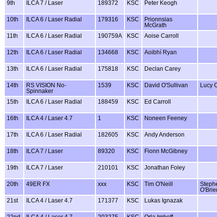
9th
ILCA 7 / Laser
189372
KSC
Peter Keogh
10th
ILCA 6 / Laser Radial
179316
KSC
Prionnsias
McGrath
11th
ILCA 6 / Laser Radial
190759A
KSC
Aoise Carroll
12th
ILCA 6 / Laser Radial
134668
KSC
Aoibhí Ryan
13th
ILCA 6 / Laser Radial
175818
KSC
Declan Carey
14th
RS VISION No-
1539
KSC
David O'Sullivan
Lucy O
Spinnaker
15th
ILCA 6 / Laser Radial
188459
KSC
Ed Carroll
16th
ILCA 4 / Laser 4.7
1
KSC
Noneen Feeney
17th
ILCA 6 / Laser Radial
182605
KSC
Andy Anderson
18th
ILCA 7 / Laser
89320
KSC
Fionn McGibney
19th
ILCA 7 / Laser
210101
KSC
Jonathan Foley
20th
49ER FX
xxx
KSC
Tim O'Neill
Steph
O'Brie
21st
ILCA 4 / Laser 4.7
171377
KSC
Lukas Ignazak
22nd
ILCA 4 / Laser 4.7
203275
KSC
Orla Imhoff