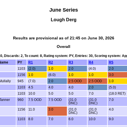
June Series
Lough Derg
Results are provisional as of 21:45 on June 30, 2026
Overall
10, Discards: 2, To count: 8, Rating system: PY, Entries: 30, Scoring system: A
Name
PY
R1
R2
R3
R4
R5
1103
(2.0)
1.0
2.0
(4.0)
2.0
1156
1.0
(6.0)
1.0
1.0
3.0
ullally
945
(7.0)
2.0
2.5 OOD
2.5 OOD
1.0
1103
4.5
4.0
4.0
2.0
(5.0)
1103
10.0
5.0
5.0
7.0
(18.0 RET)
Tanner
960
7.5 OOD
7.5 OOD
(31.0
(31.0
7.0
DNC)
DNC)
1156
11.0
3.0
(31.0
(31.0
4.0
DNC)
DNC)
1103
8.0
7.0
6.0
10.0
9.0