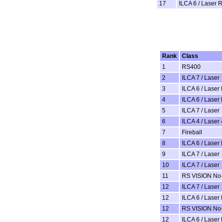
17
ILCA 6 / Laser 
Rank
Class
1
RS400
2
ILCA 7 / Laser
3
ILCA 6 / Laser
4
ILCA 6 / Laser
5
ILCA 7 / Laser
6
ILCA 4 / Laser 
7
Fireball
8
ILCA 6 / Laser
9
ILCA 7 / Laser
10
ILCA 7 / Laser
11
RS VISION No-
12
ILCA 7 / Laser
12
ILCA 6 / Laser
12
RS VISION No-
12
ILCA 6 / Laser