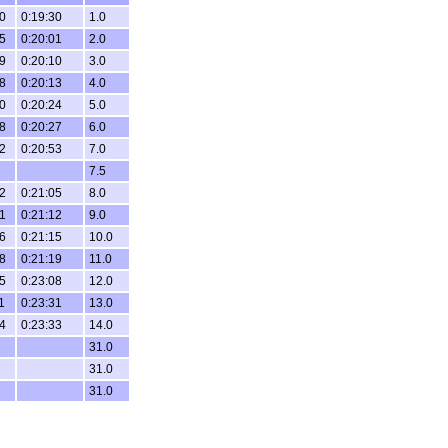
0
0:19:30
1.0
5
0:20:01
2.0
9
0:20:10
3.0
8
0:20:13
4.0
0
0:20:24
5.0
8
0:20:27
6.0
2
0:20:53
7.0
7.5
2
0:21:05
8.0
1
0:21:12
9.0
6
0:21:15
10.0
8
0:21:19
11.0
5
0:23:08
12.0
1
0:23:31
13.0
4
0:23:33
14.0
31.0
31.0
31.0