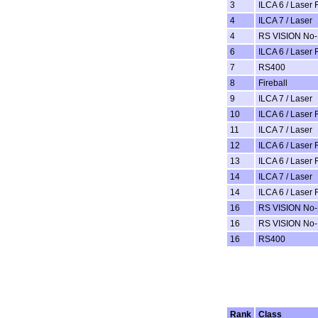
3
ILCA 6 / Laser 
4
ILCA 7 / Laser
4
RS VISION No-
6
ILCA 6 / Laser 
7
RS400
8
Fireball
9
ILCA 7 / Laser
10
ILCA 6 / Laser 
11
ILCA 7 / Laser
12
ILCA 6 / Laser 
13
ILCA 6 / Laser 
14
ILCA 7 / Laser
14
ILCA 6 / Laser 
16
RS VISION No-
16
RS VISION No-
16
RS400
Rank
Class