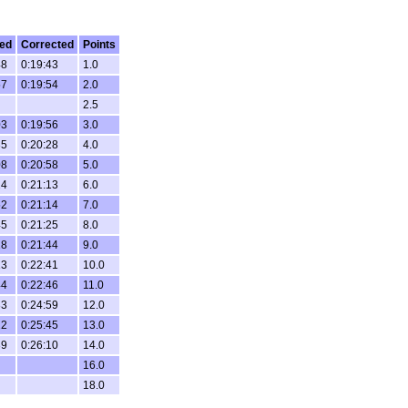
ed
Corrected
Points
48
0:19:43
1.0
57
0:19:54
2.0
2.5
03
0:19:56
3.0
35
0:20:28
4.0
08
0:20:58
5.0
24
0:21:13
6.0
52
0:21:14
7.0
45
0:21:25
8.0
28
0:21:44
9.0
13
0:22:41
10.0
44
0:22:46
11.0
33
0:24:59
12.0
22
0:25:45
13.0
39
0:26:10
14.0
16.0
18.0