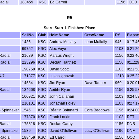
Radial
188459
KSC
Ed Carroll
1156
OOD
R5
Start: Start 1, Finishes: Place
SailNo
Club
HelmName
CrewName
PY
Elaps
1436
KSC
Andrew Mullally
Leon Mullally
945
0:17:4
99752
KSC
Alex Voye
1103
0:21:2
 Radial
21639
KSC
Marcus Wright
1156
0:22:4
 Radial
223296
KSC
Declan Hartnett
1156
0:11:2
190759
KSC
David Scott
1103
0:21:5
4.7
171377
KSC
Lukas Ignazak
1218
0:25:2
14584
KSC
Jim Ryan
Dave Tanner
960
0:20:0
 Radial
134668
KSC
Aoibhí Ryan
1156
0:25:5
160921
KSC
John Callanan
1103
0:24:5
210101
KSC
Jonathan Foley
1103
0:27:1
 Spinnaker
1545
KSC
Réaltín Boinnard
Cora Beddows
1196
0:24:0
177870
KSC
Frank Larkin
1103
RET
 Radial
175818
KSC
Declan Carey
1156
DNS
 Spinnaker
1539
KSC
David O'Sullivan
Lucy O'Sullivan
1196
DNF
 Radial
188459
KSC
Ed Carroll
1156
OOD