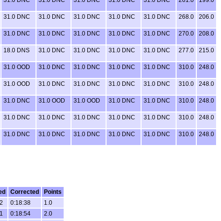
31.0 DNC
31.0 DNC
31.0 DNC
31.0 DNC
31.0 DNC
268.0
206.0
31.0 DNC
31.0 DNC
31.0 DNC
31.0 DNC
31.0 DNC
270.0
208.0
18.0 DNS
31.0 DNC
31.0 DNC
31.0 DNC
31.0 DNC
277.0
215.0
31.0 OOD
31.0 DNC
31.0 DNC
31.0 DNC
31.0 DNC
310.0
248.0
31.0 OOD
31.0 DNC
31.0 DNC
31.0 DNC
31.0 DNC
310.0
248.0
31.0 DNC
31.0 OOD
31.0 OOD
31.0 DNC
31.0 DNC
310.0
248.0
31.0 DNC
31.0 DNC
31.0 DNC
31.0 DNC
31.0 DNC
310.0
248.0
31.0 DNC
31.0 DNC
31.0 DNC
31.0 DNC
31.0 DNC
310.0
248.0
ed
Corrected
Points
2
0:18:38
1.0
1
0:18:54
2.0