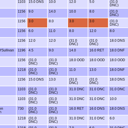
1103
15.0 DNS
10.0
12.0
5.0
(31.0
DNC)
1156
9.0
14.0
10.0
8.0
(31.0
DNC)
1156
3.0
8.0
3.0
3.0
(31.0
DNC)
1156
6.0
11.0
8.0
12.0
8.0
1156
12.0
12.0
(31.0
(31.0
18.0 DNS
DNC)
DNC)
'Sullivan
1196
4.5
9.0
14.0
16.0 RET
18.0 DNF
1156
(31.0
(31.0
18.0 OOD
18.0 OOD
18.0 OOD
DNC)
DNC)
1218
(31.0
(31.0
11.0
13.0
18.0 DNF
DNC)
DNC)
1156
15.0 DNS
13.0
(31.0
(31.0
18.0 DNS
DNC)
DNC)
1103
(31.0
(31.0
31.0 DNC
31.0 DNC
31.0 DNC
DNC)
DNC)
1103
(31.0
(31.0
31.0 DNC
31.0 DNC
10.0
DNC)
DNC)
en
730
(31.0
(31.0
16.0 RET
16.0 DNS
18.0 DNS
n
DNC)
DNC)
1218
(31.0
(31.0
31.0 DNC
31.0 DNC
6.0
DNC)
DNC)
1218
(31.0
(31.0
7.0
6.0
31.0 DNC