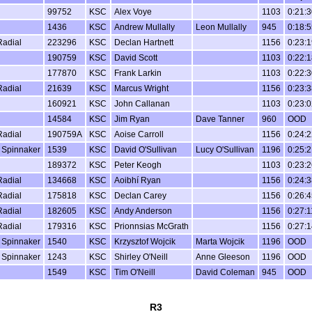
99752
KSC
Alex Voye
1103
0:21:3
1436
KSC
Andrew Mullally
Leon Mullally
945
0:18:5
Radial
223296
KSC
Declan Hartnett
1156
0:23:1
190759
KSC
David Scott
1103
0:22:1
177870
KSC
Frank Larkin
1103
0:22:3
Radial
21639
KSC
Marcus Wright
1156
0:23:3
160921
KSC
John Callanan
1103
0:23:0
14584
KSC
Jim Ryan
Dave Tanner
960
OOD
Radial
190759A
KSC
Aoise Carroll
1156
0:24:2
 Spinnaker
1539
KSC
David O'Sullivan
Lucy O'Sullivan
1196
0:25:2
189372
KSC
Peter Keogh
1103
0:23:2
Radial
134668
KSC
Aoibhí Ryan
1156
0:24:3
Radial
175818
KSC
Declan Carey
1156
0:26:4
Radial
182605
KSC
Andy Anderson
1156
0:27:1
Radial
179316
KSC
Prionnsias McGrath
1156
0:27:1
 Spinnaker
1540
KSC
Krzysztof Wojcik
Marta Wojcik
1196
OOD
 Spinnaker
1243
KSC
Shirley O'Neill
Anne Gleeson
1196
OOD
1549
KSC
Tim O'Neill
David Coleman
945
OOD
R3