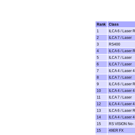
Rank
Class
1
ILCA 6 / Laser 
2
ILCA 7 / Laser
3
RS400
4
ILCA 6 / Laser 
5
ILCA 7 / Laser
6
ILCA 7 / Laser
7
ILCA 4 / Laser 4
8
ILCA 7 / Laser
9
ILCA 6 / Laser 
10
ILCA 4 / Laser 4
11
ILCA 7 / Laser
12
ILCA 4 / Laser 4
13
ILCA 6 / Laser 
14
ILCA 4 / Laser 4
15
RS VISION No- 
15
49ER FX