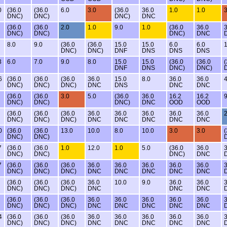
0
(36.0
(36.0
6.0
3.0
(36.0
36.0
1.0
1.0
3
DNC)
DNC)
DNC)
DNC
(36.0
(36.0
2.0
1.0
9.0
1.0
(36.0
36.0
3
DNC)
DNC)
DNC)
DNC
8.0
9.0
(36.0
(36.0
15.0
15.0
6.0
6.0
1
DNC)
DNC)
DNF
DNS
DNS
DNS
3
6.0
7.0
9.0
8.0
15.0
15.0
(36.0
(36.0
(
DNF
DNS
DNC)
DNC)
6
(36.0
(36.0
(36.0
36.0
15.0
8.0
36.0
36.0
4
DNC)
DNC)
DNC)
DNC
DNS
DNC
DNC
(36.0
(36.0
3.0
5.0
(36.0
36.0
16.2
16.2
9
DNC)
DNC)
DNC)
DNC
OOD
OOD
(36.0
(36.0
(36.0
36.0
36.0
36.0
36.0
36.0
2
DNC)
DNC)
DNC)
DNC
DNC
DNC
DNC
DNC
0
(36.0
(36.0
13.0
10.0
8.0
10.0
3.0
3.0
(
DNC)
DNC)
7
(36.0
(36.0
1.0
12.0
1.0
5.0
(36.0
36.0
3
DNC)
DNC)
DNC)
DNC
7
(36.0
(36.0
(36.0
36.0
36.0
36.0
36.0
36.0
3
DNC)
DNC)
DNC)
DNC
DNC
DNC
DNC
DNC
(36.0
(36.0
(36.0
36.0
10.0
9.0
36.0
36.0
3
DNC)
DNC)
DNC)
DNC
DNC
DNC
(36.0
(36.0
(36.0
36.0
36.0
36.0
36.0
36.0
3
DNC)
DNC)
DNC)
DNC
DNC
DNC
DNC
DNC
4
(36.0
(36.0
(36.0
36.0
36.0
36.0
36.0
36.0
3
DNC)
DNC)
DNC)
DNC
DNC
DNC
DNC
DNC