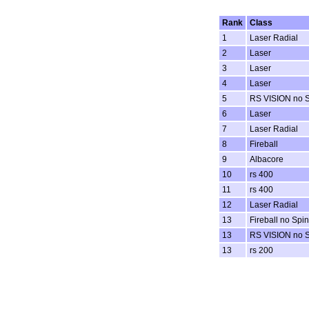
Rank
Class
1
Laser Radial
2
Laser
3
Laser
4
Laser
5
RS VISION no 
6
Laser
7
Laser Radial
8
Fireball
9
Albacore
10
rs 400
11
rs 400
12
Laser Radial
13
Fireball no Spi
13
RS VISION no 
13
rs 200