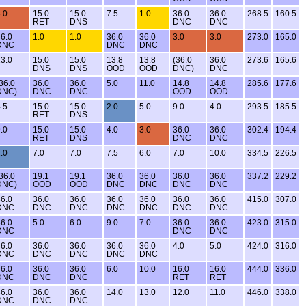
.0
15.0
15.0
7.5
1.0
36.0
36.0
268.5
160.5
RET
DNS
DNC
DNC
6.0
1.0
1.0
36.0
36.0
3.0
3.0
273.0
165.0
DNC
DNC
DNC
3.0
15.0
15.0
13.8
13.8
(36.0
36.0
273.6
165.6
DNS
DNS
OOD
OOD
DNC)
DNC
36.0
36.0
36.0
5.0
11.0
14.8
14.8
285.6
177.6
DNC)
DNC
DNC
OOD
OOD
.5
15.0
15.0
2.0
5.0
9.0
4.0
293.5
185.5
RET
DNS
.0
15.0
15.0
4.0
3.0
36.0
36.0
302.4
194.4
RET
DNS
DNC
DNC
.0
7.0
7.0
7.5
6.0
7.0
10.0
334.5
226.5
36.0
19.1
19.1
36.0
36.0
36.0
36.0
337.2
229.2
DNC)
OOD
OOD
DNC
DNC
DNC
DNC
6.0
36.0
36.0
36.0
36.0
36.0
36.0
415.0
307.0
DNC
DNC
DNC
DNC
DNC
DNC
DNC
6.0
5.0
6.0
9.0
7.0
36.0
36.0
423.0
315.0
DNC
DNC
DNC
6.0
36.0
36.0
36.0
36.0
4.0
5.0
424.0
316.0
DNC
DNC
DNC
DNC
DNC
6.0
36.0
36.0
6.0
10.0
16.0
16.0
444.0
336.0
DNC
DNC
DNC
RET
RET
6.0
36.0
36.0
14.0
13.0
12.0
11.0
446.0
338.0
DNC
DNC
DNC