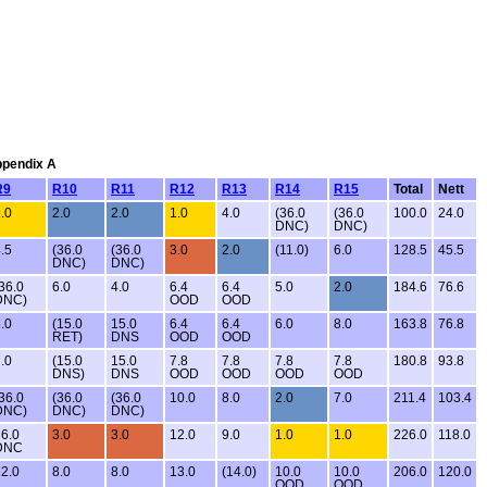
Appendix A
R9
R10
R11
R12
R13
R14
R15
Total
Nett
.0
2.0
2.0
1.0
4.0
(36.0
(36.0
100.0
24.0
DNC)
DNC)
.5
(36.0
(36.0
3.0
2.0
(11.0)
6.0
128.5
45.5
DNC)
DNC)
36.0
6.0
4.0
6.4
6.4
5.0
2.0
184.6
76.6
DNC)
OOD
OOD
.0
(15.0
15.0
6.4
6.4
6.0
8.0
163.8
76.8
RET)
DNS
OOD
OOD
.0
(15.0
15.0
7.8
7.8
7.8
7.8
180.8
93.8
DNS)
DNS
OOD
OOD
OOD
OOD
36.0
(36.0
(36.0
10.0
8.0
2.0
7.0
211.4
103.4
DNC)
DNC)
DNC)
6.0
3.0
3.0
12.0
9.0
1.0
1.0
226.0
118.0
DNC
2.0
8.0
8.0
13.0
(14.0)
10.0
10.0
206.0
120.0
OOD
OOD