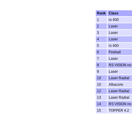
Rank
Class
1
rs 400
2
Laser
3
Laser
4
Laser
5
rs 400
6
Fireball
7
Laser
8
RS VISION no
9
Laser
10
Laser Radial
10
Albacore
12
Laser Radial
13
Laser Radial
14
RS VISION no
15
TOPPER 4.2