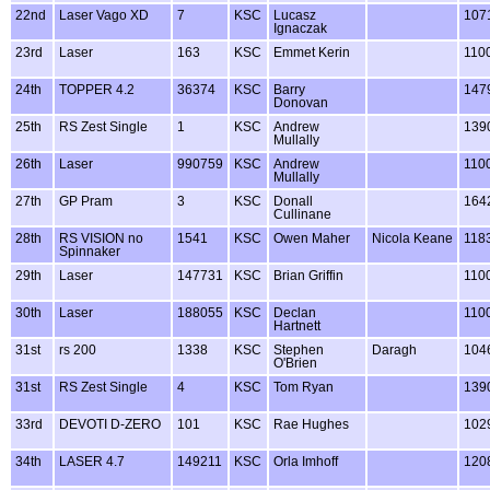
22nd
Laser Vago XD
7
KSC
Lucasz
107
Ignaczak
23rd
Laser
163
KSC
Emmet Kerin
110
24th
TOPPER 4.2
36374
KSC
Barry
147
Donovan
25th
RS Zest Single
1
KSC
Andrew
139
Mullally
26th
Laser
990759
KSC
Andrew
110
Mullally
27th
GP Pram
3
KSC
Donall
164
Cullinane
28th
RS VISION no
1541
KSC
Owen Maher
Nicola Keane
118
Spinnaker
29th
Laser
147731
KSC
Brian Griffin
110
30th
Laser
188055
KSC
Declan
110
Hartnett
31st
rs 200
1338
KSC
Stephen
Daragh
104
O'Brien
31st
RS Zest Single
4
KSC
Tom Ryan
139
33rd
DEVOTI D-ZERO
101
KSC
Rae Hughes
102
34th
LASER 4.7
149211
KSC
Orla Imhoff
120