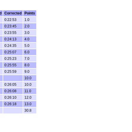
d
Corrected
Points
0:22:53
1.0
0:23:45
2.0
0:23:55
3.0
0:24:13
4.0
0:24:35
5.0
0:25:07
6.0
0:25:23
7.0
0:25:55
8.0
0:25:59
9.0
10.0
0:26:05
10.0
0:26:08
11.0
0:26:10
12.0
0:26:18
13.0
30.8