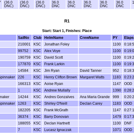
7
(36.0
(36.0
(36.0
36.0
36.0
36.0
36.0
36.0
1
DNC)
DNC)
DNC)
DNC
DNC
DNC
DNC
DNC
R1
Start: Start 1, Finishes: Place
SailNo
Club
HelmName
CrewName
PY
Elaps
210001
KSC
Jonathan Foley
1100
0:18:
99752
KSC
Alex Voye
1100
0:19:
190759
KSC
David Scott
1100
0:19:
177870
KSC
Frank Larkin
1100
0:19:
14584
KSC
Jim Ryan
David Tanner
952
0:18:
Spinnaker
226
KSC
Henry Clifton Brown
Margaret Watts
1183
0:23:
166313
KSC
Aoise Ryan
1147
OOD
1
KSC
Andrew Mullally
1390
0:28:
nnaker
14244
KSC
Andres Gonzalves
Ana Maria Grande
999
0:20:
Spinnaker
1263
KSC
Shirley O'Neill
Declan Carey
1183
OOD
182205
KSC
Frank McGrath
1147
0:27:
36374
KSC
Barry Donovan
1479
0:17:
188055
KSC
Declan Hartnett
1100
DNF
7
KSC
Lucasz Ignaczak
1071
OOD