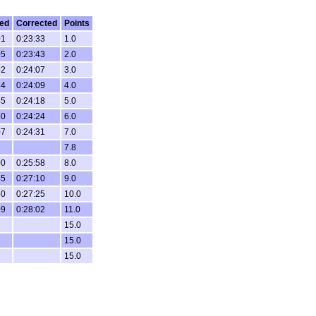
ed
Corrected
Points
01
0:23:33
1.0
05
0:23:43
2.0
32
0:24:07
3.0
34
0:24:09
4.0
45
0:24:18
5.0
50
0:24:24
6.0
07
0:24:31
7.0
7.8
00
0:25:58
8.0
35
0:27:10
9.0
50
0:27:25
10.0
09
0:28:02
11.0
15.0
15.0
15.0