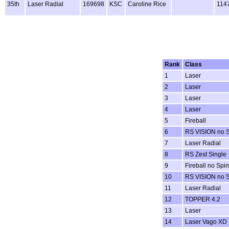
35th
Laser Radial
169698
KSC
Caroline Rice
114
Rank
Class
1
Laser
2
Laser
3
Laser
4
Laser
5
Fireball
6
RS VISION no 
7
Laser Radial
8
RS Zest Single
9
Fireball no Spi
10
RS VISION no 
11
Laser Radial
12
TOPPER 4.2
13
Laser
14
Laser Vago XD