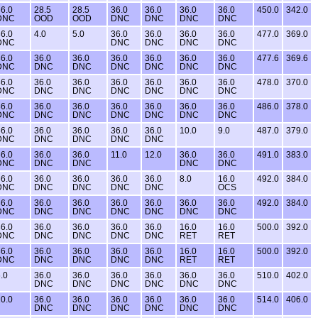
6.0
28.5
28.5
36.0
36.0
36.0
36.0
450.0
342.0
DNC
OOD
OOD
DNC
DNC
DNC
DNC
6.0
4.0
5.0
36.0
36.0
36.0
36.0
477.0
369.0
DNC
DNC
DNC
DNC
DNC
6.0
36.0
36.0
36.0
36.0
36.0
36.0
477.6
369.6
DNC
DNC
DNC
DNC
DNC
DNC
DNC
6.0
36.0
36.0
36.0
36.0
36.0
36.0
478.0
370.0
DNC
DNC
DNC
DNC
DNC
DNC
DNC
6.0
36.0
36.0
36.0
36.0
36.0
36.0
486.0
378.0
DNC
DNC
DNC
DNC
DNC
DNC
DNC
6.0
36.0
36.0
36.0
36.0
10.0
9.0
487.0
379.0
DNC
DNC
DNC
DNC
DNC
6.0
36.0
36.0
11.0
12.0
36.0
36.0
491.0
383.0
DNC
DNC
DNC
DNC
DNC
6.0
36.0
36.0
36.0
36.0
8.0
16.0
492.0
384.0
DNC
DNC
DNC
DNC
DNC
OCS
6.0
36.0
36.0
36.0
36.0
36.0
36.0
492.0
384.0
DNC
DNC
DNC
DNC
DNC
DNC
DNC
6.0
36.0
36.0
36.0
36.0
16.0
16.0
500.0
392.0
DNC
DNC
DNC
DNC
DNC
RET
RET
6.0
36.0
36.0
36.0
36.0
16.0
16.0
500.0
392.0
DNC
DNC
DNC
DNC
DNC
RET
RET
.0
36.0
36.0
36.0
36.0
36.0
36.0
510.0
402.0
DNC
DNC
DNC
DNC
DNC
DNC
0.0
36.0
36.0
36.0
36.0
36.0
36.0
514.0
406.0
DNC
DNC
DNC
DNC
DNC
DNC