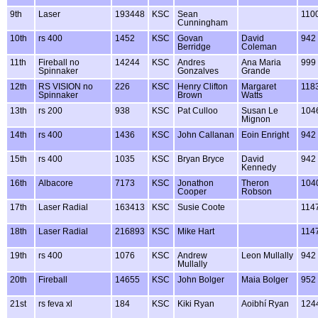
9th
Laser
193448
KSC
Sean
110
Cunningham
10th
rs 400
1452
KSC
Govan
David
942
Berridge
Coleman
11th
Fireball no
14244
KSC
Andres
Ana Maria
999
Spinnaker
Gonzalves
Grande
12th
RS VISION no
226
KSC
Henry Clifton
Margaret
118
Spinnaker
Brown
Watts
13th
rs 200
938
KSC
Pat Culloo
Susan Le
104
Mignon
14th
rs 400
1436
KSC
John Callanan
Eoin Enright
942
15th
rs 400
1035
KSC
Bryan Bryce
David
942
Kennedy
16th
Albacore
7173
KSC
Jonathon
Theron
104
Cooper
Robson
17th
Laser Radial
163413
KSC
Susie Coote
114
18th
Laser Radial
216893
KSC
Mike Hart
114
19th
rs 400
1076
KSC
Andrew
Leon Mullally
942
Mullally
20th
Fireball
14655
KSC
John Bolger
Maia Bolger
952
21st
rs feva xl
184
KSC
Kiki Ryan
Aoibhí Ryan
124