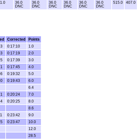
1.0
36.0
36.0
36.0
36.0
36.0
36.0
515.0
407.0
DNC
DNC
DNC
DNC
DNC
DNC
ed
Corrected
Points
53
0:17:10
1.0
03
0:17:19
2.0
25
0:17:39
3.0
31
0:17:45
4.0
36
0:19:32
5.0
20
0:19:43
6.0
6.4
21
0:20:24
7.0
24
0:20:25
8.0
8.6
11
0:23:42
9.0
35
0:23:47
10.0
12.0
28.5