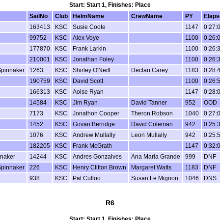
Start: Start 1, Finishes: Place
SailNo
Club
HelmName
CrewName
PY
Elaps
163413
KSC
Susie Coote
1147
0:27:
99752
KSC
Alex Voye
1100
0:26:
177870
KSC
Frank Larkin
1100
0:26:
210001
KSC
Jonathan Foley
1100
0:26:
Spinnaker
1263
KSC
Shirley O'Neill
Declan Carey
1183
0:28:
190759
KSC
David Scott
1100
0:26:
166313
KSC
Aoise Ryan
1147
0:28:
14584
KSC
Jim Ryan
David Tanner
952
OOD
7173
KSC
Jonathon Cooper
Theron Robson
1040
0:27:
1452
KSC
Govan Berridge
David Coleman
942
0:25:
1076
KSC
Andrew Mullally
Leon Mullally
942
0:25:
182205
KSC
Frank McGrath
1147
0:32:
nnaker
14244
KSC
Andres Gonzalves
Ana Maria Grande
999
DNF
Spinnaker
226
KSC
Henry Clifton Brown
Margaret Watts
1183
DNF
938
KSC
Pat Culloo
Susan Le Mignon
1046
DNS
R6
Start: Start 1, Finishes: Place