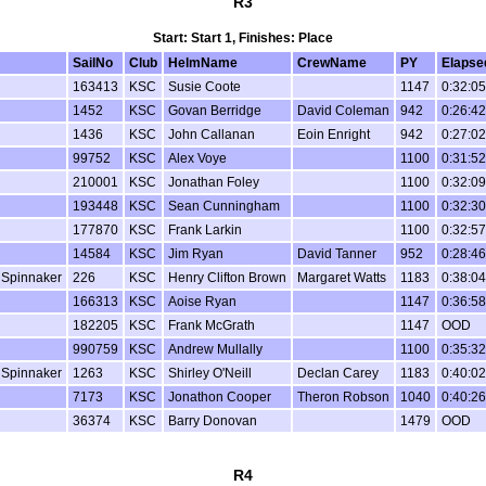
R3
Start: Start 1, Finishes: Place
SailNo
Club
HelmName
CrewName
PY
Elapse
163413
KSC
Susie Coote
1147
0:32:05
1452
KSC
Govan Berridge
David Coleman
942
0:26:42
1436
KSC
John Callanan
Eoin Enright
942
0:27:02
99752
KSC
Alex Voye
1100
0:31:52
210001
KSC
Jonathan Foley
1100
0:32:09
193448
KSC
Sean Cunningham
1100
0:32:30
177870
KSC
Frank Larkin
1100
0:32:57
14584
KSC
Jim Ryan
David Tanner
952
0:28:46
 Spinnaker
226
KSC
Henry Clifton Brown
Margaret Watts
1183
0:38:04
166313
KSC
Aoise Ryan
1147
0:36:58
182205
KSC
Frank McGrath
1147
OOD
990759
KSC
Andrew Mullally
1100
0:35:32
 Spinnaker
1263
KSC
Shirley O'Neill
Declan Carey
1183
0:40:02
7173
KSC
Jonathon Cooper
Theron Robson
1040
0:40:26
36374
KSC
Barry Donovan
1479
OOD
R4