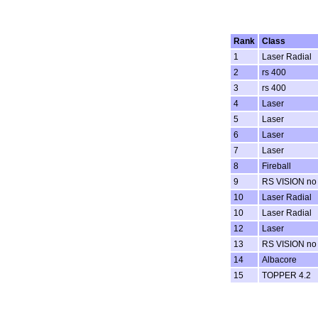
Rank
Class
1
Laser Radial
2
rs 400
3
rs 400
4
Laser
5
Laser
6
Laser
7
Laser
8
Fireball
9
RS VISION no
10
Laser Radial
10
Laser Radial
12
Laser
13
RS VISION no
14
Albacore
15
TOPPER 4.2