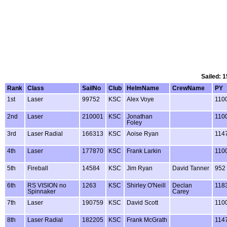
Sailed: 1
Rank
Class
SailNo
Club
HelmName
CrewName
PY
1st
Laser
99752
KSC
Alex Voye
110
2nd
Laser
210001
KSC
Jonathan
110
Foley
3rd
Laser Radial
166313
KSC
Aoise Ryan
114
4th
Laser
177870
KSC
Frank Larkin
110
5th
Fireball
14584
KSC
Jim Ryan
David Tanner
952
6th
RS VISION no
1263
KSC
Shirley O'Neill
Declan
118
Spinnaker
Carey
7th
Laser
190759
KSC
David Scott
110
8th
Laser Radial
182205
KSC
Frank McGrath
114