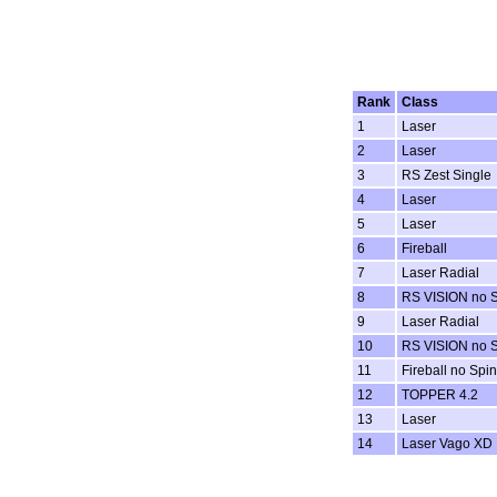
Rank
Class
1
Laser
2
Laser
3
RS Zest Single
4
Laser
5
Laser
6
Fireball
7
Laser Radial
8
RS VISION no 
9
Laser Radial
10
RS VISION no 
11
Fireball no Spi
12
TOPPER 4.2
13
Laser
14
Laser Vago XD