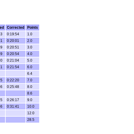
ed
Corrected
Points
53
0:19:54
1.0
01
0:20:01
2.0
59
0:20:51
3.0
59
0:20:54
4.0
10
0:21:04
5.0
51
0:21:54
6.0
6.4
25
0:22:20
7.0
36
0:25:48
8.0
8.6
15
0:26:17
9.0
26
0:31:41
10.0
12.0
28.5