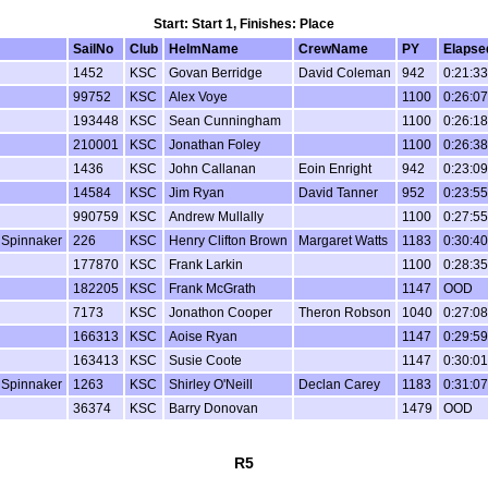
Start: Start 1, Finishes: Place
SailNo
Club
HelmName
CrewName
PY
Elapse
1452
KSC
Govan Berridge
David Coleman
942
0:21:33
99752
KSC
Alex Voye
1100
0:26:07
193448
KSC
Sean Cunningham
1100
0:26:18
210001
KSC
Jonathan Foley
1100
0:26:38
1436
KSC
John Callanan
Eoin Enright
942
0:23:09
14584
KSC
Jim Ryan
David Tanner
952
0:23:55
990759
KSC
Andrew Mullally
1100
0:27:55
 Spinnaker
226
KSC
Henry Clifton Brown
Margaret Watts
1183
0:30:40
177870
KSC
Frank Larkin
1100
0:28:35
182205
KSC
Frank McGrath
1147
OOD
7173
KSC
Jonathon Cooper
Theron Robson
1040
0:27:08
166313
KSC
Aoise Ryan
1147
0:29:59
163413
KSC
Susie Coote
1147
0:30:01
 Spinnaker
1263
KSC
Shirley O'Neill
Declan Carey
1183
0:31:07
36374
KSC
Barry Donovan
1479
OOD
R5