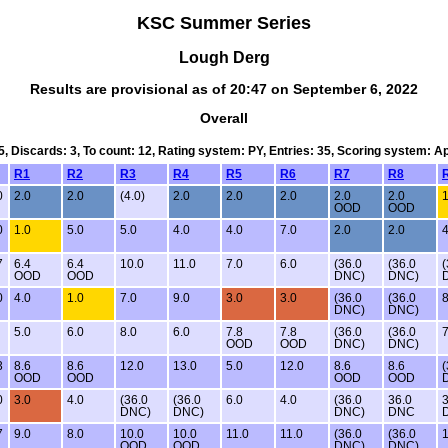
KSC Summer Series
Lough Derg
Results are provisional as of 20:47 on September 6, 2022
Overall
5, Discards: 3, To count: 12, Rating system: PY, Entries: 35, Scoring system: 
R1
R2
R3
R4
R5
R6
R7
R8
0
2.0
2.0
(4.0)
2.0
2.0
2.0
2.0
2.0
1
OOD
OOD
0
1.0
5.0
5.0
4.0
4.0
7.0
2.0
2.0
4
7
6.4
6.4
10.0
11.0
7.0
6.0
(36.0
(36.0
(
OOD
OOD
DNC)
DNC)
0
4.0
1.0
7.0
9.0
3.0
3.0
(36.0
(36.0
8
DNC)
DNC)
5.0
6.0
8.0
6.0
7.8
7.8
(36.0
(36.0
7
OOD
OOD
DNC)
DNC)
3
8.6
8.6
12.0
13.0
5.0
12.0
8.6
8.6
(
OOD
OOD
OOD
OOD
0
3.0
4.0
(36.0
(36.0
6.0
4.0
(36.0
36.0
3
DNC)
DNC)
DNC)
DNC
7
9.0
8.0
10.0
10.0
11.0
11.0
(36.0
(36.0
1
OOD
OOD
DNC)
DNC)