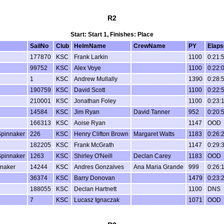
R2
Start: Start 1, Finishes: Place
SailNo
Club
HelmName
CrewName
PY
Elaps
177870
KSC
Frank Larkin
1100
0:21:
99752
KSC
Alex Voye
1100
0:22:
1
KSC
Andrew Mullally
1390
0:28:
190759
KSC
David Scott
1100
0:22:
210001
KSC
Jonathan Foley
1100
0:23:
14584
KSC
Jim Ryan
David Tanner
952
0:20:
166313
KSC
Aoise Ryan
1147
OOD
Spinnaker
226
KSC
Henry Clifton Brown
Margaret Watts
1183
0:26:
182205
KSC
Frank McGrath
1147
0:29:
Spinnaker
1263
KSC
Shirley O'Neill
Declan Carey
1183
OOD
nnaker
14244
KSC
Andres Gonzalves
Ana Maria Grande
999
0:26:
36374
KSC
Barry Donovan
1479
0:23:
188055
KSC
Declan Hartnett
1100
DNS
7
KSC
Lucasz Ignaczak
1071
OOD