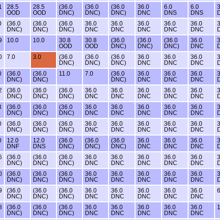
1
28.5
28.5
(36.0
(36.0
(36.0
36.0
6.0
6.0
3
OOD
OOD
DNC)
DNC)
DNC)
DNC
DNS
DNS
0
(36.0
(36.0
(36.0
36.0
36.0
36.0
36.0
36.0
3
DNC)
DNC)
DNC)
DNC
DNC
DNC
DNC
DNC
9
10.0
10.0
30.8
30.8
(36.0
(36.0
(36.0
36.0
3
OOD
OOD
DNC)
DNC)
DNC)
DNC
0
7.0
3.0
(36.0
(36.0
(36.0
36.0
36.0
36.0
3
DNC)
DNC)
DNC)
DNC
DNC
DNC
0
(36.0
(36.0
11.0
7.0
(36.0
36.0
36.0
36.0
3
DNC)
DNC)
DNC)
DNC
DNC
DNC
2
(36.0
(36.0
(36.0
36.0
36.0
36.0
36.0
36.0
3
DNC)
DNC)
DNC)
DNC
DNC
DNC
DNC
DNC
3
(36.0
(36.0
(36.0
36.0
36.0
36.0
36.0
36.0
3
DNC)
DNC)
DNC)
DNC
DNC
DNC
DNC
DNC
0
(36.0
(36.0
(36.0
36.0
36.0
36.0
36.0
36.0
3
DNC)
DNC)
DNC)
DNC
DNC
DNC
DNC
DNC
0
12.0
12.0
(36.0
(36.0
(36.0
36.0
36.0
36.0
3
DNF
DNS
DNC)
DNC)
DNC)
DNC
DNC
DNC
6
(36.0
(36.0
(36.0
36.0
36.0
36.0
36.0
36.0
3
DNC)
DNC)
DNC)
DNC
DNC
DNC
DNC
DNC
0
(36.0
(36.0
(36.0
36.0
36.0
36.0
36.0
36.0
3
DNC)
DNC)
DNC)
DNC
DNC
DNC
DNC
DNC
9
(36.0
(36.0
(36.0
36.0
36.0
36.0
36.0
36.0
6
DNC)
DNC)
DNC)
DNC
DNC
DNC
DNC
DNC
8
(36.0
(36.0
(36.0
36.0
36.0
36.0
36.0
36.0
1
DNC)
DNC)
DNC)
DNC
DNC
DNC
DNC
DNC