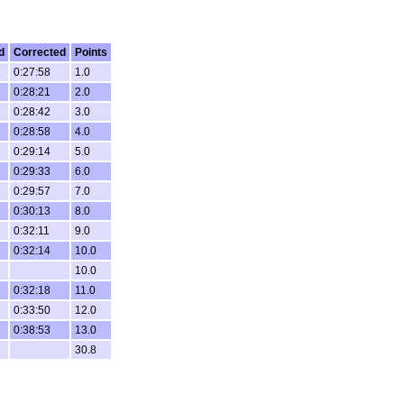
d
Corrected
Points
0:27:58
1.0
0:28:21
2.0
0:28:42
3.0
0:28:58
4.0
0:29:14
5.0
0:29:33
6.0
0:29:57
7.0
0:30:13
8.0
0:32:11
9.0
0:32:14
10.0
10.0
0:32:18
11.0
0:33:50
12.0
0:38:53
13.0
30.8